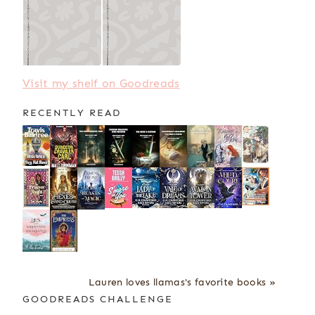
Visit my shelf on Goodreads
RECENTLY READ
Lauren loves llamas's favorite books »
GOODREADS CHALLENGE