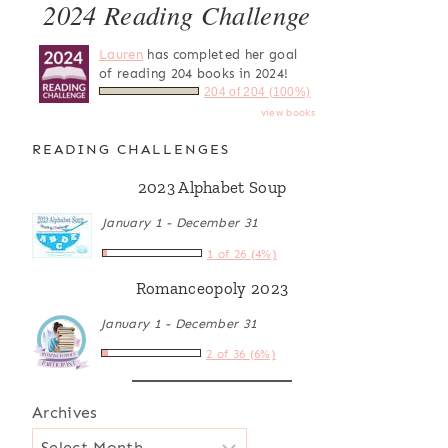
2024 Reading Challenge
Lauren
has completed her goal
of reading 204 books in 2024!
204 of 204 (100%)
view books
READING CHALLENGES
2023 Alphabet Soup
January 1 - December 31
1 of 26 (4%)
Romanceopoly 2023
January 1 - December 31
2 of 36 (6%)
Archives