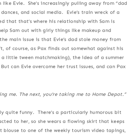
 like Evie. She’s increasingly pulling away from “dad
 dances, and social media. Evie’s train wreck of a
d that that’s where his relationship with Sam is
 help Sam out with girly things like makeup and
as the main issue is that Evie’s dad stole money from
ft, of course, as Pax finds out somewhat against his
 a little tween matchmaking), the idea of a summer
 But can Evie overcome her trust issues, and can Pax
cing me. The next, you’re taking me to Home Depot.”
lly quite funny. There’s a particularly humorous bit
acted to her, so she wears a flowing skirt that keeps
 blouse to one of the weekly tourism video tapings,