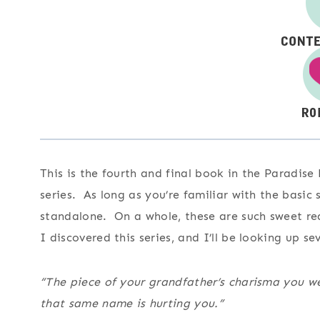
This is the fourth and final book in the Paradise
series. As long as you’re familiar with the basic 
standalone. On a whole, these are such sweet rea
I discovered this series, and I’ll be looking up se
“The piece of your grandfather’s charisma you w
that same name is hurting you.”