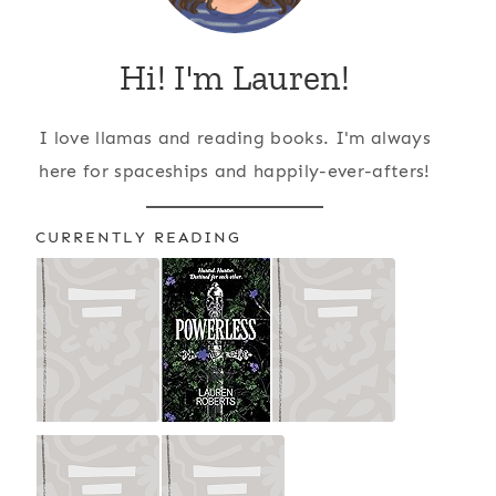
Hi! I'm Lauren!
I love llamas and reading books. I'm always
here for spaceships and happily-ever-afters!
CURRENTLY READING