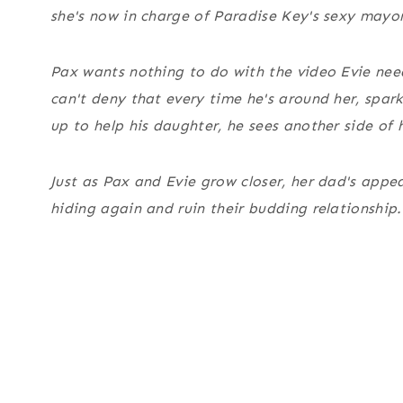
she's now in charge of Paradise Key's sexy mayo
Pax wants nothing to do with the video Evie nee
can't deny that every time he's around her, sparks
up to help his daughter, he sees another side of 
Just as Pax and Evie grow closer, her dad's appe
hiding again and ruin their budding relationship.