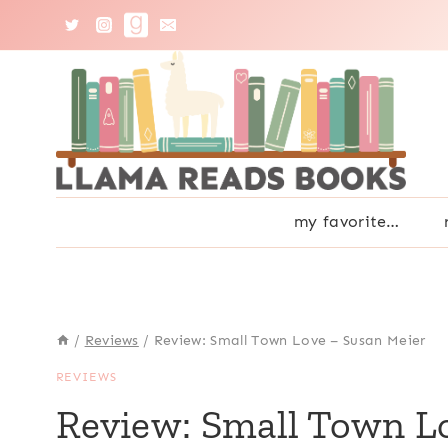
Skip
to
content
my favorite…
/
Reviews
/
Review: Small Town Love – Susan Meier
REVIEWS
Review: Small Town L