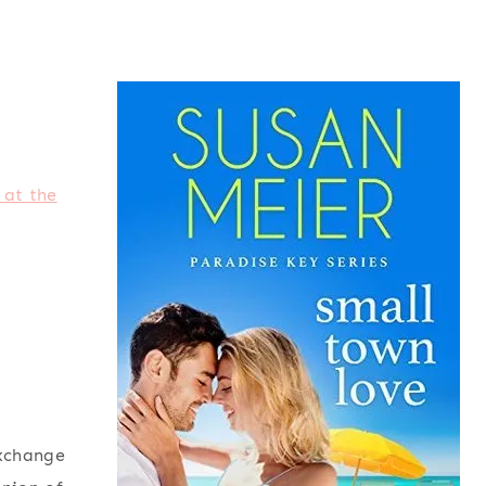
 at the
exchange