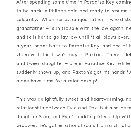
After spending some time in Paradise Key coming
to be back in Philadelphia and ready to resume h
celebrity. When her estranged father – who’d sto
grandfather – is in trouble with the law again, h
and tells her to go lay low until it all blows over
a year, heads back to Paradise Key, and one of he
video with the town’s mayor, Paxton. There’s def
and tween daughter – are in Paradise Key, while E
suddenly shows up, and Paxton’s got his hands ful
alone have time for a relationship!
This was delightfully sweet and heartwarming, no
relationship between Evie and Pax, but also bec
daughter Sam, and Evie’s budding friendship wit
widower, he’s got emotional scars from a childho