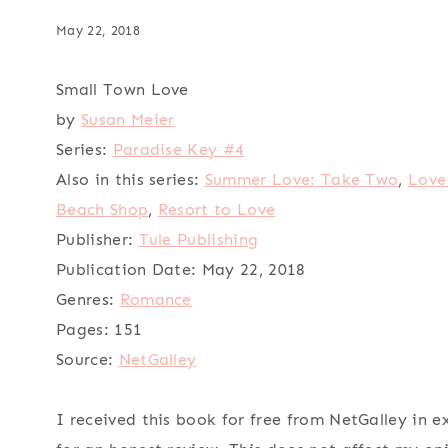
May 22, 2018
Small Town Love
by
Susan Meier
Series:
Paradise Key #4
Also in this series:
Summer Love: Take Two
,
Love
Beach Shop
,
Resort to Love
Publisher:
Tule Publishing
Publication Date:
May 22, 2018
Genres:
Romance
Pages:
151
Source:
NetGalley
I received this book for free from NetGalley in 