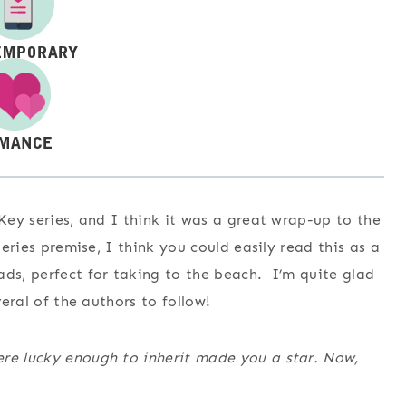
 Key series, and I think it was a great wrap-up to the
series premise, I think you could easily read this as a
ds, perfect for taking to the beach. I’m quite glad
veral of the authors to follow!
ere lucky enough to inherit made you a star. Now,