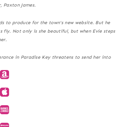
r, Paxton James.
ds to produce for the town's new website. But he
 fly. Not only is she beautiful, but when Evie steps
her.
arance in Paradise Key threatens to send her into