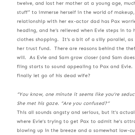
twelve, and lost her mother at a young age, much
stuff” to immerse herself in the world of makeup,
relationship with her ex-actor dad has Pax worrie
heading, and he’s relieved when Evie steps in to
clothes shopping. It’s a bit of a silly parallel, 
her trust fund. There are reasons behind the the
will. As Evie and Sam grow closer (and Sam does
fling starts to sound appealing to Pax and Evie.
finally let go of his dead wife?
“You know, one minute it seems like you’re sedu
She met his gaze. “Are you confused?”
This all sounds angsty and serious, but it’s actua
where Evie’s trying to get Pax to admit he’s attr
blowing up in the breeze and a somewhat low-cut