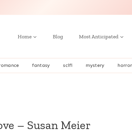
Home
Blog
Most Anticipated
romance
fantasy
scifi
mystery
horro
ove – Susan Meier