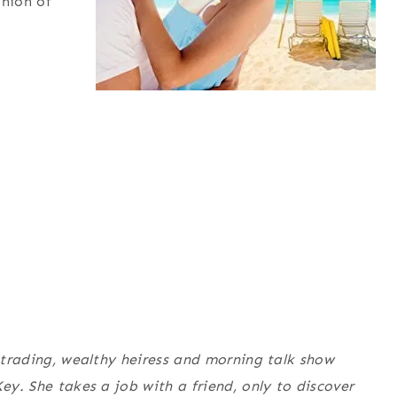
inion of
r trading, wealthy heiress and morning talk show
ey. She takes a job with a friend, only to discover