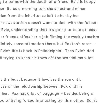
 to terms with the death of a friend, Evie is happy
er life as a morning talk show host and minor
len from the inheritance left to her by her
er news station doesn’t want to deal with the fallout
. Evie, understanding that it’s going to take at least
r friends offers her a job filming the weekly tourism
initely some attraction there, but Paxton’s roots –
vie’s life is back in Philadelphia. Then Evie’s dad
l trying to keep his town off the scandal map, let
t the least because it involves the romantic
ause of the relationship between Pax and his
h her. Pax has a lot of baggage – besides being a
od of being forced into acting by his mother. Sam’s