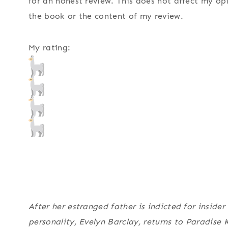
for an honest review. This does not affect my op
the book or the content of my review.
My rating:
After her estranged father is indicted for inside
personality, Evelyn Barclay, returns to Paradise K