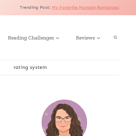
Trending Post
:
My Favorite Monster Romances
Reading Challenges
Reviews
r
rating system