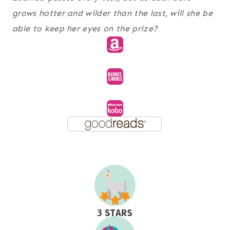
grows hotter and wilder than the last, will she be
able to keep her eyes on the prize?