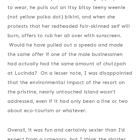
to wear, he pulls out an itsy bitsy teeny weenie
(not yellow polka dot) bikini, and when she
protests that her redheaded fair-skinned self will
burn, offers to rub her all over with sunscreen.
Would he have pulled out a speedo and made
the same offer if one of the male businessmen
had actually had the same amount of chutzpah
at Lucinda? On a lesser note, I was disappointed
that the environmental impact of the resort on
the pristine, nearly untouched island wasn’t
addressed, even if it had only been a line or two
about eco-tourism or whatever.
Overall, it was fun and certainly sexier than I’d
expect from a category, but I think the shorter