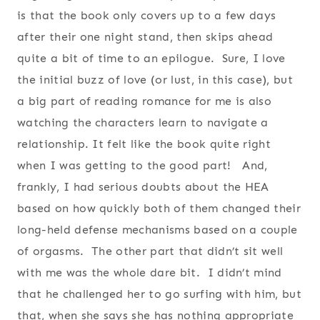
is that the book only covers up to a few days
after their one night stand, then skips ahead
quite a bit of time to an epilogue. Sure, I love
the initial buzz of love (or lust, in this case), but
a big part of reading romance for me is also
watching the characters learn to navigate a
relationship. It felt like the book quite right
when I was getting to the good part! And,
frankly, I had serious doubts about the HEA
based on how quickly both of them changed their
long-held defense mechanisms based on a couple
of orgasms. The other part that didn’t sit well
with me was the whole dare bit. I didn’t mind
that he challenged her to go surfing with him, but
that, when she says she has nothing appropriate