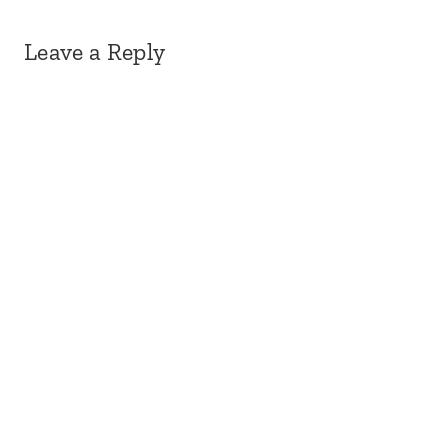
Leave a Reply