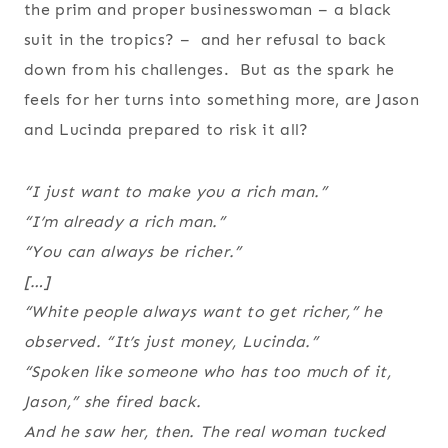
the prim and proper businesswoman – a black
suit in the tropics? – and her refusal to back
down from his challenges. But as the spark he
feels for her turns into something more, are Jason
and Lucinda prepared to risk it all?
“I just want to make you a rich man.”
“I’m already a rich man.”
“You can always be richer.”
[…]
“White people always want to get richer,” he
observed. “It’s just money, Lucinda.”
“Spoken like someone who has too much of it,
Jason,” she fired back.
And he saw her, then. The real woman tucked