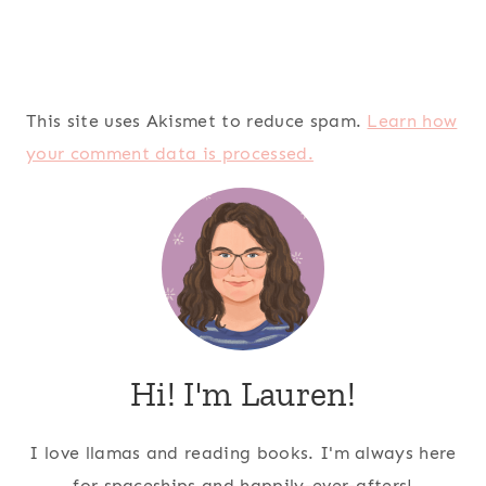
This site uses Akismet to reduce spam.
Learn how
your comment data is processed.
Hi! I'm Lauren!
I love llamas and reading books. I'm always here
for spaceships and happily-ever-afters!