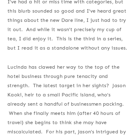
I’ve had a hit or miss time with categories, but
this blurb sounded so good and I’ve heard great
things about the new Dare line, I just had to try
it out. And while it wasn’t precisely my cup of
tea, I did enjoy it. This is the third in a series,
but I read it as a standalone without any issues.
Lucinda has clawed her way to the top of the
hotel business through pure tenacity and
strength. The latest target in her sights? Jason
Kaoki, heir to a small Pacific island, who’s
already sent a handful of businessmen packing.
When she finally meets him (after 40 hours of
travel) she begins to think she may have
miscalculated. For his part, Jason’s intrigued by