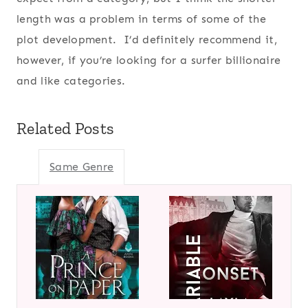
length was a problem in terms of some of the
plot development. I’d definitely recommend it,
however, if you’re looking for a surfer billionaire
and like categories.
Related Posts
Same Genre