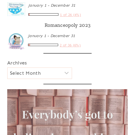
January 1 - December 31
1 of 26 (4%)
Romanceopoly 2023
January 1 - December 31
2 of 36 (6%)
Archives