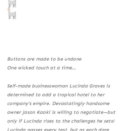
Buttons are made to be undone
One wicked touch at a time…
Self-made businesswoman Lucinda Graves is
determined to add a tropical hotel to her
company’s empire. Devastatingly handsome
owner Jason Kaoki is willing to negotiate—but
only if Lucinda rises to the challenges he sets!
Lucinda passes every test, but as each dare