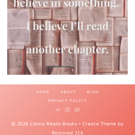
HOME
ABOUT
BLOG
PRIVACY POLICY
© 2026 Llama Reads Books • Create Theme by
Restored 316