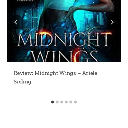
Review: Midnight Wings – Ariele
Sieling