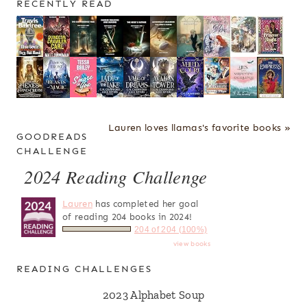
RECENTLY READ
Lauren loves llamas's favorite books »
GOODREADS
CHALLENGE
2024 Reading Challenge
Lauren
has completed her goal
of reading 204 books in 2024!
204 of 204 (100%)
view books
READING CHALLENGES
2023 Alphabet Soup