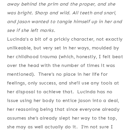
away behind the prim and the proper, and she
was bright. Sharp and wild. All teeth and snarl,
and Jason wanted to tangle himself up in her and
see if she left marks.
Lucinda’s a bit of a prickly character, not exactly
unlikeable, but very set in her ways, moulded by
her childhood trauma (which, honestly, I felt beat
over the head with the number of times it was
mentioned). There’s no place in her life for
feelings, only success, and she’ll use any tools at
her disposal to achieve that. Lucinda has no
issue using her body to entice Jason into a deal,
her reasoning being that since everyone already
assumes she’s already slept her way to the top,
she may as well actually do it. I’m not sure I