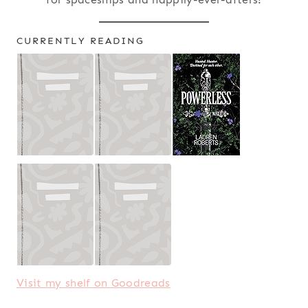
CURRENTLY READING
Visit my shelf on Goodreads