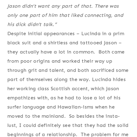
Jason didn’t want any part of that. There was
only one part of him that liked connecting, and
his dick didn’t talk.”
Despite initial appearances – Lucinda in a prim
black suit and a shirtless and tattooed Jason –
they actually have a lot in common. Both came
from poor origins and worked their way up
through grit and talent, and both sacrificed some
part of themselves along the way. Lucinda hides
her working class Scottish accent, which Jason
empathizes with, as he had to lose a lot of his
surfer language and Hawaiian-isms when he
moved to the mainland. So besides the insta-
lust, I could definitely see that they had the solid
beginnings of a relationship. The problem for me