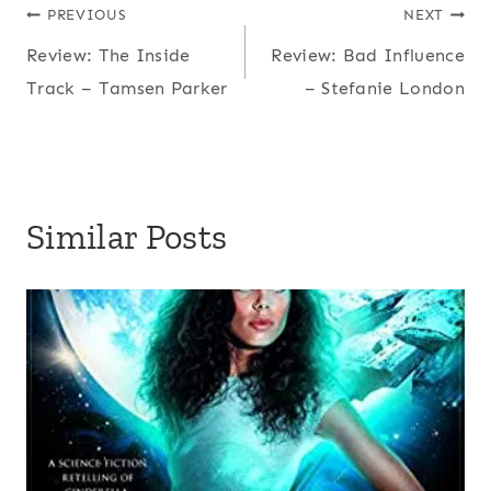
Post
PREVIOUS
NEXT
Review: The Inside
Review: Bad Influence
navigation
Track – Tamsen Parker
– Stefanie London
Similar Posts