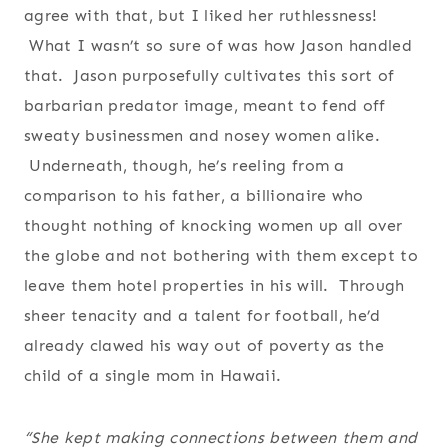
agree with that, but I liked her ruthlessness!
What I wasn’t so sure of was how Jason handled
that. Jason purposefully cultivates this sort of
barbarian predator image, meant to fend off
sweaty businessmen and nosey women alike.
Underneath, though, he’s reeling from a
comparison to his father, a billionaire who
thought nothing of knocking women up all over
the globe and not bothering with them except to
leave them hotel properties in his will. Through
sheer tenacity and a talent for football, he’d
already clawed his way out of poverty as the
child of a single mom in Hawaii.
“She kept making connections between them and