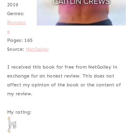
2019
Genres:
Romanc
e
Pages:
165
Source:
NetGalley
I received this book for free from NetGalley in
exchange for an honest review. This does not
affect my opinion of the book or the content of
my review.
My rating: