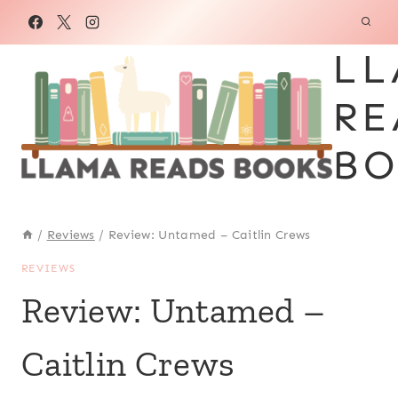
Skip
to
LL
content
RE
BO
/
Reviews
/
Review: Untamed – Caitlin Crews
REVIEWS
Review: Untamed –
Caitlin Crews