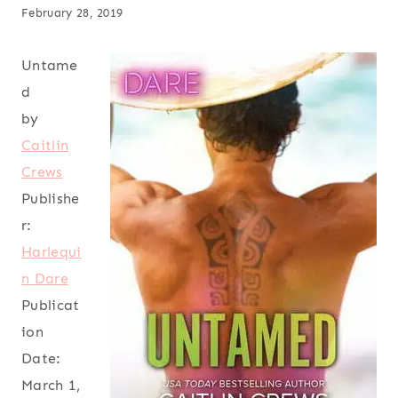
February 28, 2019
Untame
d
by
Caitlin
Crews
Publishe
r:
Harlequi
n Dare
Publicat
ion
Date:
March 1,