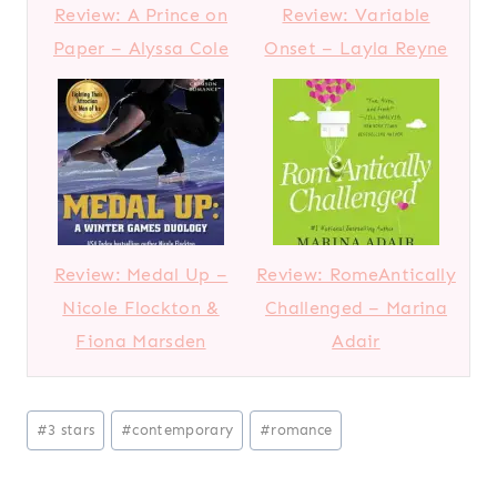
Review: A Prince on
Review: Variable
Paper – Alyssa Cole
Onset – Layla Reyne
Review: Medal Up –
Review: RomeAntically
Nicole Flockton &
Challenged – Marina
Fiona Marsden
Adair
Post
#
3 stars
#
contemporary
#
romance
Tags: