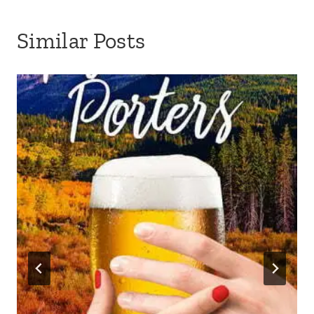
Similar Posts