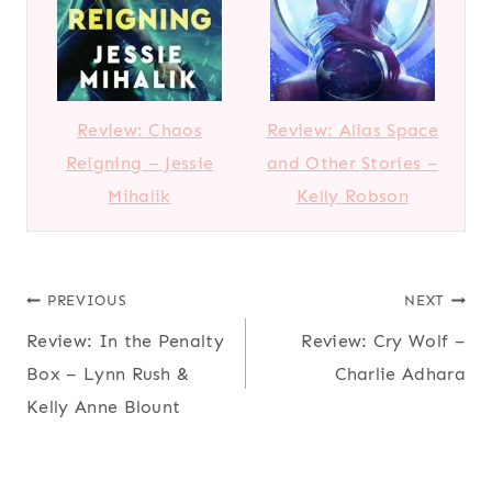
Review: Chaos
Review: Alias Space
Reigning – Jessie
and Other Stories –
Mihalik
Kelly Robson
Post
PREVIOUS
NEXT
Review: In the Penalty
Review: Cry Wolf –
navigation
Box – Lynn Rush &
Charlie Adhara
Kelly Anne Blount