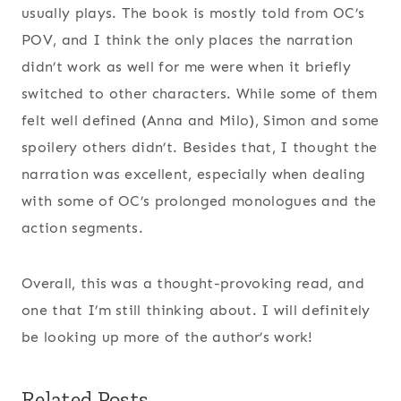
usually plays. The book is mostly told from OC’s
POV, and I think the only places the narration
didn’t work as well for me were when it briefly
switched to other characters. While some of them
felt well defined (Anna and Milo), Simon and some
spoilery others didn’t. Besides that, I thought the
narration was excellent, especially when dealing
with some of OC’s prolonged monologues and the
action segments.
Overall, this was a thought-provoking read, and
one that I’m still thinking about. I will definitely
be looking up more of the author’s work!
Related Posts