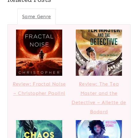
Same Genre
Review: Fractal Noise
Review: The Tea
– Christopher Paolini
Master and the
Detective – Aliette de
Bodard