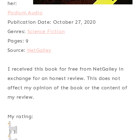
her:
Podium Audio
Publication Date:
October 27, 2020
Genres:
Science Fiction
Pages:
9
Source:
NetGalley
I received this book for free from NetGalley in
exchange for an honest review. This does not
affect my opinion of the book or the content of
my review.
My rating: