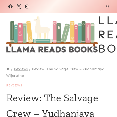
Skip
to
LL
content
RE
BO
/
Reviews
/
Review: The Salvage Crew – Yudhanjaya
Wijeratne
REVIEWS
Review: The Salvage
Crew – Yudhanjaya