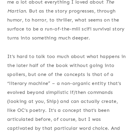
me a lot about everything I loved about
The
Martian
. But as the story progresses, through
humor, to horror, to thriller, what seems on the
surface to be a run-of-the-mill scifi survival story
turns into something much deeper.
It’s hard to talk too much about what happens in
the later half of the book without going into
spoilers, but one of the concepts is that of a
“literary machine” – a non-organic entity that’s
evolved beyond simplistic if/then commands
(looking at you, Ship) and can actually create,
like OC’s poetry. It’s a concept that’s been
articulated before, of course, but I was
captivated by that particular word choice. And