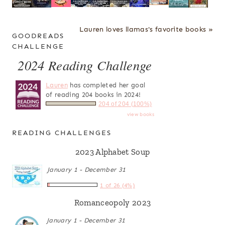
Lauren loves llamas's favorite books »
GOODREADS
CHALLENGE
2024 Reading Challenge
Lauren
has completed her goal
of reading 204 books in 2024!
204 of 204 (100%)
view books
READING CHALLENGES
2023 Alphabet Soup
January 1 - December 31
1 of 26 (4%)
Romanceopoly 2023
January 1 - December 31