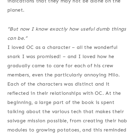
indications that they may not be alone on the
planet.
“But now I know exactly how useful dumb things
can be.”
I loved OC as a character – all the wonderful
snark I was promised! – and I loved how he
gradually came to care for each of his crew
members, even the particularly annoying Milo.
Each of the characters was distinct and it
reflected in their relationships with OC. At the
beginning, a large part of the book is spent
talking about the various tech that makes their
salvage mission possible, from creating their hab
modules to growing potatoes, and this reminded