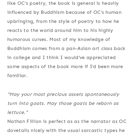
like OC’s poetry, the book is general is heavily
influenced by Buddhism because of OC’s human
upbringing, from the style of poetry to how he
reacts to the world around him to his highly
humorous curses. Most of my knowledge of
Buddhism comes from a pan-Asian art class back
in college and I think I would’ve appreciated
some aspects of the book more if I’d been more
familiar.
“May your most precious assets spontaneously
turn into goats. May those goats be reborn as
lettuce.”
Nathan Fillion is perfect as as the narrator as OC
dovetails nicely with the usual sarcastic types he