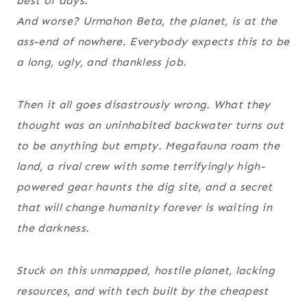
best of days.
And worse? Urmahon Beta, the planet, is at the
ass-end of nowhere. Everybody expects this to be
a long, ugly, and thankless job.
Then it all goes disastrously wrong. What they
thought was an uninhabited backwater turns out
to be anything but empty. Megafauna roam the
land, a rival crew with some terrifyingly high-
powered gear haunts the dig site, and a secret
that will change humanity forever is waiting in
the darkness.
Stuck on this unmapped, hostile planet, lacking
resources, and with tech built by the cheapest