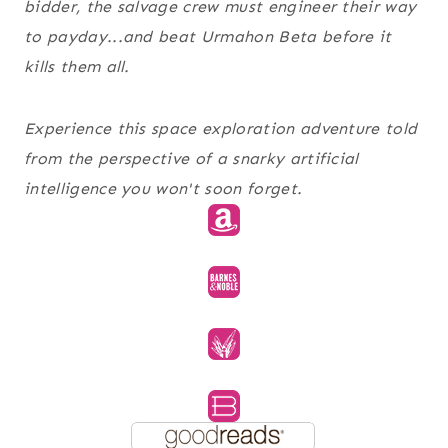
bidder, the salvage crew must engineer their way
to payday...and beat Urmahon Beta before it
kills them all.
Experience this space exploration adventure told
from the perspective of a snarky artificial
intelligence you won't soon forget.