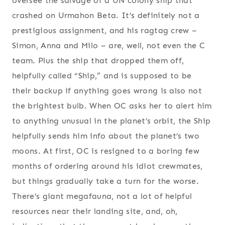
oversee the salvage of a UN colony ship that
crashed on Urmahon Beta. It’s definitely not a
prestigious assignment, and his ragtag crew –
Simon, Anna and Milo – are, well, not even the C
team. Plus the ship that dropped them off,
helpfully called “Ship,” and is supposed to be
their backup if anything goes wrong is also not
the brightest bulb. When OC asks her to alert him
to anything unusual in the planet’s orbit, the Ship
helpfully sends him info about the planet’s two
moons. At first, OC is resigned to a boring few
months of ordering around his idiot crewmates,
but things gradually take a turn for the worse.
There’s giant megafauna, not a lot of helpful
resources near their landing site, and, oh,