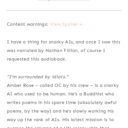
Content warnings:
View Spoiler »
I have a thing for snarky AIs, and once I saw this
was narrated by Nathan Fillion, of course I
requested this audiobook.
“I’m surrounded by idiots.”
Amber Rose – called OC by his crew – is a snarky
AI who used to be human. He’s a Buddhist who
writes poems in his spare time (absolutely awful
poems, by the way) and he’s slowly working his
way up the rank of AIs. His latest mission is to