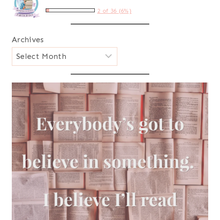
2 of 36 (6%)
Archives