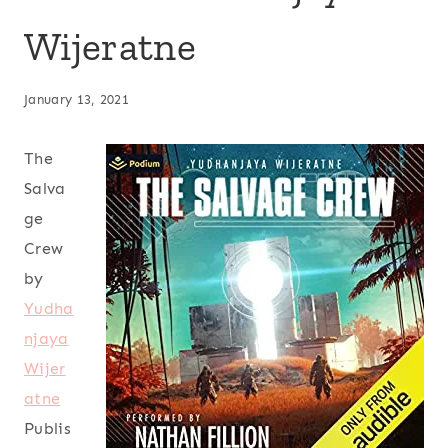
Wijeratne
January 13, 2021
The
Salva
ge
Crew
by
Yudha
njaya
Wijer
atne
Publis