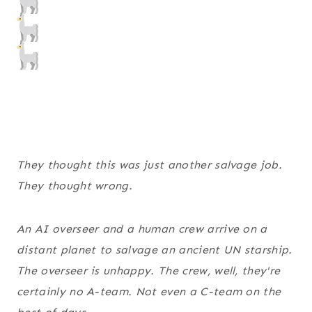
They thought this was just another salvage job.
They thought wrong.
An AI overseer and a human crew arrive on a
distant planet to salvage an ancient UN starship.
The overseer is unhappy. The crew, well, they're
certainly no A-team. Not even a C-team on the