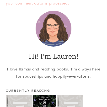
your comment data is processed.
Hi! I'm Lauren!
I love llamas and reading books. I'm always here
for spaceships and happily-ever-afters!
CURRENTLY READING