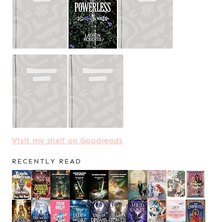
Visit my shelf on Goodreads
RECENTLY READ