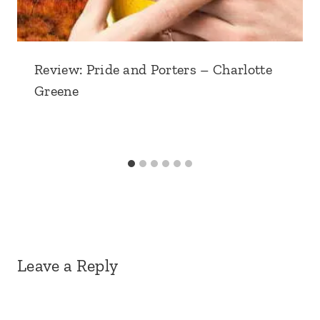
Review: Pride and Porters – Charlotte
Greene
Leave a Reply