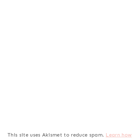
This site uses Akismet to reduce spam.
Learn how