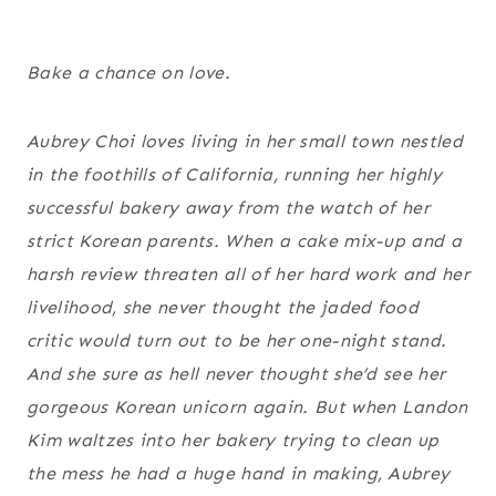
Bake a chance on love.
Aubrey Choi loves living in her small town nestled
in the foothills of California, running her highly
successful bakery away from the watch of her
strict Korean parents. When a cake mix-up and a
harsh review threaten all of her hard work and her
livelihood, she never thought the jaded food
critic would turn out to be her one-night stand.
And she sure as hell never thought she’d see her
gorgeous Korean unicorn again. But when Landon
Kim waltzes into her bakery trying to clean up
the mess he had a huge hand in making, Aubrey