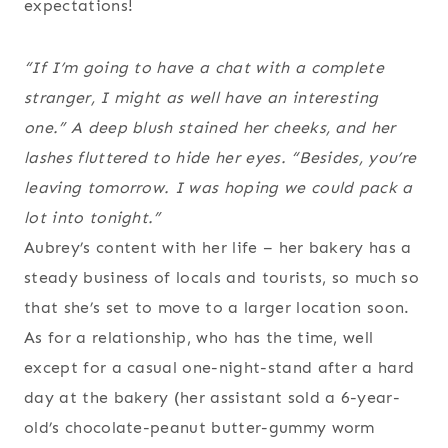
expectations!
“If I’m going to have a chat with a complete
stranger, I might as well have an interesting
one.” A deep blush stained her cheeks, and her
lashes fluttered to hide her eyes. “Besides, you’re
leaving tomorrow. I was hoping we could pack a
lot into tonight.”
Aubrey’s content with her life – her bakery has a
steady business of locals and tourists, so much so
that she’s set to move to a larger location soon.
As for a relationship, who has the time, well
except for a casual one-night-stand after a hard
day at the bakery (her assistant sold a 6-year-
old’s chocolate-peanut butter-gummy worm