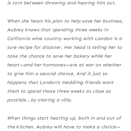
is torn between throwing and hearing him out.
When she hears his plan to help save her business,
Aubrey knows that spending three weeks in
California wine country working with Landon is a
sure recipe for disaster. Her head is telling her to
take the chance to save her bakery while her
heart—and her hormones—are at war on whether
to give him a second chance. And it just so
happens that Landon’s meddling friends want
them to spend those three weeks as close as
possible...by sharing a villa.
When things start heating up, both in and out of
the kitchen, Aubrey will have to make a choice—