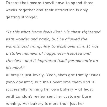
Except that means they’ll have to spend three
weeks together and their attraction is only
getting stronger.
“
Is this what home feels like?
His chest tightened
with wonder and panic, but he allowed the
warmth and tranquility to wash over him. It was
a stolen moment of happiness—isolated and
timeless—and it imprinted itself permanently on
his mind.”
Aubrey is just lovely. Yeah, she’s got family issues
(who doesn’t?) but she’s overcome them and is
successfully running her own bakery – at least
until Landon’s review sent her customer base
running. Her bakery is more than just her