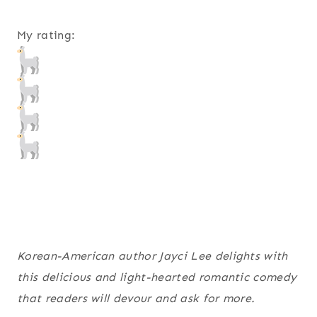
My rating:
Korean-American author Jayci Lee delights with
this delicious and light-hearted romantic comedy
that readers will devour and ask for more.