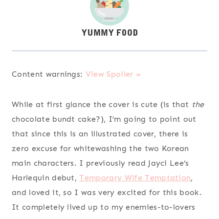
Content warnings:
View Spoiler »
While at first glance the cover is cute (is that
the
chocolate bundt cake?), I’m going to point out
that since this is an illustrated cover, there is
zero excuse for whitewashing the two Korean
main characters. I previously read Jayci Lee’s
Harlequin debut,
Temporary Wife Temptation
,
and loved it, so I was very excited for this book.
It completely lived up to my enemies-to-lovers