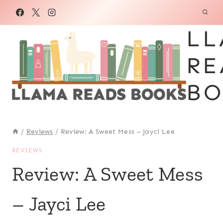
Skip
to
LL
content
RE
BO
/
Reviews
/
Review: A Sweet Mess – Jayci Lee
REVIEWS
Review: A Sweet Mess
– Jayci Lee