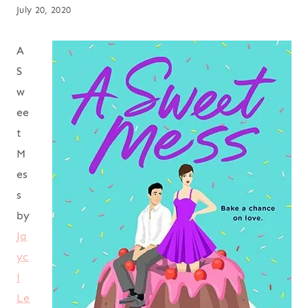
July 20, 2020
A
S
w
ee
t
M
es
s
by
Ja
yc
i
Le