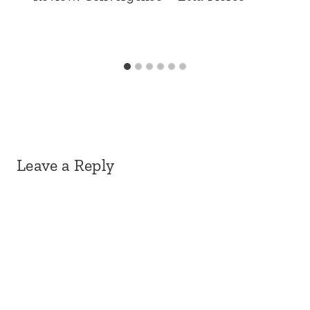
Leave a Reply