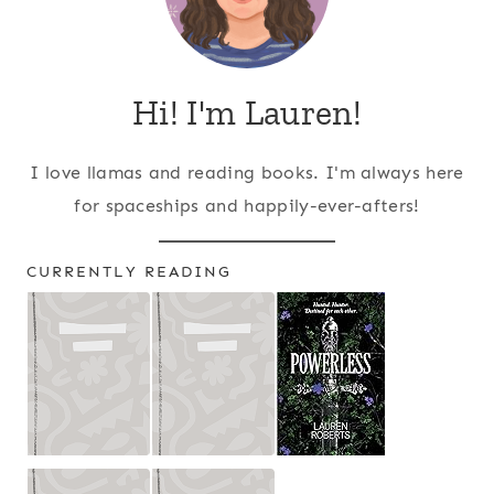
Hi! I'm Lauren!
I love llamas and reading books. I'm always here
for spaceships and happily-ever-afters!
CURRENTLY READING