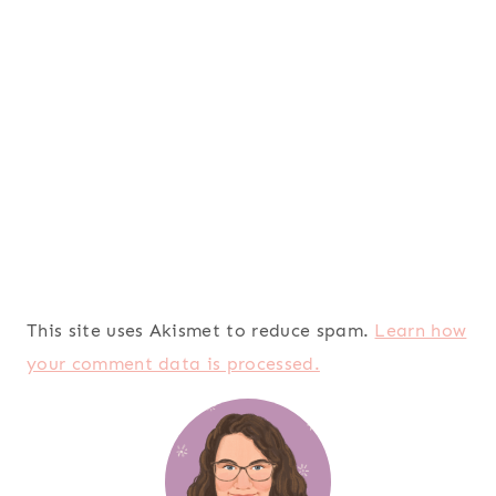
This site uses Akismet to reduce spam.
Learn how
your comment data is processed.