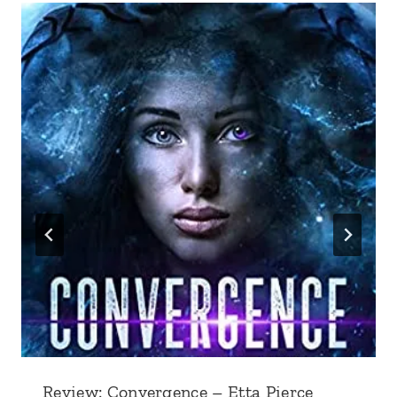
Review: Convergence – Etta Pierce