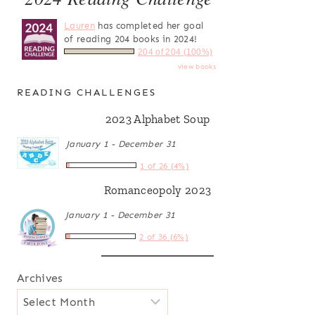
Lauren
has completed her goal
of reading 204 books in 2024!
204 of 204 (100%)
view books
READING CHALLENGES
2023 Alphabet Soup
January 1 - December 31
1 of 26 (4%)
Romanceopoly 2023
January 1 - December 31
2 of 36 (6%)
Archives