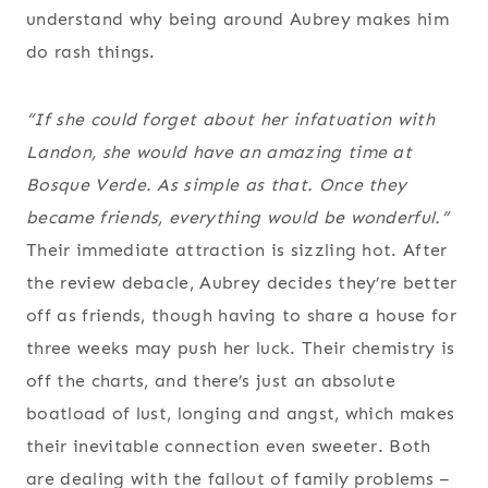
understand why being around Aubrey makes him
do rash things.
“If she could forget about her infatuation with
Landon, she would have an amazing time at
Bosque Verde. As simple as that. Once they
became friends, everything would be wonderful.”
Their immediate attraction is sizzling hot. After
the review debacle, Aubrey decides they’re better
off as friends, though having to share a house for
three weeks may push her luck. Their chemistry is
off the charts, and there’s just an absolute
boatload of lust, longing and angst, which makes
their inevitable connection even sweeter. Both
are dealing with the fallout of family problems –