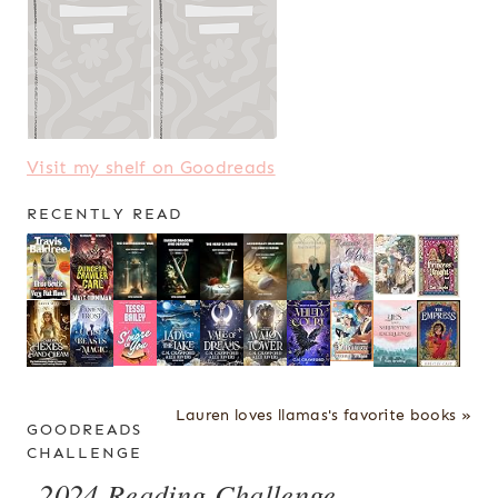
Visit my shelf on Goodreads
RECENTLY READ
Lauren loves llamas's favorite books »
GOODREADS
CHALLENGE
2024 Reading Challenge