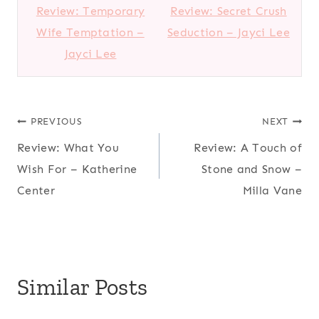
Review: Temporary
Review: Secret Crush
Wife Temptation –
Seduction – Jayci Lee
Jayci Lee
Post
PREVIOUS
NEXT
Review: What You
Review: A Touch of
navigation
Wish For – Katherine
Stone and Snow –
Center
Milla Vane
Similar Posts