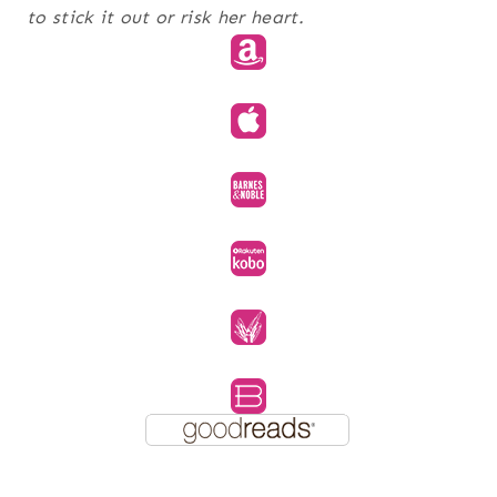
to stick it out or risk her heart.