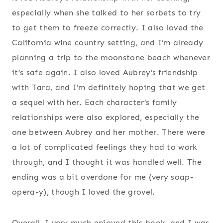
especially when she talked to her sorbets to try
to get them to freeze correctly. I also loved the
California wine country setting, and I’m already
planning a trip to the moonstone beach whenever
it’s safe again. I also loved Aubrey’s friendship
with Tara, and I’m definitely hoping that we get
a sequel with her. Each character’s family
relationships were also explored, especially the
one between Aubrey and her mother. There were
a lot of complicated feelings they had to work
through, and I thought it was handled well. The
ending was a bit overdone for me (very soap-
opera-y), though I loved the grovel.
Overall, I very much enjoyed this book, and I was