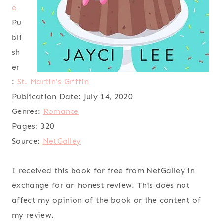
e
Pu
bli
sh
er
:
St. Martin's Griffin
Publication Date:
July 14, 2020
Genres:
Romance
Pages:
320
Source:
NetGalley
I received this book for free from NetGalley in
exchange for an honest review. This does not
affect my opinion of the book or the content of
my review.