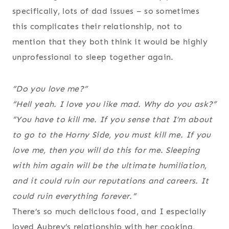
specifically, lots of dad issues – so sometimes
this complicates their relationship, not to
mention that they both think it would be highly
unprofessional to sleep together again.
“Do you love me?”
“Hell yeah. I love you like mad. Why do you ask?”
“You have to kill me. If you sense that I’m about
to go to the Horny Side, you must kill me. If you
love me, then you will do this for me. Sleeping
with him again will be the ultimate humiliation,
and it could ruin our reputations and careers. It
could ruin everything
forever
.”
There’s so much delicious food, and I especially
loved Aubrey’s relationship with her cooking,