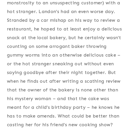
monstrosity to an unsuspecting customer) with a
hot stranger. Landon’s had an even worse day.
Stranded by a car mishap on his way to review a
restaurant, he hoped to at least enjoy a delicious
snack at the local bakery, but he certainly wasn’t
counting on some arrogant baker throwing
gummy worms into an otherwise delicious cake –
or the hot stranger sneaking out without even
saying goodbye after their night together. But
when he finds out after writing a scathing review
that the owner of the bakery is none other than
his mystery woman – and that the cake was
meant for a child’s birthday party – he knows he
has to make amends. What could be better than
casting her for his friend’s new cooking show?