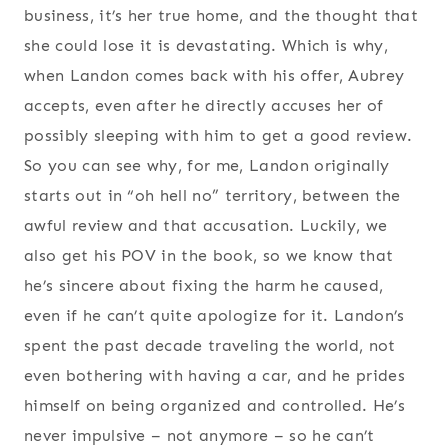
business, it’s her true home, and the thought that
she could lose it is devastating. Which is why,
when Landon comes back with his offer, Aubrey
accepts, even after he directly accuses her of
possibly sleeping with him to get a good review.
So you can see why, for me, Landon originally
starts out in “oh hell no” territory, between the
awful review and that accusation. Luckily, we
also get his POV in the book, so we know that
he’s sincere about fixing the harm he caused,
even if he can’t quite apologize for it. Landon’s
spent the past decade traveling the world, not
even bothering with having a car, and he prides
himself on being organized and controlled. He’s
never impulsive – not anymore – so he can’t