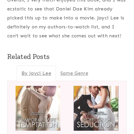
ecstatic to see that Daniel Dae Kim already
picked this up to make into a movie. Jayci Lee is
definitely on my authors-to-watch list, and I
can’t wait to see what she comes out with next!
Related Posts
By Jayci Lee
Same Genre