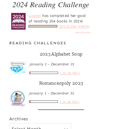
2024 Reading Challenge
Lauren
has completed her goal
of reading 204 books in 2024!
204 of 204 (100%)
view books
READING CHALLENGES
2023 Alphabet Soup
January 1 - December 31
1 of 26 (4%)
Romanceopoly 2023
January 1 - December 31
2 of 36 (6%)
Archives