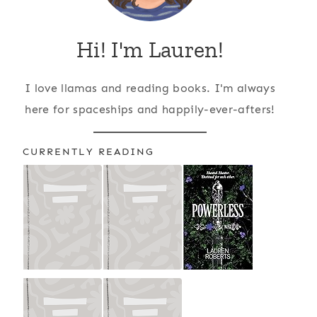
Hi! I'm Lauren!
I love llamas and reading books. I'm always
here for spaceships and happily-ever-afters!
CURRENTLY READING