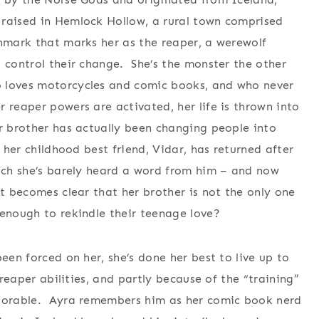
raised in Hemlock Hollow, a rural town comprised
hmark that marks her as the reaper, a werewolf
o control their change. She’s the monster the other
o loves motorcycles and comic books, and who never
 reaper powers are activated, her life is thrown into
er brother has actually been changing people into
 her childhood best friend, Vidar, has returned after
hich she’s barely heard a word from him – and now
t becomes clear that her brother is not the only one
 enough to rekindle their teenage love?
een forced on her, she’s done her best to live up to
 reaper abilities, and partly because of the “training”
adorable. Ayra remembers him as her comic book nerd