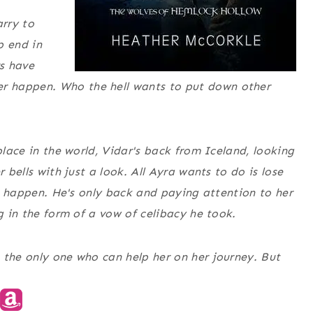
arry to
p end in
rs have
r happen. Who the hell wants to put down other
place in the world, Vidar's back from Iceland, looking
 bells with just a look. All Ayra wants to do is lose
 to happen. He's only back and paying attention to her
ag in the form of a vow of celibacy he took.
 the only one who can help her on her journey. But