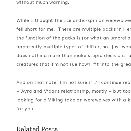
without much warning.
While I thought the Icelandic-spin on werewolves
fell short for me. There are multiple packs in He
the function of the packs is (or what an umbrell
apparently multiple types of shifter, not just we
does nothing more than make stupid decisions, 
creatures that I’m not sue how’ll fit into the grea
And on that note, I’m not sure if I’ll continue re
– Ayra and Vidar’s relationship, mostly – but too
looking for a Viking take on werewolves with a 
for you.
Related Posts