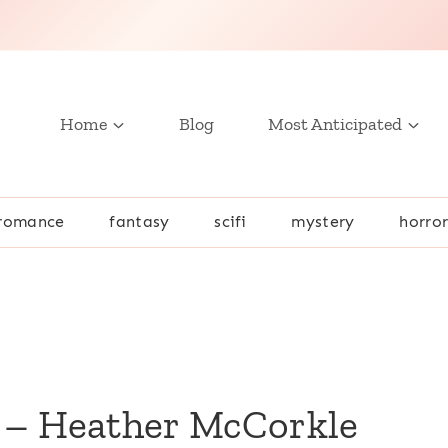
Home
Blog
Most Anticipated
romance
fantasy
scifi
mystery
horro
 – Heather McCorkle