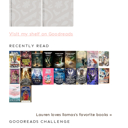
Visit my shelf on Goodreads
RECENTLY READ
Lauren loves llamas's favorite books »
GOODREADS CHALLENGE