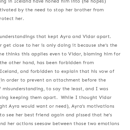
dying in Iceland have honed him into (he hopes)
ivated by the need to stop her brother from
rotect her.
sunderstandings that kept Ayra and Vidar apart.
 get close to her is only doing it because she’s the
he thinks this applies even to Vidar, blaming him for
 the other hand, has been forbidden from
Iceland, and forbidden to explain that his vow of
 (in order to prevent an attachment before the
f misunderstanding, to say the least, and I was
thing keeping them apart. While I thought Vidar
ght Ayra would want or need), Ayra’s motivations
o see her best friend again and pissed that he’s
 and her actions seesaw between those two emotions