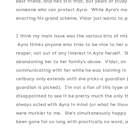
best friend, and he’s still that, but years of stu
someone who can protect Ayra. While Ayra’s mot
enacting his grand scheme, Vidar just wants to p
I think my main issue was the various bits of mi
Ayra thinks anyone who tries to be nice to her or
reaper, not out of any interest in Ayra herself. S
abandoning her to her family’s abuse. Vidar, on
communicating with her while he was training in 
celibacy only extends until she picks a guardian
guardian is picked). I’m not a fan of this type o
disappointed to see it be pretty much the only 
always acted with Ayra in mind (or what he thou
were murkier to me. She’s simultaneously happy t
been gone for so long with practically no word,