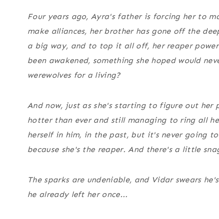
Four years ago, Ayra's father is forcing her to m
make alliances, her brother has gone off the dee
a
big
way, and to top it all off, her reaper powe
been awakened, something she hoped would neve
werewolves for a living?
And now, just as she's starting to figure out her 
hotter than ever and still managing to ring all her
herself in him, in the past, but it's never going
because she's the reaper. And there's a little sn
The sparks are undeniable, and Vidar swears he's
he already left her once...