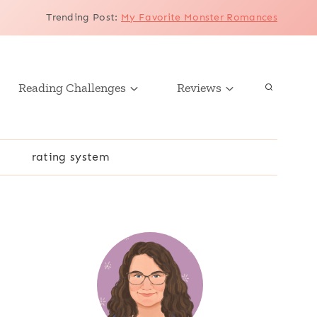
Trending Post
:
My Favorite Monster Romances
Reading Challenges
Reviews
r
rating system