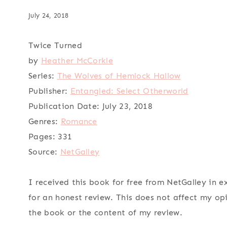
July 24, 2018
Twice Turned
by
Heather McCorkle
Series:
The Wolves of Hemlock Hallow
Publisher:
Entangled: Select Otherworld
Publication Date:
July 23, 2018
Genres:
Romance
Pages:
331
Source:
NetGalley
I received this book for free from NetGalley in 
for an honest review. This does not affect my op
the book or the content of my review.