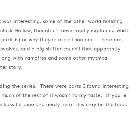
 was interesting, some of the other world building
mlock Hollow, though it’s never really explained what
a pack is) or why they’re more than one. There are,
rewolves, and a big shifter council that apparently
along with vampires and some other mythical
ter story.
ading the series. There were parts I found interesting
 much of the rest of it wasn’t to my taste. If you’re
kickass heroine and nerdy hero, this may be the book