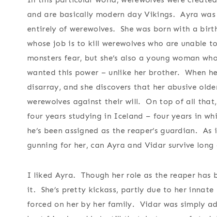
and are basically modern day Vikings. Ayra was 
entirely of werewolves. She was born with a birt
whose job is to kill werewolves who are unable t
monsters fear, but she’s also a young woman wh
wanted this power – unlike her brother. When her
disarray, and she discovers that her abusive old
werewolves against their will. On top of all that,
four years studying in Iceland – four years in w
he’s been assigned as the reaper’s guardian. As i
gunning for her, can Ayra and Vidar survive long
I liked Ayra. Though her role as the reaper has b
it. She’s pretty kickass, partly due to her innate
forced on her by her family. Vidar was simply 