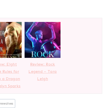
ew: Eight
Review: Rock
e Rules for
Legend – Tara
g a Dragon
Leigh
elyn Sparks
rewolves