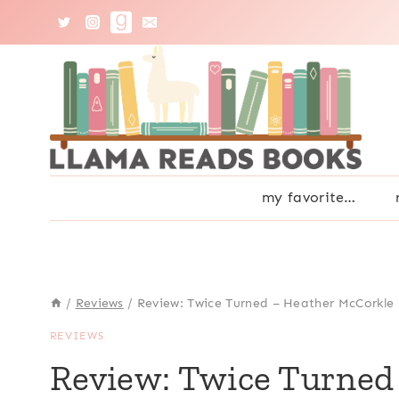
Skip
to
content
my favorite…
/
Reviews
/
Review: Twice Turned – Heather McCorkle
REVIEWS
Review: Twice Turned