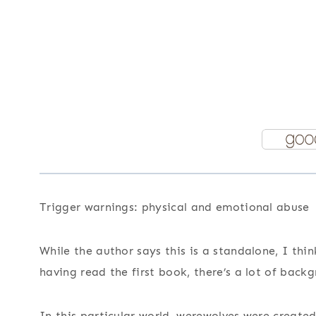
Trigger warnings: physical and emotional abuse
While the author says this is a standalone, I thi
having read the first book, there’s a lot of back
In this particular world, werewolves were create