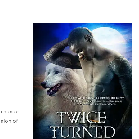
exchange
inion of