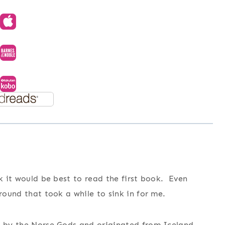
nk it would be best to read the first book. Even
ground that took a while to sink in for me.
d by the Norse Gods and originated from Iceland,