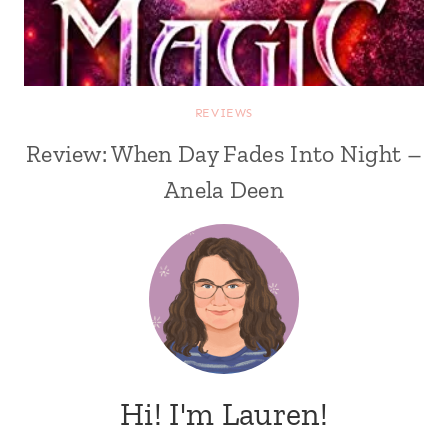
REVIEWS
Review: When Day Fades Into Night –
Anela Deen
Hi! I'm Lauren!