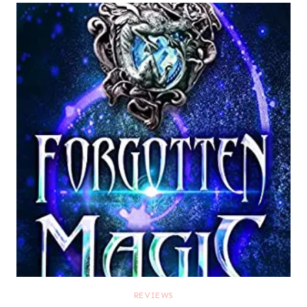
REVIEWS