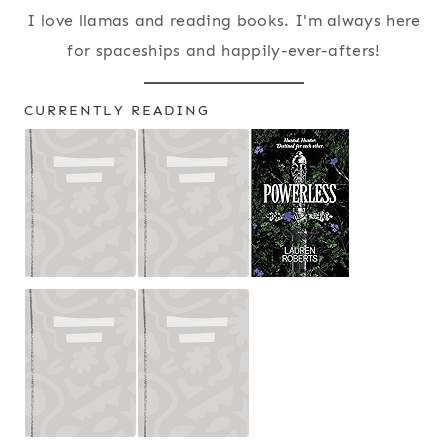
I love llamas and reading books. I'm always here
for spaceships and happily-ever-afters!
CURRENTLY READING