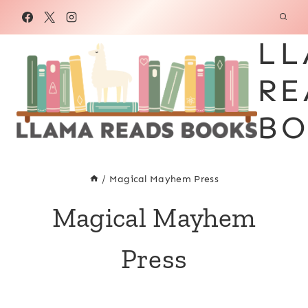
Skip
to
LL
content
RE
BO
/
Magical Mayhem Press
Magical Mayhem
Press