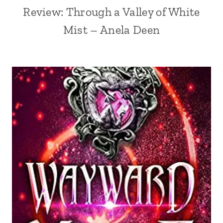
Review: Through a Valley of White
Mist – Anela Deen