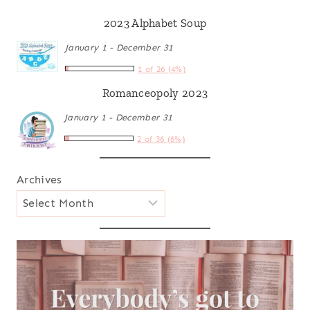
2023 Alphabet Soup
January 1 - December 31
1 of 26 (4%)
Romanceopoly 2023
January 1 - December 31
2 of 36 (6%)
Archives