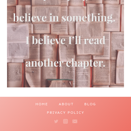
HOME
ABOUT
BLOG
PRIVACY POLICY