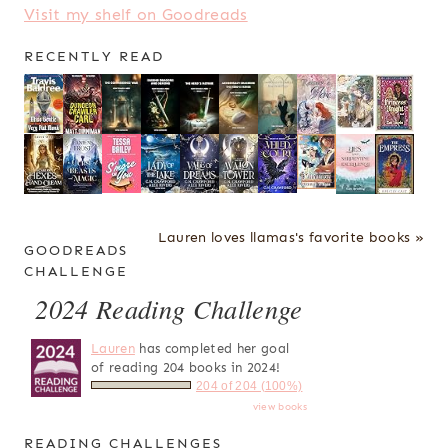
Visit my shelf on Goodreads
RECENTLY READ
Lauren loves llamas's favorite books »
GOODREADS
CHALLENGE
2024 Reading Challenge
Lauren
has completed her goal
of reading 204 books in 2024!
204 of 204 (100%)
view books
READING CHALLENGES