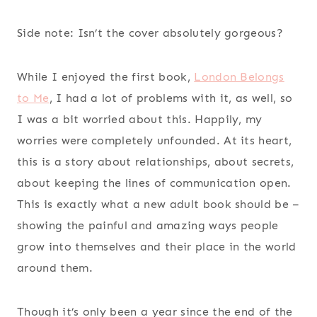
Side note: Isn’t the cover absolutely gorgeous?
While I enjoyed the first book,
London Belongs
to Me
, I had a lot of problems with it, as well, so
I was a bit worried about this. Happily, my
worries were completely unfounded. At its heart,
this is a story about relationships, about secrets,
about keeping the lines of communication open.
This is exactly what a new adult book should be –
showing the painful and amazing ways people
grow into themselves and their place in the world
around them.
Though it’s only been a year since the end of the