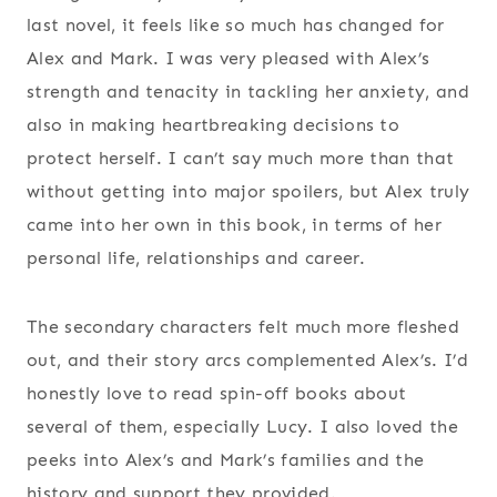
last novel, it feels like so much has changed for
Alex and Mark. I was very pleased with Alex’s
strength and tenacity in tackling her anxiety, and
also in making heartbreaking decisions to
protect herself. I can’t say much more than that
without getting into major spoilers, but Alex truly
came into her own in this book, in terms of her
personal life, relationships and career.
The secondary characters felt much more fleshed
out, and their story arcs complemented Alex’s. I’d
honestly love to read spin-off books about
several of them, especially Lucy. I also loved the
peeks into Alex’s and Mark’s families and the
history and support they provided.