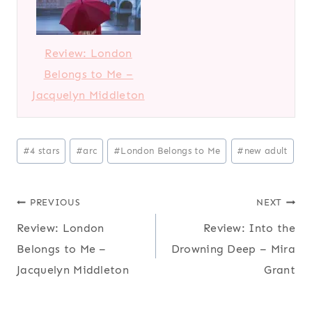
Review: London
Belongs to Me –
Jacquelyn Middleton
Post
#
4 stars
#
arc
#
London Belongs to Me
#
new adult
Tags:
Post
PREVIOUS
NEXT
Review: London
Review: Into the
navigation
Belongs to Me –
Drowning Deep – Mira
Jacquelyn Middleton
Grant