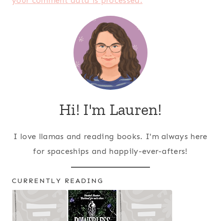
your comment data is processed.
Hi! I'm Lauren!
I love llamas and reading books. I'm always here
for spaceships and happily-ever-afters!
CURRENTLY READING