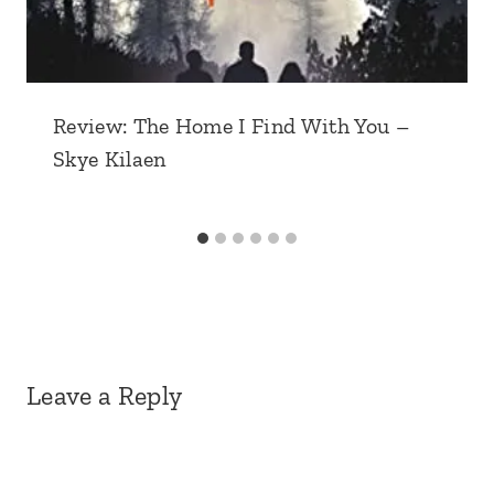
Review: The Home I Find With You –
Skye Kilaen
Leave a Reply