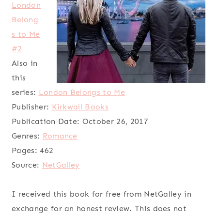
London
Belong
s to Me
#2
Also in
this
series:
London Belongs to Me
Publisher:
Kirkwall Books
Publication Date:
October 26, 2017
Genres:
Romance
Pages:
462
Source:
NetGalley
I received this book for free from NetGalley in
exchange for an honest review. This does not