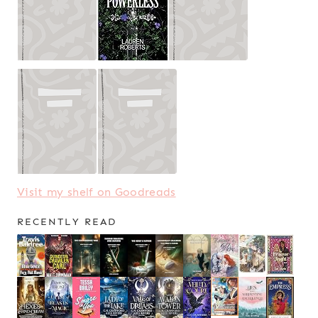
Visit my shelf on Goodreads
RECENTLY READ