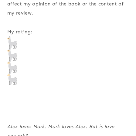
affect my opinion of the book or the content of
my review.
My rating:
Alex loves Mark. Mark loves Alex. But is love
enough?