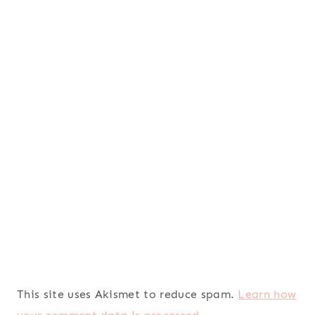
This site uses Akismet to reduce spam.
Learn how