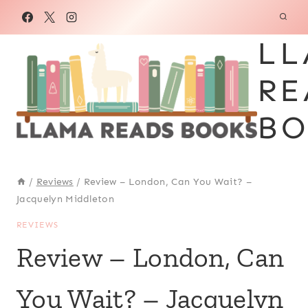
Skip
to
LL
content
RE
BO
/
Reviews
/
Review – London, Can You Wait? –
Jacquelyn Middleton
REVIEWS
Review – London, Can
You Wait? – Jacquelyn