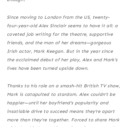
Since moving to London from the US, twenty-
four-year-old Alex Sinclair seems to have it all: a
coveted job writing for the theatre, supportive
friends, and the man of her dreams—gorgeous
Irish actor, Mark Keegan. But in the year since
the acclaimed debut of her play, Alex and Mark’s
lives have been turned upside down.
Thanks to his role on a smash-hit British TV show,
Mark is catapulted to stardom. Alex couldn’t be
happier—until her boyfriend’s popularity and
insatiable drive to succeed means they’re apart
more than they’re together. Forced to share Mark