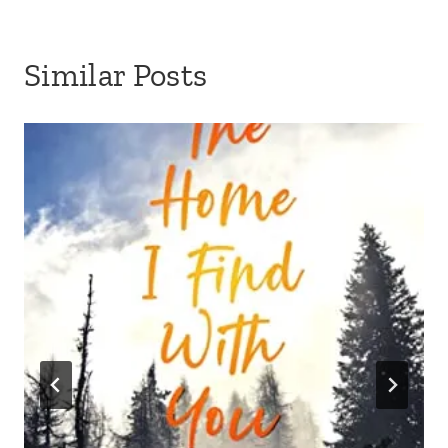
Similar Posts