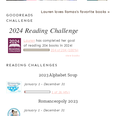
Lauren loves llamas's favorite books »
GOODREADS
CHALLENGE
2024 Reading Challenge
Lauren
has completed her goal
of reading 204 books in 2024!
204 of 204 (100%)
view books
READING CHALLENGES
2023 Alphabet Soup
January 1 - December 31
1 of 26 (4%)
Romanceopoly 2023
January 1 - December 31