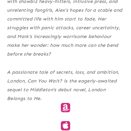
with showbiz heavy-hitters, intrusive press, and
unrelenting fangirls, Alex’s hopes for a stable and
committed life with him start to fade. Her
struggles with panic attacks, career uncertainty,
and Mark’s increasingly worrisome behaviour
make her wonder: how much more can she bend
before she breaks?
A passionate tale of secrets, loss, and ambition,
London, Can You Wait? is the eagerly-awaited
sequel to Middleton’s debut novel, London
Belongs to Me.