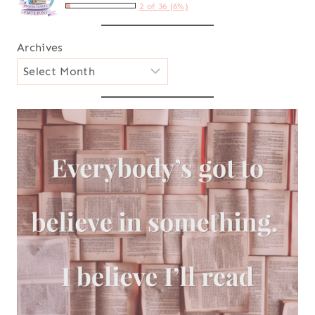
2 of 36 (6%)
Archives