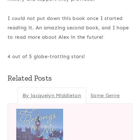
I could not put down this book once I started
reading it. An amazing second book, and I hope
to read more about Alex in the future!
4 out of 5 globe-trotting stars!
Related Posts
By Jacquelyn Middleton
Same Genre