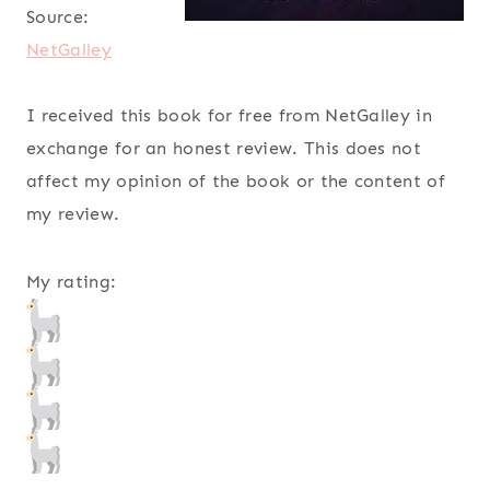
Source:
NetGalley
I received this book for free from NetGalley in
exchange for an honest review. This does not
affect my opinion of the book or the content of
my review.
My rating: