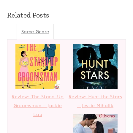
Related Posts
Same Genre
Review: The Stand-Up
Review: Hunt the Stars
Groomsman – Jackie
– Jessie Mihalik
Lau