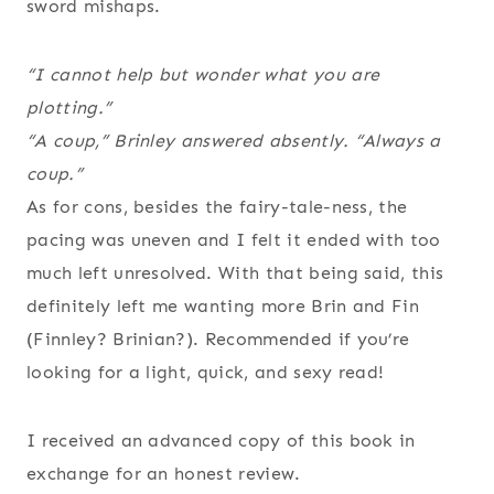
sword mishaps.
“I cannot help but wonder what you are
plotting.”
“A coup,” Brinley answered absently. “Always a
coup.”
As for cons, besides the fairy-tale-ness, the
pacing was uneven and I felt it ended with too
much left unresolved. With that being said, this
definitely left me wanting more Brin and Fin
(Finnley? Brinian?). Recommended if you’re
looking for a light, quick, and sexy read!
I received an advanced copy of this book in
exchange for an honest review.