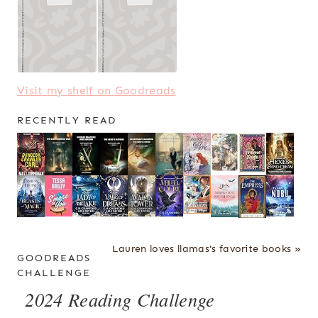
Visit my shelf on Goodreads
RECENTLY READ
Lauren loves llamas's favorite books »
GOODREADS
CHALLENGE
2024 Reading Challenge