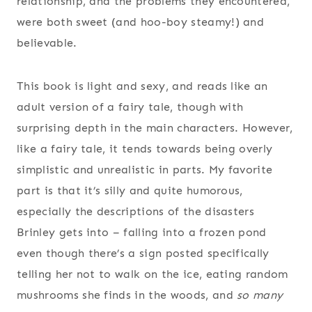
relationship, and the problems they encountered,
were both sweet (and hoo-boy steamy!) and
believable.
This book is light and sexy, and reads like an
adult version of a fairy tale, though with
surprising depth in the main characters. However,
like a fairy tale, it tends towards being overly
simplistic and unrealistic in parts. My favorite
part is that it’s silly and quite humorous,
especially the descriptions of the disasters
Brinley gets into – falling into a frozen pond
even though there’s a sign posted specifically
telling her not to walk on the ice, eating random
mushrooms she finds in the woods, and
so many