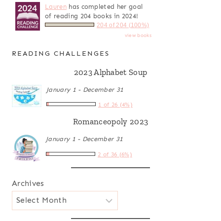
Lauren
has completed her goal
of reading 204 books in 2024!
204 of 204 (100%)
view books
READING CHALLENGES
2023 Alphabet Soup
January 1 - December 31
1 of 26 (4%)
Romanceopoly 2023
January 1 - December 31
2 of 36 (6%)
Archives