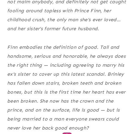
not maim anybody, and definitely not get caught
fooling around topless with Prince Finn, her
childhood crush, the only man she’s ever loved…
and her sister’s former future husband.
Finn embodies the definition of
good.
Tall and
handsome, serious and honorable, he always does
the right thing — including agreeing to marry his
ex’s sister to cover up this latest scandal. Brinley
has fallen down stairs, broken teeth and broken
bones, but this is the first time her heart has ever
been broken. She now has the crown and the
prince, and on the surface, life is good — but is
being married to a man everyone swears could
never love her back good
enough?