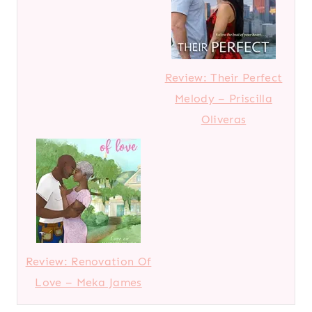
Review: Their Perfect
Melody – Priscilla
Oliveras
Review: Renovation Of
Love – Meka James