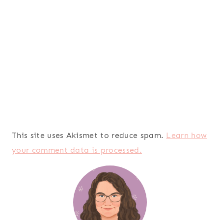
This site uses Akismet to reduce spam.
Learn how
your comment data is processed.