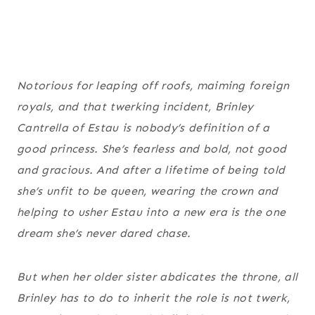
Notorious for leaping off roofs, maiming foreign
royals, and
that
twerking incident, Brinley
Cantrella of Estau is nobody’s definition of a
good princess. She’s fearless and bold, not good
and gracious. And after a lifetime of being told
she’s unfit to be queen, wearing the crown and
helping to usher Estau into a new era is the one
dream she’s never dared chase.
But when her older sister abdicates the throne, all
Brinley has to do to inherit the role is not twerk,