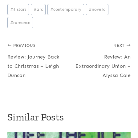
P
#
4 stars
#
arc
#
contemporary
#
novella
o
#
romance
s
t
T
Post
PREVIOUS
NEXT
a
Review: Journey Back
Review: An
navigation
g
to Christmas – Leigh
Extraordinary Union –
s
Duncan
Alyssa Cole
:
Similar Posts