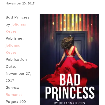
November 20, 2017
Bad Princess
by
Julianna
Keyes
Publisher:
Julianna
Keyes
Publication
Date:
November 27,
2017
Genres:
Romance
Pages:
100