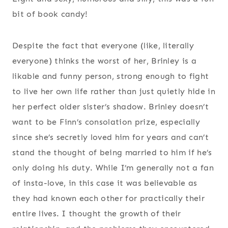
bit of book candy!
Despite the fact that everyone (like, literally
everyone) thinks the worst of her, Brinley is a
likable and funny person, strong enough to fight
to live her own life rather than just quietly hide in
her perfect older sister’s shadow. Brinley doesn’t
want to be Finn’s consolation prize, especially
since she’s secretly loved him for years and can’t
stand the thought of being married to him if he’s
only doing his duty. While I’m generally not a fan
of insta-love, in this case it was believable as
they had known each other for practically their
entire lives. I thought the growth of their