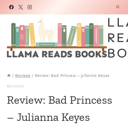
Skip
to
LL
content
RE
BO
/
Reviews
/
Review: Bad Princess – Julianna Keyes
REVIEWS
Review: Bad Princess
– Julianna Keyes