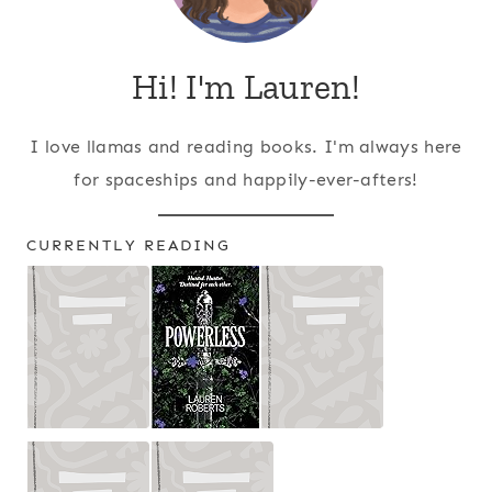
Hi! I'm Lauren!
I love llamas and reading books. I'm always here
for spaceships and happily-ever-afters!
CURRENTLY READING