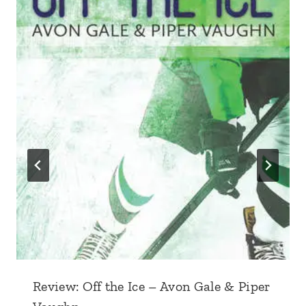
Review: Off the Ice – Avon Gale & Piper