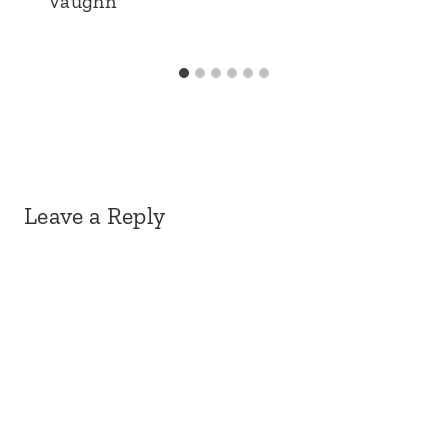
Vaughn
Leave a Reply