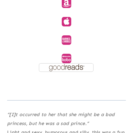
“[I]t occurred to her that she might be a bad
princess, but he was a sad prince.”
Light and sexy, humorous and silly, this was a fun