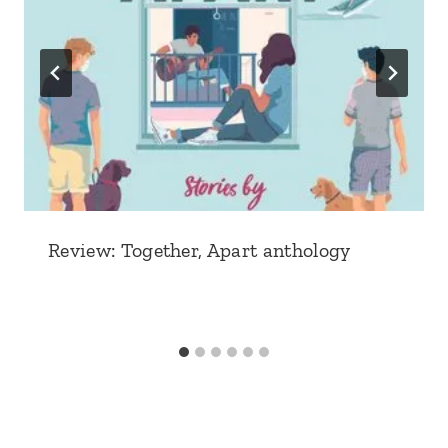
Review: Together, Apart anthology