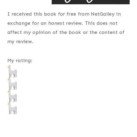
I received this book for free from NetGalley in
exchange for an honest review. This does not
affect my opinion of the book or the content of
my review.
My rating: