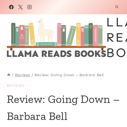
Skip
to
LL
content
RE
BO
/
Reviews
/
Review: Going Down – Barbara Bell
REVIEWS
Review: Going Down –
Barbara Bell