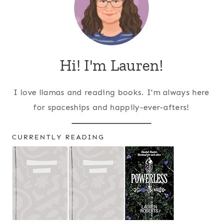
Hi! I'm Lauren!
I love llamas and reading books. I'm always here
for spaceships and happily-ever-afters!
CURRENTLY READING