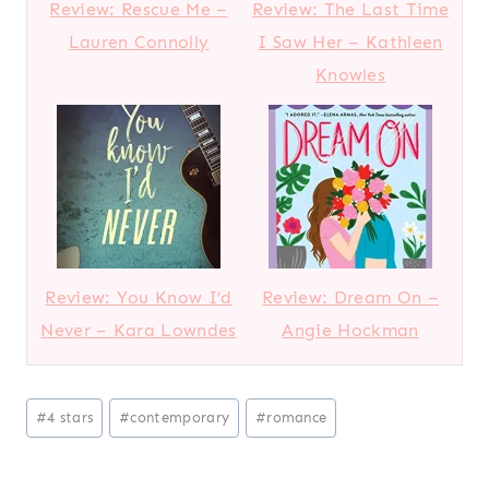
Review: Rescue Me –
Review: The Last Time
Lauren Connolly
I Saw Her – Kathleen
Knowles
Review: You Know I’d
Review: Dream On –
Never – Kara Lowndes
Angie Hockman
Post
#
4 stars
#
contemporary
#
romance
Tags: