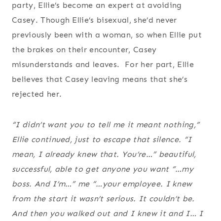
party, Ellie’s become an expert at avoiding
Casey. Though Ellie’s bisexual, she’d never
previously been with a woman, so when Ellie put
the brakes on their encounter, Casey
misunderstands and leaves. For her part, Ellie
believes that Casey leaving means that she’s
rejected her.
“I didn’t want you to tell me it meant nothing,”
Ellie continued, just to escape that silence. “I
mean, I already knew that. You’re…”
beautiful,
successful, able to get anyone you want
“…my
boss. And I’m…”
me
“…your employee. I knew
from the start it wasn’t serious. It couldn’t be.
And then you walked out and I knew it and I… I