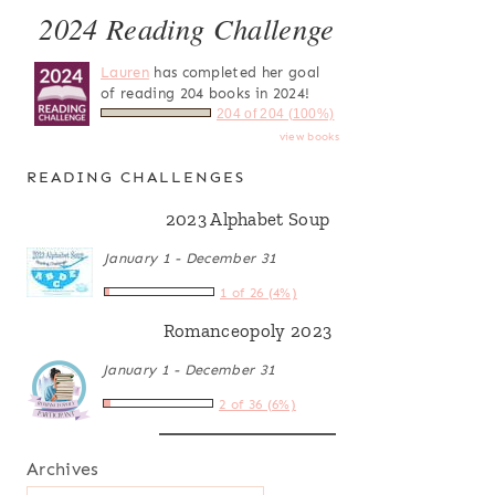
2024 Reading Challenge
Lauren
has completed her goal
of reading 204 books in 2024!
204 of 204 (100%)
view books
READING CHALLENGES
2023 Alphabet Soup
January 1 - December 31
1 of 26 (4%)
Romanceopoly 2023
January 1 - December 31
2 of 36 (6%)
Archives