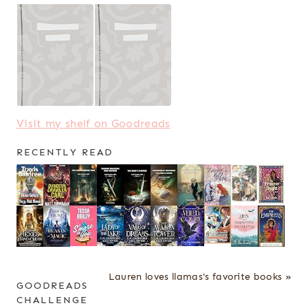
Visit my shelf on Goodreads
RECENTLY READ
Lauren loves llamas's favorite books »
GOODREADS
CHALLENGE