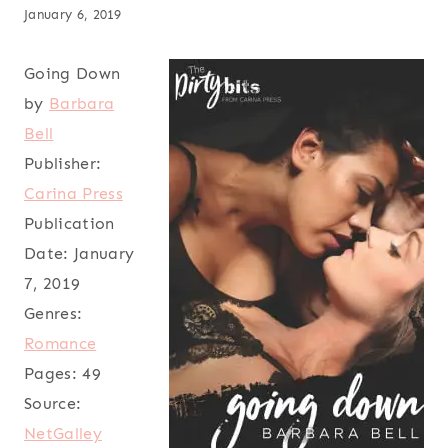
January 6, 2019
Going Down
by
Barbara
Bell
Publisher:
Carina Press
Publication
Date:
January
7, 2019
Genres:
Romance
Pages:
49
Source:
NetGalley