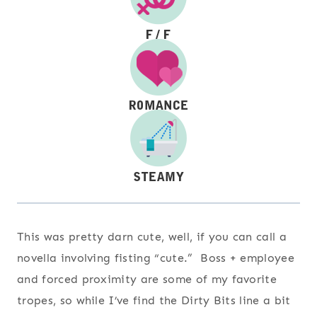
This was pretty darn cute, well, if you can call a
novella involving fisting “cute.” Boss + employee
and forced proximity are some of my favorite
tropes, so while I’ve find the Dirty Bits line a bit