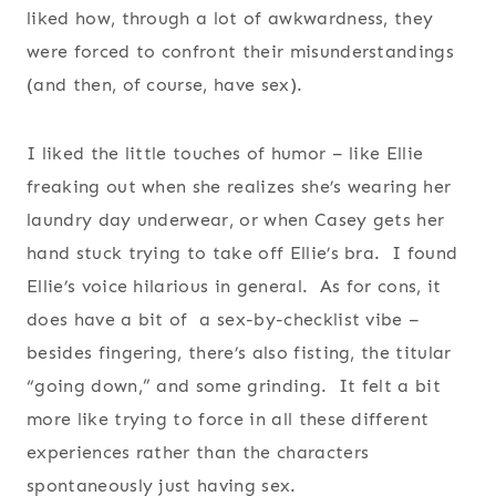
liked how, through a lot of awkwardness, they
were forced to confront their misunderstandings
(and then, of course, have sex).
I liked the little touches of humor – like Ellie
freaking out when she realizes she’s wearing her
laundry day underwear, or when Casey gets her
hand stuck trying to take off Ellie’s bra. I found
Ellie’s voice hilarious in general. As for cons, it
does have a bit of a sex-by-checklist vibe –
besides fingering, there’s also fisting, the titular
“going down,” and some grinding. It felt a bit
more like trying to force in all these different
experiences rather than the characters
spontaneously just having sex.