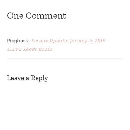
One Comment
Pingback:
Sunday Update: January 6, 2019 -
Llama Reads Books
Leave a Reply