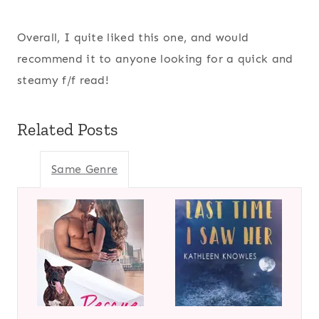
Overall, I quite liked this one, and would
recommend it to anyone looking for a quick and
steamy f/f read!
Related Posts
Same Genre