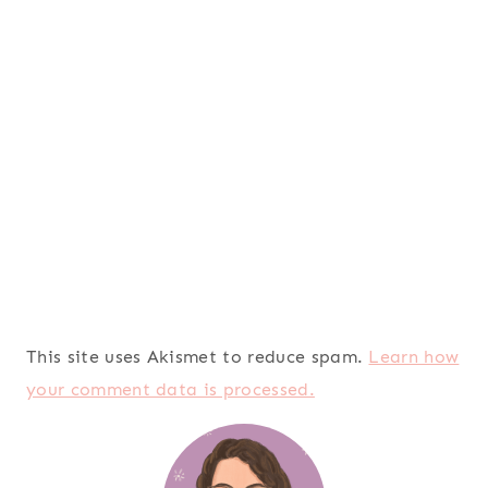
This site uses Akismet to reduce spam.
Learn how
your comment data is processed.