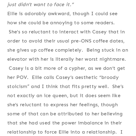
just didn’t want to face it.”
Ellie is adorably awkward, though I could see
how she could be annoying to some readers.
She’s so reluctant to interact with Casey that in
order to avoid their usual pre-ONS coffee dates,
she gives up coffee completely. Being stuck in an
elevator with her is literally her worst nightmare.
Casey is a bit more of a cypher, as we don’t get
her POV. Ellie calls Casey’s aesthetic “broody
stoicism” and I think that fits pretty well. She’s
not exactly an ice queen, but it does seem like
she’s reluctant to express her feelings, though
some of that can be attributed to her believing
that she had used the power imbalance in their
relationship to force Ellie into a relationship. I