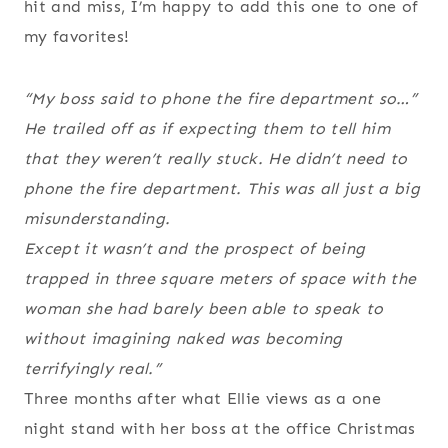
hit and miss, I’m happy to add this one to one of
my favorites!
“My boss said to phone the fire department so…”
He trailed off as if expecting them to tell him
that they weren’t really stuck. He didn’t need to
phone the fire department. This was all just a big
misunderstanding.
Except it wasn’t and the prospect of being
trapped in three square meters of space with the
woman she had barely been able to speak to
without imagining naked was becoming
terrifyingly real.”
Three months after what Ellie views as a one
night stand with her boss at the office Christmas