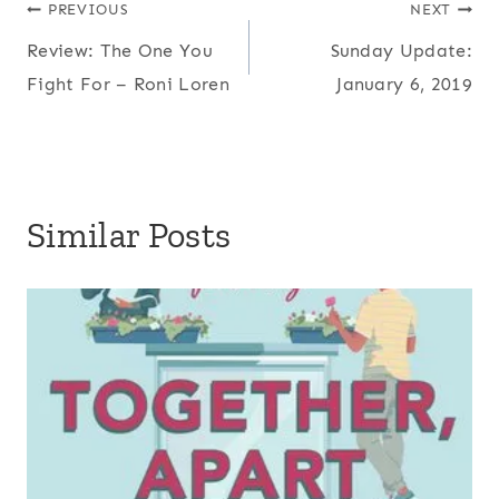
Post
PREVIOUS
NEXT
Review: The One You
Sunday Update:
navigation
Fight For – Roni Loren
January 6, 2019
Similar Posts