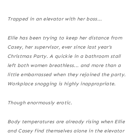
Trapped in an elevator with her boss...
Ellie has been trying to keep her distance from
Casey, her supervisor, ever since last year’s
Christmas Party. A quickie in a bathroom stall
left both women breathless... and more than a
little embarrassed when they rejoined the party.
Workplace snogging is highly inappropriate.
Though enormously erotic.
Body temperatures are already rising when Ellie
and Casey find themselves alone in the elevator