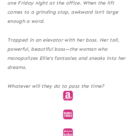
one Friday night at the office. When the lift
comes to a grinding stop,
awkward
isn’t large
enough a word.
Trapped in an elevator with her boss.
Her tall,
powerful, beautiful boss—the woman who
monopolizes Ellie’s fantasies and sneaks into her
dreams.
Whatever will they do to pass the time?