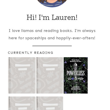
Hi! I'm Lauren!
I love llamas and reading books. I'm always
here for spaceships and happily-ever-afters!
CURRENTLY READING