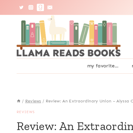
Skip
to
content
my favorite…
/
Reviews
/
Review: An Extraordinary Union – Alyssa 
REVIEWS
Review: An Extraordin