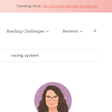
Trending Post
:
My Favorite Monster Romances
Reading Challenges
Reviews
r
rating system