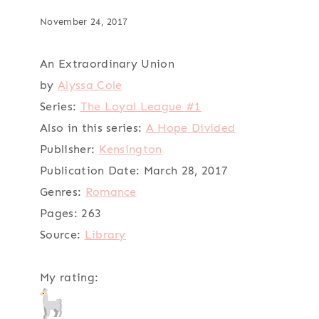
November 24, 2017
An Extraordinary Union
by
Alyssa Cole
Series:
The Loyal League #1
Also in this series:
A Hope Divided
Publisher:
Kensington
Publication Date:
March 28, 2017
Genres:
Romance
Pages:
263
Source:
Library
My rating: