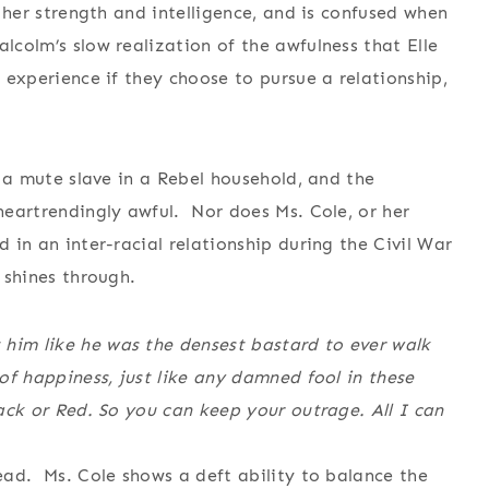
r her strength and intelligence, and is confused when
lcolm’s slow realization of the awfulness that Elle
h experience if they choose to pursue a relationship,
s a mute slave in a Rebel household, and the
 heartrendingly awful. Nor does Ms. Cole, or her
d in an inter-racial relationship during the Civil War
 shines through.
 him like he was the densest bastard to ever walk
 of happiness, just like any damned fool in these
lack or Red. So you can keep your outrage. All I can
read. Ms. Cole shows a deft ability to balance the