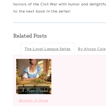
horrors of the Civil War with humor and delightf
to the next book in the series!
Related Posts
The Loyal League Series
By Alyssa Cole
Review: A Hope