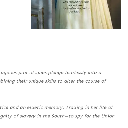
ageous pair of spies plunge fearlessly into a
ning their unique skills to alter the course of
stice and an eidetic memory. Trading in her life of
ignity of slavery in the South—to spy for the Union