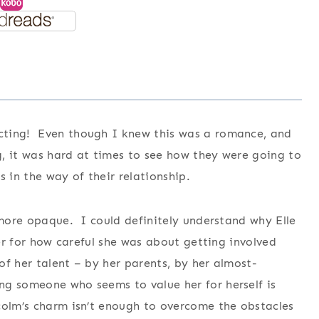
cting! Even though I knew this was a romance, and
, it was hard at times to see how they were going to
in the way of their relationship.
 more opaque. I could definitely understand why Elle
her for how careful she was about getting involved
 of her talent – by her parents, by her almost-
ng someone who seems to value her for herself is
colm’s charm isn’t enough to overcome the obstacles