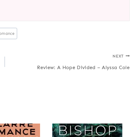
omance
NEXT
Review: A Hope Divided – Alyssa Cole