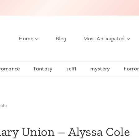
Home
Blog
Most Anticipated
romance
fantasy
scifi
mystery
horro
Cole
ary Union – Alyssa Cole