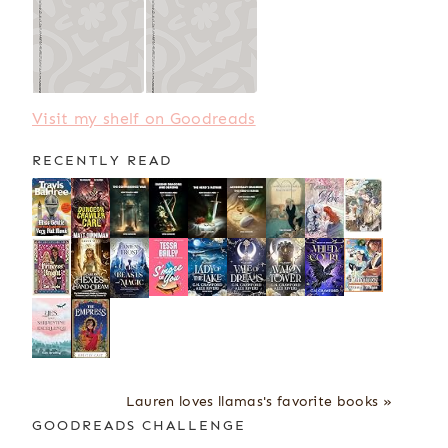
Visit my shelf on Goodreads
RECENTLY READ
Lauren loves llamas's favorite books »
GOODREADS CHALLENGE