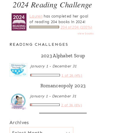
2024 Reading Challenge
Lauren
has completed her goal
of reading 204 books in 2024!
204 of 204 (100%)
view books
READING CHALLENGES
2023 Alphabet Soup
January 1 - December 31
1 of 26 (4%)
Romanceopoly 2023
January 1 - December 31
2 of 36 (6%)
Archives