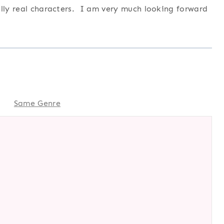
ully real characters. I am very much looking forward
Same Genre