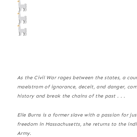
As the Civil War rages between the states, a cour
maelstrom of ignorance, deceit, and danger, combi
history and break the chains of the past . . .
Elle Burns is a former slave with a passion for ju
freedom in Massachusetts, she returns to the ind
Army.