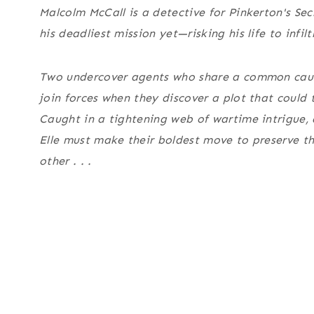
Malcolm McCall is a detective for Pinkerton's Secre
his deadliest mission yet—risking his life to infil
Two undercover agents who share a common cau
join forces when they discover a plot that could 
Caught in a tightening web of wartime intrigue, 
Elle must make their boldest move to preserve t
other . . .