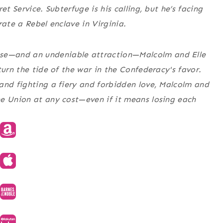
t Service. Subterfuge is his calling, but he’s facing
trate a Rebel enclave in Virginia.
se—and an undeniable attraction—Malcolm and Elle
turn the tide of the war in the Confederacy's favor.
and fighting a fiery and forbidden love, Malcolm and
he Union at any cost—even if it means losing each