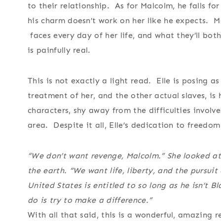
to their relationship. As for Malcolm, he falls fo
his charm doesn’t work on her like he expects. Ma
faces every day of her life, and what they’ll bot
is painfully real.
This is not exactly a light read. Elle is posing a
treatment of her, and the other actual slaves, is
characters, shy away from the difficulties involve
area. Despite it all, Elle’s dedication to freedom
“We don’t want revenge, Malcolm.” She looked at
the earth. “We want life, liberty, and the pursuit
United States is entitled to so long as he isn’t B
do is try to make a difference.”
With all that said, this is a wonderful, amazing 