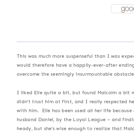
This was much more suspenseful than I was expe
would therefore have a happily-ever-after ending
overcome the seemingly insurmountable obstacles 
I liked Elle quite a bit, but found Malcolm a bit
didn’t trust him at first, and I really respected 
with him. Elle has been used all her life because
husband Daniel, by the Loyal League – and findi
heady, but she’s wise enough to realize that Mal