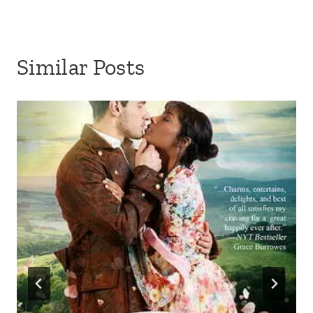
Similar Posts