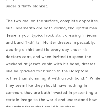
under a fluffy blanket.
The two are, on the surface, complete opposites,
but underneath are both caring, thoughtful men.
Jesse is your typical rock star, dressing in jeans
and band T-shirts. Hunter dresses impeccably,
wearing a shirt and tie every day under his
doctor’s coat, and when invited to spend the
weekend at Jesse’s cabin with his band, dresses
like he “packed for brunch in the Hamptons
rather than slumming it with a rock band.” While
they seem like they should have nothing in
common, they are both invested in presenting a
certain image to the world and understand how
deviating from that could hurt them.