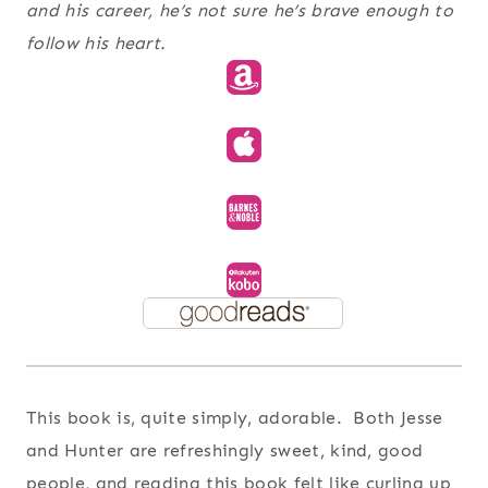
and his career, he’s not sure he’s brave enough to
follow his heart.
This book is, quite simply, adorable. Both Jesse
and Hunter are refreshingly sweet, kind, good
people, and reading this book felt like curling up