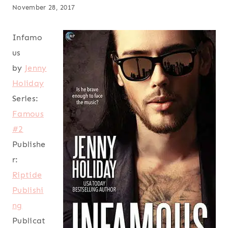
November 28, 2017
Infamo
us
by
Jenny
Holiday
Series:
Famous
#2
Publishe
r:
Riptide
Publishi
ng
Publicat