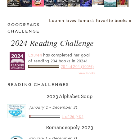
Lauren loves llamas's favorite books »
GOODREADS
CHALLENGE
2024 Reading Challenge
Lauren
has completed her goal
of reading 204 books in 2024!
204 of 204 (100%)
view books
READING CHALLENGES
2023 Alphabet Soup
January 1 - December 31
1 of 26 (4%)
Romanceopoly 2023
January 1 - December 31