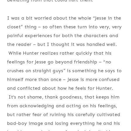
I was a bit worried about the whole “Jesse in the
closet” thing – so often these turn into very, very
painful experiences for both the characters and
the reader – but I thought it was handled well.
While Hunter realizes rather quickly that his
feelings for Jesse go beyond friendship – “no
crushes on straight guys” is something he says to
himself more than once – Jesse is more confused
and conflicted about how he feels for Hunter.
It’s not shame, thank goodness, that keeps him
from acknowledging and acting on his feelings,
but rather fear of ruining his carefully cultivated
bad-boy image and losing everything he and his