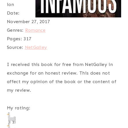
ion
Date:
November 27, 2017
Genres:
Romance
Pages:
317
Source:
NetGalley
I received this book for free from NetGalley in
exchange for an honest review. This does not
affect my opinion of the book or the content of
my review.
My rating: