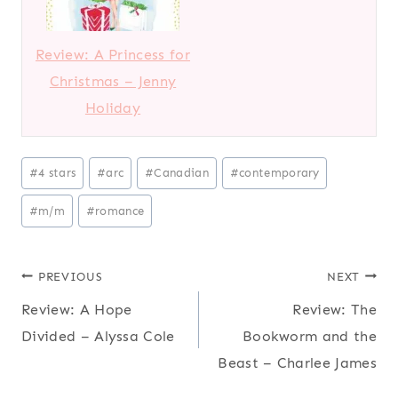
Review: A Princess for
Christmas – Jenny
Holiday
P
#
4 stars
#
arc
#
Canadian
#
contemporary
o
#
m/m
#
romance
s
t
T
Post
PREVIOUS
NEXT
a
Review: A Hope
Review: The
navigation
g
Divided – Alyssa Cole
Bookworm and the
s
Beast – Charlee James
: