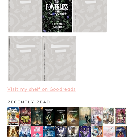
Visit my shelf on Goodreads
RECENTLY READ