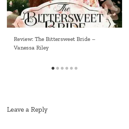
Review: The Bittersweet Bride –
Vanessa Riley
Leave a Reply