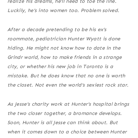
realize his dreams, he’ll need to toe the line.
Luckily, he’s into women too. Problem solved.
After a decade pretending to be his ex’s
roommate, pediatrician Hunter Wyatt is done
hiding. He might not know how to date in the
Grindr world, how to make friends in a strange
city, or whether his new job in Toronto is a
mistake. But he does know that no one is worth
the closet. Not even the world’s sexiest rock star.
As Jesse’s charity work at Hunter’s hospital brings
the two closer together, a bromance develops.
Soon, Hunter is all Jesse can think about. But
when it comes down to a choice between Hunter