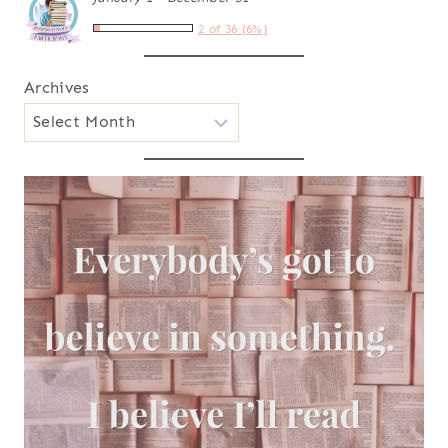
2 of 36 (6%)
Archives