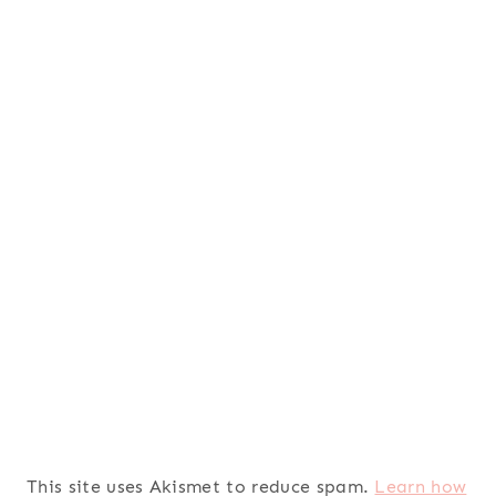
This site uses Akismet to reduce spam.
Learn how