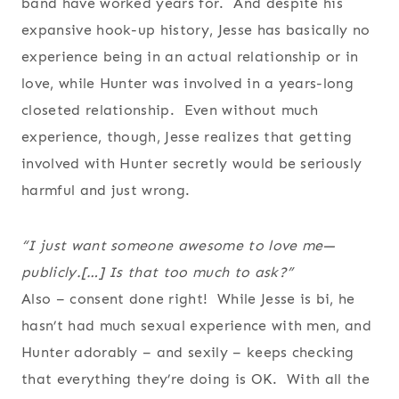
band have worked years for. And despite his
expansive hook-up history, Jesse has basically no
experience being in an actual relationship or in
love, while Hunter was involved in a years-long
closeted relationship. Even without much
experience, though, Jesse realizes that getting
involved with Hunter secretly would be seriously
harmful and just wrong.
“I just want someone awesome to love me—
publicly.[…] Is that too much to ask?”
Also – consent done right! While Jesse is bi, he
hasn’t had much sexual experience with men, and
Hunter adorably – and sexily – keeps checking
that everything they’re doing is OK. With all the