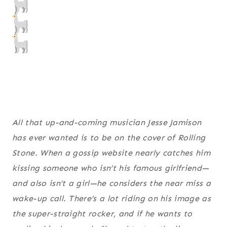
All that up-and-coming musician Jesse Jamison
has ever wanted is to be on the cover of Rolling
Stone. When a gossip website nearly catches him
kissing someone who isn’t his famous girlfriend—
and also isn’t a girl—he considers the near miss a
wake-up call. There’s a lot riding on his image as
the super-straight rocker, and if he wants to