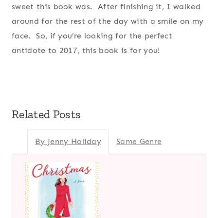
sweet this book was. After finishing it, I walked
around for the rest of the day with a smile on my
face. So, if you’re looking for the perfect
antidote to 2017, this book is for you!
Related Posts
By Jenny Holiday
Same Genre