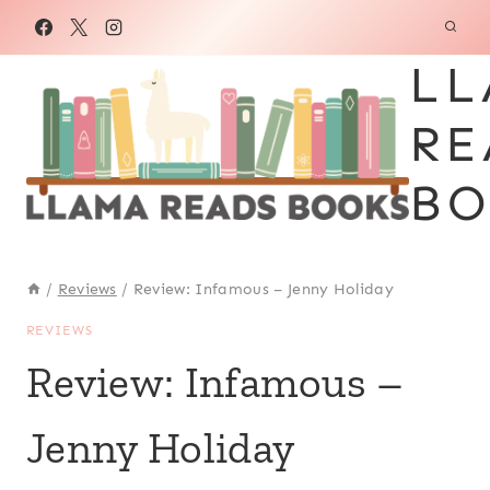
Skip
to
LL
content
RE
BO
/
Reviews
/
Review: Infamous – Jenny Holiday
REVIEWS
Review: Infamous –
Jenny Holiday