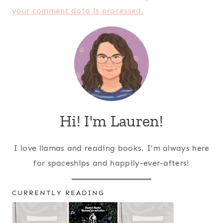
your comment data is processed.
Hi! I'm Lauren!
I love llamas and reading books. I'm always here
for spaceships and happily-ever-afters!
CURRENTLY READING