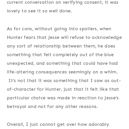
current conversation on verifying consent, it was
lovely to see it so well done.
As for cons, without going into spoilers, when
Hunter fears that Jesse will refuse to acknowledge
any sort of relationship between them, he does
something that felt completely out of the blue
unexpected, and something that could have had
life-altering consequences seemingly on a whim.
It’s not that it was something that I saw as out-
of-character for Hunter, just that it felt like that
particular choice was made in reaction to Jesse’s
betrayal and not for any other reasons.
Overall, I just cannot get over how adorably