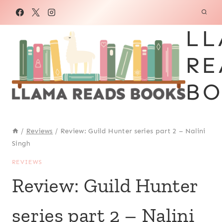
Skip
to
LL
content
RE
BO
/
Reviews
/
Review: Guild Hunter series part 2 – Nalini
Singh
REVIEWS
Review: Guild Hunter
series part 2 – Nalini