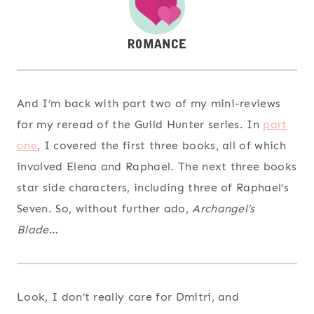
And I’m back with part two of my mini-reviews
for my reread of the Guild Hunter series. In
part
one
, I covered the first three books, all of which
involved Elena and Raphael. The next three books
star side characters, including three of Raphael’s
Seven. So, without further ado,
Archangel’s
Blade
…
Look, I don’t really care for Dmitri, and