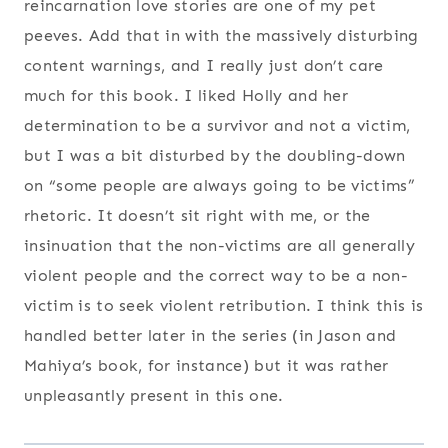
reincarnation love stories are one of my pet
peeves. Add that in with the massively disturbing
content warnings, and I really just don’t care
much for this book. I liked Holly and her
determination to be a survivor and not a victim,
but I was a bit disturbed by the doubling-down
on “some people are always going to be victims”
rhetoric. It doesn’t sit right with me, or the
insinuation that the non-victims are all generally
violent people and the correct way to be a non-
victim is to seek violent retribution. I think this is
handled better later in the series (in Jason and
Mahiya’s book, for instance) but it was rather
unpleasantly present in this one.