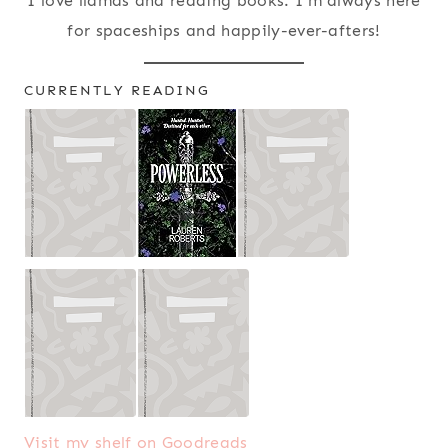
I love llamas and reading books. I'm always here
for spaceships and happily-ever-afters!
CURRENTLY READING
Visit my shelf on Goodreads