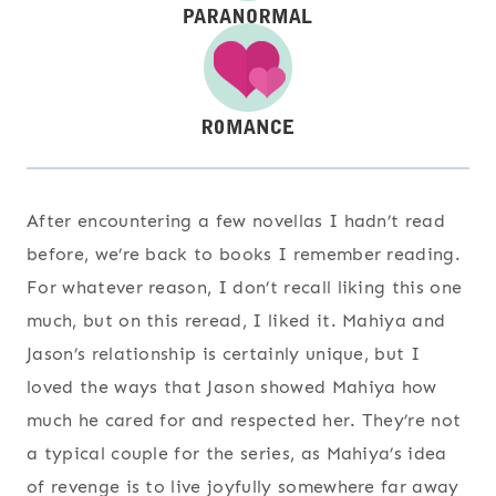
After encountering a few novellas I hadn’t read
before, we’re back to books I remember reading.
For whatever reason, I don’t recall liking this one
much, but on this reread, I liked it. Mahiya and
Jason’s relationship is certainly unique, but I
loved the ways that Jason showed Mahiya how
much he cared for and respected her. They’re not
a typical couple for the series, as Mahiya’s idea
of revenge is to live joyfully somewhere far away