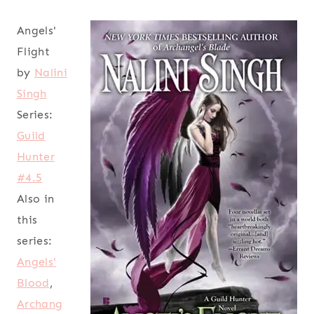
Angels'
Flight
by
Nalini
Singh
Series:
Guild
Hunter
#4.5
Also in
this
series:
Angels'
Blood
,
Archang