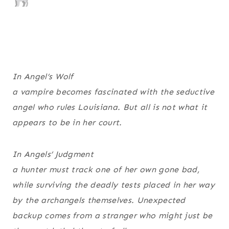
In
Angel’s Wolf
a vampire becomes fascinated with the seductive
angel who rules Louisiana. But all is not what it
appears to be in her court.
In
Angels’ Judgment
a hunter must track one of her own gone bad,
while surviving the deadly tests placed in her way
by the archangels themselves. Unexpected
backup comes from a stranger who might just be