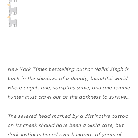
New York Times bestselling author Nalini Singh is
back in the shadows of a deadly, beautiful world
where angels rule, vampires serve, and one female
hunter must crawl out of the darkness to survive…
The severed head marked by a distinctive tattoo
on its cheek should have been a Guild case, but
dark instincts honed over hundreds of years of