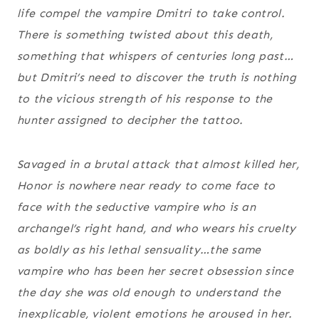
life compel the vampire Dmitri to take control.
There is something twisted about this death,
something that whispers of centuries long past…
but Dmitri’s need to discover the truth is nothing
to the vicious strength of his response to the
hunter assigned to decipher the tattoo.
Savaged in a brutal attack that almost killed her,
Honor is nowhere near ready to come face to
face with the seductive vampire who is an
archangel’s right hand, and who wears his cruelty
as boldly as his lethal sensuality…the same
vampire who has been her secret obsession since
the day she was old enough to understand the
inexplicable, violent emotions he aroused in her.