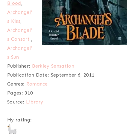
Blood
,
Archangel'
s Kiss
,
Archangel'
s Consort
,
Archangel'
s Sun
Publisher:
Berkley Sensation
Publication Date:
September 6, 2011
Genres:
Romance
Pages:
310
Source:
Library
My rating: