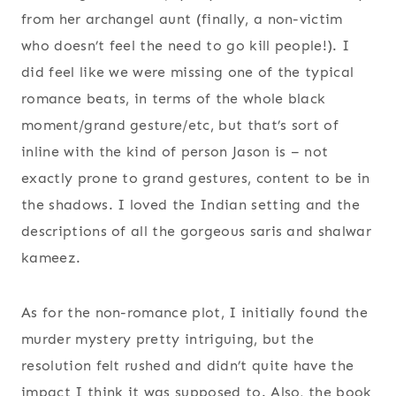
from her archangel aunt (finally, a non-victim
who doesn’t feel the need to go kill people!). I
did feel like we were missing one of the typical
romance beats, in terms of the whole black
moment/grand gesture/etc, but that’s sort of
inline with the kind of person Jason is – not
exactly prone to grand gestures, content to be in
the shadows. I loved the Indian setting and the
descriptions of all the gorgeous saris and shalwar
kameez.
As for the non-romance plot, I initially found the
murder mystery pretty intriguing, but the
resolution felt rushed and didn’t quite have the
impact I think it was supposed to. Also, the book