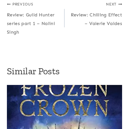
Post
PREVIOUS
NEXT
Review: Guild Hunter
Review: Chilling Effect
navigation
series part 1 – Nalini
– Valerie Valdes
Singh
Similar Posts