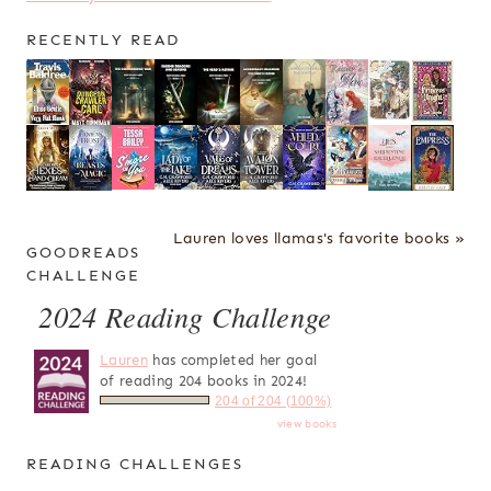
RECENTLY READ
Lauren loves llamas's favorite books »
GOODREADS
CHALLENGE
2024 Reading Challenge
Lauren
has completed her goal
of reading 204 books in 2024!
204 of 204 (100%)
view books
READING CHALLENGES