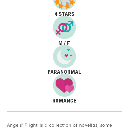
Angels’ Flight is a collection of novellas, some