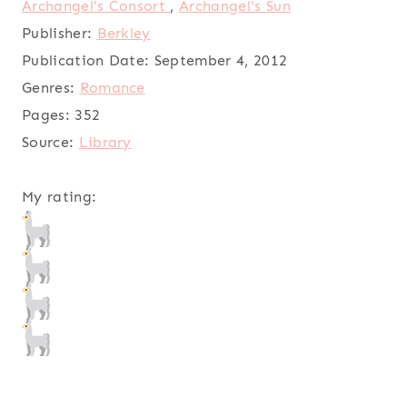
Archangel's Consort
,
Archangel's Sun
Publisher:
Berkley
Publication Date:
September 4, 2012
Genres:
Romance
Pages:
352
Source:
Library
My rating: