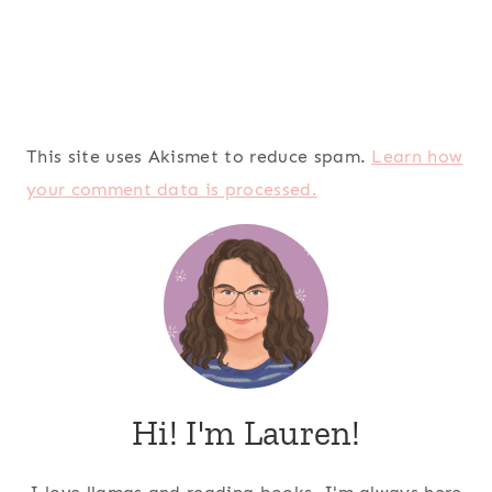
This site uses Akismet to reduce spam.
Learn how
your comment data is processed.
Hi! I'm Lauren!