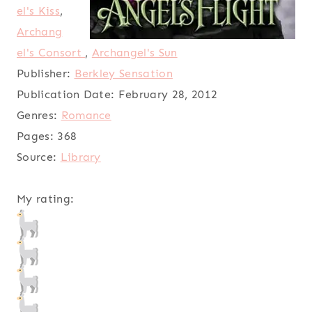
el's Kiss
,
Archang
el's Consort
,
Archangel's Sun
Publisher:
Berkley Sensation
Publication Date:
February 28, 2012
Genres:
Romance
Pages:
368
Source:
Library
My rating: