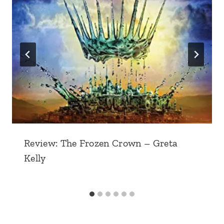
Review: The Frozen Crown – Greta
Kelly