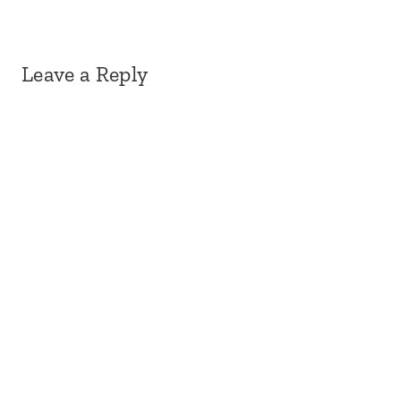
Leave a Reply