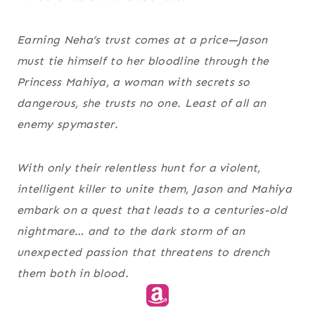
Earning Neha’s trust comes at a price—Jason
must tie himself to her bloodline through the
Princess Mahiya, a woman with secrets so
dangerous, she trusts no one. Least of all an
enemy spymaster.
With only their relentless hunt for a violent,
intelligent killer to unite them, Jason and Mahiya
embark on a quest that leads to a centuries-old
nightmare… and to the dark storm of an
unexpected passion that threatens to drench
them both in blood.