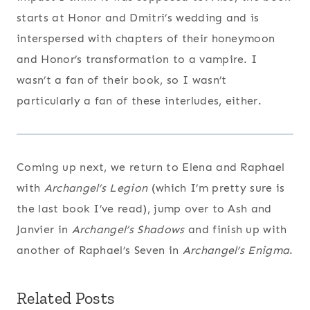
starts at Honor and Dmitri’s wedding and is
interspersed with chapters of their honeymoon
and Honor’s transformation to a vampire. I
wasn’t a fan of their book, so I wasn’t
particularly a fan of these interludes, either.
Coming up next, we return to Elena and Raphael
with
Archangel’s Legion
(which I’m pretty sure is
the last book I’ve read), jump over to Ash and
Janvier in
Archangel’s Shadows
and finish up with
another of Raphael’s Seven in
Archangel’s Enigma
.
Related Posts