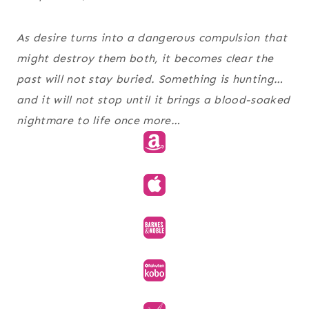
As desire turns into a dangerous compulsion that
might destroy them both, it becomes clear the
past will not stay buried. Something is hunting…
and it will not stop until it brings a blood-soaked
nightmare to life once more…