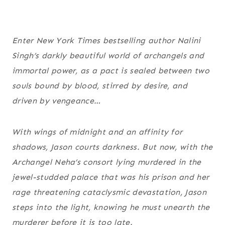
Enter New York Times bestselling author Nalini
Singh’s darkly beautiful world of archangels and
immortal power, as a pact is sealed between two
souls bound by blood, stirred by desire, and
driven by vengeance…
With wings of midnight and an affinity for
shadows, Jason courts darkness. But now, with the
Archangel Neha’s consort lying murdered in the
jewel-studded palace that was his prison and her
rage threatening cataclysmic devastation, Jason
steps into the light, knowing he must unearth the
murderer before it is too late.