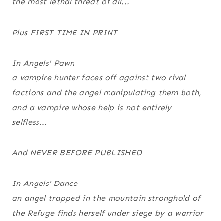
the most lethal threat of all...
Plus FIRST TIME IN PRINT
In
Angels' Pawn
a vampire hunter faces off against two rival
factions and the angel manipulating them both,
and a vampire whose help is not entirely
selfless...
And NEVER BEFORE PUBLISHED
In
Angels’ Dance
an angel trapped in the mountain stronghold of
the Refuge finds herself under siege by a warrior