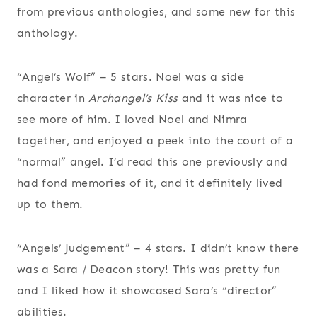
from previous anthologies, and some new for this
anthology.
“Angel’s Wolf” – 5 stars. Noel was a side
character in
Archangel’s Kiss
and it was nice to
see more of him. I loved Noel and Nimra
together, and enjoyed a peek into the court of a
“normal” angel. I’d read this one previously and
had fond memories of it, and it definitely lived
up to them.
“Angels’ Judgement” – 4 stars. I didn’t know there
was a Sara / Deacon story! This was pretty fun
and I liked how it showcased Sara’s “director”
abilities.