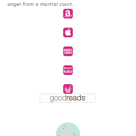
angel from a martial court.