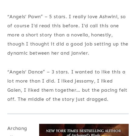
“Angels’ Pawn” – 5 stars. I really love Ashwini, so
of course I’d read this before. I’d call this one
more a short story than a novella, honestly,
though I thought it did a good job setting up the
dynamic between her and Janvier.
“Angels’ Dance” – 3 stars. I wanted to like this a
lot more than I did. I liked Jessamy, I liked
Galen, I liked them together… but the pacing felt
off. The middle of the story just dragged.
Archang