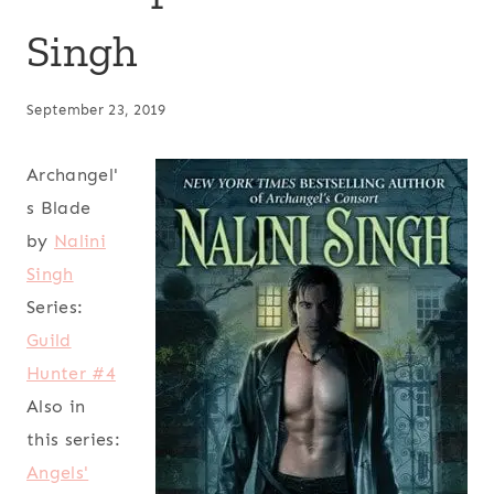
Singh
September 23, 2019
Archangel'
s Blade
by
Nalini
Singh
Series:
Guild
Hunter #4
Also in
this series:
Angels'