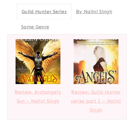
Guild Hunter Series
By Nalini Singh
Same Genre
Review: Archangel’s
Review: Guild Hunter
Sun – Nalini Singh
series part 1 – Nalini
Singh