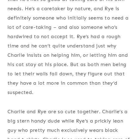
needs. He’s a caretaker by nature, and Rye is
definitely someone who initially seems to need a
lot of care-taking – and also someone who’s
hardwired to not accept it. Rye’s had a rough
time and he can’t quite understand just why
Charlie insists on helping him, or letting him and
his cat stay at his place. But as both men being
to let their walls fall down, they figure out that
they have a lot more in common than they’d
suspected.
Charlie and Rye are so cute together. Charlie’s a
big stern handy dude while Rye’s a prickly lean
guy who pretty much exclusively wears black