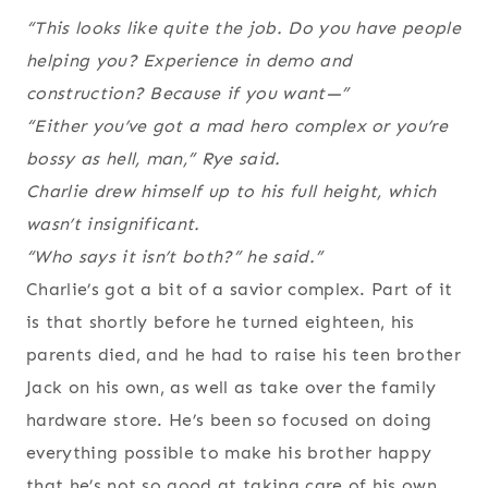
“This looks like quite the job. Do you have people
helping you? Experience in demo and
construction? Because if you want—”
“Either you’ve got a mad hero complex or you’re
bossy as hell, man,” Rye said.
Charlie drew himself up to his full height, which
wasn’t insignificant.
“Who says it isn’t both?” he said.”
Charlie’s got a bit of a savior complex. Part of it
is that shortly before he turned eighteen, his
parents died, and he had to raise his teen brother
Jack on his own, as well as take over the family
hardware store. He’s been so focused on doing
everything possible to make his brother happy
that he’s not so good at taking care of his own