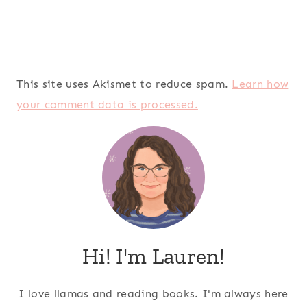
This site uses Akismet to reduce spam.
Learn how
your comment data is processed.
Hi! I'm Lauren!
I love llamas and reading books. I'm always here