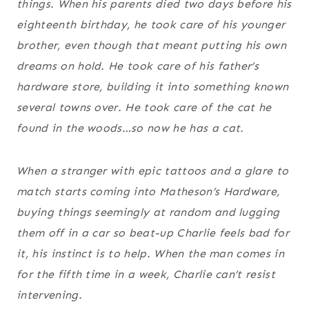
things. When his parents died two days before his
eighteenth birthday, he took care of his younger
brother, even though that meant putting his own
dreams on hold. He took care of his father’s
hardware store, building it into something known
several towns over. He took care of the cat he
found in the woods…so now he has a cat.
When a stranger with epic tattoos and a glare to
match starts coming into Matheson’s Hardware,
buying things seemingly at random and lugging
them off in a car so beat-up Charlie feels bad for
it, his instinct is to help. When the man comes in
for the fifth time in a week, Charlie can’t resist
intervening.