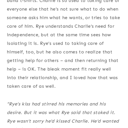
band t-shirts. Charlie is so used to taking care of
everyone else that he’s not sure what to do when
someone asks him what he wants, or tries to take
care of him. Rye understands Charlie’s need for
independence, but at the same time sees how
isolating it is. Rye’s used to taking care of
himself, too, but he also comes to realize that
getting help for others – and then returning that
help – is OK. The bleak moment fit really well
into their relationship, and I loved how that was
taken care of as well.
“Rye’s kiss had stirred his memories and his
desire. But it was what Rye
said
that stoked it.
Rye wasn’t sorry he’d kissed Charlie. He’d wanted