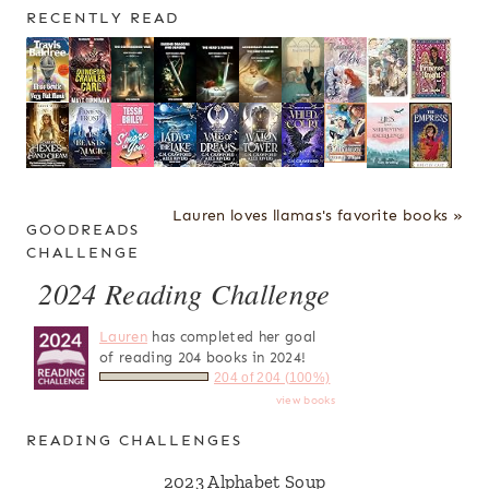
RECENTLY READ
Lauren loves llamas's favorite books »
GOODREADS
CHALLENGE
2024 Reading Challenge
Lauren
has completed her goal
of reading 204 books in 2024!
204 of 204 (100%)
view books
READING CHALLENGES
2023 Alphabet Soup