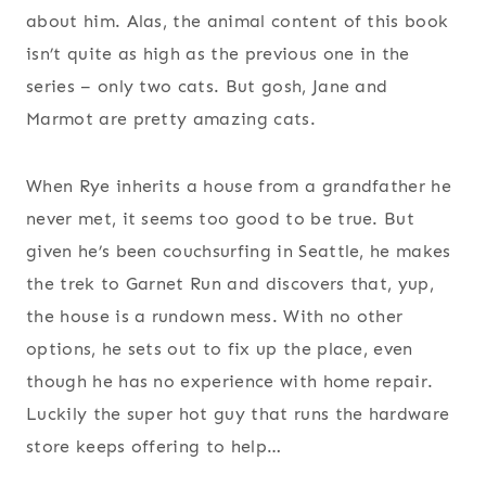
about him. Alas, the animal content of this book
isn’t quite as high as the previous one in the
series – only two cats. But gosh, Jane and
Marmot are pretty amazing cats.
When Rye inherits a house from a grandfather he
never met, it seems too good to be true. But
given he’s been couchsurfing in Seattle, he makes
the trek to Garnet Run and discovers that, yup,
the house is a rundown mess. With no other
options, he sets out to fix up the place, even
though he has no experience with home repair.
Luckily the super hot guy that runs the hardware
store keeps offering to help…