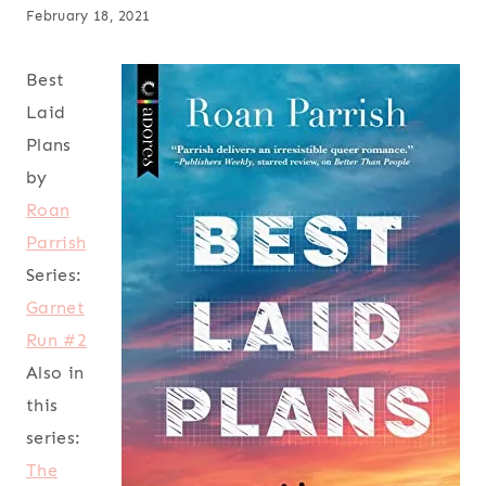
February 18, 2021
Best
Laid
Plans
by
Roan
Parrish
Series:
Garnet
Run #2
Also in
this
series:
The