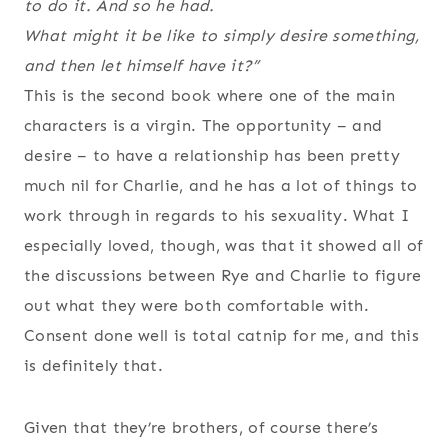
to do it. And so he had.
What might it be like to simply desire something,
and then let himself have it?”
This is the second book where one of the main
characters is a virgin. The opportunity – and
desire – to have a relationship has been pretty
much nil for Charlie, and he has a lot of things to
work through in regards to his sexuality. What I
especially loved, though, was that it showed all of
the discussions between Rye and Charlie to figure
out what they were both comfortable with.
Consent done well is total catnip for me, and this
is definitely that.
Given that they’re brothers, of course there’s