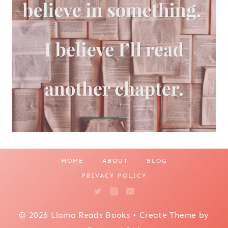
HOME
ABOUT
BLOG
PRIVACY POLICY
© 2026 Llama Reads Books • Create Theme by