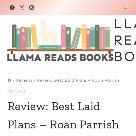
Skip
to
LL
content
RE
BO
/
Reviews
/
Review: Best Laid Plans – Roan Parrish
REVIEWS
Review: Best Laid
Plans – Roan Parrish