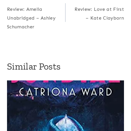
Post
Review: Amelia
Review: Love at First
navigation
Unabridged – Ashley
– Kate Clayborn
Schumacher
Similar Posts