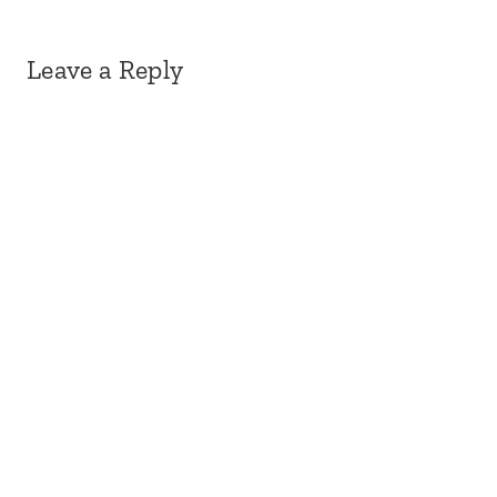
Leave a Reply