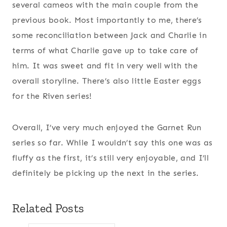
several cameos with the main couple from the
previous book. Most importantly to me, there’s
some reconciliation between Jack and Charlie in
terms of what Charlie gave up to take care of
him. It was sweet and fit in very well with the
overall storyline. There’s also little Easter eggs
for the Riven series!
Overall, I’ve very much enjoyed the Garnet Run
series so far. While I wouldn’t say this one was as
fluffy as the first, it’s still very enjoyable, and I’ll
definitely be picking up the next in the series.
Related Posts