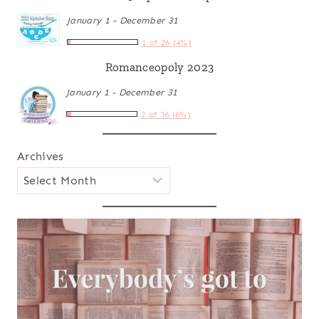
January 1 - December 31
1 of 26 (4%)
Romanceopoly 2023
January 1 - December 31
2 of 36 (6%)
Archives