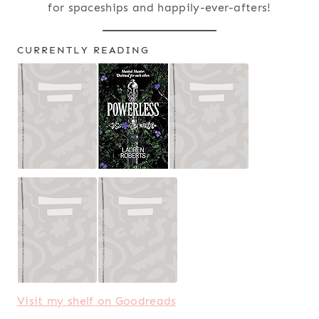
for spaceships and happily-ever-afters!
CURRENTLY READING
Visit my shelf on Goodreads