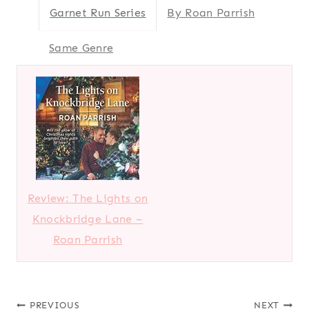
Garnet Run Series
By Roan Parrish
Same Genre
Review: The Lights on
Knockbridge Lane –
Roan Parrish
PREVIOUS
NEXT