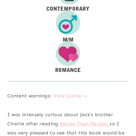
Content warnings:
View Spoiler »
I was intensely curious about Jack’s brother
Charlie after reading
Better Than People
, so I
was very pleased to see that this book would be