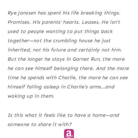
Rye Janssen has spent his life breaking things.
Promises. His parents’ hearts. Leases. He isn’t
used to people wanting to put things back
together—not the crumbling house he just
inherited, not his future and certainly not him.
But the longer he stays in Garnet Run, the more
he can see himself belonging there. And the more
time he spends with Charlie, the more he can see
himself falling asleep in Charlie’s arms…and
waking up in them.
Is this what it feels like to have a home—and
someone to share it with?