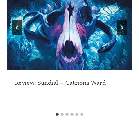
Review: Sundial – Catriona Ward