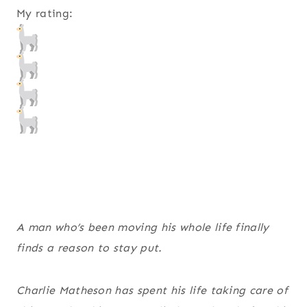
My rating:
A man who’s been moving his whole life finally
finds a reason to stay put.
Charlie Matheson has spent his life taking care of