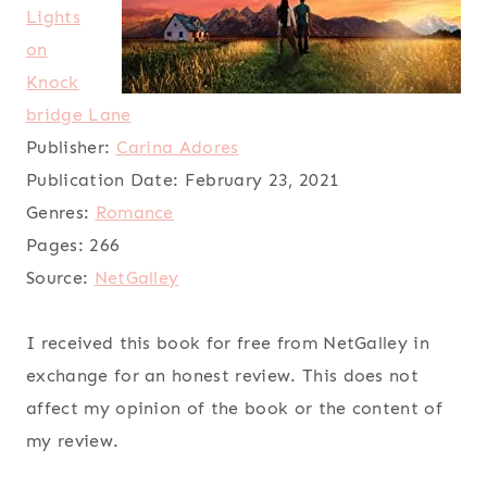
Lights
on
Knock
bridge Lane
Publisher:
Carina Adores
Publication Date:
February 23, 2021
Genres:
Romance
Pages:
266
Source:
NetGalley
I received this book for free from NetGalley in
exchange for an honest review. This does not
affect my opinion of the book or the content of
my review.