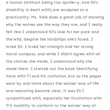
a human (without being too spoiler-y, how Sil’s
disability is dealt with) are accepted as a
practicality. Ms. Vale does a great job of showing
why the wolves are the way they are, and I really
felt like I understood Sil’s love for her pack and
the wild, despite the hardships she’s faced. I
loved Sil. I loved her strength and her strong
moral compass, and while I didn’t agree with all
the choices she made, I understood why she
made them. I started out the book identifying
more with Ti and his confusion, but as the pages
went by and more about the wolves’ way of life
and reasoning became clear, it was Sil I
sympathized with, especially her frustration with
Ti’s inability to conform to the wolves’ way of