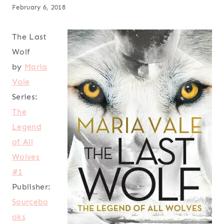
February 6, 2018
The Last
Wolf
by
Maria
Vale
Series:
The
Legend
of All
Wolves
#1
Publisher:
Sourcebo
oks