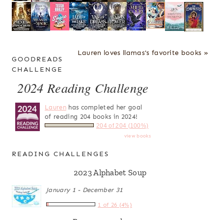
Lauren loves llamas's favorite books »
GOODREADS
CHALLENGE
2024 Reading Challenge
Lauren
has completed her goal
of reading 204 books in 2024!
204 of 204 (100%)
view books
READING CHALLENGES
2023 Alphabet Soup
January 1 - December 31
1 of 26 (4%)