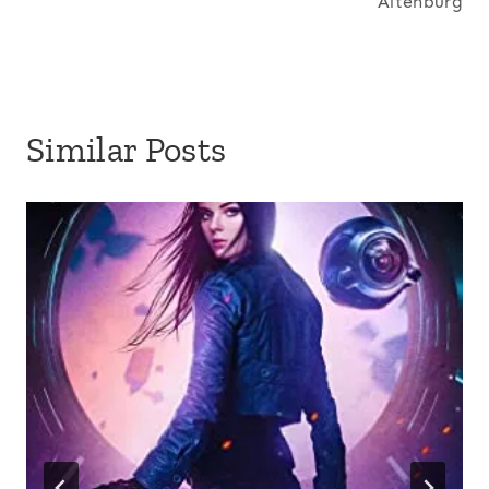
Altenburg
Similar Posts