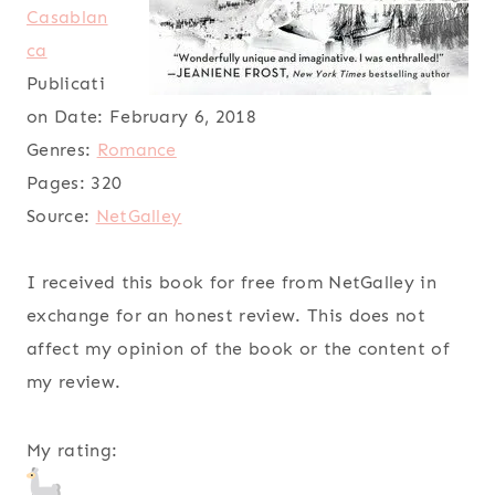
Casablan
ca
Publicati
on Date:
February 6, 2018
Genres:
Romance
Pages:
320
Source:
NetGalley
I received this book for free from NetGalley in
exchange for an honest review. This does not
affect my opinion of the book or the content of
my review.
My rating: