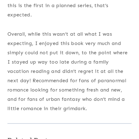
this is the first in a planned series, that’s
expected.
Overall, while this wasn’t at all what I was
expecting, I enjoyed this book very much and
simply could not put it down, to the point where
I stayed up way too late during a family
vacation reading and didn’t regret it at all the
next day! Recommended for fans of paranormal
romance looking for something fresh and new,
and for fans of urban fantasy who don’t mind a
little romance in their grimdark.