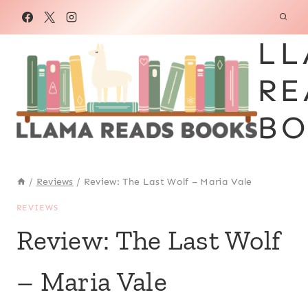
Skip
to
LL
content
RE
BO
/
Reviews
/
Review: The Last Wolf – Maria Vale
REVIEWS
Review: The Last Wolf
– Maria Vale