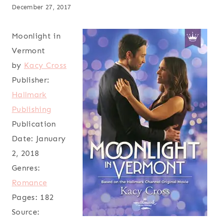
December 27, 2017
Moonlight in
Vermont
by
Kacy Cross
Publisher:
Hallmark
Publishing
Publication
Date:
January
2, 2018
Genres:
Romance
Pages:
182
Source: