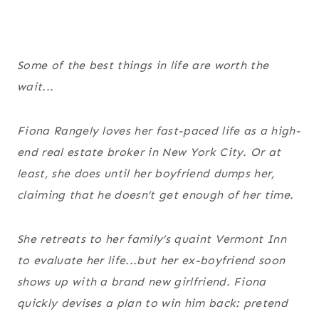
Some of the best things in life are worth the
wait...
Fiona Rangely loves her fast-paced life as a high-
end real estate broker in New York City. Or at
least, she does until her boyfriend dumps her,
claiming that he doesn’t get enough of her time.
She retreats to her family’s quaint Vermont Inn
to evaluate her life...but her ex-boyfriend soon
shows up with a brand new girlfriend. Fiona
quickly devises a plan to win him back: pretend