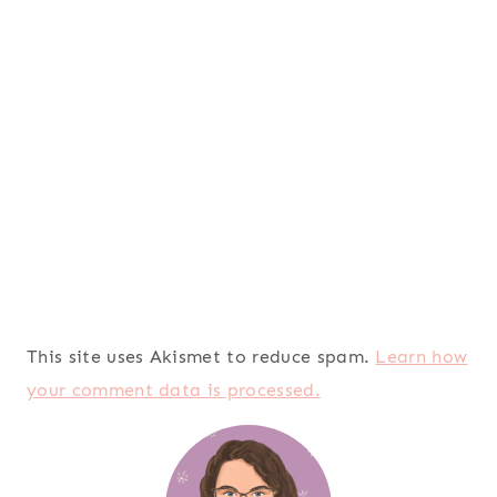
This site uses Akismet to reduce spam.
Learn how
your comment data is processed.