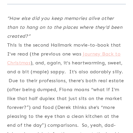
“How else did you keep memories alive other
than to hang on to the places where they’d been
created?”
This is the second Hallmark movie-to-book that
I’ve read (the previous one was
Journey Back to
Christmas
), and, again, it’s heartwarming, sweet,
and a bit (maple) sappy. It’s also adorably silly.
Due to their professions, there’s both real estate
(after being dumped, Fiona moans “what if I’m
like that half duplex that just sits on the market
forever?”) and food (Derek thinks she’s “more
pleasing to the eye than a clean kitchen at the
end of the day”) comparisons. So, yeah, dad-