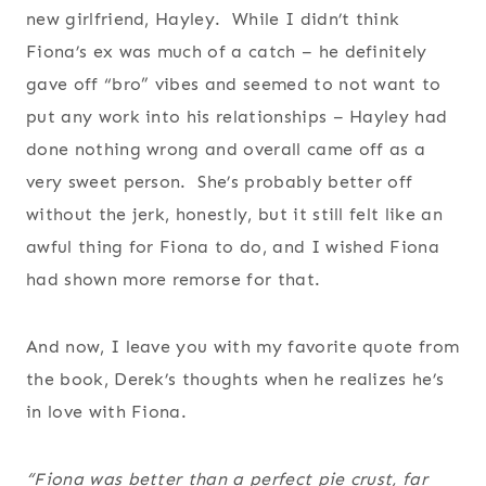
new girlfriend, Hayley. While I didn’t think
Fiona’s ex was much of a catch – he definitely
gave off “bro” vibes and seemed to not want to
put any work into his relationships – Hayley had
done nothing wrong and overall came off as a
very sweet person. She’s probably better off
without the jerk, honestly, but it still felt like an
awful thing for Fiona to do, and I wished Fiona
had shown more remorse for that.
And now, I leave you with my favorite quote from
the book, Derek’s thoughts when he realizes he’s
in love with Fiona.
“Fiona was better than a perfect pie crust, far