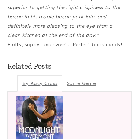
superior to getting the right crispiness to the
bacon in his maple bacon pork loin, and
definitely more pleasing to the eye than a
clean kitchen at the end of the day.”
Fluffy, sappy, and sweet. Perfect book candy!
Related Posts
By Kacy Cross
Same Genre