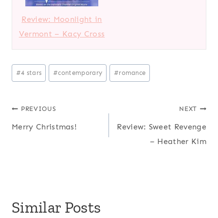
Review: Moonlight in
Vermont – Kacy Cross
Post
#
4 stars
#
contemporary
#
romance
Tags:
Post
PREVIOUS
NEXT
Merry Christmas!
Review: Sweet Revenge
navigation
– Heather Kim
Similar Posts