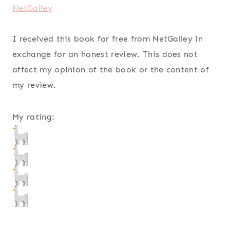
NetGalley
I received this book for free from NetGalley in
exchange for an honest review. This does not
affect my opinion of the book or the content of
my review.
My rating: