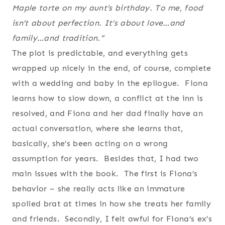
Maple torte on my aunt’s birthday. To me, food
isn’t about perfection. It’s about love…and
family…and tradition.”
The plot is predictable, and everything gets
wrapped up nicely in the end, of course, complete
with a wedding and baby in the epilogue. Fiona
learns how to slow down, a conflict at the inn is
resolved, and Fiona and her dad finally have an
actual conversation, where she learns that,
basically, she’s been acting on a wrong
assumption for years. Besides that, I had two
main issues with the book. The first is Fiona’s
behavior – she really acts like an immature
spoiled brat at times in how she treats her family
and friends. Secondly, I felt awful for Fiona’s ex’s