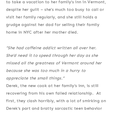
to take a vacation to her family’s inn in Vermont,
despite her guilt – she’s much too busy to call or
visit her family regularly, and she still holds a
grudge against her dad for selling their family
home in NYC after her mother died.
“She had caffeine addict written all over her.
She’d need it to speed through her day as she
missed all the greatness of Vermont around her
because she was too much in a hurry to
appreciate the small things.”
Derek, the new cook at her family’s inn, is still
recovering from his own failed relationship. At
first, they clash horribly, with a lot of smirking on
Derek’s part and bratty sarcastic teen behavior