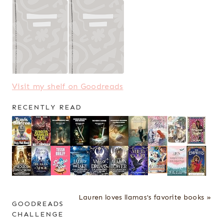
Visit my shelf on Goodreads
RECENTLY READ
Lauren loves llamas's favorite books »
GOODREADS
CHALLENGE