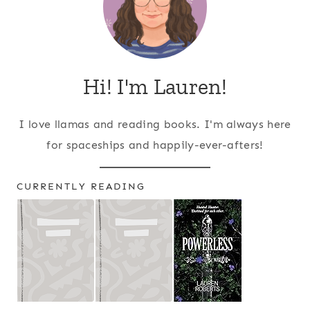
Hi! I'm Lauren!
I love llamas and reading books. I'm always here
for spaceships and happily-ever-afters!
CURRENTLY READING