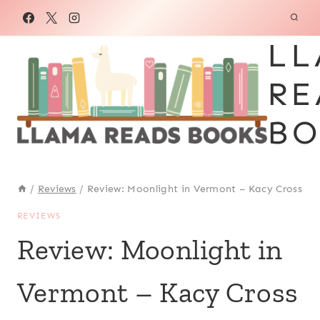
Skip
to
LL
content
RE
BO
/
Reviews
/
Review: Moonlight in Vermont – Kacy Cross
REVIEWS
Review: Moonlight in
Vermont – Kacy Cross