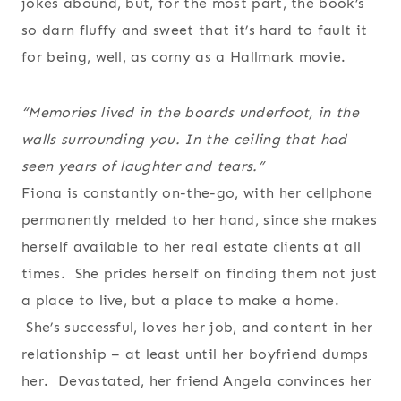
jokes abound, but, for the most part, the book’s
so darn fluffy and sweet that it’s hard to fault it
for being, well, as corny as a Hallmark movie.
“Memories lived in the boards underfoot, in the
walls surrounding you. In the ceiling that had
seen years of laughter and tears.”
Fiona is constantly on-the-go, with her cellphone
permanently melded to her hand, since she makes
herself available to her real estate clients at all
times. She prides herself on finding them not just
a place to live, but a place to make a home.
She’s successful, loves her job, and content in her
relationship – at least until her boyfriend dumps
her. Devastated, her friend Angela convinces her