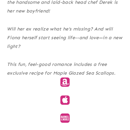
the handsome and laid-back head chef Derek is
her new boyfriend!
Will her ex realize what he’s missing? And will
Fiona herself start seeing life--and love—in a new
light?
This fun, feel-good romance includes a free
exclusive recipe for Maple Glazed Sea Scallops.