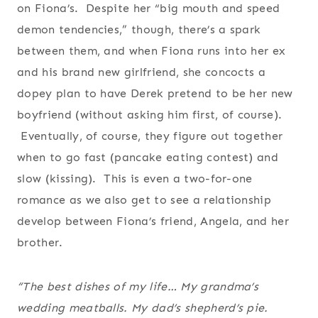
on Fiona’s. Despite her “big mouth and speed
demon tendencies,” though, there’s a spark
between them, and when Fiona runs into her ex
and his brand new girlfriend, she concocts a
dopey plan to have Derek pretend to be her new
boyfriend (without asking him first, of course).
Eventually, of course, they figure out together
when to go fast (pancake eating contest) and
slow (kissing). This is even a two-for-one
romance as we also get to see a relationship
develop between Fiona’s friend, Angela, and her
brother.
“The best dishes of my life… My grandma’s
wedding meatballs. My dad’s shepherd’s pie.