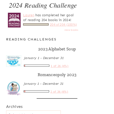
2024 Reading Challenge
Lauren
has completed her goal
of reading 204 books in 2024!
204 of 204 (100%)
view books
READING CHALLENGES
2023 Alphabet Soup
January 1 - December 31
1 of 26 (4%)
Romanceopoly 2023
January 1 - December 31
2 of 36 (6%)
Archives