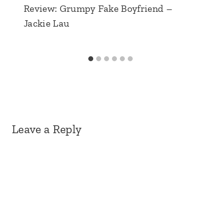
Review: Grumpy Fake Boyfriend –
Jackie Lau
Leave a Reply