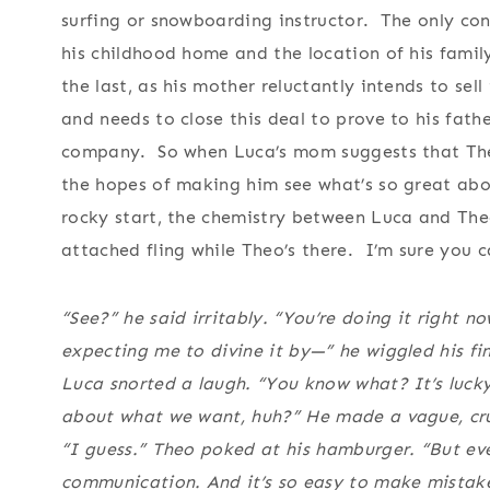
surfing or snowboarding instructor. The only con
his childhood home and the location of his famil
the last, as his mother reluctantly intends to se
and needs to close this deal to prove to his fath
company. So when Luca’s mom suggests that Theo 
the hopes of making him see what’s so great abou
rocky start, the chemistry between Luca and Theo
attached fling while Theo’s there. I’m sure you 
“See?” he said irritably. “You’re doing it right 
expecting me to divine it by—” he wiggled his f
Luca snorted a laugh. “You know what? It’s lucky
about what we want, huh?” He made a vague, crude
“I guess.” Theo poked at his hamburger. “But e
communication. And it’s so easy to make mistak