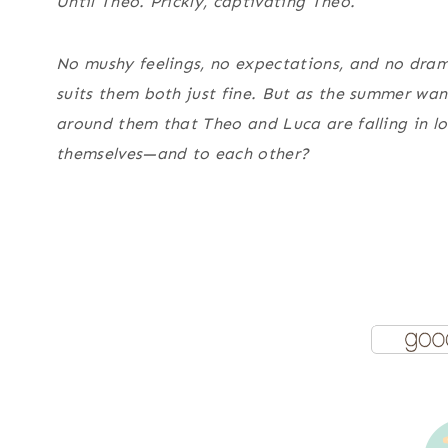
Until Theo. Prickly, captivating Theo.
No mushy feelings, no expectations, and no dram
suits them both just fine. But as the summer wane
around them that Theo and Luca are falling in lov
themselves—and to each other?