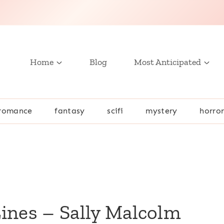
Home
Blog
Most Anticipated
romance
fantasy
scifi
mystery
horro
m
ines – Sally Malcolm