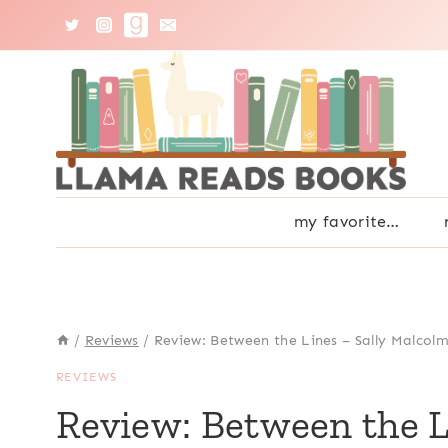
Skip
to
content
my favorite…
/
Reviews
/
Review: Between the Lines – Sally Malcol
REVIEWS
Review: Between the L