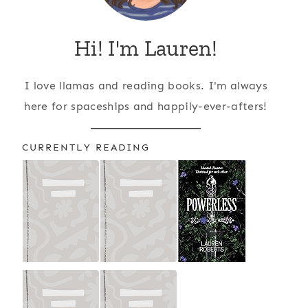
Hi! I'm Lauren!
I love llamas and reading books. I'm always
here for spaceships and happily-ever-afters!
CURRENTLY READING