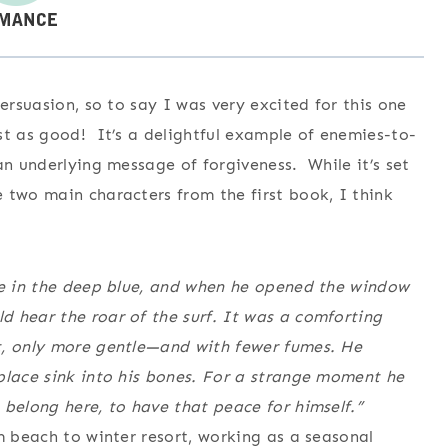
ersuasion, so to say I was very excited for this one
t as good! It’s a delightful example of enemies-to-
an underlying message of forgiveness. While it’s set
 two main characters from the first book, I think
ble in the deep blue, and when he opened the window
 hear the roar of the surf. It was a comforting
t, only more gentle—and with fewer fumes. He
place sink into his bones. For a strange moment he
 belong here, to have that peace for himself.”
m beach to winter resort, working as a seasonal