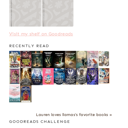
Visit my shelf on Goodreads
RECENTLY READ
Lauren loves llamas's favorite books »
GOODREADS CHALLENGE