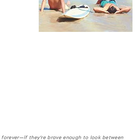
 forever—if they’re brave enough to look between