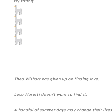
My rating:
Theo Wishart has given up on finding love.
Luca Moretti doesn’t want to find it.
A handful of summer days may change their lives