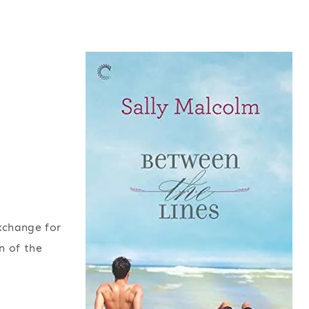
exchange for
n of the