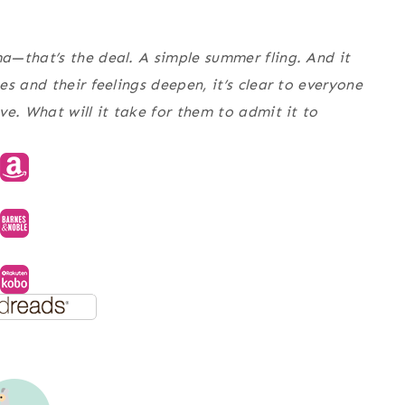
a—that’s the deal. A simple summer fling. And it
s and their feelings deepen, it’s clear to everyone
e. What will it take for them to admit it to