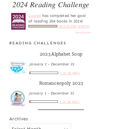
2024 Reading Challenge
Lauren
has completed her goal
of reading 204 books in 2024!
204 of 204 (100%)
view books
READING CHALLENGES
2023 Alphabet Soup
January 1 - December 31
1 of 26 (4%)
Romanceopoly 2023
January 1 - December 31
2 of 36 (6%)
Archives