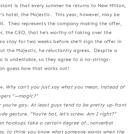
stant is that every summer he returns to New Milton,
y’s hotel, the Majestic. This year, however, may be
ll it. Theo represents the company making the offer,
er, the CEO, that he’s worthy of taking over the
stay for two weeks before she’ll sign the offer in
t the Majestic, he reluctantly agrees. Despite a
 is undeniable, so they agree to a no-strings-
can guess how that works out!
now. Why can’t you just say what you mean, instead of
ingers “—magic?”
 you’re gay. At least guys tend to be pretty up-front
 gesture. “You’re hot, let’s screw. Am I right?”
ven hookups take a certain degree of…nonverbal
es, to think you know what someone wants when the