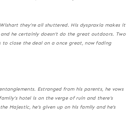
Wishart they’re all shuttered. His dyspraxia makes it
 and he certainly doesn’t do the great outdoors. Two
s to close the deal on a once great, now fading
c entanglements. Estranged from his parents, he vows
family’s hotel is on the verge of ruin and there’s
the Majestic, he’s given up on his family and he’s