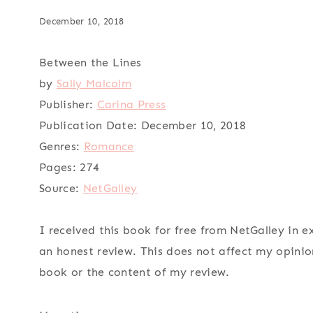
December 10, 2018
Between the Lines
by
Sally Malcolm
Publisher:
Carina Press
Publication Date:
December 10, 2018
Genres:
Romance
Pages:
274
Source:
NetGalley
I received this book for free from NetGalley in 
an honest review. This does not affect my opinio
book or the content of my review.