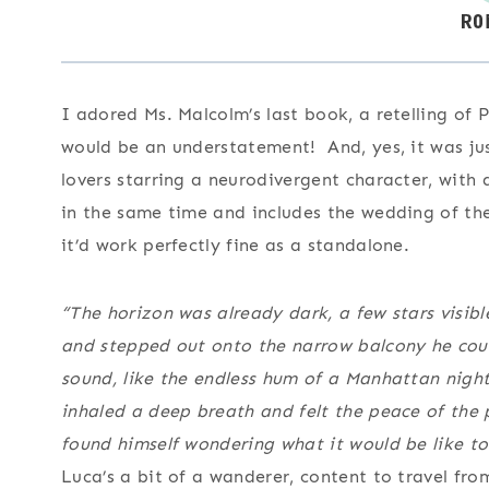
I adored Ms. Malcolm’s last book, a retelling of P
would be an understatement! And, yes, it was jus
lovers starring a neurodivergent character, with 
in the same time and includes the wedding of the
it’d work perfectly fine as a standalone.
“The horizon was already dark, a few stars visi
and stepped out onto the narrow balcony he could
sound, like the endless hum of a Manhattan nigh
inhaled a deep breath and felt the peace of the 
found himself wondering what it would be like to
Luca’s a bit of a wanderer, content to travel fro