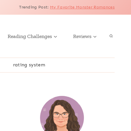
Trending Post
:
My Favorite Monster Romances
Reading Challenges
Reviews
r
rating system