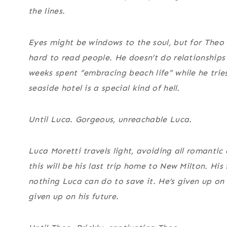
the lines.
Eyes might be windows to the soul, but for Theo 
hard to read people. He doesn’t do relationships
weeks spent “embracing beach life” while he trie
seaside hotel is a special kind of hell.
Until Luca. Gorgeous, unreachable Luca.
Luca Moretti travels light, avoiding all romanti
this will be his last trip home to New Milton. His 
nothing Luca can do to save it. He’s given up on 
given up on his future.