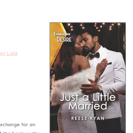
st Laid
exchange for an