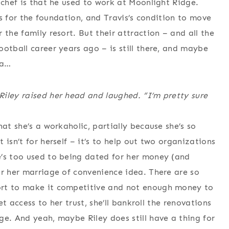
 chef is that he used to work at Moonlight Ridge.
ets for the foundation, and Travis’s condition to move
 the family resort. But their attraction – and all the
otball career years ago – is still there, and maybe
la…
iley raised her head and laughed. “I’m pretty sure
at she’s a workaholic, partially because she’s so
isn’t for herself – it’s to help out two organizations
e’s too used to being dated for her money (and
or her marriage of convenience idea. There are so
ort to make it competitive and not enough money to
et access to her trust, she’ll bankroll the renovations
ge. And yeah, maybe Riley does still have a thing for