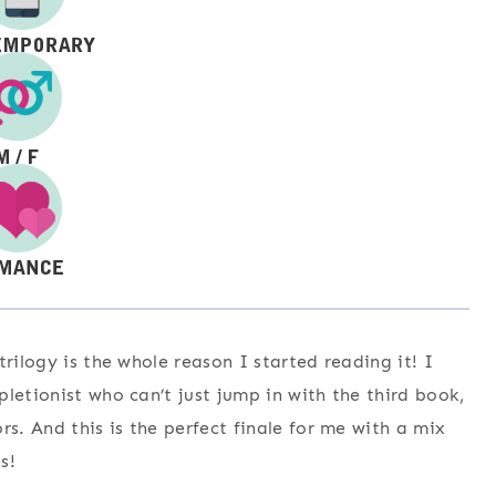
rilogy is the whole reason I started reading it! I
letionist who can’t just jump in with the third book,
rs. And this is the perfect finale for me with a mix
s!