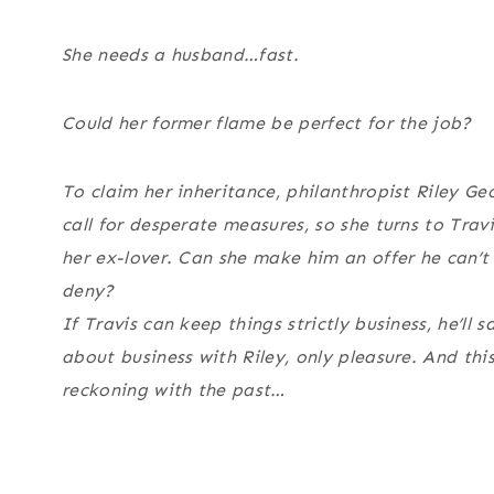
She needs a husband…fast.
Could her former flame be perfect for the job?
To claim her inheritance, philanthropist Riley G
call for desperate measures, so she turns to Tra
her ex-lover. Can she make him an offer he can’t 
deny?
If Travis can keep things strictly business, he’ll s
about business with Riley, only pleasure. And th
reckoning with the past…