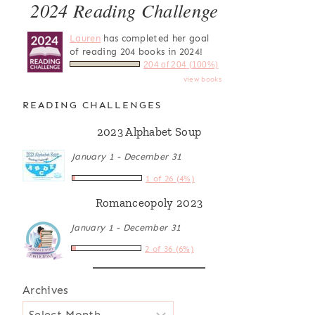
2024 Reading Challenge
Lauren
has completed her goal
of reading 204 books in 2024!
204 of 204 (100%)
view books
READING CHALLENGES
2023 Alphabet Soup
January 1 - December 31
1 of 26 (4%)
Romanceopoly 2023
January 1 - December 31
2 of 36 (6%)
Archives