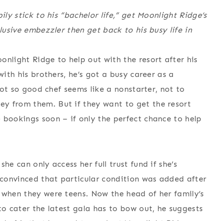
ily stick to his “bachelor life,” get Moonlight Ridge’s
lusive embezzler then get back to his busy life in
onlight Ridge to help out with the resort after his
with his brothers, he’s got a busy career as a
 not so good chef seems like a nonstarter, not to
y from them. But if they want to get the resort
 bookings soon – if only the perfect chance to help
he can only access her full trust fund if she’s
convinced that particular condition was added after
 when they were teens. Now the head of her family’s
to cater the latest gala has to bow out, he suggests