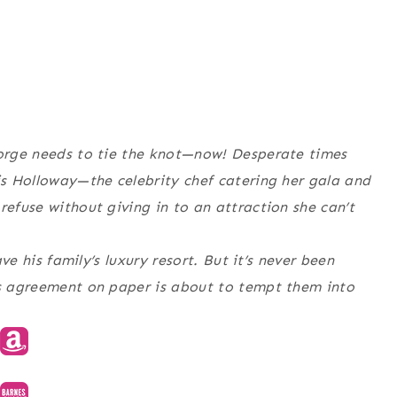
eorge needs to tie the knot—now! Desperate times
vis Holloway—the celebrity chef catering her gala and
refuse without giving in to an attraction she can’t
ave his family’s luxury resort. But it’s never been
is agreement on paper is about to tempt them into