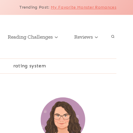
Trending Post
:
My Favorite Monster Romances
Reading Challenges
Reviews
r
rating system