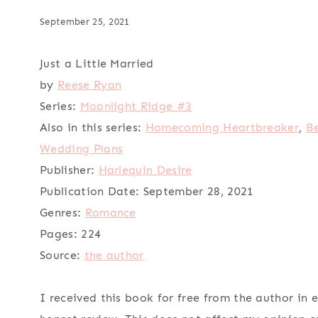
September 25, 2021
Just a Little Married
by
Reese Ryan
Series:
Moonlight Ridge #3
Also in this series:
Homecoming Heartbreaker
,
Be
Wedding Plans
Publisher:
Harlequin Desire
Publication Date:
September 28, 2021
Genres:
Romance
Pages:
224
Source:
the author
I received this book for free from the author in 