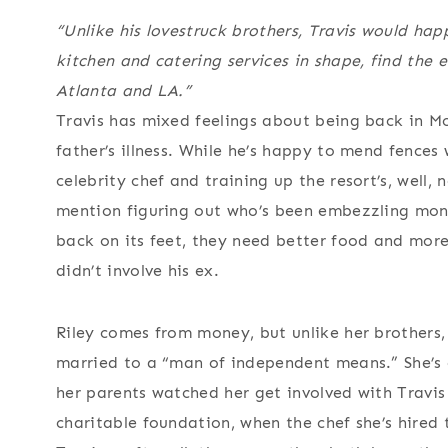
“Unlike his lovestruck brothers, Travis would happ
kitchen and catering services in shape, find the e
Atlanta and LA.”
Travis has mixed feelings about being back in Mo
father’s illness. While he’s happy to mend fences 
celebrity chef and training up the resort’s, well,
mention figuring out who’s been embezzling mone
back on its feet, they need better food and more
didn’t involve his ex.
Riley comes from money, but unlike her brothers, s
married to a “man of independent means.” She’s 
her parents watched her get involved with Travis
charitable foundation, when the chef she’s hired 