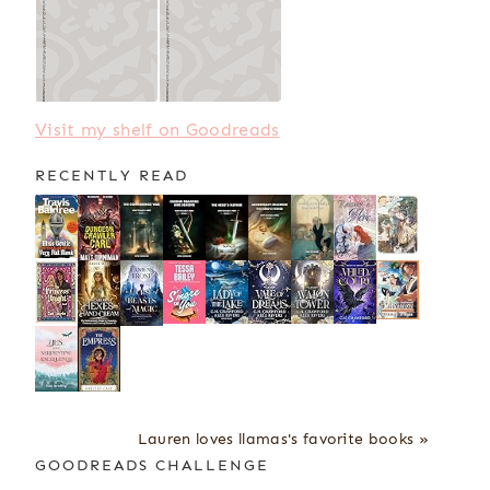
Visit my shelf on Goodreads
RECENTLY READ
Lauren loves llamas's favorite books »
GOODREADS CHALLENGE