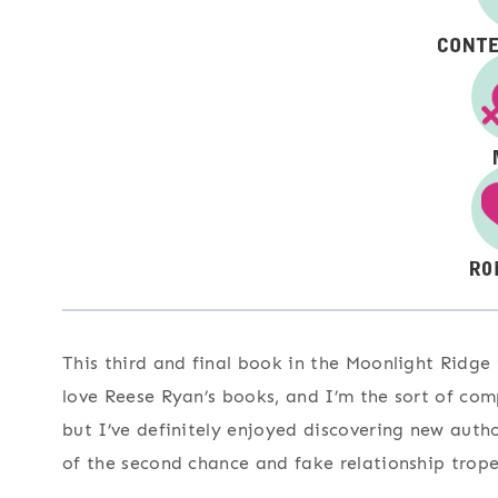
This third and final book in the Moonlight Ridge t
love Reese Ryan’s books, and I’m the sort of comp
but I’ve definitely enjoyed discovering new autho
of the second chance and fake relationship trope