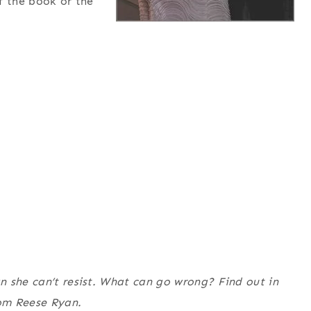
f the book or the
n she can’t resist. What can go wrong? Find out in
rom Reese Ryan.