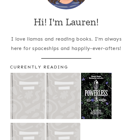
Hi! I'm Lauren!
I love llamas and reading books. I'm always
here for spaceships and happily-ever-afters!
CURRENTLY READING