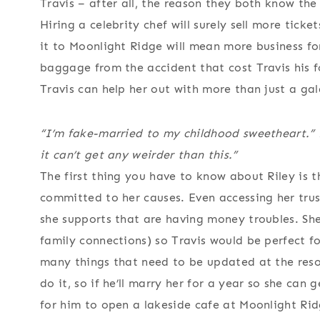
Travis – after all, the reason they both know the
Hiring a celebrity chef will surely sell more tick
it to Moonlight Ridge will mean more business for
baggage from the accident that cost Travis his fo
Travis can help her out with more than just a ga
“I’m fake-married to my childhood sweetheart.” R
it can’t get any weirder than this.”
The first thing you have to know about Riley is th
committed to her causes. Even accessing her trust 
she supports that are having money troubles. Sh
family connections) so Travis would be perfect f
many things that need to be updated at the res
do it, so if he’ll marry her for a year so she can g
for him to open a lakeside cafe at Moonlight Rid