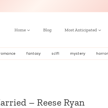
Home
Blog
Most Anticipated
romance
fantasy
scifi
mystery
horro
Married – Reese Ryan