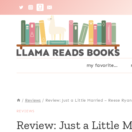
Skip
to
content
my favorite…
/
Reviews
/
Review: Just a Little Married – Reese Ryan
REVIEWS
Review: Just a Little 