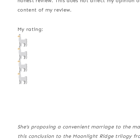
honest review. This does not affect my opinion o
content of my review.
My rating:
She’s proposing a convenient marriage to the ma
this conclusion to the Moonlight Ridge trilogy f