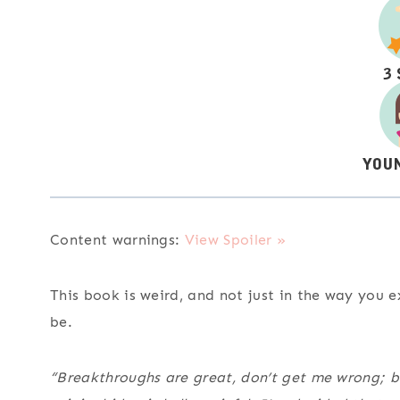
Content warnings:
View Spoiler »
This book is weird, and not just in the way you
be.
“Breakthroughs are great, don’t get me wrong; bu