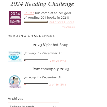
2024 Reading Challenge
Lauren
has completed her goal
of reading 204 books in 2024!
204 of 204 (100%)
view books
READING CHALLENGES
2023 Alphabet Soup
January 1 - December 31
1 of 26 (4%)
Romanceopoly 2023
January 1 - December 31
2 of 36 (6%)
Archives