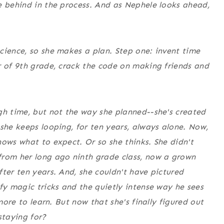
e behind in the process. And as Nephele looks ahead,
cience, so she makes a plan. Step one: invent time
r of 9th grade, crack the code on making friends and
gh time, but not the way she planned--she's created
 she keeps looping, for ten years, always alone. Now,
nows what to expect. Or so she thinks. She didn't
from her long ago ninth grade class, now a grown
ter ten years. And, she couldn't have pictured
fy magic tricks and the quietly intense way he sees
more to learn. But now that she's finally figured out
staying for?