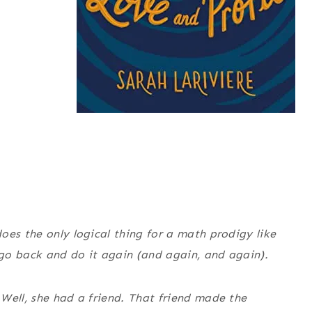
oes the only logical thing for a math prodigy like
n go back and do it again (and again, and again).
 Well, she had
a
friend. That friend made the