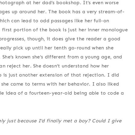
photograph at her dad’s bookshop. It’s even worse
e ages up around her. The book has a very stream-of-
hich can lead to odd passages like her full-on
 first portion of the book is just her inner monologue
progresses, though, it does give the reader a good
really pick up until her tenth go-round when she
s. She’s known she’s different from a young age, and
an reject her. She doesn’t understand how her
is just another extension of that rejection. I did
 she came to terms with her behavior. I also liked
ole idea of a fourteen-year-old being able to code a
y just because I’d finally met a boy? Could I give