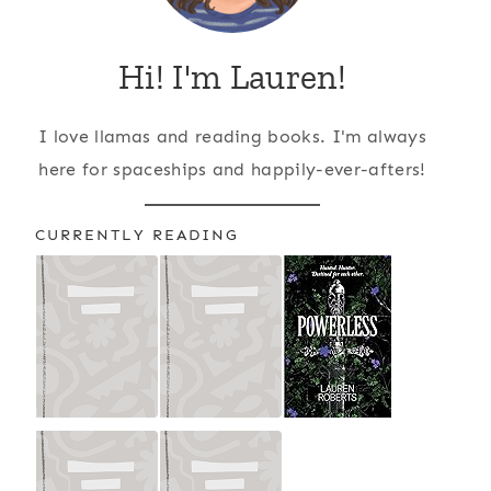
Hi! I'm Lauren!
I love llamas and reading books. I'm always
here for spaceships and happily-ever-afters!
CURRENTLY READING