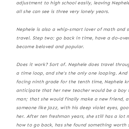
adjustment to high school easily, leaving Nephel
all she can see is three very lonely years.
Nephele is also a whip-smart lover of math and s
travel. Step two: go back in time, have a do-ove
become beloved and popular.
Does it work? Sort of. Nephele does travel throu
a time loop, and she's the only one looping. And
facing ninth grade for the tenth time, Nephele k
anticipate that her new teacher would be a boy 
man; that she would finally make a new friend, af
someone like Jazz, with his deep violet eyes, goo
her. After ten freshman years, she still has a lot 
how to go back, has she found something worth 