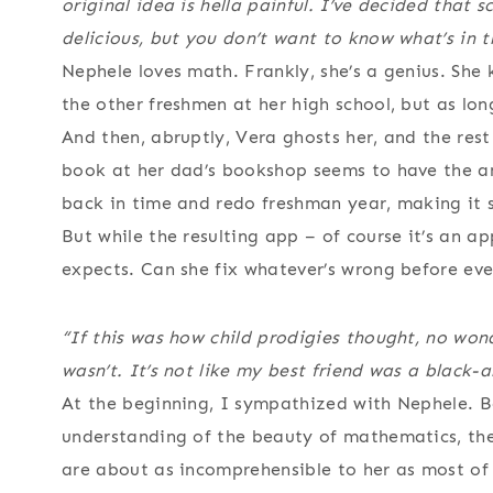
original idea is hella painful. I’ve decided that 
delicious, but you don’t want to know what’s in t
Nephele loves math. Frankly, she’s a genius. She
the other freshmen at her high school, but as lon
And then, abruptly, Vera ghosts her, and the res
book at her dad’s bookshop seems to have the an
back in time and redo freshman year, making it s
But while the resulting app – of course it’s an 
expects. Can she fix whatever’s wrong before ev
“If this was how child prodigies thought, no won
wasn’t. It’s not like my best friend was a black
At the beginning, I sympathized with Nephele. B
understanding of the beauty of mathematics, the 
are about as incomprehensible to her as most of