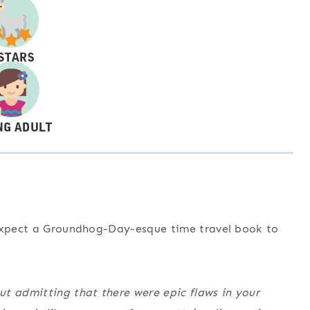
 expect a Groundhog-Day-esque time travel book to
t admitting that there were epic flaws in your