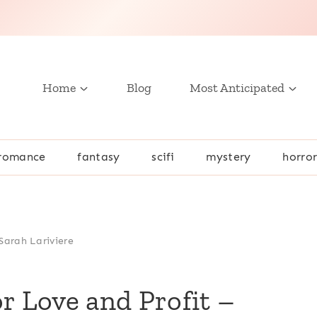
Home
Blog
Most Anticipated
romance
fantasy
scifi
mystery
horro
Sarah Lariviere
r Love and Profit –