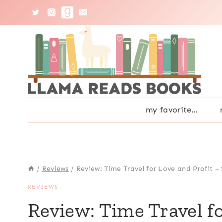
Skip
to
content
my favorite…
/
Reviews
/
Review: Time Travel for Love and Profit – 
REVIEWS
Review: Time Travel fo