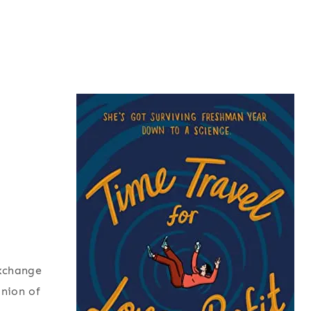
exchange
inion of