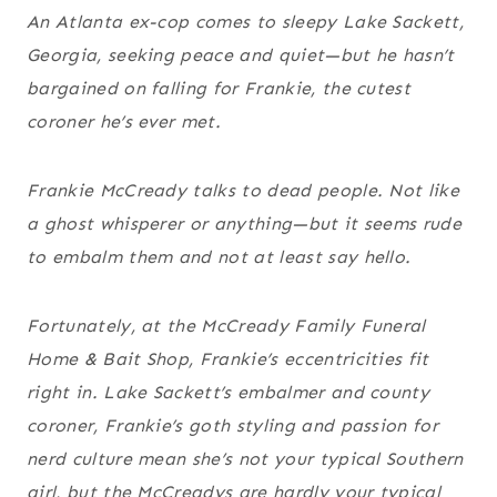
An Atlanta ex-cop comes to sleepy Lake Sackett,
Georgia, seeking peace and quiet—but he hasn’t
bargained on falling for Frankie, the cutest
coroner he’s ever met.
Frankie McCready talks to dead people. Not like
a ghost whisperer or anything—but it seems rude
to embalm them and not at least say hello.
Fortunately, at the McCready Family Funeral
Home & Bait Shop, Frankie’s eccentricities fit
right in. Lake Sackett’s embalmer and county
coroner, Frankie’s goth styling and passion for
nerd culture mean she’s not your typical Southern
girl, but the McCreadys are hardly your typical