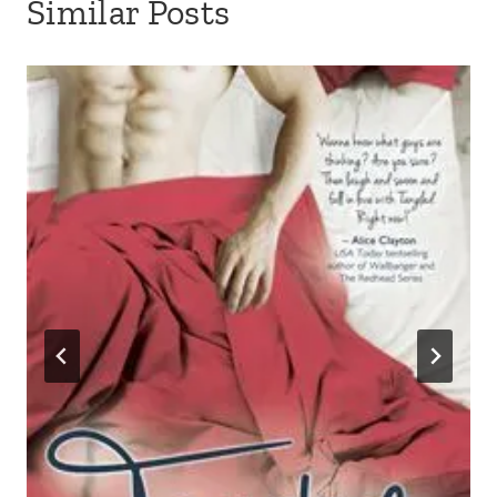
Similar Posts