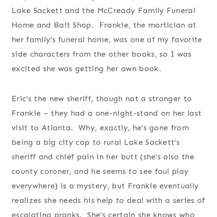
Lake Sackett and the McCready Family Funeral
Home and Bait Shop. Frankie, the mortician at
her family’s funeral home, was one of my favorite
side characters from the other books, so I was
excited she was getting her own book.
Eric’s the new sheriff, though not a stranger to
Frankie – they had a one-night-stand on her last
visit to Atlanta. Why, exactly, he’s gone from
being a big city cop to rural Lake Sackett’s
sheriff and chief pain in her butt (she’s also the
county coroner, and he seems to see foul play
everywhere) is a mystery, but Frankie eventually
realizes she needs his help to deal with a series of
escalating pranks. She’s certain she knows who