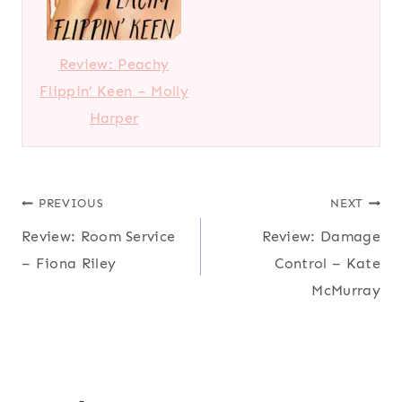
Review: Peachy
Flippin’ Keen – Molly
Harper
Post
PREVIOUS
NEXT
Review: Room Service
Review: Damage
navigation
– Fiona Riley
Control – Kate
McMurray