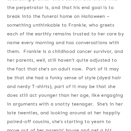
the perpetrator is, and that his end goal is to
break into the funeral home on Halloween –
something unthinkable to Frankie, who greets
each of the earthly remains trusted to her care by
name every morning and has conversations with
them. Frankie is a childhood cancer survivor, and
her parents, well, still haven’t quite adjusted to
the fact that she’s an adult now. Part of it may
be that she had a funky sense of style (dyed hair
and nerdy T-shirts), part of it may be that she
does still act younger than her age, like engaging
in arguments with a snotty teenager. She’s in her
late twenties, and looking around at her happily
paired-off cousins, she’s starting to yearn to
move out of her parents’ house and get a bit