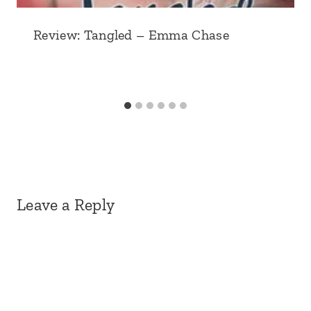
Review: Tangled – Emma Chase
Leave a Reply