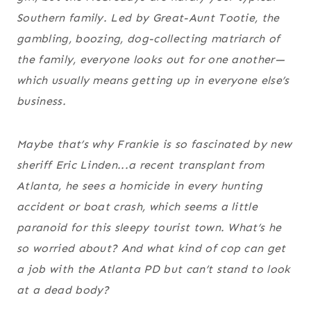
Southern family. Led by Great-Aunt Tootie, the
gambling, boozing, dog-collecting matriarch of
the family, everyone looks out for one another—
which usually means getting up in everyone else’s
business.
Maybe that’s why Frankie is so fascinated by new
sheriff Eric Linden...a recent transplant from
Atlanta, he sees a homicide in every hunting
accident or boat crash, which seems a little
paranoid for this sleepy tourist town. What’s he
so worried about? And what kind of cop can get
a job with the Atlanta PD but can’t stand to look
at a dead body?