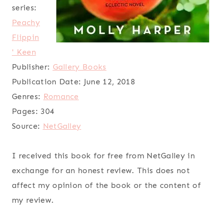
series:
Peachy
Flippin
' Keen
Publisher:
Gallery Books
Publication Date:
June 12, 2018
Genres:
Romance
Pages:
304
Source:
NetGalley
I received this book for free from NetGalley in
exchange for an honest review. This does not
affect my opinion of the book or the content of
my review.