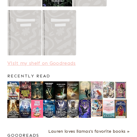
Visit my shelf on Goodreads
RECENTLY READ
Lauren loves llamas's favorite books »
GOODREADS