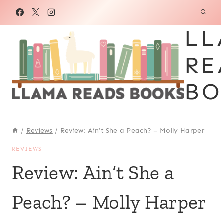
Skip
to
LL
content
RE
BO
/
Reviews
/
Review: Ain’t She a Peach? – Molly Harper
REVIEWS
Review: Ain’t She a
Peach? – Molly Harper