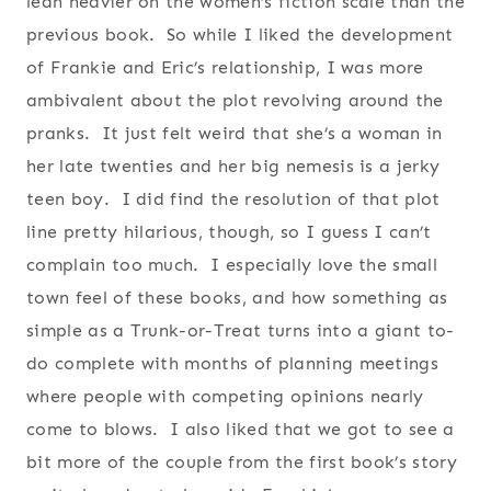
lean heavier on the women’s fiction scale than the
previous book. So while I liked the development
of Frankie and Eric’s relationship, I was more
ambivalent about the plot revolving around the
pranks. It just felt weird that she’s a woman in
her late twenties and her big nemesis is a jerky
teen boy. I did find the resolution of that plot
line pretty hilarious, though, so I guess I can’t
complain too much. I especially love the small
town feel of these books, and how something as
simple as a Trunk-or-Treat turns into a giant to-
do complete with months of planning meetings
where people with competing opinions nearly
come to blows. I also liked that we got to see a
bit more of the couple from the first book’s story