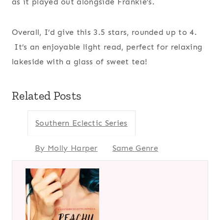
as it played out alongside Frankie’s.
Overall, I’d give this 3.5 stars, rounded up to 4.
It’s an enjoyable light read, perfect for relaxing
lakeside with a glass of sweet tea!
Related Posts
Southern Eclectic Series
By Molly Harper
Same Genre