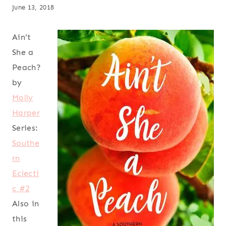
June 13, 2018
Ain't
She a
Peach?
by
Molly
Harper
Series:
Southe
rn
Eclecti
c #2
Also in
this