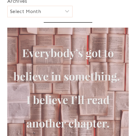
Archives