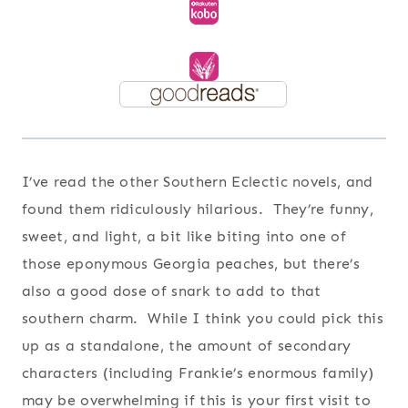
I’ve read the other Southern Eclectic novels, and
found them ridiculously hilarious. They’re funny,
sweet, and light, a bit like biting into one of
those eponymous Georgia peaches, but there’s
also a good dose of snark to add to that
southern charm. While I think you could pick this
up as a standalone, the amount of secondary
characters (including Frankie’s enormous family)
may be overwhelming if this is your first visit to