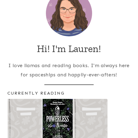
Hi! I'm Lauren!
I love llamas and reading books. I'm always here
for spaceships and happily-ever-afters!
CURRENTLY READING