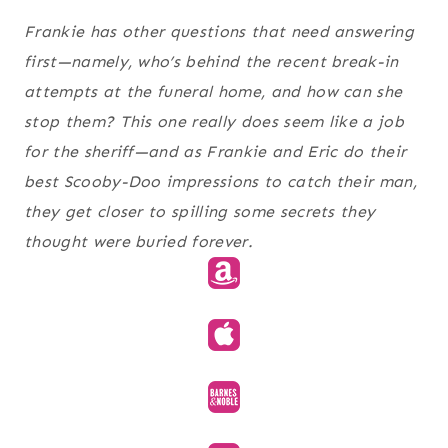
Frankie has other questions that need answering
first—namely, who’s behind the recent break-in
attempts at the funeral home, and how can she
stop them? This one really does seem like a job
for the sheriff—and as Frankie and Eric do their
best Scooby-Doo impressions to catch their man,
they get closer to spilling some secrets they
thought were buried forever.