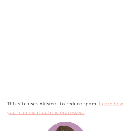
This site uses Akismet to reduce spam.
Learn how
your comment data is processed.