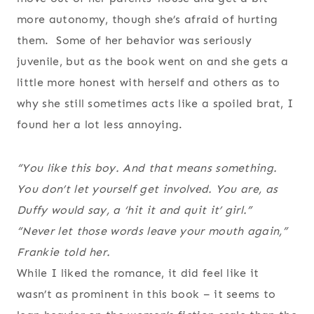
more autonomy, though she’s afraid of hurting
them. Some of her behavior was seriously
juvenile, but as the book went on and she gets a
little more honest with herself and others as to
why she still sometimes acts like a spoiled brat, I
found her a lot less annoying.
“You like this boy. And that means something.
You don’t let yourself get involved. You are, as
Duffy would say, a ‘hit it and quit it’ girl.”
“Never let those words leave your mouth again,”
Frankie told her.
While I liked the romance, it did feel like it
wasn’t as prominent in this book – it seems to