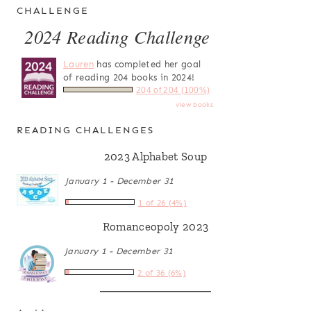
CHALLENGE
2024 Reading Challenge
Lauren
has completed her goal
of reading 204 books in 2024!
204 of 204 (100%)
view books
READING CHALLENGES
2023 Alphabet Soup
January 1 - December 31
1 of 26 (4%)
Romanceopoly 2023
January 1 - December 31
2 of 36 (6%)