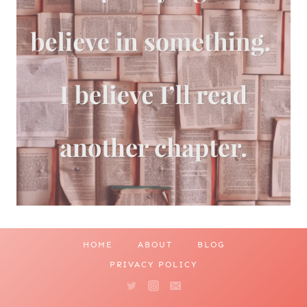
HOME
ABOUT
BLOG
PRIVACY POLICY