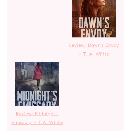
Review: Dawn’s Envoy
– T. A. White
Review: Midnight’s
Emissary – T.A. White