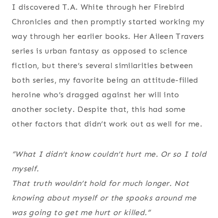
I discovered T.A. White through her Firebird
Chronicles and then promptly started working my
way through her earlier books. Her Aileen Travers
series is urban fantasy as opposed to science
fiction, but there’s several similarities between
both series, my favorite being an attitude-filled
heroine who’s dragged against her will into
another society. Despite that, this had some
other factors that didn’t work out as well for me.
“What I didn’t know couldn’t hurt me. Or so I told
myself.
That truth wouldn’t hold for much longer. Not
knowing about myself or the spooks around me
was going to get me hurt or killed.”