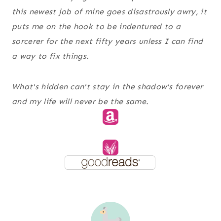
this newest job of mine goes disastrously awry, it
puts me on the hook to be indentured to a
sorcerer for the next fifty years unless I can find
a way to fix things.
What's hidden can't stay in the shadow's forever
and my life will never be the same.