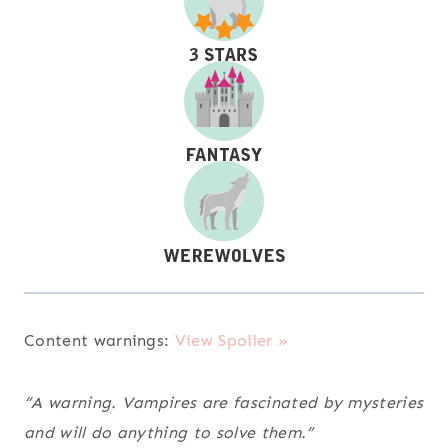
Content warnings:
View Spoiler »
“A warning. Vampires are fascinated by mysteries
and will do anything to solve them.”