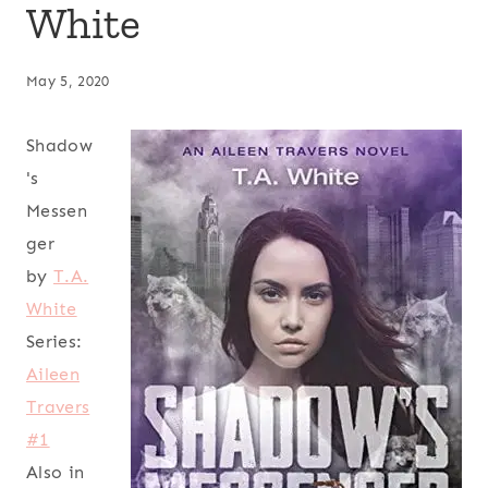
White
May 5, 2020
Shadow
's
Messen
ger
by
T.A.
White
Series:
Aileen
Travers
#1
Also in