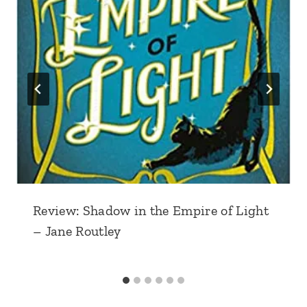
Review: Shadow in the Empire of Light
– Jane Routley