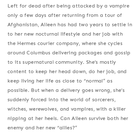
Left for dead after being attacked by a vampire
only a few days after returning from a tour of
Afghanistan, Aileen has had two years to settle in
to her new nocturnal lifestyle and her job with
the Hermes courier company, where she cycles
around Columbus delivering packages and gossip
to its supernatural community. She’s mostly
content to keep her head down, do her job, and
keep living her life as close to “normal” as
possible. But when a delivery goes wrong, she’s
suddenly forced into the world of sorcerers,
witches, werewolves, and vampires, with a killer
nipping at her heels. Can Aileen survive both her
enemy and her new “allies?”