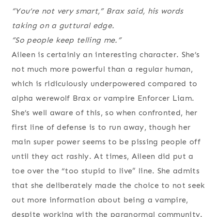
“You’re not very smart,” Brax said, his words
taking on a guttural edge.
“So people keep telling me.”
Aileen is certainly an interesting character. She’s
not much more powerful than a regular human,
which is ridiculously underpowered compared to
alpha werewolf Brax or vampire Enforcer Liam.
She’s well aware of this, so when confronted, her
first line of defense is to run away, though her
main super power seems to be pissing people off
until they act rashly. At times, Aileen did put a
toe over the “too stupid to live” line. She admits
that she deliberately made the choice to not seek
out more information about being a vampire,
despite working with the paranormal community.