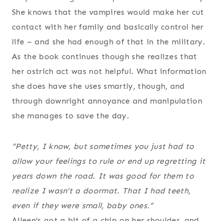
She knows that the vampires would make her cut
contact with her family and basically control her
life – and she had enough of that in the military.
As the book continues though she realizes that
her ostrich act was not helpful. What information
she does have she uses smartly, though, and
through downright annoyance and manipulation
she manages to save the day.
“Petty, I know, but sometimes you just had to
allow your feelings to rule or end up regretting it
years down the road. It was good for them to
realize I wasn’t a doormat. That I had teeth,
even if they were small, baby ones.”
Aileen’s got a bit of a chip on her shoulder, and