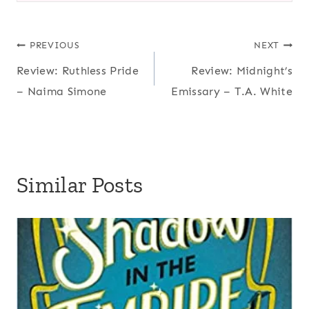
Post
PREVIOUS
NEXT
Review: Ruthless Pride
Review: Midnight’s
navigation
– Naima Simone
Emissary – T.A. White
Similar Posts