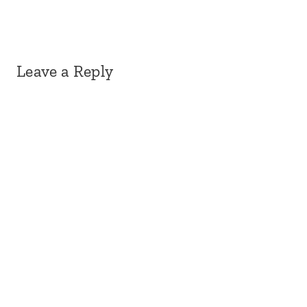
Leave a Reply