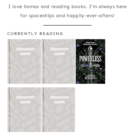
I love llamas and reading books. I'm always here
for spaceships and happily-ever-afters!
CURRENTLY READING