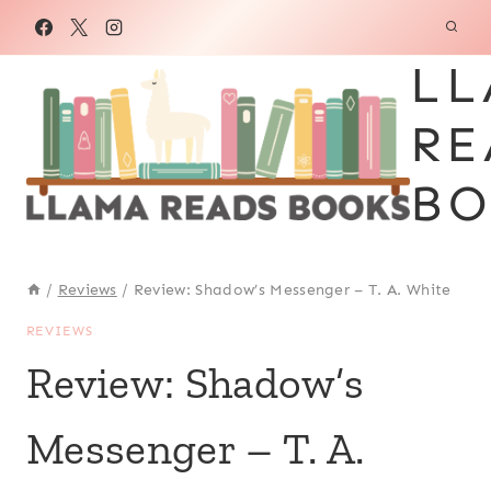
Skip
to
LL
content
RE
BO
/
Reviews
/
Review: Shadow’s Messenger – T. A. White
REVIEWS
Review: Shadow’s
Messenger – T. A.