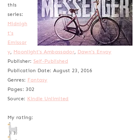
this
series:
Midnigh
t's
Emissar
y
,
Moonlight's Ambassador
,
Dawn's Envoy
Publisher:
Self-Published
Publication Date:
August 23, 2016
Genres:
Fantasy
Pages:
302
Source:
Kindle Unlimited
My rating: