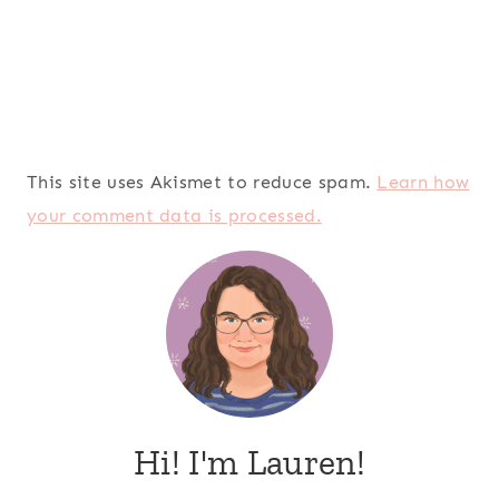
This site uses Akismet to reduce spam.
Learn how
your comment data is processed.
Hi! I'm Lauren!