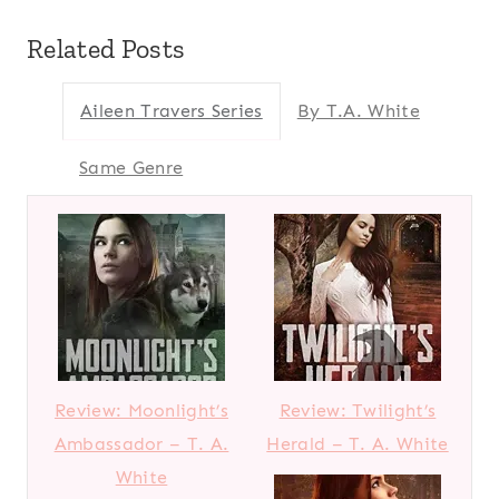
Related Posts
Aileen Travers Series
By T.A. White
Same Genre
Review: Moonlight’s
Review: Twilight’s
Ambassador – T. A.
Herald – T. A. White
White