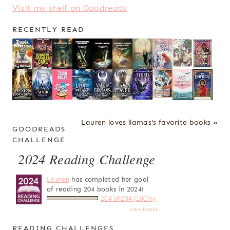
Visit my shelf on Goodreads
RECENTLY READ
Lauren loves llamas's favorite books »
GOODREADS
CHALLENGE
2024 Reading Challenge
Lauren
has completed her goal
of reading 204 books in 2024!
204 of 204 (100%)
view books
READING CHALLENGES