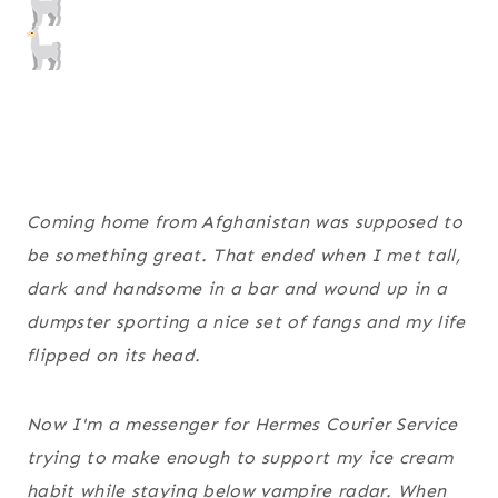
Coming home from Afghanistan was supposed to
be something great. That ended when I met tall,
dark and handsome in a bar and wound up in a
dumpster sporting a nice set of fangs and my life
flipped on its head.
Now I'm a messenger for Hermes Courier Service
trying to make enough to support my ice cream
habit while staying below vampire radar. When