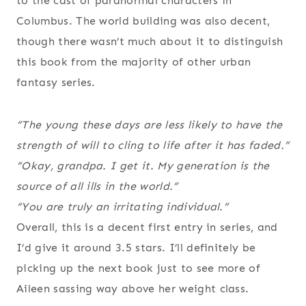
to the cast of paranormal characters in
Columbus. The world building was also decent,
though there wasn’t much about it to distinguish
this book from the majority of other urban
fantasy series.
“The young these days are less likely to have the
strength of will to cling to life after it has faded.”
“Okay, grandpa. I get it. My generation is the
source of all ills in the world.”
“You are truly an irritating individual.”
Overall, this is a decent first entry in series, and
I’d give it around 3.5 stars. I’ll definitely be
picking up the next book just to see more of
Aileen sassing way above her weight class.