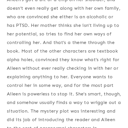
doesn’t even really get along with her own family,
who are convinced she either is an alcoholic or
has PTSD. Her mother thinks she isn’t living up to
her potential, so tries to find her own ways of
controlling her. And that’s a theme through the
book. Most of the other characters are textbook
alpha holes, convinced they know what’s right for
Aileen without ever really checking in with her or
explaining anything to her. Everyone wants to
control her in some way, and for the most part
Aileen is powerless to stop it. She’s smart, though,
and somehow usually finds a way to wriggle out a
situation. The mystery plot was interesting and
did its job of introducing the reader and Aileen