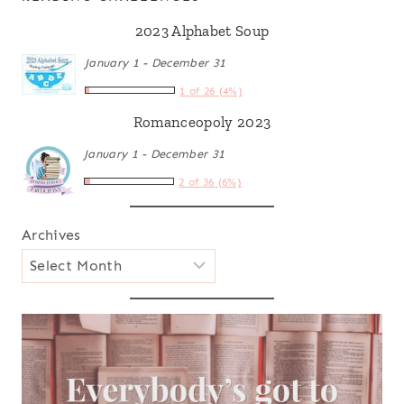
2023 Alphabet Soup
January 1 - December 31
1 of 26 (4%)
Romanceopoly 2023
January 1 - December 31
2 of 36 (6%)
Archives