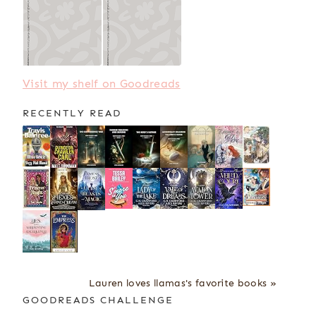
Visit my shelf on Goodreads
RECENTLY READ
Lauren loves llamas's favorite books »
GOODREADS CHALLENGE