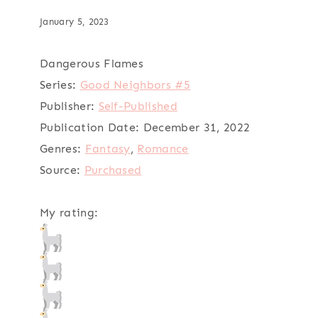
January 5, 2023
Dangerous Flames
Series:
Good Neighbors #5
Publisher:
Self-Published
Publication Date:
December 31, 2022
Genres:
Fantasy
,
Romance
Source:
Purchased
My rating: