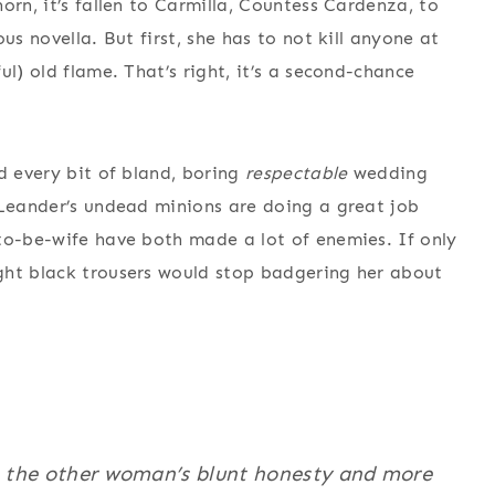
orn, it’s fallen to Carmilla, Countess Cardenza, to
us novella. But first, she has to not kill anyone at
l) old flame. That’s right, it’s a second-chance
d every bit of bland, boring
respectable
wedding
 Leander’s undead minions are doing a great job
to-be-wife have both made a lot of enemies. If only
ght black trousers would stop badgering her about
o the other woman’s blunt honesty and more