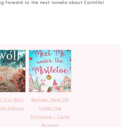
ing forward to the next novella about Carmilla!
: Cry Wolf
Review: Meet Me
lie Adhara
Under the
Mistletoe – Carla
Burgess