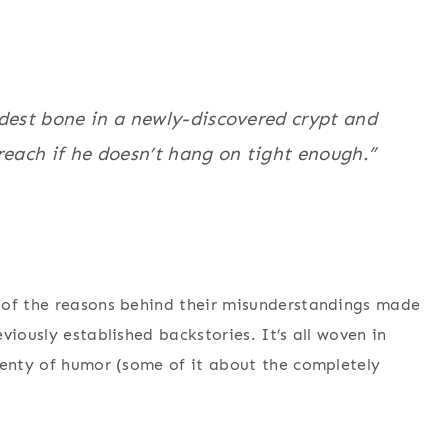
oldest bone in a newly-discovered crypt and
reach if he doesn’t hang on tight enough.”
 of the reasons behind their misunderstandings made
viously established backstories. It’s all woven in
lenty of humor (some of it about the completely