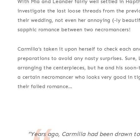
With Mia and Leander fairly well settled in Hapth
investigate the last loose threads from the previo
their wedding, not even her annoying (-ly beautifu
sapphic romance between two necromancers!
Carmilla’s taken it upon herself to check each an
preparations to avoid any nasty surprises. Sure,
arranging the centerpieces, but he and his soon-
a certain necromancer who looks very good in ti
their failed romance…
“Years ago, Carmilla had been drawn t