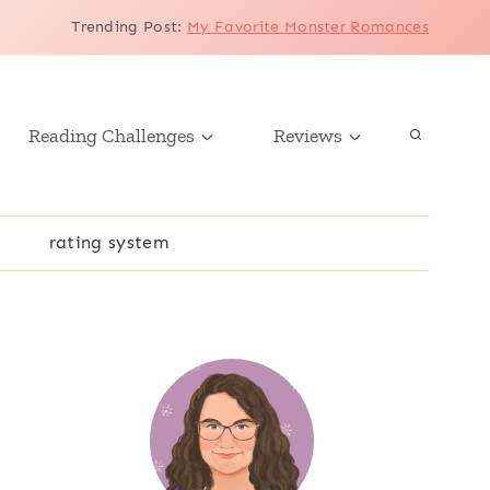
Trending Post
:
My Favorite Monster Romances
Reading Challenges
Reviews
r
rating system