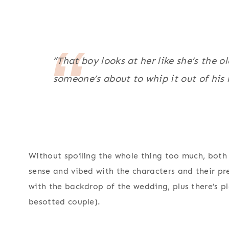
“That boy looks at her like she’s the 
someone’s about to whip it out of his 
Without spoiling the whole thing too much, both
sense and vibed with the characters and their pre
with the backdrop of the wedding, plus there’s p
besotted couple).