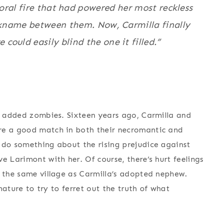
ral fire that had powered her most reckless
ckname between them. Now, Carmilla finally
 could easily blind the one it filled.”
th added zombies. Sixteen years ago, Carmilla and
re a good match in both their necromantic and
 do something about the rising prejudice against
e Larimont with her. Of course, there’s hurt feelings
o the same village as Carmilla’s adopted nephew.
 nature to try to ferret out the truth of what