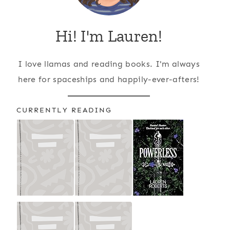
Hi! I'm Lauren!
I love llamas and reading books. I'm always
here for spaceships and happily-ever-afters!
CURRENTLY READING