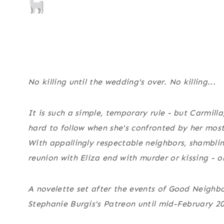
No killing until the wedding's over. No killing...
It is such a simple, temporary rule - but Carmilla,
hard to follow when she's confronted by her mos
With appallingly respectable neighbors, shamblin
reunion with Eliza end with murder or kissing - o
A novelette set after the events of
Good Neighbor
Stephanie Burgis's Patreon until mid-February 2