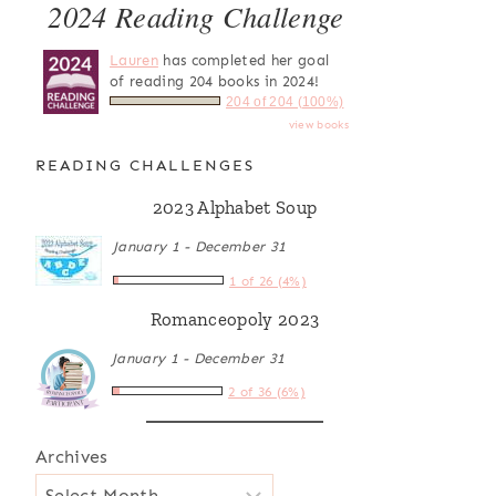
2024 Reading Challenge
Lauren
has completed her goal
of reading 204 books in 2024!
204 of 204 (100%)
view books
READING CHALLENGES
2023 Alphabet Soup
January 1 - December 31
1 of 26 (4%)
Romanceopoly 2023
January 1 - December 31
2 of 36 (6%)
Archives