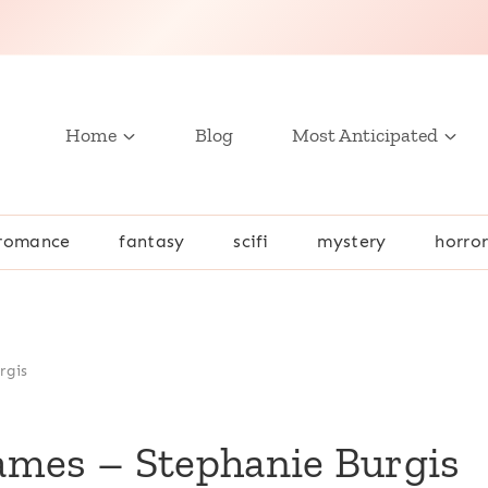
Home
Blog
Most Anticipated
romance
fantasy
scifi
mystery
horro
rgis
ames – Stephanie Burgis