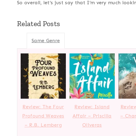
So overall, let’s just say that I’m very much look
Related Posts
Same Genre
Review: The Four
Review: Island
Review
Profound Weaves
Affair – Priscilla
– Char
– R.B. Lemberg
Oliveras