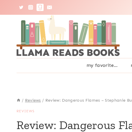
Skip
to
content
my favorite…
/
Reviews
/
Review: Dangerous Flames – Stephanie Bu
REVIEWS
Review: Dangerous Fl