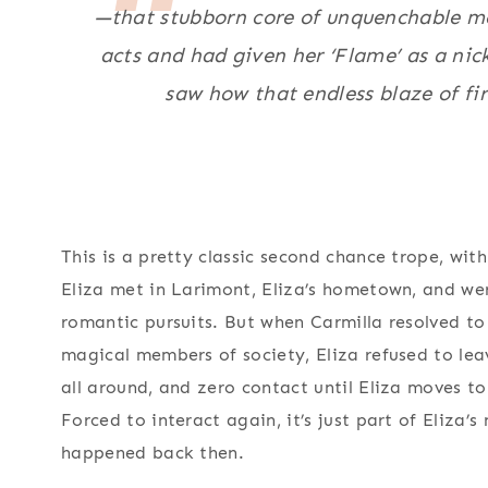
—that stubborn core of unquenchable mo
acts and had given her ‘Flame’ as a ni
saw how that endless blaze of fire
This is a pretty classic second chance trope, wi
Eliza met in Larimont, Eliza’s hometown, and we
romantic pursuits. But when Carmilla resolved to
magical members of society, Eliza refused to leav
all around, and zero contact until Eliza moves t
Forced to interact again, it’s just part of Eliza’s
happened back then.