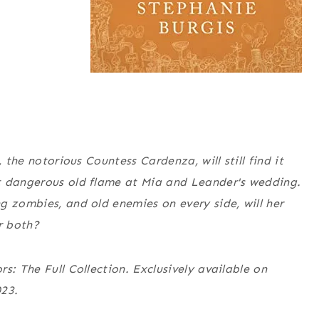
 the notorious Countess Cardenza, will still find it
t dangerous old flame at Mia and Leander's wedding.
g zombies, and old enemies on every side, will her
r both?
s: The Full Collection
. Exclusively available on
023.