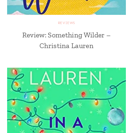
REVIEWS
Review: Something Wilder –
Christina Lauren