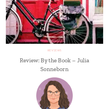
REVIEWS
Review: By the Book – Julia
Sonneborn