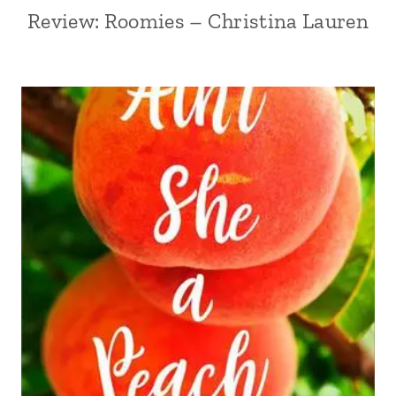
Review: Roomies – Christina Lauren