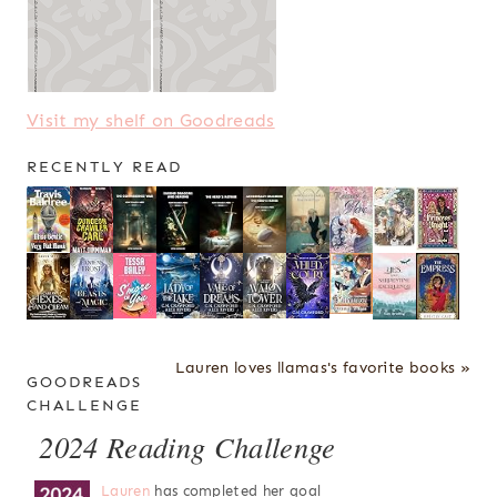
Visit my shelf on Goodreads
RECENTLY READ
Lauren loves llamas's favorite books »
GOODREADS
CHALLENGE
2024 Reading Challenge
Lauren
has completed her goal