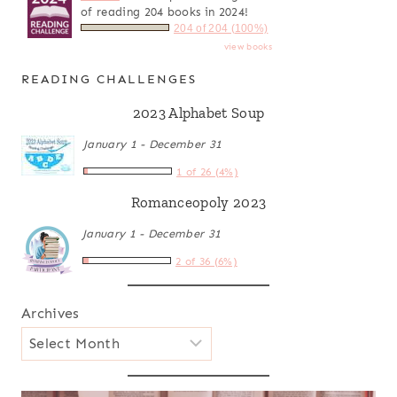
of reading 204 books in 2024!
204 of 204 (100%)
view books
READING CHALLENGES
2023 Alphabet Soup
January 1 - December 31
1 of 26 (4%)
Romanceopoly 2023
January 1 - December 31
2 of 36 (6%)
Archives