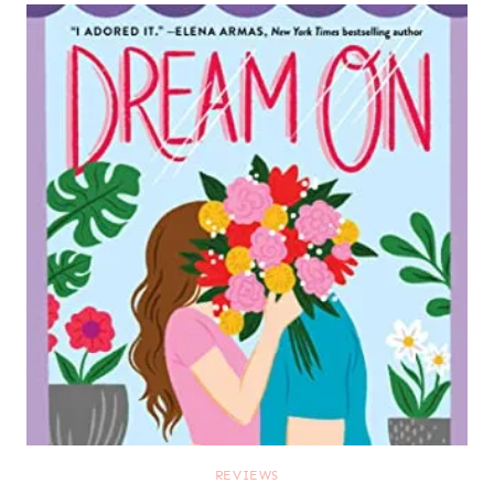
REVIEWS