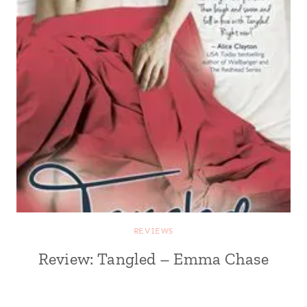
REVIEWS
Review: Tangled – Emma Chase