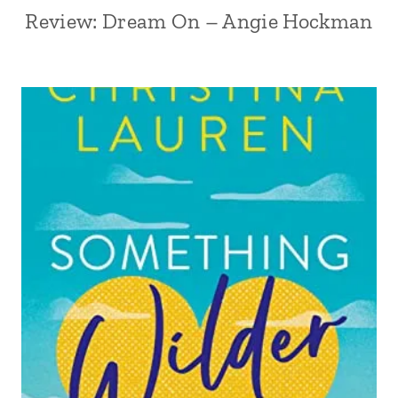
Review: Dream On – Angie Hockman