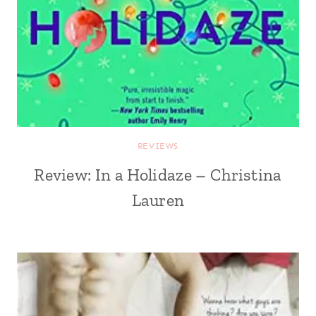
REVIEWS
Review: In a Holidaze – Christina
Lauren