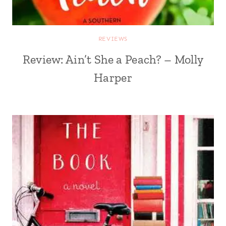
REVIEWS
Review: Ain’t She a Peach? – Molly
Harper