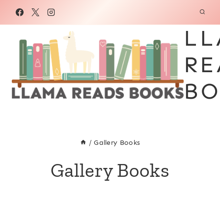
Skip
to
LL
content
RE
BO
/
Gallery Books
Gallery Books