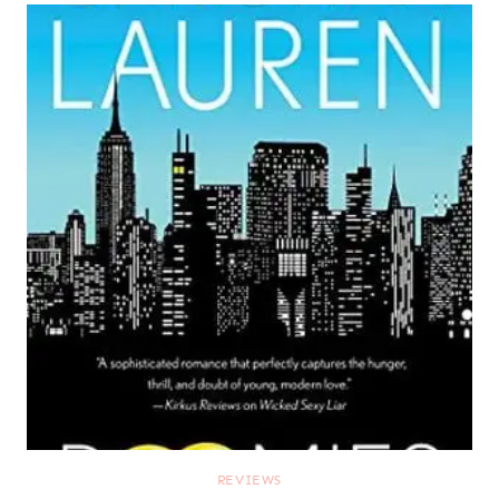
REVIEWS