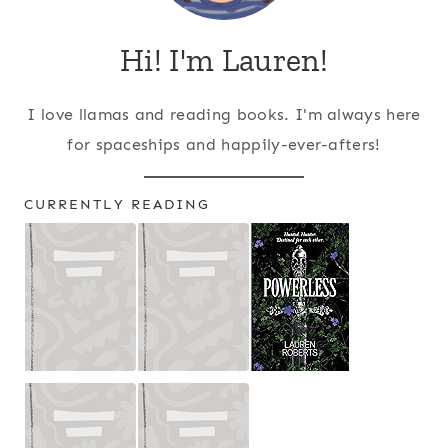
Hi! I'm Lauren!
I love llamas and reading books. I'm always here
for spaceships and happily-ever-afters!
CURRENTLY READING