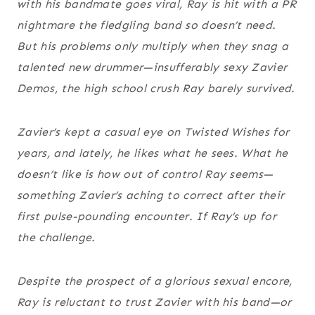
with his bandmate goes viral, Ray is hit with a PR
nightmare the fledgling band
so
doesn’t need.
But his problems only multiply when they snag a
talented new drummer—insufferably sexy Zavier
Demos, the high school crush Ray barely survived.
Zavier’s kept a casual eye on Twisted Wishes for
years, and lately, he likes what he sees. What he
doesn’t like is how out of control Ray seems—
something Zavier’s aching to correct after their
first pulse-pounding encounter. If Ray’s up for
the challenge.
Despite the prospect of a glorious sexual encore,
Ray is reluctant to trust Zavier with his band—or