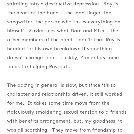
spiraling into a destructive depression. Ray is
the heart of the band – the lead singer, the
songwriter, the person who takes everything on
himself. Zavier sees what Dom and Mish – the
other members of the band – don’t: that Ray is
headed for his own breakdown if something
doesn’t change soon. Luckily, Zavier has some
ideas for helping Ray out…
The pacing in general is slow, but since it’s so
character and relationship driven, it still worked
for me. It takes some time move from the
ridiculously smoldering sexual tension to a friends
with benefits arrangement, but, my goodness, it
was all scorching. They move from friendship to