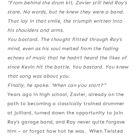
“From behind the drum kit, Zavier still held Ray’s
stare. No words, but he knew they were a band.
That lay in that smile, the triumph written into
his shoulders and arms.
You bastard
. The thought flitted through Ray’s
mind, even as his soul melted from the fading
echoes of music that he hadn’t heard the likes of
since Kevin hit the bottle.
You bastard. You knew
that song was about you.
Finally, he spoke. ‘When can you start?’”
Years ago in high school, Zavier, already on the
path to becoming a classically trained drummer
at Julliard, turned down the opportunity to join
Ray’s garage band, and Ray never quite forgave
him – or forgot how hot he was. When Twisted