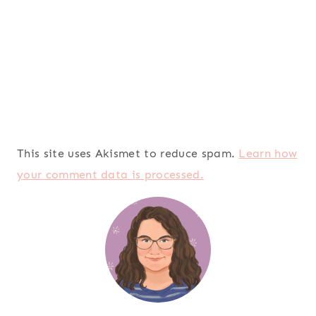
This site uses Akismet to reduce spam.
Learn how
your comment data is processed.