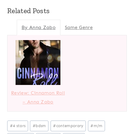
Related Posts
By Anna Zabo
Same Genre
Review: Cinnamon Roll
– Anna Zabo
Post
#
4 stars
#
bdsm
#
contemporary
#
m/m
Tags: