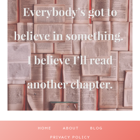
HOME
ABOUT
BLOG
PRIVACY POLICY