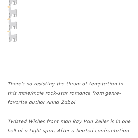
There’s no resisting the thrum of temptation in
this male/male rock-star romance from genre-
favorite author Anna Zabo!
Twisted Wishes front man Ray Van Zeller is in one
hell of a tight spot. After a heated confrontation