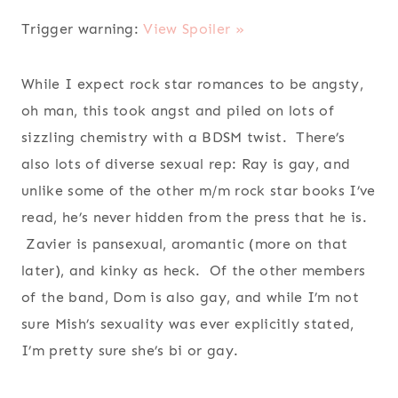
Trigger warning:
View Spoiler »
While I expect rock star romances to be angsty,
oh man, this took angst and piled on lots of
sizzling chemistry with a BDSM twist. There’s
also lots of diverse sexual rep: Ray is gay, and
unlike some of the other m/m rock star books I’ve
read, he’s never hidden from the press that he is.
Zavier is pansexual, aromantic (more on that
later), and kinky as heck. Of the other members
of the band, Dom is also gay, and while I’m not
sure Mish’s sexuality was ever explicitly stated,
I’m pretty sure she’s bi or gay.