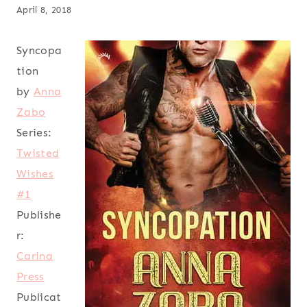
April 8, 2018
Syncopa
tion
by
Anna
Zabo
Series:
Twisted
Wishes
#1
Publishe
r:
Carina
Press
Publicat