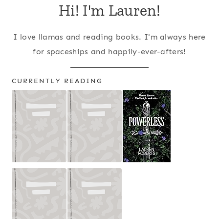
Hi! I'm Lauren!
I love llamas and reading books. I'm always here
for spaceships and happily-ever-afters!
CURRENTLY READING