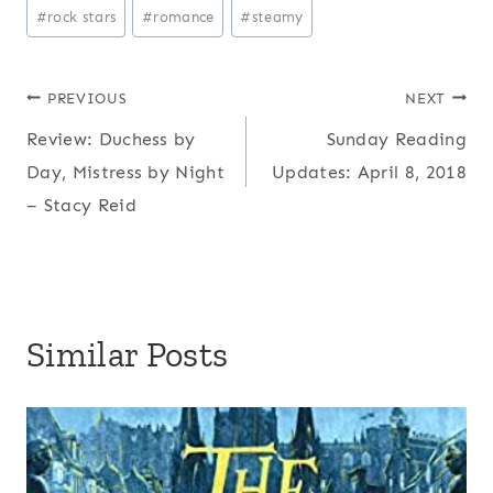
#
rock stars
#
romance
#
steamy
Post
PREVIOUS
NEXT
Review: Duchess by
Sunday Reading
navigation
Day, Mistress by Night
Updates: April 8, 2018
– Stacy Reid
Similar Posts