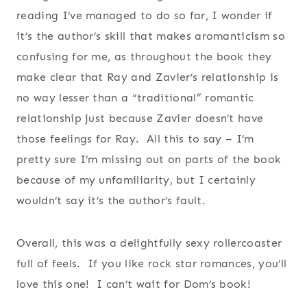
reading I’ve managed to do so far, I wonder if
it’s the author’s skill that makes aromanticism so
confusing for me, as throughout the book they
make clear that Ray and Zavier’s relationship is
no way lesser than a “traditional” romantic
relationship just because Zavier doesn’t have
those feelings for Ray. All this to say – I’m
pretty sure I’m missing out on parts of the book
because of my unfamiliarity, but I certainly
wouldn’t say it’s the author’s fault.
Overall, this was a delightfully sexy rollercoaster
full of feels. If you like rock star romances, you’ll
love this one! I can’t wait for Dom’s book!