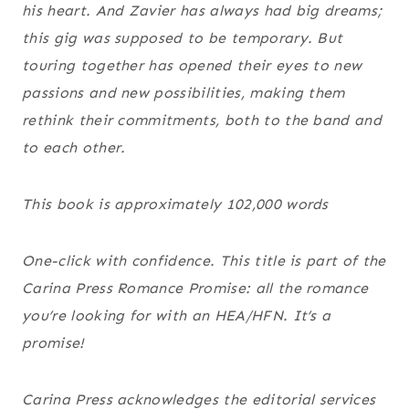
his heart. And Zavier has always had big dreams;
this gig was supposed to be temporary. But
touring together has opened their eyes to new
passions and new possibilities, making them
rethink their commitments, both to the band and
to each other.
This book is approximately 102,000 words
One-click with confidence. This title is part of the
Carina Press Romance Promise
:
all the romance
you’re looking for with an HEA/HFN. It’s a
promise!
Carina Press acknowledges the editorial services