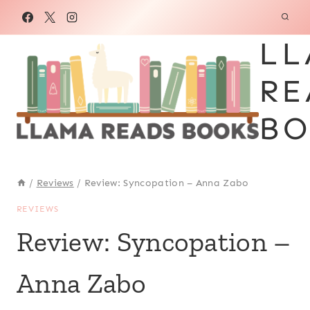
Skip
to
LL
content
RE
BO
/
Reviews
/
Review: Syncopation – Anna Zabo
REVIEWS
Review: Syncopation –
Anna Zabo