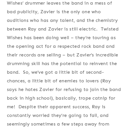
Wishes’ drummer leaves the band in a mess of
bad publicity, Zavier is the only one who
auditions who has any talent, and the chemistry
between Ray and Zavier is still electric. Twisted
Wishes has been doing well – they’re touring as
the opening act for a respected rock band and
their records are selling – but Zavier’s incredible
drumming skill has the potential to reinvent the
band. So, we’ve got a little bit of second-
chances, a little bit of enemies to lovers (Ray
says he hates Zavier for refusing to join the band
back in high school), basically, trope catnip for
me! Despite their apparent success, Ray is
constantly worried they’re going to fail, and
seemingly sometimes a few steps away from