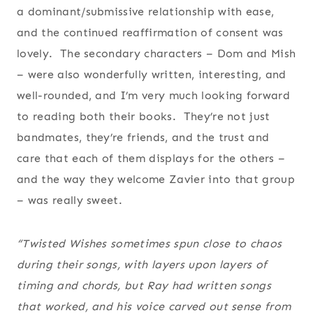
a dominant/submissive relationship with ease,
and the continued reaffirmation of consent was
lovely. The secondary characters – Dom and Mish
– were also wonderfully written, interesting, and
well-rounded, and I’m very much looking forward
to reading both their books. They’re not just
bandmates, they’re friends, and the trust and
care that each of them displays for the others –
and the way they welcome Zavier into that group
– was really sweet.
“Twisted Wishes sometimes spun close to chaos
during their songs, with layers upon layers of
timing and chords, but Ray had written songs
that worked, and his voice carved out sense from