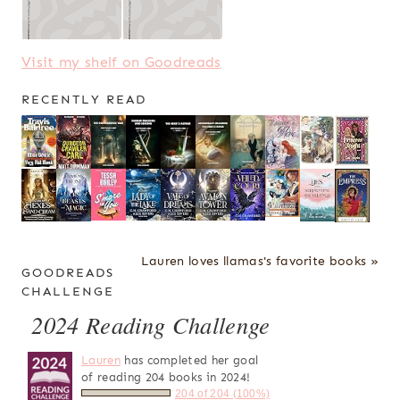
Visit my shelf on Goodreads
RECENTLY READ
Lauren loves llamas's favorite books »
GOODREADS
CHALLENGE
2024 Reading Challenge
Lauren
has completed her goal
of reading 204 books in 2024!
204 of 204 (100%)