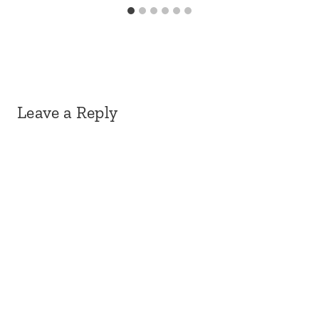
Leave a Reply