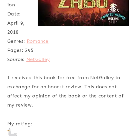
ion
Date:
April 9,
2018
Genres:
Romance
Pages:
295
Source:
NetGalley
I received this book for free from NetGalley in
exchange for an honest review. This does not
affect my opinion of the book or the content of
my review.
My rating: