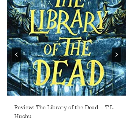
Review: The Library of the Dead – T.L.
Huchu