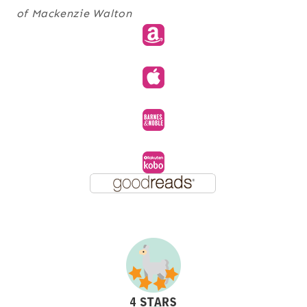
of Mackenzie Walton