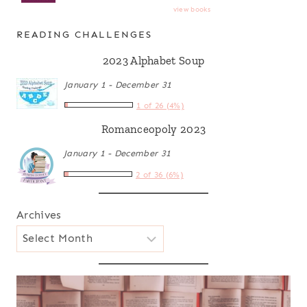
view books
READING CHALLENGES
2023 Alphabet Soup
January 1 - December 31
1 of 26 (4%)
Romanceopoly 2023
January 1 - December 31
2 of 36 (6%)
Archives