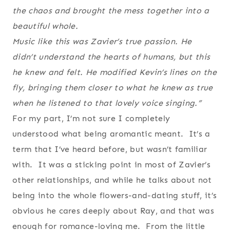
the chaos and brought the mess together into a
beautiful whole.
Music like this was Zavier’s true passion. He
didn’t understand the hearts of humans, but this
he knew and felt. He modified Kevin’s lines on the
fly, bringing them closer to what he knew as true
when he listened to that lovely voice singing.”
For my part, I’m not sure I completely
understood what being aromantic meant. It’s a
term that I’ve heard before, but wasn’t familiar
with. It was a sticking point in most of Zavier’s
other relationships, and while he talks about not
being into the whole flowers-and-dating stuff, it’s
obvious he cares deeply about Ray, and that was
enough for romance-loving me. From the little