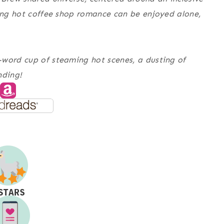
ming hot coffee shop romance can be enjoyed alone,
-word cup of steaming hot scenes, a dusting of
nding!