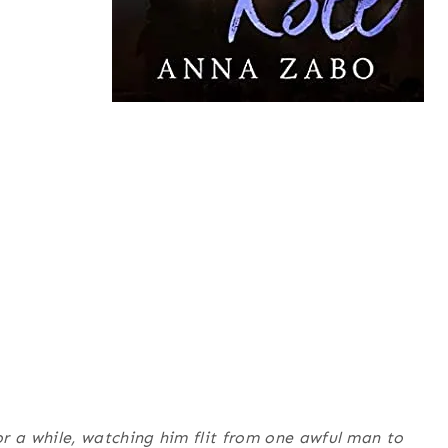
 a while, watching him flit from one awful man to