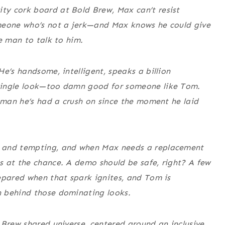
y cork board at Bold Brew, Max can’t resist
omeone who’s not a jerk—and Max knows he could give
e man to talk to him.
e’s handsome, intelligent, speaks a billion
single look—too damn good for someone like Tom.
e man he’s had a crush on since the moment he laid
, and tempting, and when Max needs a replacement
s at the chance. A demo should be safe, right? A few
epared when that spark ignites, and Tom is
n behind those dominating looks.
 Brew shared universe, centered around an inclusive