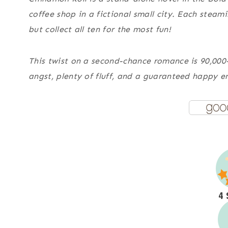
coffee shop in a fictional small city. Each stea
but collect all ten for the most fun!
This twist on a second-chance romance is 90,000
angst, plenty of fluff, and a guaranteed happy e