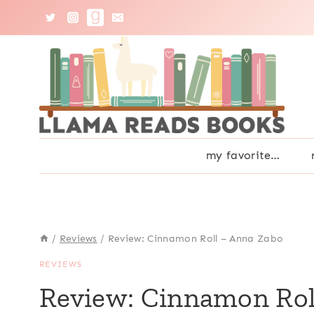
Skip
to
content
my favorite…
/
Reviews
/
Review: Cinnamon Roll – Anna Zabo
REVIEWS
Review: Cinnamon Rol