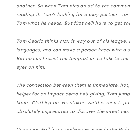
another. So when Tom pins an ad to the communit
reading it. Tom’s looking for a play partner—s
Tom what he needs. But first he’ll have to get th
Tom Cedric thinks Max is way out of his league. H
languages, and can make a person kneel with a 
But he can’t resist the temptation to talk to th
eyes on him.
The connection between them is immediate, hot
helper for an impact demo he’s giving, Tom jump
hours. Clothing on. No stakes. Neither man is pr
absolutely unprepared to discover the sweet ma
Cinnamon Roll is a stand-alone novel in the Bold