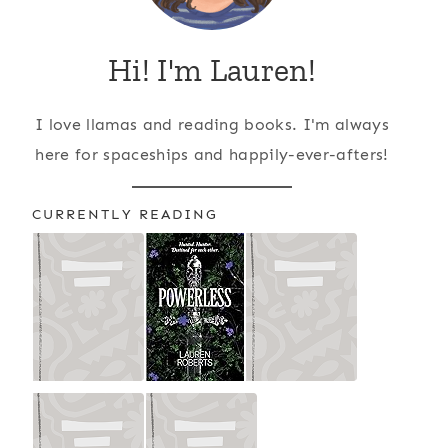
Hi! I'm Lauren!
I love llamas and reading books. I'm always
here for spaceships and happily-ever-afters!
CURRENTLY READING