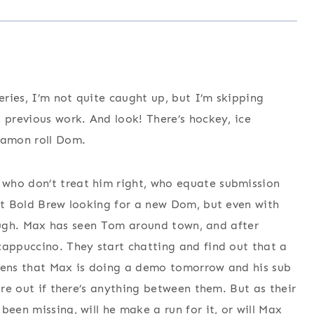
series, I’m not quite caught up, but I’m skipping
 previous work. And look! There’s hockey, ice
namon roll Dom.
who don’t treat him right, who equate submission
 at Bold Brew looking for a new Dom, but even with
ll, ugh. Max has seen Tom around town, and after
cappuccino. They start chatting and find out that a
appens that Max is doing a demo tomorrow and his sub
ure out if there’s anything between them. But as their
been missing, will he make a run for it, or will Max