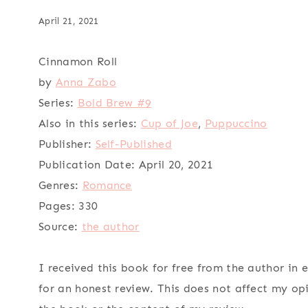
April 21, 2021
Cinnamon Roll
by
Anna Zabo
Series:
Bold Brew #9
Also in this series:
Cup of Joe
,
Puppuccino
Publisher:
Self-Published
Publication Date:
April 20, 2021
Genres:
Romance
Pages:
330
Source:
the author
I received this book for free from the author in
for an honest review. This does not affect my op