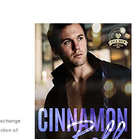
 exchange
inion of