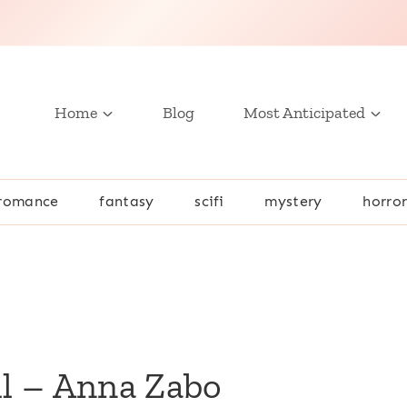
Home
Blog
Most Anticipated
romance
fantasy
scifi
mystery
horro
l – Anna Zabo