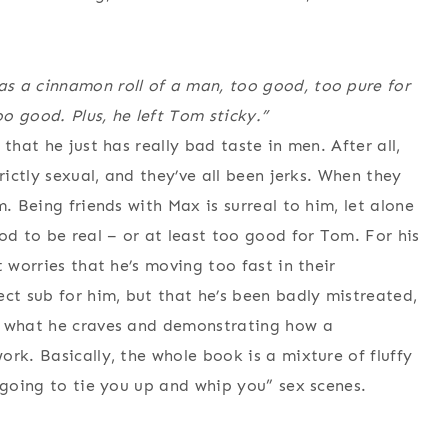
s a cinnamon roll of a man, too good, too pure for
o good. Plus, he left Tom sticky.”
that he just has really bad taste in men. After all,
rictly sexual, and they’ve all been jerks. When they
. Being friends with Max is surreal to him, let alone
d to be real – or at least too good for Tom. For his
 worries that he’s moving too fast in their
ect sub for him, but that he’s been badly mistreated,
m what he craves and demonstrating how a
rk. Basically, the whole book is a mixture of fluffy
 going to tie you up and whip you” sex scenes.