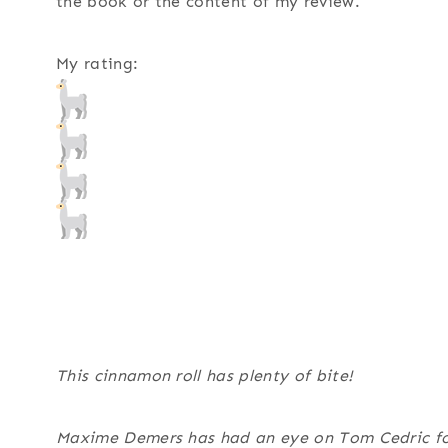
the book or the content of my review.
My rating:
This cinnamon roll has plenty of bite!
Maxime Demers has had an eye on Tom Cedric for