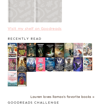
Visit my shelf on Goodreads
RECENTLY READ
Lauren loves llamas's favorite books »
GOODREADS CHALLENGE