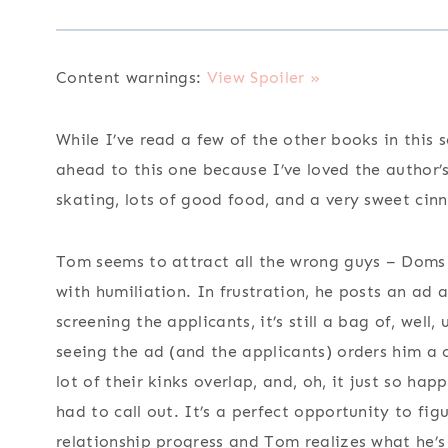
Content warnings:
View Spoiler »
While I’ve read a few of the other books in this 
ahead to this one because I’ve loved the author’s
skating, lots of good food, and a very sweet cin
Tom seems to attract all the wrong guys – Doms 
with humiliation. In frustration, he posts an ad
screening the applicants, it’s still a bag of, we
seeing the ad (and the applicants) orders him a 
lot of their kinks overlap, and, oh, it just so h
had to call out. It’s a perfect opportunity to fig
relationship progress and Tom realizes what he’s 