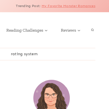
Trending Post
:
My Favorite Monster Romances
Reading Challenges
Reviews
r
rating system