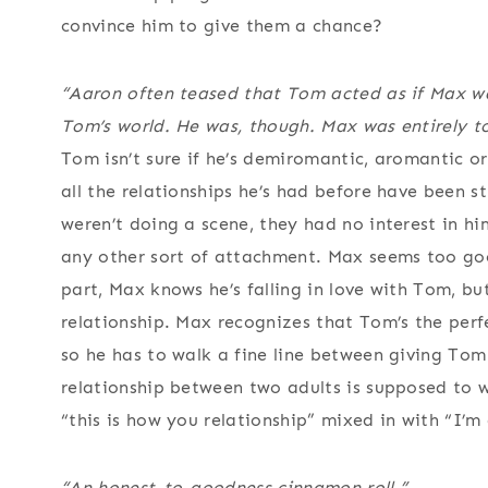
convince him to give them a chance?
“Aaron often teased that Tom acted as if Max wa
Tom’s world. He
was
, though. Max was entirely to
Tom isn’t sure if he’s demiromantic, aromantic or 
all the relationships he’s had before have been st
weren’t doing a scene, they had no interest in him
any other sort of attachment. Max seems too goo
part, Max knows he’s falling in love with Tom, but
relationship. Max recognizes that Tom’s the perf
so he has to walk a fine line between giving To
relationship between two adults is supposed to wo
“this is how you relationship” mixed in with “I’m
“An honest-to-goodness cinnamon roll.”