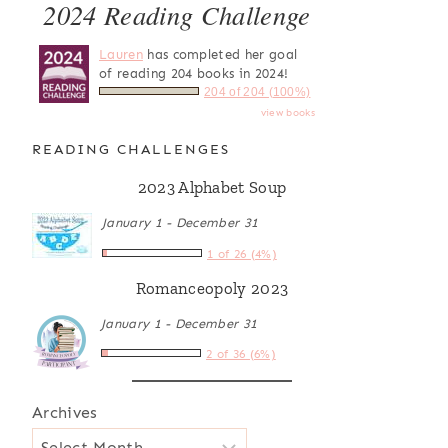
2024 Reading Challenge
Lauren
has completed her goal
of reading 204 books in 2024!
204 of 204 (100%)
view books
READING CHALLENGES
2023 Alphabet Soup
January 1 - December 31
1 of 26 (4%)
Romanceopoly 2023
January 1 - December 31
2 of 36 (6%)
Archives