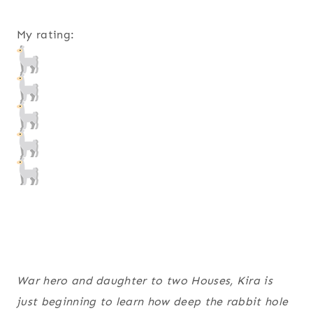
My rating:
War hero and daughter to two Houses, Kira is
just beginning to learn how deep the rabbit hole