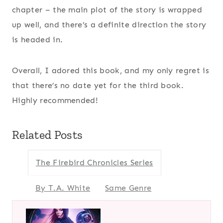
chapter – the main plot of the story is wrapped
up well, and there’s a definite direction the story
is headed in.
Overall, I adored this book, and my only regret is
that there’s no date yet for the third book.
Highly recommended!
Related Posts
The Firebird Chronicles Series
By T.A. White
Same Genre