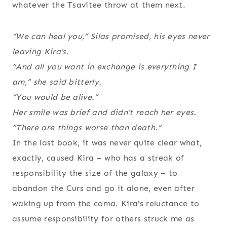
whatever the Tsavitee throw at them next.
“We can heal you,” Silas promised, his eyes never
leaving Kira’s.
“And all you want in exchange is everything I
am,” she said bitterly.
“You would be alive.”
Her smile was brief and didn’t reach her eyes.
“There are things worse than death.”
In the last book, it was never quite clear what,
exactly, caused Kira – who has a streak of
responsibility the size of the galaxy – to
abandon the Curs and go it alone, even after
waking up from the coma. Kira’s reluctance to
assume responsibility for others struck me as