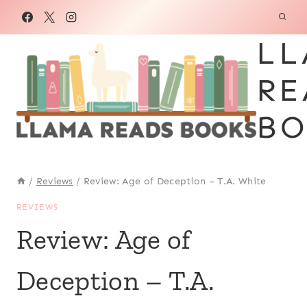
Skip
to
LL
content
RE
BO
/
Reviews
/
Review: Age of Deception – T.A. White
REVIEWS
Review: Age of
Deception – T.A.