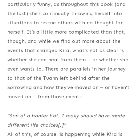
particularly funny, as throughout this book (and
the last) she’s continually throwing herself into
situations to rescue others with no thought for
herself. It’s a little more complicated than that,
though, and while we find out more about the
events that changed Kira, what’s not as clear is
whether she can heal from them – or whether she
even wants to. There are parallels in her journey
to that of the Tuann left behind after the
Sorrowing and how they’ve moved on – or haven’t
moved on – from those events.
“Son of a banter bot. I really should have made
different life choices[.]”
All of this, of course, is happening while Kira is