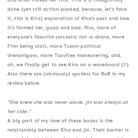
done (yet still action-packed, because, let’s face
it, this is Kira) exploration of Kira’s past and how
it’s formed her, good and bad. Plus, more of
everyone’s favorite sarcastic not-a-drone, more
Finn being stoic, more Tuann political
shenanigans, more Tsavitee maneuvering, and,
oh, we finally get to see Kira on a waveboard (!!).
Also there are (obviously) spoilers for RoR in my
review below.
“She knew she was never alone. Jin was always at
her side.”
A big part of my love of these books is the
relationship between Kira and Jin. Their banter is