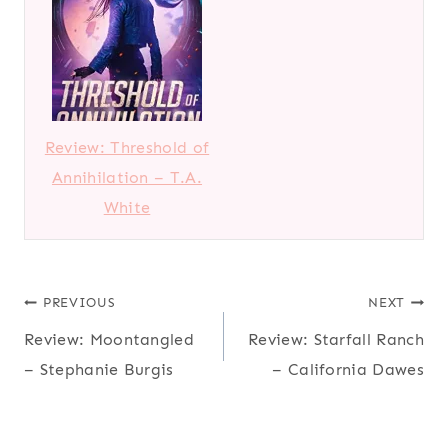
Review: Threshold of
Annihilation – T.A.
White
Post
PREVIOUS
NEXT
Review: Moontangled
Review: Starfall Ranch
navigation
– Stephanie Burgis
– California Dawes