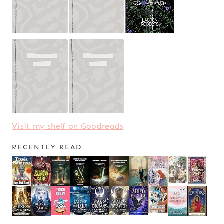
Visit my shelf on Goodreads
RECENTLY READ