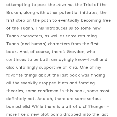
attempting to pass the
uhva na
, the Trial of the
Broken, along with other potential initiates, the
first step on the path to eventually becoming free
of the Tuann. This introduces us to some new
Tuann characters, as well as some returning
Tuann (and human) characters from the first
book. And, of course, there’s Graydon, who
continues to be both annoyingly know-it-all and
also unfailingly supportive of Kira. One of my
favorite things about the last book was finding
all the sneakily dropped hints and forming
theories, some confirmed in this book, some most
definitely not. And oh, there are some serious
bombshells! While there is a bit of a cliffhanger –
more like a new plot bomb dropped into the last