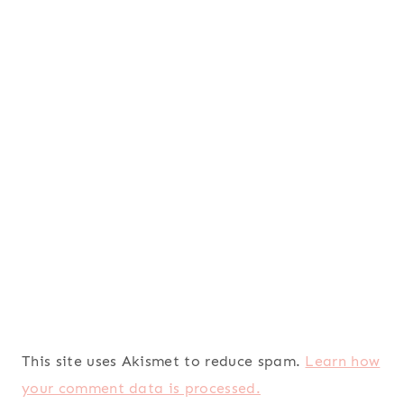
This site uses Akismet to reduce spam.
Learn how
your comment data is processed.