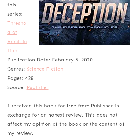
this
series:
Threshol
d of
Annihila
tion
Publication Date:
February 5, 2020
Genres:
Science Fiction
Pages:
428
Source:
Publisher
I received this book for free from Publisher in
exchange for an honest review. This does not
affect my opinion of the book or the content of
my review.