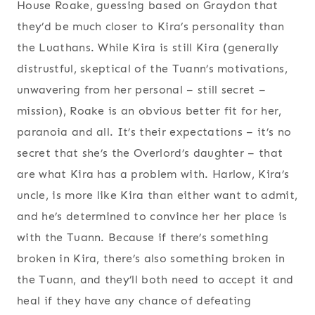
House Roake, guessing based on Graydon that
they’d be much closer to Kira’s personality than
the Luathans. While Kira is still Kira (generally
distrustful, skeptical of the Tuann’s motivations,
unwavering from her personal – still secret –
mission), Roake is an obvious better fit for her,
paranoia and all. It’s their expectations – it’s no
secret that she’s the Overlord’s daughter – that
are what Kira has a problem with. Harlow, Kira’s
uncle, is more like Kira than either want to admit,
and he’s determined to convince her her place is
with the Tuann. Because if there’s something
broken in Kira, there’s also something broken in
the Tuann, and they’ll both need to accept it and
heal if they have any chance of defeating