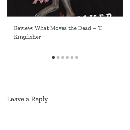
Review: What Moves the Dead – T.
Kingfisher
Leave a Reply