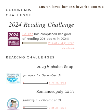
Lauren loves llamas's favorite books »
GOODREADS
CHALLENGE
2024 Reading Challenge
Lauren
has completed her goal
of reading 204 books in 2024!
204 of 204 (100%)
view books
READING CHALLENGES
2023 Alphabet Soup
January 1 - December 31
1 of 26 (4%)
Romanceopoly 2023
January 1 - December 31
2 of 36 (6%)