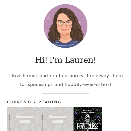
Hi! I'm Lauren!
I love llamas and reading books. I'm always here
for spaceships and happily-ever-afters!
CURRENTLY READING