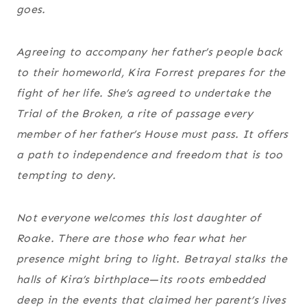
goes.
Agreeing to accompany her father’s people back
to their homeworld, Kira Forrest prepares for the
fight of her life. She’s agreed to undertake the
Trial of the Broken, a rite of passage every
member of her father’s House must pass. It offers
a path to independence and freedom that is too
tempting to deny.
Not everyone welcomes this lost daughter of
Roake. There are those who fear what her
presence might bring to light. Betrayal stalks the
halls of Kira’s birthplace—its roots embedded
deep in the events that claimed her parent’s lives