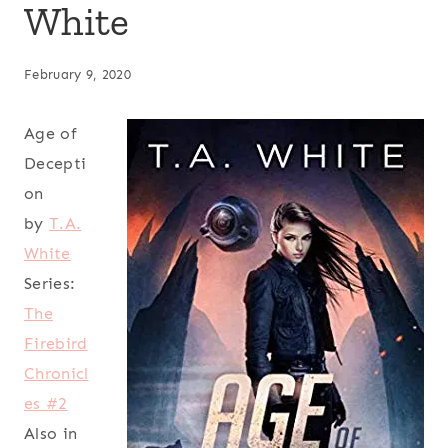
White
February 9, 2020
Age of
Decepti
on
by
T.A.
White
Series:
The
Firebird
Chronicl
es #2
Also in