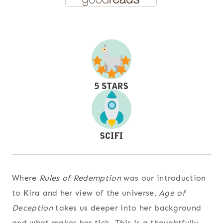
Where
Rules of Redemption
was our introduction
to Kira and her view of the universe,
Age of
Deception
takes us deeper into her background
and what makes her tick. This is a thoughtfully