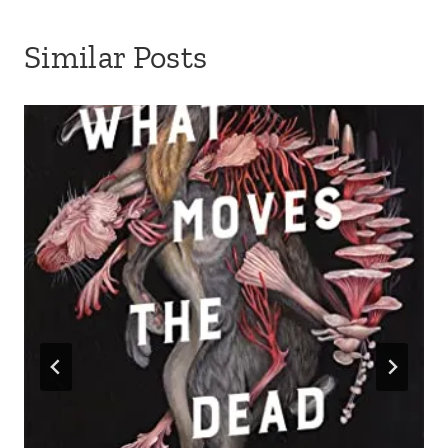
Similar Posts