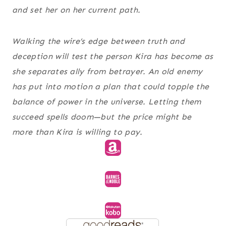
and set her on her current path.
Walking the wire’s edge between truth and
deception will test the person Kira has become as
she separates ally from betrayer. An old enemy
has put into motion a plan that could topple the
balance of power in the universe. Letting them
succeed spells doom—but the price might be
more than Kira is willing to pay.