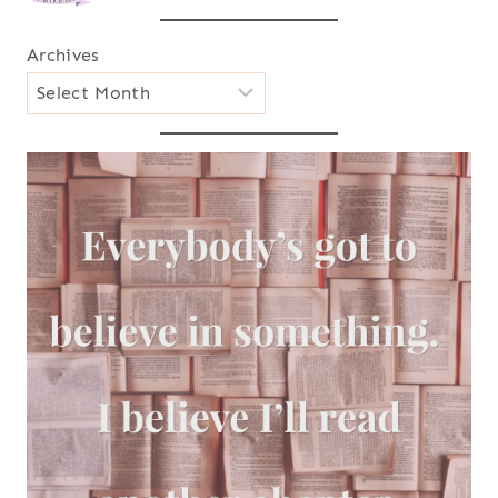
Archives