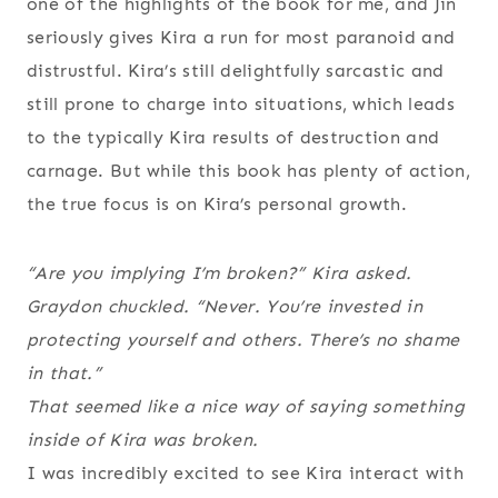
one of the highlights of the book for me, and Jin
seriously gives Kira a run for most paranoid and
distrustful. Kira’s still delightfully sarcastic and
still prone to charge into situations, which leads
to the typically Kira results of destruction and
carnage. But while this book has plenty of action,
the true focus is on Kira’s personal growth.
“Are you implying I’m broken?” Kira asked.
Graydon chuckled. “Never. You’re invested in
protecting yourself and others. There’s no shame
in that.”
That seemed like a nice way of saying something
inside of Kira was broken.
I was incredibly excited to see Kira interact with