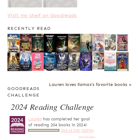
Visit my shelf on Goodreads
RECENTLY READ
Lauren loves llamas's favorite books »
GOODREADS
CHALLENGE
2024 Reading Challenge
Lauren
has completed her goal
of reading 204 books in 2024!
204 of 204 (100%)
view books