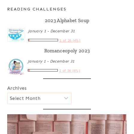
READING CHALLENGES
2023 Alphabet Soup
January 1 - December 31
1 of 26 (4%)
Romanceopoly 2023
January 1 - December 31
2 of 36 (6%)
Archives