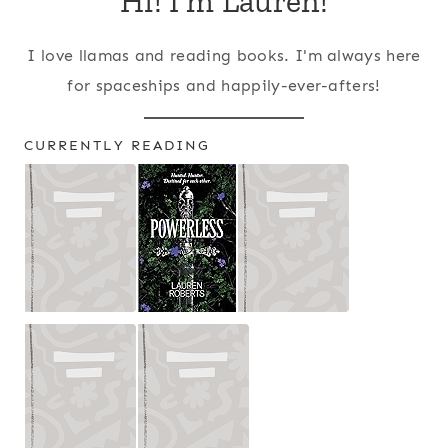
Hi! I'm Lauren!
I love llamas and reading books. I'm always here
for spaceships and happily-ever-afters!
CURRENTLY READING