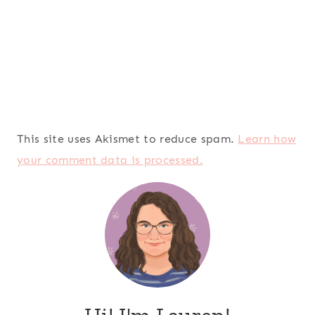
This site uses Akismet to reduce spam.
Learn how
your comment data is processed.