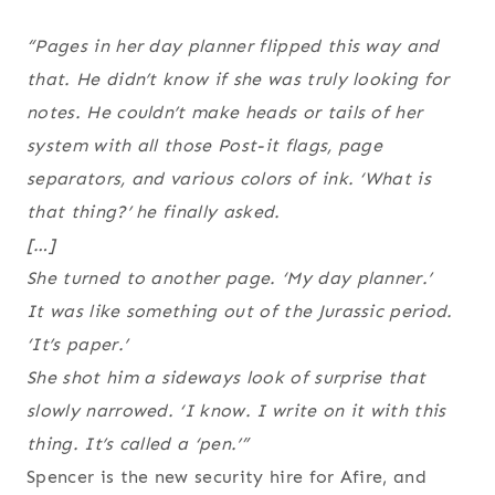
“Pages in her day planner flipped this way and
that. He didn’t know if she was truly looking for
notes. He couldn’t make heads or tails of her
system with all those Post-it flags, page
separators, and various colors of ink. ‘What is
that thing?’ he finally asked.
[…]
She turned to another page. ‘My day planner.’
It was like something out of the Jurassic period.
‘It’s paper.’
She shot him a sideways look of surprise that
slowly narrowed. ‘I know. I write on it with this
thing. It’s called a ‘pen.’”
Spencer is the new security hire for Afire, and