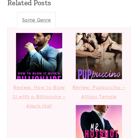
Related Posts
Same Genre
Review: How to Blow
Review: Puppuccino –
It with a Billionaire –
Allison Temple
Alexis Hall