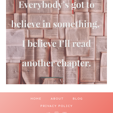
HOME
ABOUT
BLOG
PRIVACY POLICY