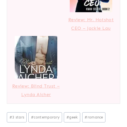
Review: Mr. Hotshot
CEO – Jackie Lau
Review: Blind Trust –
Lynda Aicher
Post
#
3 stars
#
contemporary
#
geek
#
romance
Tags: