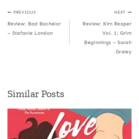
Post
PREVIOUS
NEXT
Review: Bad Bachelor
Review: Kim Reaper
navigation
– Stefanie London
Vol. 1: Grim
Beginnings – Sarah
Graley
Similar Posts