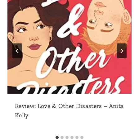
Review: Love & Other Disasters – Anita
Kelly