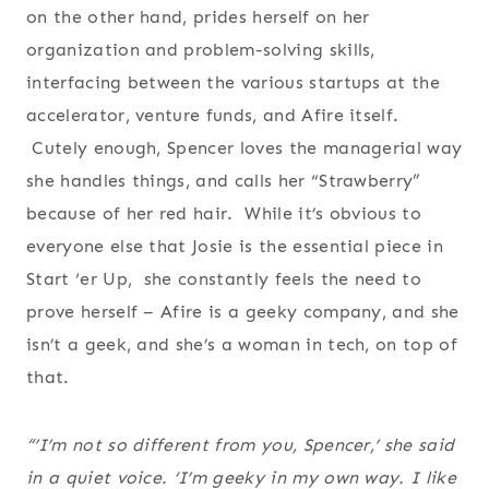
on the other hand, prides herself on her
organization and problem-solving skills,
interfacing between the various startups at the
accelerator, venture funds, and Afire itself.
Cutely enough, Spencer loves the managerial way
she handles things, and calls her “Strawberry”
because of her red hair. While it’s obvious to
everyone else that Josie is the essential piece in
Start ‘er Up, she constantly feels the need to
prove herself – Afire is a geeky company, and she
isn’t a geek, and she’s a woman in tech, on top of
that.
“’I’m not so different from you, Spencer,’ she said
in a quiet voice. ‘I’m geeky in my own way. I like