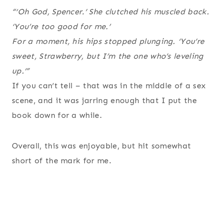
“‘Oh God, Spencer.’ She clutched his muscled back.
‘You’re too good for me.’
For a moment, his hips stopped plunging. ‘You’re
sweet, Strawberry, but I’m the one who’s leveling
up.’”
If you can’t tell – that was in the middle of a sex
scene, and it was jarring enough that I put the
book down for a while.
Overall, this was enjoyable, but hit somewhat
short of the mark for me.