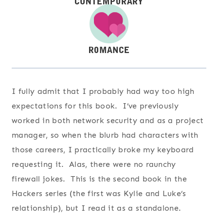
I fully admit that I probably had way too high
expectations for this book. I’ve previously
worked in both network security and as a project
manager, so when the blurb had characters with
those careers, I practically broke my keyboard
requesting it. Alas, there were no raunchy
firewall jokes. This is the second book in the
Hackers series (the first was Kylie and Luke’s
relationship), but I read it as a standalone.