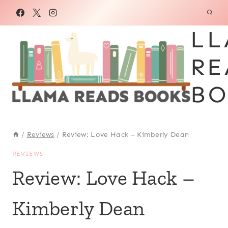
Skip
to
LL
content
RE
BO
/
Reviews
/
Review: Love Hack – Kimberly Dean
REVIEWS
Review: Love Hack –
Kimberly Dean