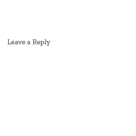
Leave a Reply