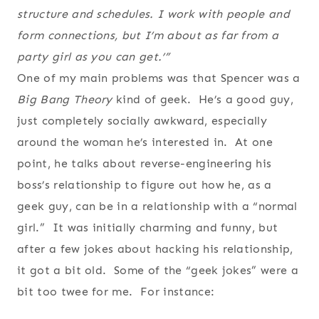
structure and schedules. I work with people and
form connections, but I’m about as far from a
party girl as you can get.’”
One of my main problems was that Spencer was a
Big Bang Theory
kind of geek. He’s a good guy,
just completely socially awkward, especially
around the woman he’s interested in. At one
point, he talks about reverse-engineering his
boss’s relationship to figure out how he, as a
geek guy, can be in a relationship with a “normal
girl.” It was initially charming and funny, but
after a few jokes about hacking his relationship,
it got a bit old. Some of the “geek jokes” were a
bit too twee for me. For instance: