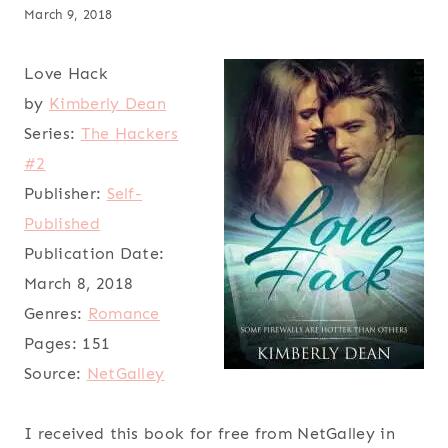
March 9, 2018
Love Hack
by
Kimberly Dean
Series:
The Hackers
#2
Publisher:
Self-
Published
Publication Date:
March 8, 2018
Genres:
Romance
Pages:
151
Source:
NetGalley
I received this book for free from NetGalley in