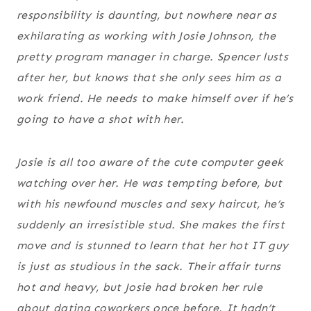
responsibility is daunting, but nowhere near as
exhilarating as working with Josie Johnson, the
pretty program manager in charge. Spencer lusts
after her, but knows that she only sees him as a
work friend. He needs to make himself over if he’s
going to have a shot with her.
Josie is all too aware of the cute computer geek
watching over her. He was tempting before, but
with his newfound muscles and sexy haircut, he’s
suddenly an irresistible stud. She makes the first
move and is stunned to learn that her hot IT guy
is just as studious in the sack. Their affair turns
hot and heavy, but Josie had broken her rule
about dating coworkers once before. It hadn’t