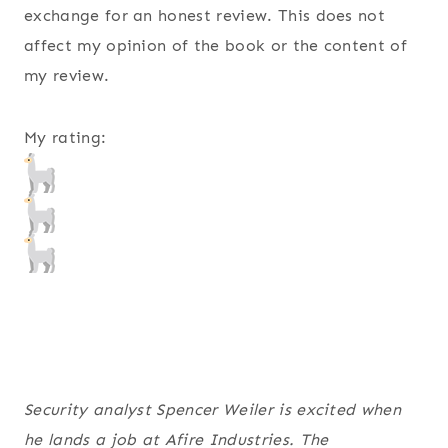
exchange for an honest review. This does not
affect my opinion of the book or the content of
my review.
My rating:
Security analyst Spencer Weiler is excited when
he lands a job at Afire Industries. The