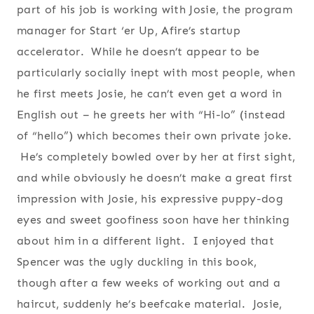
part of his job is working with Josie, the program
manager for Start ‘er Up, Afire’s startup
accelerator. While he doesn’t appear to be
particularly socially inept with most people, when
he first meets Josie, he can’t even get a word in
English out – he greets her with “Hi-lo” (instead
of “hello”) which becomes their own private joke.
He’s completely bowled over by her at first sight,
and while obviously he doesn’t make a great first
impression with Josie, his expressive puppy-dog
eyes and sweet goofiness soon have her thinking
about him in a different light. I enjoyed that
Spencer was the ugly duckling in this book,
though after a few weeks of working out and a
haircut, suddenly he’s beefcake material. Josie,