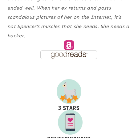
ended well. When her ex returns and posts
scandalous pictures of her on the Internet, it’s
not Spencer’s muscles that she needs. She needs a
hacker.