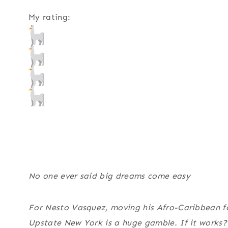
My rating:
No one ever said big dreams come easy
For Nesto Vasquez, moving his Afro-Caribbean fo
Upstate New York is a huge gamble. If it works? He’