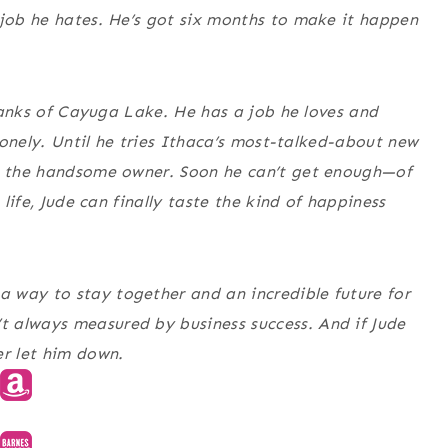
 job he hates. He’s got six months to make it happen
e banks of Cayuga Lake. He has a job he loves and
 lonely. Until he tries Ithaca’s most-talked-about new
th the handsome owner. Soon he can’t get enough—of
 life, Jude can finally taste the kind of happiness
 way to stay together and an incredible future for
 always measured by business success. And if Jude
er let him down.