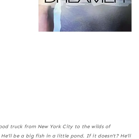
od truck from New York City to the wilds of
ll be a big fish in a little pond. If it doesn’t? He’ll