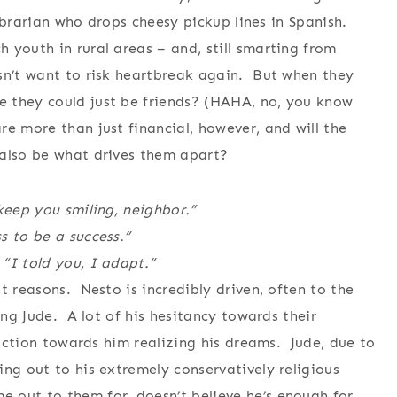
librarian who drops cheesy pickup lines in Spanish.
youth in rural areas – and, still smarting from
sn’t want to risk heartbreak again. But when they
 they could just be friends? (HAHA, no, you know
e more than just financial, however, and will the
 also be what drives them apart?
keep you smiling, neighbor.”
s to be a success.”
“I told you, I adapt.”
t reasons. Nesto is incredibly driven, often to the
ing Jude. A lot of his hesitancy towards their
traction towards him realizing his dreams. Jude, due to
ng out to his extremely conservatively religious
 out to them for, doesn’t believe he’s enough for