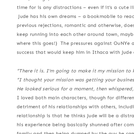
time for is any distractions – even if it’s a cute 
Jude has his own dreams – a bookmobile to reach 
previous rejections, romantic and otherwise, doe
keep running into each other around town, maybe
where this goes!) The pressures against OuNYe ar
success that would keep him in Ithaca with Jude
“There it is. I’m going to make it my mission to 
“I thought your mission was getting your busines
He looked serious for a moment, then whispered, 
I loved both main characters, though for differen
detriment of his relationships with others, includ
relationship is that he thinks Jude will be a dis
his experience being basically shunned after comi
family and then being dumped by the guy he came