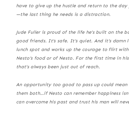
have to give up the hustle and return to the day
—the last thing he needs is a distraction.
Jude Fuller is proud of the life he’s built on th
good friends. It’s safe. It’s quiet. And it’s damn
lunch spot and works up the courage to flirt wi
Nesto’s food
or
of Nesto. For the first time in his
that’s always been just out of reach.
An opportunity too good to pass up could mean a
them both…if Nesto can remember happiness isn’t
can overcome his past and trust his man will nev