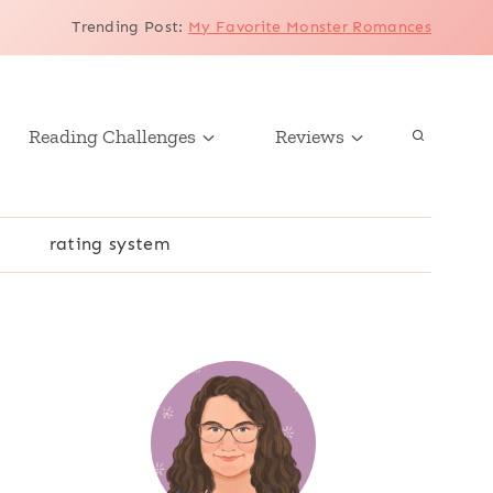
Trending Post
:
My Favorite Monster Romances
Reading Challenges
Reviews
r
rating system