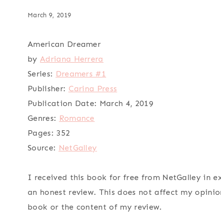
March 9, 2019
American Dreamer
by
Adriana Herrera
Series:
Dreamers #1
Publisher:
Carina Press
Publication Date:
March 4, 2019
Genres:
Romance
Pages:
352
Source:
NetGalley
I received this book for free from NetGalley in 
an honest review. This does not affect my opinio
book or the content of my review.