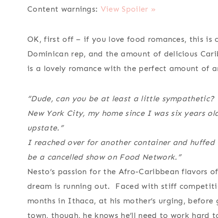
Content warnings:
View Spoiler »
OK, first off – if you love food romances, this i
Dominican rep, and the amount of delicious Carib
is a lovely romance with the perfect amount of a
“Dude, can you be at least a little sympathetic? 
New York City, my home since I was six years old
upstate.”
I reached over for another container and huffed 
be a cancelled show on Food Network.”
Nesto’s passion for the Afro-Caribbean flavors o
dream is running out. Faced with stiff competiti
months in Ithaca, at his mother’s urging, before
town, though, he knows he’ll need to work hard t