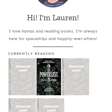
Hi! I'm Lauren!
I love llamas and reading books. I'm always
here for spaceships and happily-ever-afters!
CURRENTLY READING