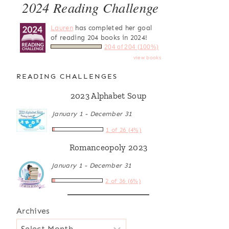
2024 Reading Challenge
Lauren
has completed her goal
of reading 204 books in 2024!
204 of 204 (100%)
view books
READING CHALLENGES
2023 Alphabet Soup
January 1 - December 31
1 of 26 (4%)
Romanceopoly 2023
January 1 - December 31
2 of 36 (6%)
Archives