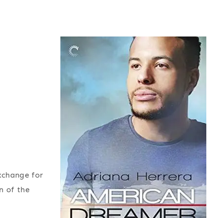
exchange for
n of the