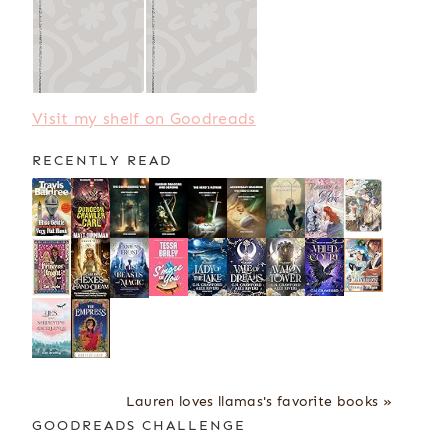
Visit my shelf on Goodreads
RECENTLY READ
Lauren loves llamas's favorite books »
GOODREADS CHALLENGE