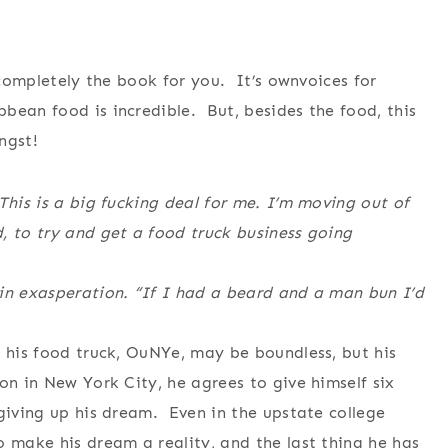
s completely the book for you. It’s ownvoices for
bean food is incredible. But, besides the food, this
ngst!
This is a big fucking deal for me. I’m moving out of
, to try and get a food truck business going
in exasperation. “If I had a beard and a man bun I’d
f his food truck, OuNYe, may be boundless, but his
on in New York City, he agrees to give himself six
 giving up his dream. Even in the upstate college
o make his dream a reality, and the last thing he has