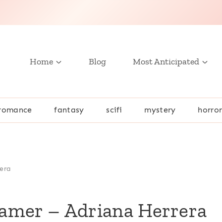
Home
Blog
Most Anticipated
romance
fantasy
scifi
mystery
horro
era
amer – Adriana Herrera