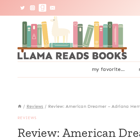
Skip
to
content
my favorite…
/
Reviews
/
Review: American Dreamer – Adriana Herr
REVIEWS
Review: American Dre