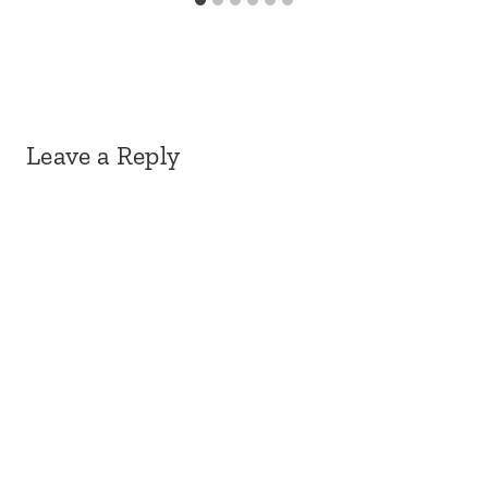
Leave a Reply