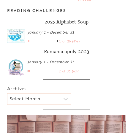
READING CHALLENGES
2023 Alphabet Soup
January 1 - December 31
1 of 26 (4%)
Romanceopoly 2023
January 1 - December 31
2 of 36 (6%)
Archives