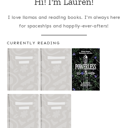
Hi! I'm Lauren!
I love llamas and reading books. I'm always here
for spaceships and happily-ever-afters!
CURRENTLY READING