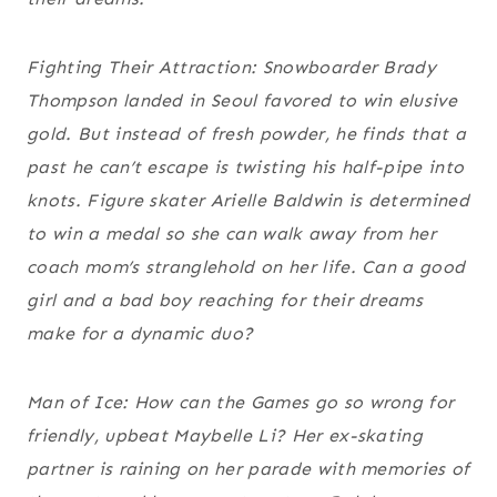
Fighting Their Attraction: Snowboarder Brady
Thompson landed in Seoul favored to win elusive
gold. But instead of fresh powder, he finds that a
past he can’t escape is twisting his half-pipe into
knots. Figure skater Arielle Baldwin is determined
to win a medal so she can walk away from her
coach mom’s stranglehold on her life. Can a good
girl and a bad boy reaching for their dreams
make for a dynamic duo?
Man of Ice: How can the Games go so wrong for
friendly, upbeat Maybelle Li? Her ex-skating
partner is raining on her parade with memories of