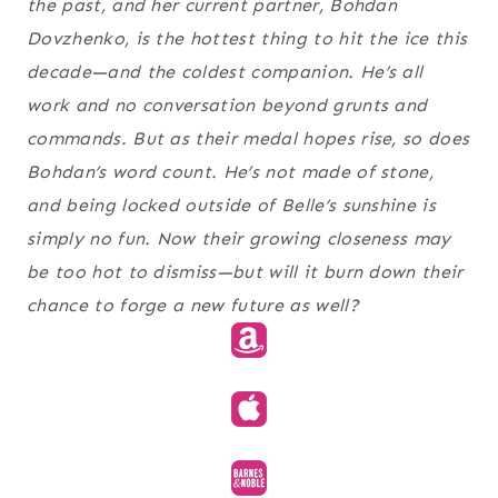
the past, and her current partner, Bohdan
Dovzhenko, is the hottest thing to hit the ice this
decade—and the coldest companion. He’s all
work and no conversation beyond grunts and
commands. But as their medal hopes rise, so does
Bohdan’s word count. He’s not made of stone,
and being locked outside of Belle’s sunshine is
simply no fun. Now their growing closeness may
be too hot to dismiss—but will it burn down their
chance to forge a new future as well?