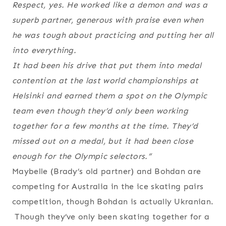
Respect, yes. He worked like a demon and was a
superb partner, generous with praise even when
he was tough about practicing and putting her all
into everything.
It had been his drive that put them into medal
contention at the last world championships at
Helsinki and earned them a spot on the Olympic
team even though they’d only been working
together for a few months at the time. They’d
missed out on a medal, but it had been close
enough for the Olympic selectors.”
Maybelle (Brady’s old partner) and Bohdan are
competing for Australia in the ice skating pairs
competition, though Bohdan is actually Ukranian.
Though they’ve only been skating together for a