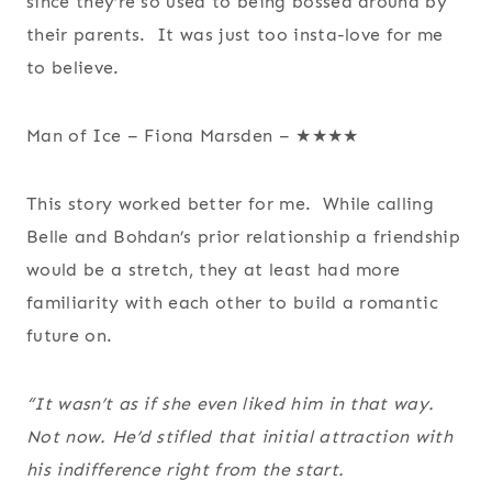
since they’re so used to being bossed around by
their parents. It was just too insta-love for me
to believe.
Man of Ice – Fiona Marsden – ★★★★
This story worked better for me. While calling
Belle and Bohdan’s prior relationship a friendship
would be a stretch, they at least had more
familiarity with each other to build a romantic
future on.
“It wasn’t as if she even liked him in that way.
Not now. He’d stifled that initial attraction with
his indifference right from the start.