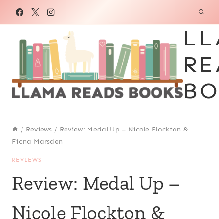
Skip
to
LL
content
RE
BO
/
Reviews
/
Review: Medal Up – Nicole Flockton &
Fiona Marsden
REVIEWS
Review: Medal Up –
Nicole Flockton &