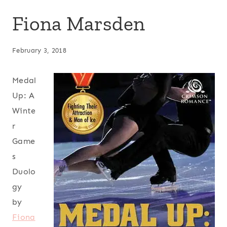
Fiona Marsden
February 3, 2018
Medal
Up: A
Winte
r
Game
s
Duolo
gy
by
Fiona