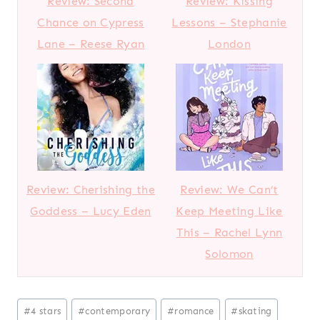
Review: Second
Review: Kissing
Chance on Cypress
Lessons – Stephanie
Lane – Reese Ryan
London
Review: Cherishing the
Review: We Can’t
Goddess – Lucy Eden
Keep Meeting Like
This – Rachel Lynn
Solomon
Post
#
4 stars
#
contemporary
#
romance
#
skating