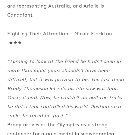
are representing Australia, and Arielle is
Canadian).
Fighting Their Attraction – Nicole Flockton –
★★★
“Turning to look at the friend he hadn’t seen in
more than eight years shouldn’t have been
difficult, but it was proving to be. The last thing
Brady Thompson let rule his life now was fear.
Once, it had. Now, he couldn’t do half the tricks
he did if fear controlled his world. Pasting on a
smile, he faced his past.”
Brady arrives at the Olympics as a strong
contender for a gold medal in snowboarding –