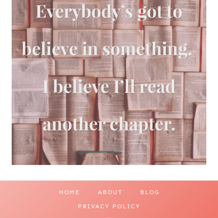
HOME
ABOUT
BLOG
PRIVACY POLICY