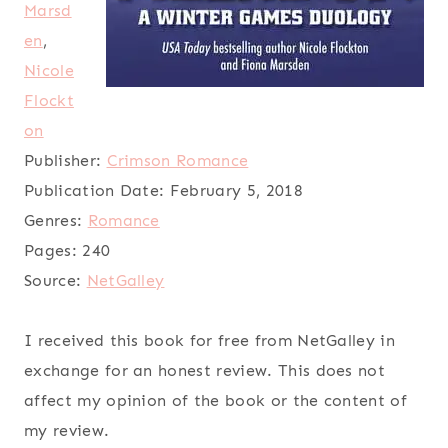
Marsd
en
,
Nicole
Flockt
on
Publisher:
Crimson Romance
Publication Date:
February 5, 2018
Genres:
Romance
Pages:
240
Source:
NetGalley
I received this book for free from NetGalley in
exchange for an honest review. This does not
affect my opinion of the book or the content of
my review.