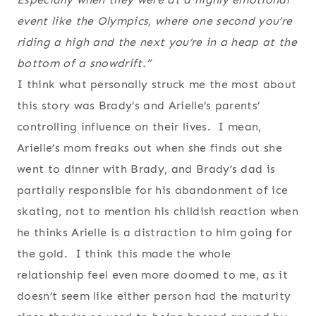
event like the Olympics, where one second you’re
riding a high and the next you’re in a heap at the
bottom of a snowdrift.”
I think what personally struck me the most about
this story was Brady’s and Arielle’s parents’
controlling influence on their lives. I mean,
Arielle’s mom freaks out when she finds out she
went to dinner with Brady, and Brady’s dad is
partially responsible for his abandonment of ice
skating, not to mention his childish reaction when
he thinks Arielle is a distraction to him going for
the gold. I think this made the whole
relationship feel even more doomed to me, as it
doesn’t seem like either person had the maturity