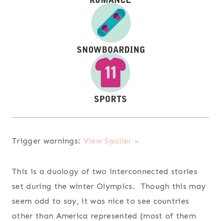
Trigger warnings:
View Spoiler »
This is a duology of two interconnected stories
set during the winter Olympics. Though this may
seem odd to say, it was nice to see countries
other than America represented (most of them