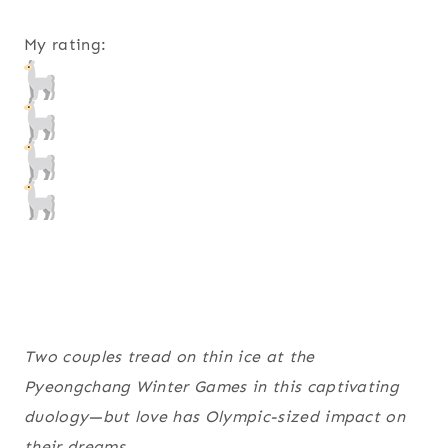
My rating:
Two couples tread on thin ice at the
Pyeongchang Winter Games in this captivating
duology—but love has Olympic-sized impact on
their dreams.