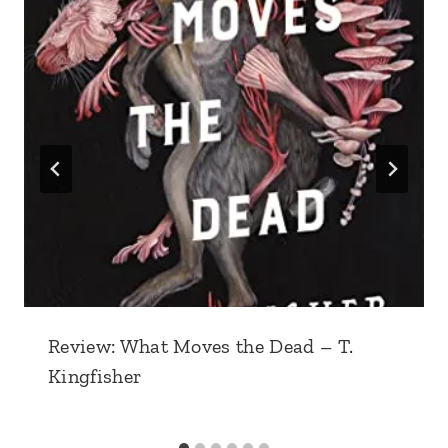
Review: What Moves the Dead – T.
Kingfisher