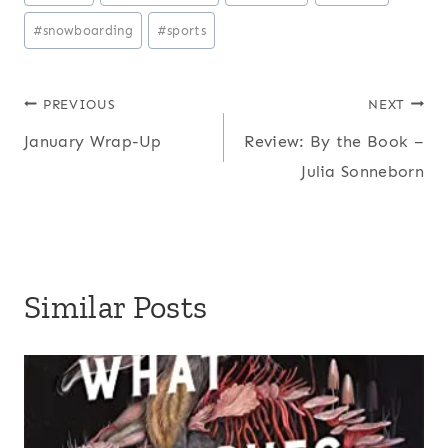
Tags:
#
snowboarding
#
sports
Post
PREVIOUS
NEXT
January Wrap-Up
Review: By the Book –
navigation
Julia Sonneborn
Similar Posts