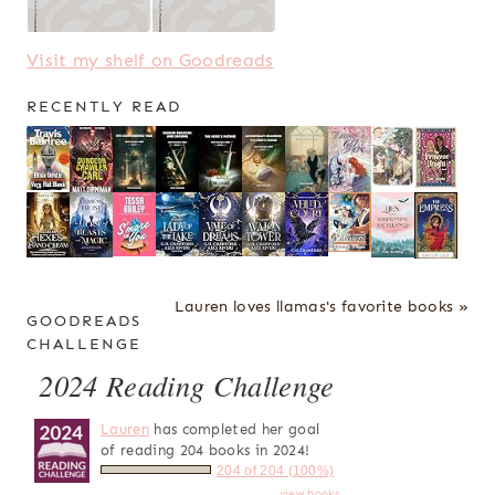
Visit my shelf on Goodreads
RECENTLY READ
Lauren loves llamas's favorite books »
GOODREADS
CHALLENGE
2024 Reading Challenge
Lauren
has completed her goal
of reading 204 books in 2024!
204 of 204 (100%)
view books