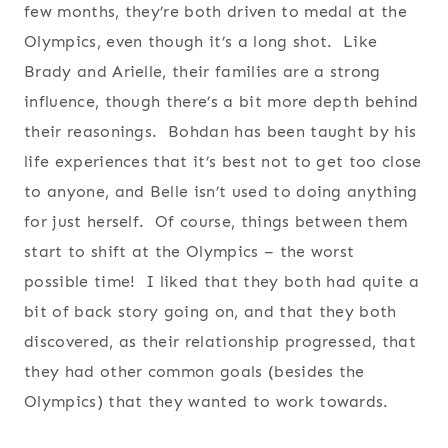
few months, they’re both driven to medal at the
Olympics, even though it’s a long shot. Like
Brady and Arielle, their families are a strong
influence, though there’s a bit more depth behind
their reasonings. Bohdan has been taught by his
life experiences that it’s best not to get too close
to anyone, and Belle isn’t used to doing anything
for just herself. Of course, things between them
start to shift at the Olympics – the worst
possible time! I liked that they both had quite a
bit of back story going on, and that they both
discovered, as their relationship progressed, that
they had other common goals (besides the
Olympics) that they wanted to work towards.