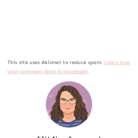
This site uses Akismet to reduce spam.
Learn how
your comment data is processed.