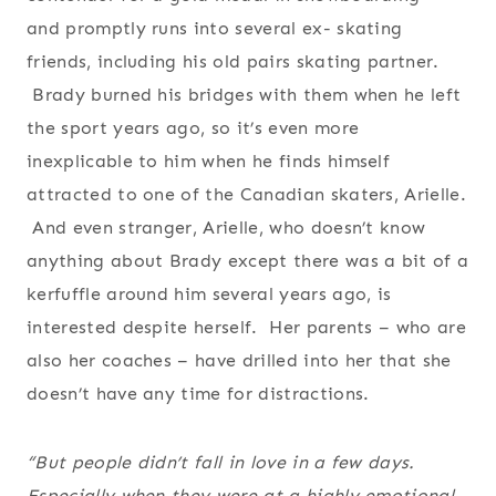
and promptly runs into several ex- skating
friends, including his old pairs skating partner.
Brady burned his bridges with them when he left
the sport years ago, so it’s even more
inexplicable to him when he finds himself
attracted to one of the Canadian skaters, Arielle.
And even stranger, Arielle, who doesn’t know
anything about Brady except there was a bit of a
kerfuffle around him several years ago, is
interested despite herself. Her parents – who are
also her coaches – have drilled into her that she
doesn’t have any time for distractions.
“But people didn’t fall in love in a few days.
Especially when they were at a highly emotional