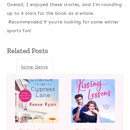
Overall, I enjoyed these stories, and I’m rounding
up to 4 stars for the book as a whole.
Recommended if you’re looking for some winter
sports fun!
Related Posts
Same Genre