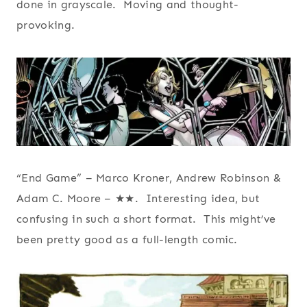
done in grayscale. Moving and thought-
provoking.
“End Game” – Marco Kroner, Andrew Robinson &
Adam C. Moore – ★★. Interesting idea, but
confusing in such a short format. This might’ve
been pretty good as a full-length comic.