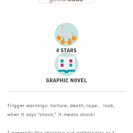
Trigger warnings: torture, death, rape.. look,
when it says “shock,” it means shock!
I generally like checking out anthologies as I