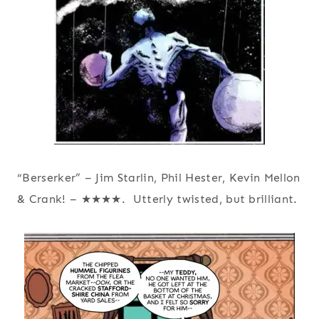
“Berserker” – Jim Starlin, Phil Hester, Kevin Mellon
& Crank! – ★★★★. Utterly twisted, but brilliant.