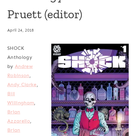
Pruett (editor)
April 24, 2018
SHOCK
Anthology
by
Andrew
Robinson
,
Andy Clarke
,
Bill
Willingham
,
Brian
Azzarello
,
Brian