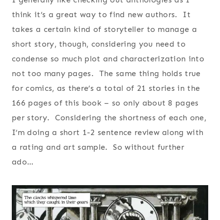
think it’s a great way to find new authors. It
takes a certain kind of storyteller to manage a
short story, though, considering you need to
condense so much plot and characterization into
not too many pages. The same thing holds true
for comics, as there’s a total of 21 stories in the
166 pages of this book – so only about 8 pages
per story. Considering the shortness of each one,
I’m doing a short 1-2 sentence review along with
a rating and art sample. So without further
ado…