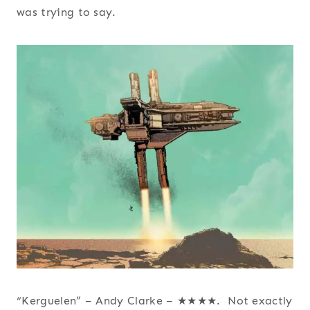
was trying to say.
“Kerguelen” – Andy Clarke – ★★★★. Not exactly