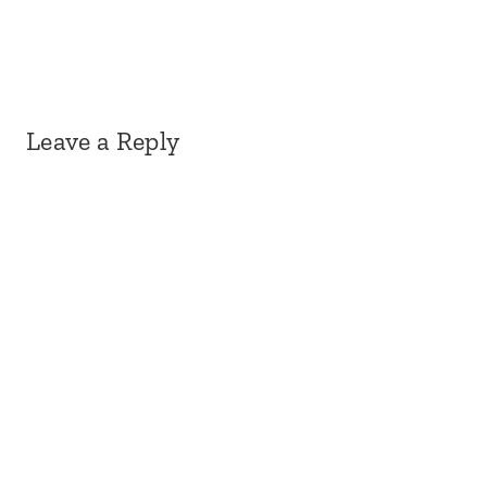
Leave a Reply