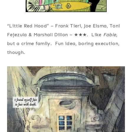
“Little Red Hood” – Frank Tieri, Joe Eisma, Toni
Fejezula & Marshall Dillon – ★★★. Like
Fable
,
but a crime family. Fun idea, boring execution,
though.