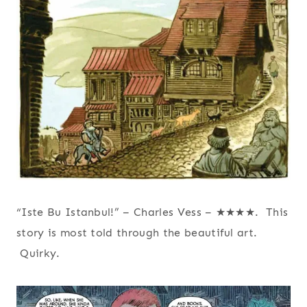
“Iste Bu Istanbul!” – Charles Vess – ★★★★. This
story is most told through the beautiful art.
Quirky.