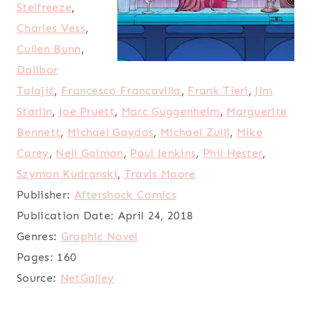
Stelfreeze
,
Charles Vess
,
Cullen Bunn
,
Dalibor
Talajić
,
Francesco Francavilla
,
Frank Tieri
,
Jim
Starlin
,
Joe Pruett
,
Marc Guggenheim
,
Marguerite
Bennett
,
Michael Gaydos
,
Michael Zulli
,
Mike
Carey
,
Neil Gaiman
,
Paul Jenkins
,
Phil Hester
,
Szymon Kudranski
,
Travis Moore
Publisher:
Aftershock Comics
Publication Date:
April 24, 2018
Genres:
Graphic Novel
Pages:
160
Source:
NetGalley