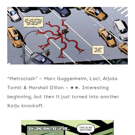
“Metroclash” – Marc Guggenheim, Laci, Aljoša
Tomić & Marshall Dillon – ★★. Interesting
beginning, but then it just turned into another
Kaiju knockoff.