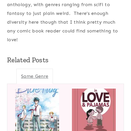
anthology, with genres ranging from scifi to
fantasy to just plain weird. There’s enough
diversity here though that I think pretty much
any comic book reader could find something to
love!
Related Posts
Same Genre