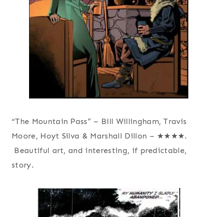
“The Mountain Pass” – Bill Willingham, Travis
Moore, Hoyt Silva & Marshall Dillon – ★★★★.
Beautiful art, and interesting, if predictable,
story.