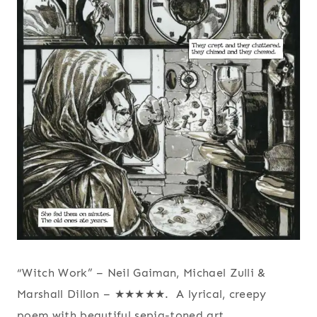
“Witch Work” – Neil Gaiman, Michael Zulli &
Marshall Dillon – ★★★★★. A lyrical, creepy
poem with beautiful sepia-toned art.