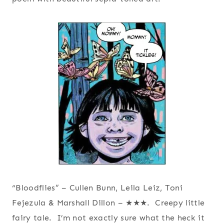
“Bloodflies” – Cullen Bunn, Leila Leiz, Toni
Fejezula & Marshall Dillon – ★★★. Creepy little
fairy tale. I’m not exactly sure what the heck it