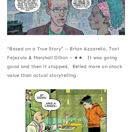
“Based on a True Story” – Brian Azzarello, Toni
Fejezula & Marshall Dillon – ★★. It was going
good and then it stopped. Relied more on shock
value than actual storytelling.