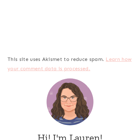
This site uses Akismet to reduce spam.
Learn how
your comment data is processed.
Hi! I'm Lauren!