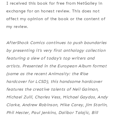
I received this book for free from NetGalley in
exchange for an honest review. This does not
affect my opinion of the book or the content of
my review.
AfterShock Comics continues to push boundaries
by presenting it’s very first anthology collection
featuring a slew of today’s top writers and
artists. Presented in the European Album format
(same as the recent Animosity: the Rise
hardcover for LCSD), this handsome hardcover
features the creative talents of Neil Gaiman,
Michael Zulli, Charles Vess, Michael Gaydos, Andy
Clarke, Andrew Robinson, Mike Carey, Jim Starlin,
Phil Hester, Paul Jenkins, Dalibor Talajic, Bill