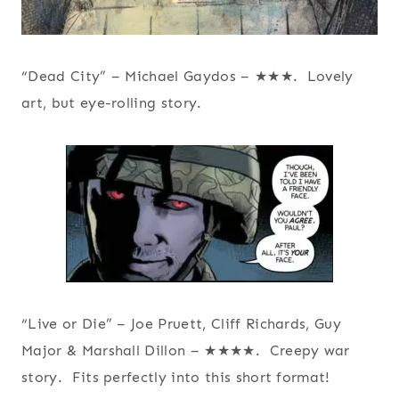
“Dead City” – Michael Gaydos – ★★★. Lovely
art, but eye-rolling story.
“Live or Die” – Joe Pruett, Cliff Richards, Guy
Major & Marshall Dillon – ★★★★. Creepy war
story. Fits perfectly into this short format!