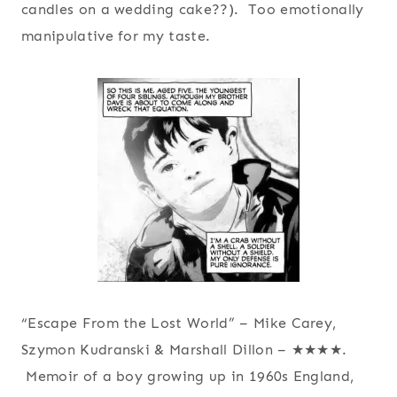
candles on a wedding cake??). Too emotionally
manipulative for my taste.
“Escape From the Lost World” – Mike Carey,
Szymon Kudranski & Marshall Dillon – ★★★★.
Memoir of a boy growing up in 1960s England,