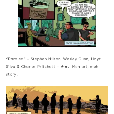
“Paroled” – Stephen Nilson, Wesley Gunn, Hoyt
Silva & Charles Pritchett – ★★. Meh art, meh
story.