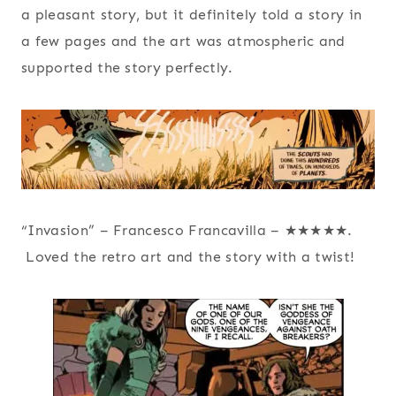
a pleasant story, but it definitely told a story in
a few pages and the art was atmospheric and
supported the story perfectly.
“Invasion” – Francesco Francavilla – ★★★★★.
Loved the retro art and the story with a twist!