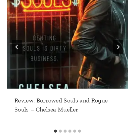
Review: Borrowed Souls and Rogue
Souls – Chelsea Mueller