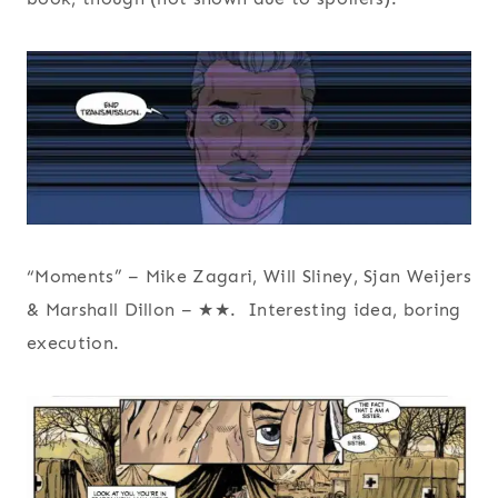
“Moments” – Mike Zagari, Will Sliney, Sjan Weijers
& Marshall Dillon – ★★. Interesting idea, boring
execution.