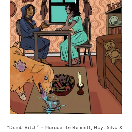
“Dumb Bitch” – Marguerite Bennett, Hoyt Silva &