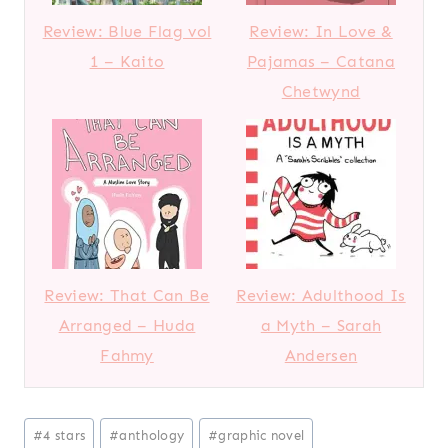
Review: Blue Flag vol
Review: In Love &
1 – Kaito
Pajamas – Catana
Chetwynd
Review: That Can Be
Review: Adulthood Is
Arranged – Huda
a Myth – Sarah
Fahmy
Andersen
Post
#
4 stars
#
anthology
#
graphic novel