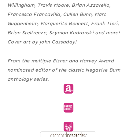
Willingham, Travis Moore, Brian Azzarello,
Francesco Francavilla, Cullen Bunn, Marc
Guggenheim, Marguerite Bennett, Frank Tieri,
Brian Stelfreeze, Szymon Kudranski and more!
Cover art by John Cassaday!
From the multiple Eisner and Harvey Award
nominated editor of the classic Negative Burn
anthology series.