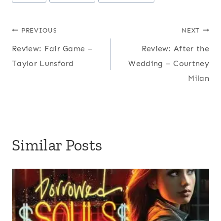
Tags:
Post
PREVIOUS
NEXT
Review: Fair Game –
Review: After the
navigation
Taylor Lunsford
Wedding – Courtney
Milan
Similar Posts