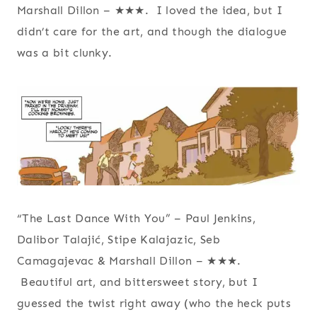
Marshall Dillon – ★★★. I loved the idea, but I
didn’t care for the art, and though the dialogue
was a bit clunky.
“The Last Dance With You” – Paul Jenkins,
Dalibor Talajić, Stipe Kalajazic, Seb
Camagajevac & Marshall Dillon – ★★★.
Beautiful art, and bittersweet story, but I
guessed the twist right away (who the heck puts