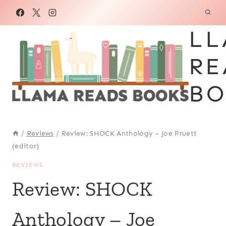
Skip
to
LL
content
RE
BO
/
Reviews
/
Review: SHOCK Anthology – Joe Pruett
(editor)
REVIEWS
Review: SHOCK
Anthology – Joe