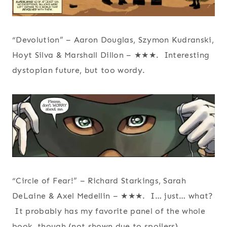
“Devolution” – Aaron Douglas, Szymon Kudranski,
Hoyt Silva & Marshall Dillon – ★★★. Interesting
dystopian future, but too wordy.
“Circle of Fear!” – Richard Starkings, Sarah
DeLaine & Axel Medellin – ★★★. I… just… what?
It probably has my favorite panel of the whole
book, though (not shown due to spoilers).