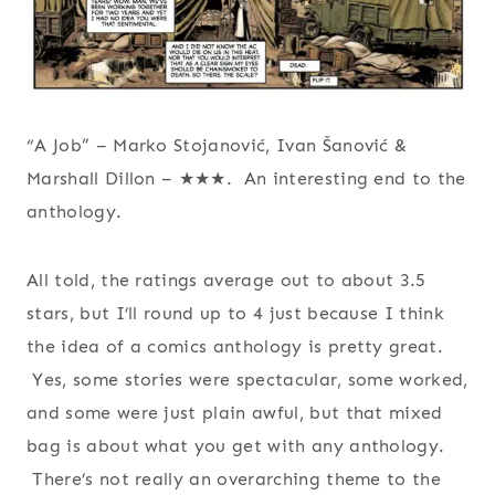
“A Job” – Marko Stojanović, Ivan Šanović &
Marshall Dillon – ★★★. An interesting end to the
anthology.
All told, the ratings average out to about 3.5
stars, but I’ll round up to 4 just because I think
the idea of a comics anthology is pretty great.
Yes, some stories were spectacular, some worked,
and some were just plain awful, but that mixed
bag is about what you get with any anthology.
There’s not really an overarching theme to the