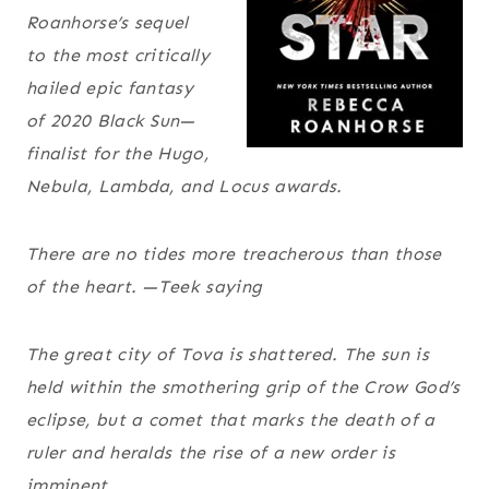
Roanhorse’s sequel
to the most critically
hailed epic fantasy
of 2020
Black Sun
—
finalist for the Hugo,
Nebula, Lambda, and Locus awards.
There are no tides more treacherous than those
of the heart.
—Teek saying
The great city of Tova is shattered. The sun is
held within the smothering grip of the Crow God’s
eclipse, but a comet that marks the death of a
ruler and heralds the rise of a new order is
imminent.