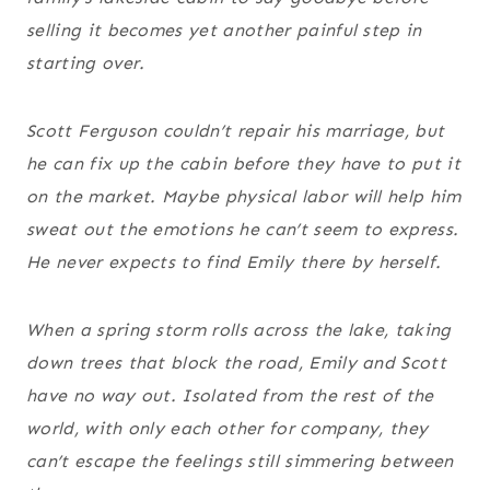
selling it becomes yet another painful step in
starting over.
Scott Ferguson couldn’t repair his marriage, but
he can fix up the cabin before they have to put it
on the market. Maybe physical labor will help him
sweat out the emotions he can’t seem to express.
He never expects to find Emily there by herself.
When a spring storm rolls across the lake, taking
down trees that block the road, Emily and Scott
have no way out. Isolated from the rest of the
world, with only each other for company, they
can’t escape the feelings still simmering between