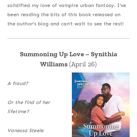
solidified my love of vampire urban fantasy. I’ve
been reading the bits of this book released on
the author’s blog and can’t wait to see the rest!
Summoning Up Love – Synithia
Williams
(April 26)
A fraud?
Or the find of her
lifetime?
Vanessa Steele