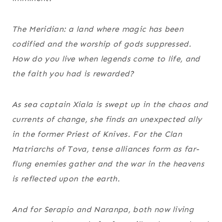
The Meridian: a land where magic has been
codified and the worship of gods suppressed.
How do you live when legends come to life, and
the faith you had is rewarded?
As sea captain Xiala is swept up in the chaos and
currents of change, she finds an unexpected ally
in the former Priest of Knives. For the Clan
Matriarchs of Tova, tense alliances form as far-
flung enemies gather and the war in the heavens
is reflected upon the earth.
And for Serapio and Naranpa, both now living