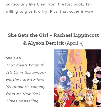
particularly like Clem from the last book, I’m
willing to give it a try! Plus, that cover is wow!
She Gets the Girl – Rachael Lippincott
& Alyson Derrick
(April 5)
She’s All
That
meets
What If
It’s Us
in this swoon-
worthy hate-to-love
YA romantic comedy
from #1 New York
Times bestselling