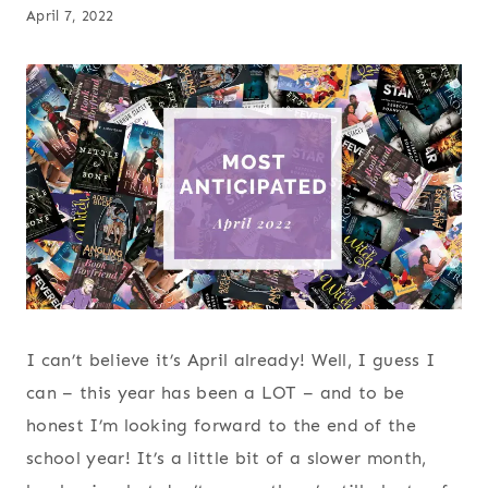
April 7, 2022
I can’t believe it’s April already! Well, I guess I
can – this year has been a LOT – and to be
honest I’m looking forward to the end of the
school year! It’s a little bit of a slower month,