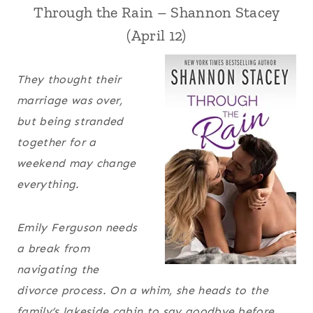
Through the Rain – Shannon Stacey
(April 12)
They thought their
marriage was over,
but being stranded
together for a
weekend may change
everything.
Emily Ferguson needs
a break from
navigating the
divorce process. On a whim, she heads to the
family’s lakeside cabin to say goodbye before