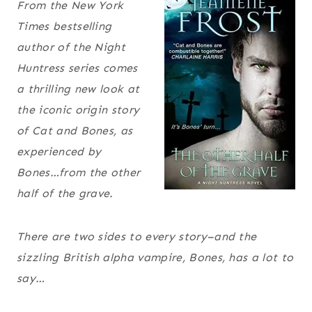
From the New York
Times bestselling
author of the Night
Huntress series comes
a thrilling new look at
the iconic origin story
of Cat and Bones, as
experienced by
Bones…from the other
half of the grave.
There are two sides to every story–and the
sizzling British alpha vampire, Bones, has a lot to
say…