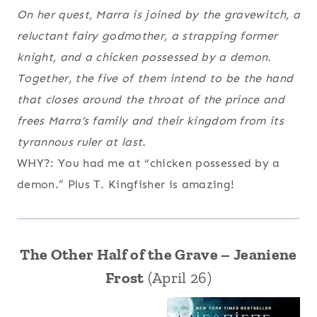
On her quest, Marra is joined by the gravewitch, a
reluctant fairy godmother, a strapping former
knight, and a chicken possessed by a demon.
Together, the five of them intend to be the hand
that closes around the throat of the prince and
frees Marra’s family and their kingdom from its
tyrannous ruler at last.
WHY?: You had me at “chicken possessed by a
demon.” Plus T. Kingfisher is amazing!
The Other Half of the Grave – Jeaniene
Frost
(April 26)