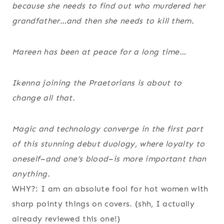
because she needs to find out who murdered her
grandfather…and then she needs to kill them.
Mareen has been at peace for a long time…
Ikenna joining the Praetorians is about to
change all that.
Magic and technology converge in the first part
of this stunning debut duology, where loyalty to
oneself–and one’s blood–is more important than
anything.
WHY?: I am an absolute fool for hot women with
sharp pointy things on covers. (shh, I actually
already reviewed this one!)