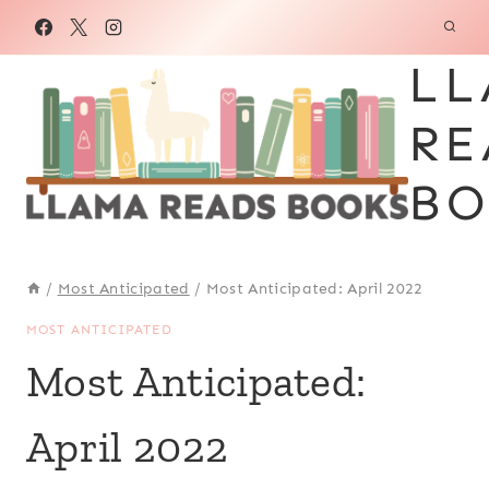
Skip
to
LL
content
RE
BO
/
Most Anticipated
/
Most Anticipated: April 2022
MOST ANTICIPATED
Most Anticipated:
April 2022