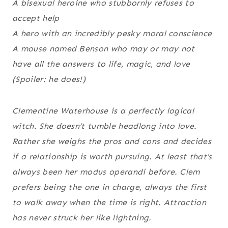
A bisexual heroine who stubbornly refuses to
accept help
A hero with an incredibly pesky moral conscience
A mouse named Benson who may or may not
have all the answers to life, magic, and love
(Spoiler: he does!)
Clementine Waterhouse is a perfectly logical
witch. She doesn’t tumble headlong into love.
Rather she weighs the pros and cons and decides
if a relationship is worth pursuing. At least that’s
always been her modus operandi before. Clem
prefers being the one in charge, always the first
to walk away when the time is right. Attraction
has never struck her like lightning.