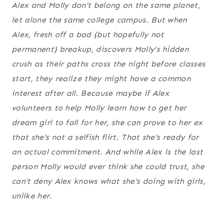
Alex and Molly don’t belong on the same planet,
let alone the same college campus. But when
Alex, fresh off a bad (but hopefully not
permanent) breakup, discovers Molly’s hidden
crush as their paths cross the night before classes
start, they realize they might have a common
interest after all. Because maybe if Alex
volunteers to help Molly learn how to get her
dream girl to fall for her, she can prove to her ex
that she’s not a selfish flirt. That she’s ready for
an actual commitment. And while Alex is the last
person Molly would ever think she could trust, she
can’t deny Alex knows what she’s doing with girls,
unlike her.