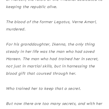
keeping the republic alive.
The blood of the former Legatus, Verne Amari,
murdered.
For his granddaughter, Ikenna, the only thing
steady in her life was the man who had saved
Mareen. The man who had trained her in secret,
not just in martial skills, but in harnessing the
blood gift that coursed through her.
Who trained her to keep that a secret.
But now there are too many secrets, and with her