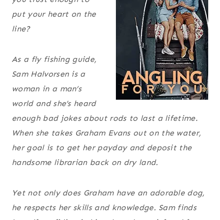
put your heart on the
line?
As a fly fishing guide,
Sam Halvorsen is a
woman in a man’s
world and she’s heard
enough bad jokes about rods to last a lifetime.
When she takes Graham Evans out on the water,
her goal is to get her payday and deposit the
handsome librarian back on dry land.
Yet not only does Graham have an adorable dog,
he respects her skills and knowledge. Sam finds