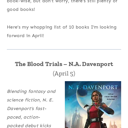
book-wise, but don’t worry, there’s still plenty of
good books!
Here’s my whopping list of 10 books I’m looking
forward in April!
The Blood Trials – N.A. Davenport
(April 5)
Blending fantasy and
science fiction, N. E.
Davenport’s fast-
paced, action-
packed debut kicks