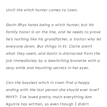
Until the witch hunter comes to town.
Gavin Rhys hates being a witch hunter, but his
family honor is on the line, and he needs to prove
he’s nothing like his grandfather, a traitor who let
everyone down. But things in St. Claire aren’t
what they seem, and Gavin is distracted from the
job immediately by a bewitching brunette with a
sexy smile and haunting secrets in her eyes.
Can the bossiest witch in town find a happy
ending with the last person she should ever love?
WHY?: I’ve loved pretty much everything Ann
Aguirre has written, so even though I didn’t