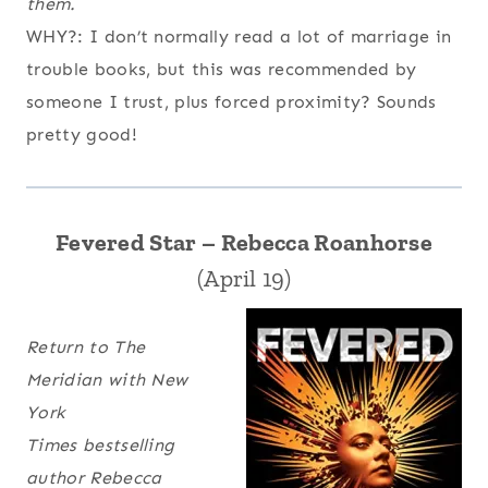
them.
WHY?: I don’t normally read a lot of marriage in
trouble books, but this was recommended by
someone I trust, plus forced proximity? Sounds
pretty good!
Fevered Star – Rebecca Roanhorse
(April 19)
Return to The
Meridian with
New
York
Times
bestselling
author Rebecca