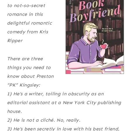
to not-so-secret
romance in this
delightful romantic
comedy from Kris
Ripper
There are three
things you need to
know about Preston
“PK” Kingsley:
1) He’s a writer, toiling in obscurity as an
editorial assistant at a New York City publishing
house.
2) He is
not
a cliché. No, really.
3) He’s been secretly in love with his best friend,