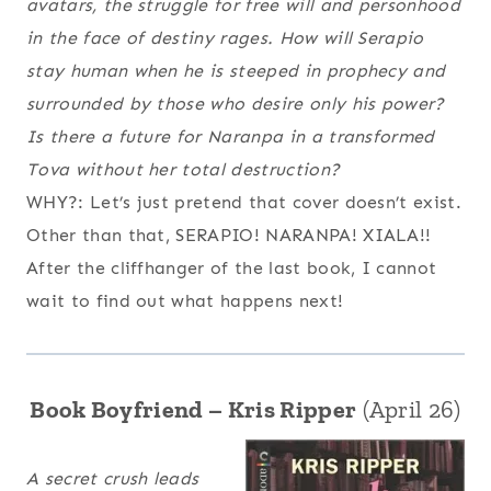
avatars, the struggle for free will and personhood
in the face of destiny rages. How will Serapio
stay human when he is steeped in prophecy and
surrounded by those who desire only his power?
Is there a future for Naranpa in a transformed
Tova without her total destruction?
WHY?: Let’s just pretend that cover doesn’t exist.
Other than that, SERAPIO! NARANPA! XIALA!!
After the cliffhanger of the last book, I cannot
wait to find out what happens next!
Book Boyfriend – Kris Ripper
(April 26)
A secret crush leads