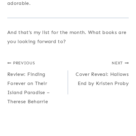
adorable.
And that’s my list for the month. What books are
you looking forward to?
Post
PREVIOUS
NEXT
Review: Finding
Cover Reveal: Hallows
navigation
Forever on Their
End by Kristen Proby
Island Paradise –
Therese Beharrie