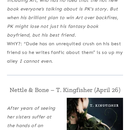
including Art, who has no idea that the hot new
book everyone’s talking about is PK’s story. But
when his brilliant plan to win Art over backfires,
PK might lose not just his fantasy book
boyfriend, but his best friend.
WHY?: “Dude has an unrequited crush on his best
friend so he writes fanfic about them” is so up my
alley
I cannot even
.
Nettle & Bone – T. Kingfisher
(April 26)
After years of seeing
her sisters suffer at
the hands of an