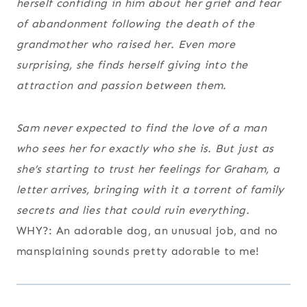
herself confiding in him about her grief and fear
of abandonment following the death of the
grandmother who raised her. Even more
surprising, she finds herself giving into the
attraction and passion between them.
Sam never expected to find the love of a man
who sees her for exactly who she is. But just as
she’s starting to trust her feelings for Graham, a
letter arrives, bringing with it a torrent of family
secrets and lies that could ruin everything.
WHY?: An adorable dog, an unusual job, and no
mansplaining sounds pretty adorable to me!