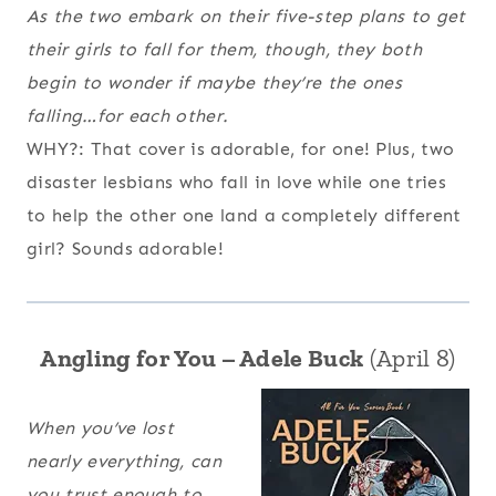
As the two embark on their five-step plans to get
their girls to fall for them, though, they both
begin to wonder if maybe they’re the ones
falling…for each other.
WHY?: That cover is adorable, for one! Plus, two
disaster lesbians who fall in love while one tries
to help the other one land a completely different
girl? Sounds adorable!
Angling for You – Adele Buck
(April 8)
When you’ve lost
nearly everything, can
you trust enough to