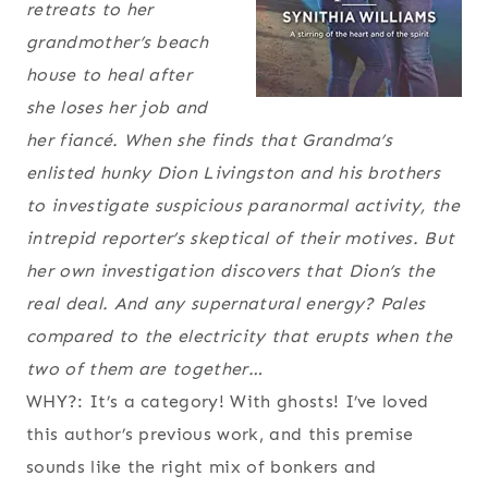
retreats to her
grandmother’s beach
house to heal after
she loses her job and
her fiancé. When she finds that Grandma’s
enlisted hunky Dion Livingston and his brothers
to investigate suspicious paranormal activity, the
intrepid reporter’s skeptical of their motives. But
her own investigation discovers that Dion’s the
real deal. And any supernatural energy? Pales
compared to the electricity that erupts when the
two of them are together…
WHY?: It’s a category! With ghosts! I’ve loved
this author’s previous work, and this premise
sounds like the right mix of bonkers and