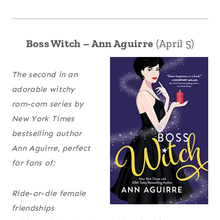
Boss Witch – Ann Aguirre
(April 5)
The second in an
adorable witchy
rom-com series by
New York Times
bestselling author
Ann Aguirre, perfect
for fans of:
Ride-or-die female
friendships