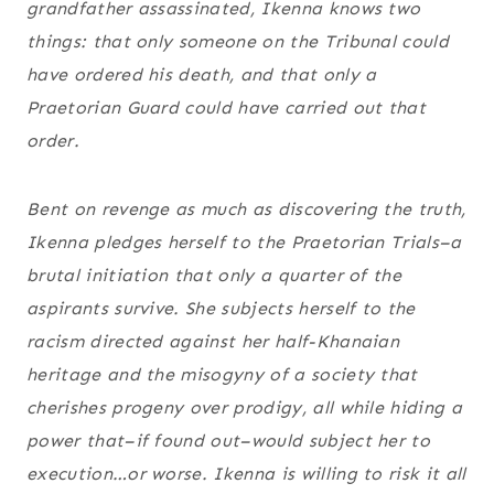
grandfather assassinated, Ikenna knows two
things: that only someone on the Tribunal could
have ordered his death, and that only a
Praetorian Guard could have carried out that
order.
Bent on revenge as much as discovering the truth,
Ikenna pledges herself to the Praetorian Trials–a
brutal initiation that only a quarter of the
aspirants survive. She subjects herself to the
racism directed against her half-Khanaian
heritage and the misogyny of a society that
cherishes progeny over prodigy, all while hiding a
power that–if found out–would subject her to
execution…or worse. Ikenna is willing to risk it all