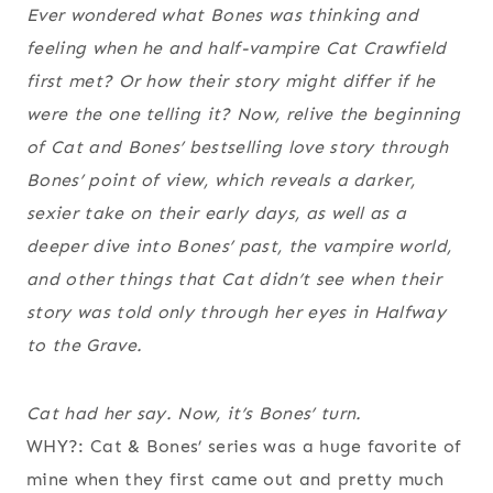
Ever wondered what Bones was thinking and
feeling when he and half-vampire Cat Crawfield
first met? Or how their story might differ if he
were the one telling it? Now, relive the beginning
of Cat and Bones’ bestselling love story through
Bones’ point of view, which reveals a darker,
sexier take on their early days, as well as a
deeper dive into Bones’ past, the vampire world,
and other things that Cat didn’t see when their
story was told only through her eyes in Halfway
to the Grave.
Cat had her say. Now, it’s Bones’ turn.
WHY?: Cat & Bones’ series was a huge favorite of
mine when they first came out and pretty much