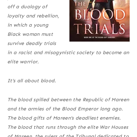
off a duology of
loyalty and rebellion,
in which a young
Black woman must
survive deadly trials
in a racist and misogynistic society to become an
elite warrior.
It’s all about blood.
The blood spilled between the Republic of Mareen
and the armies of the Blood Emperor long ago.
The blood gifts of Mareen’s deadliest enemies.
The blood that runs through the elite War Houses
of Mareen, the rulers of the Tribunal dedicated to