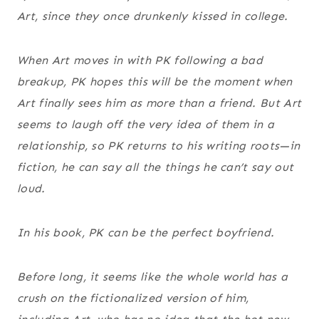
Art, since they once drunkenly kissed in college.
When Art moves in with PK following a bad
breakup, PK hopes this will be the moment when
Art finally sees him as more than a friend. But Art
seems to laugh off the very idea of them in a
relationship, so PK returns to his writing roots—in
fiction, he can say all the things he can’t say out
loud.
In his book, PK can be the perfect boyfriend.
Before long, it seems like the whole world has a
crush on the fictionalized version of him,