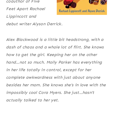
coauthor of
Five
Feet Apart
Rachael
Lippincott and
debut writer Alyson Derrick.
Alex Blackwood is a little bit headstrong, with a
dash of chaos and a whole lot of flirt. She knows
how to get the girl. Keeping her on the other
hand…not so much. Molly Parker has everything
in her life totally in control, except for her
complete awkwardness with just about anyone
besides her mom. She knows she’s in love with the
impossibly cool Cora Myers. She just…hasn’t
actually talked to her yet.