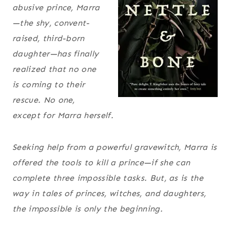
abusive prince, Marra
—the shy, convent-
raised, third-born
daughter—has finally
realized that no one
is coming to their
rescue. No one,
except for Marra herself.
Seeking help from a powerful gravewitch, Marra is
offered the tools to kill a prince—if she can
complete three impossible tasks. But, as is the
way in tales of princes, witches, and daughters,
the impossible is only the beginning.