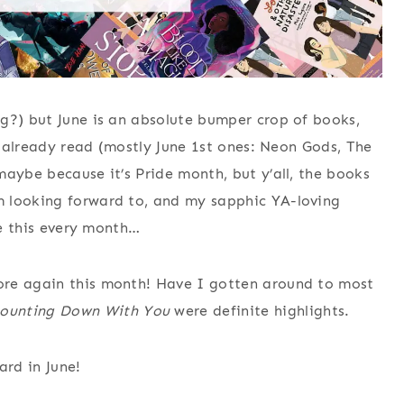
g?) but June is an absolute bumper crop of books,
ve already read (mostly June 1st ones: Neon Gods, The
maybe because it’s Pride month, but y’all, the books
m looking forward to, and my sapphic YA-loving
ke this every month…
ore again this month! Have I gotten around to most
ounting Down With You
were definite highlights.
ard in June!