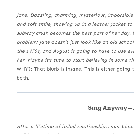
Jane. Dazzling, charming, mysterious, impossible
and soft smile, showing up in a leather jacket t
subway crush becomes the best part of her day, b
problem: Jane doesn’t just look like an old school
the 1970s, and August is going to have to use eve
her. Maybe it’s time to start believing in some thi
WHY?: That blurb is insane. This is either going 
both.
Sing Anyway – 
After a lifetime of failed relationships, non-bina