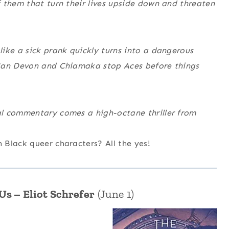
 them that turn their lives upside down and threaten
ike a sick prank quickly turns into a dangerous
 Can Devon and Chiamaka stop Aces before things
al commentary comes a high-octane thriller from
Black queer characters? All the yes!
s – Eliot Schrefer
(June 1)