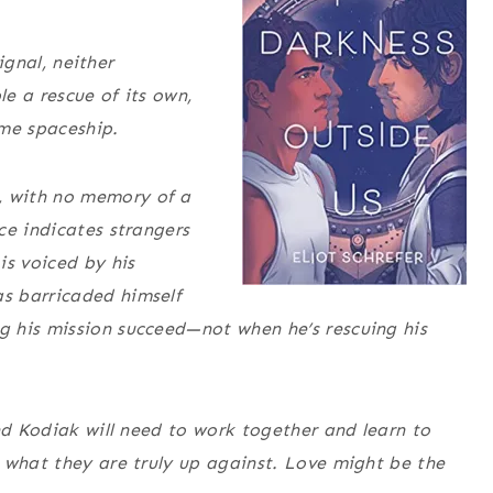
ignal, neither
e a rescue of its own,
ame spaceship.
 with no memory of a
ce indicates strangers
is voiced by his
s barricaded himself
 his mission succeed—not when he’s rescuing his
nd Kodiak will need to work together and learn to
 what they are truly up against. Love might be the