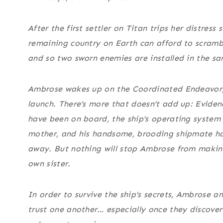
After the first settler on Titan trips her distress s
remaining country on Earth can afford to scrambl
and so two sworn enemies are installed in the s
Ambrose wakes up on the Coordinated Endeavor,
launch. There’s more that doesn’t add up: Eviden
have been on board, the ship’s operating system 
mother, and his handsome, brooding shipmate ha
away. But nothing will stop Ambrose from making
own sister.
In order to survive the ship’s secrets, Ambrose a
trust one another… especially once they discover