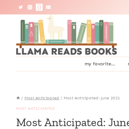
Skip
to
content
my favorite…
/
Most Anticipated
/
Most Anticipated: June 2021
MOST ANTICIPATED
Most Anticipated: Jun