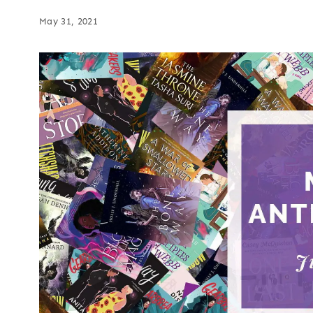
May 31, 2021