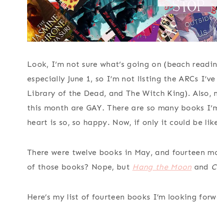
Look, I’m not sure what’s going on (beach readin
especially June 1, so I’m not listing the ARCs I’
Library of the Dead, and The Witch King). Also, 
this month are GAY. There are so many books I’
heart is so, so happy. Now, if only it could be li
There were twelve books in May, and fourteen m
of those books? Nope, but
Hang the Moon
and
C
Here’s my list of fourteen books I’m looking forw