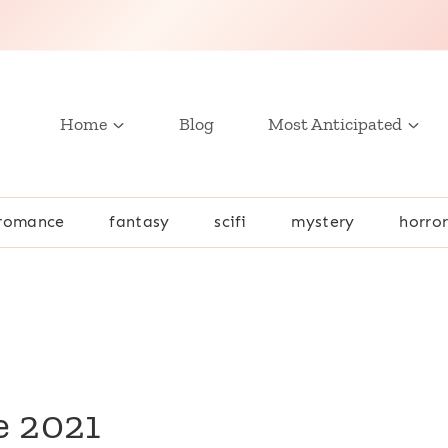
Home
Blog
Most Anticipated
romance
fantasy
scifi
mystery
horro
e 2021