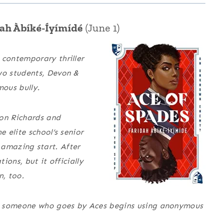
ah Àbíké-Íyímídé
(June 1)
 contemporary thriller
wo students, Devon &
ous bully.
on Richards and
 elite school’s senior
n amazing start. After
ions, but it officially
n, too.
h, someone who goes by Aces begins using anonymous