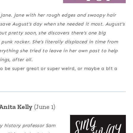
 Jane. Jane with her rough edges and swoopy hair
o save August’s day when she needed it most. August’s
ut pretty soon, she discovers there’s one big
 punk rocker. She’s literally displaced in time from
rything she tried to leave in her own past to help
ngs, after all.
to be super great or super weird, or maybe a bit a
Anita Kelly
(June 1)
ry history professor Sam