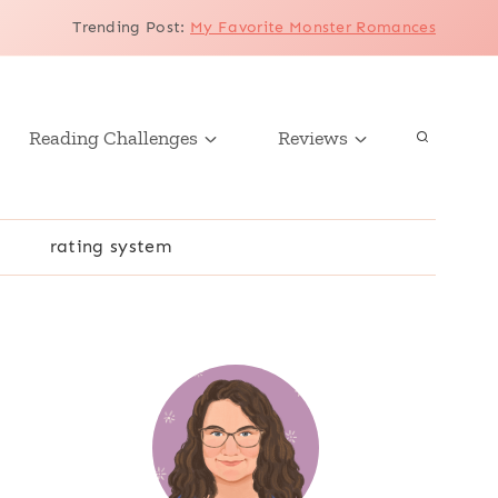
Trending Post
:
My Favorite Monster Romances
Reading Challenges
Reviews
r
rating system