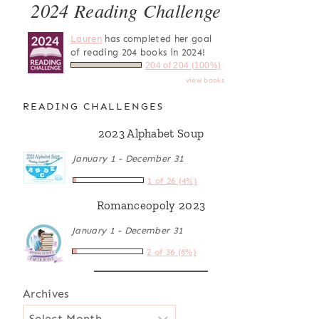
2024 Reading Challenge
Lauren
has completed her goal
of reading 204 books in 2024!
204 of 204 (100%)
view books
READING CHALLENGES
2023 Alphabet Soup
January 1 - December 31
1 of 26 (4%)
Romanceopoly 2023
January 1 - December 31
2 of 36 (6%)
Archives