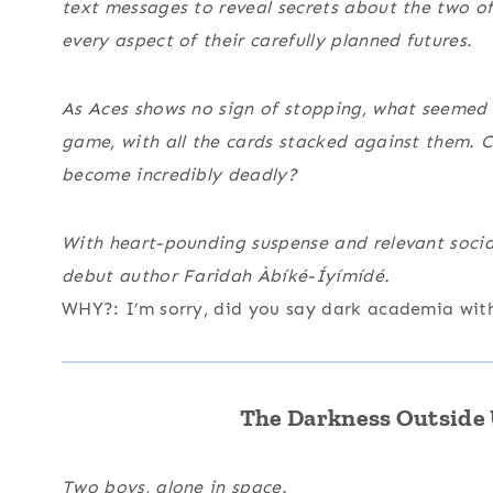
text messages to reveal secrets about the two of
every aspect of their carefully planned futures.
As Aces shows no sign of stopping, what seemed l
game, with all the cards stacked against them.
become incredibly deadly?
With heart-pounding suspense and relevant soci
debut author Faridah Àbíké-Íyímídé.
WHY?: I’m sorry, did you say dark academia with 
The Darkness Outside U
Two boys, alone in space.