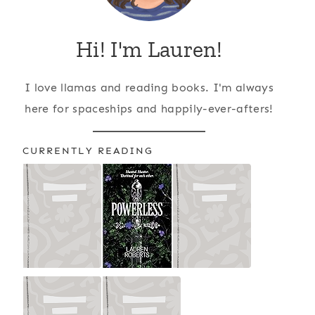
Hi! I'm Lauren!
I love llamas and reading books. I'm always
here for spaceships and happily-ever-afters!
CURRENTLY READING