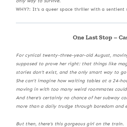
only way to survive.
WHY?: It’s a queer space thriller with a sentient
One Last Stop – C
For cynical twenty-three-year-old August, movin
supposed to prove her right: that things like ma
stories don’t exist, and the only smart way to go 
She can’t imagine how waiting tables at a 24-ho
moving in with too many weird roommates could 
And there’s certainly no chance of her subway 
more than a daily trudge through boredom and ele
But then, there’s this gorgeous girl on the train.