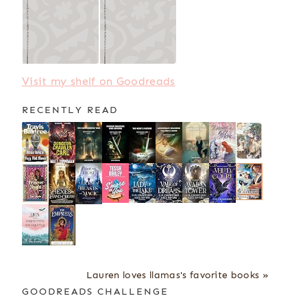
Visit my shelf on Goodreads
RECENTLY READ
Lauren loves llamas's favorite books »
GOODREADS CHALLENGE