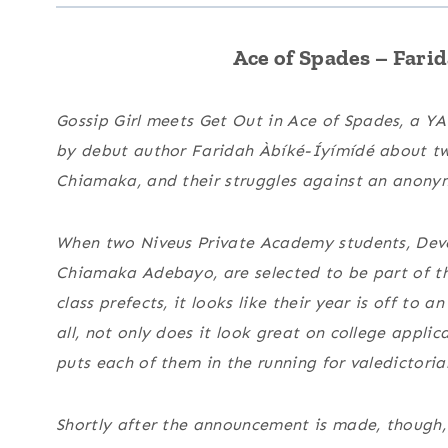
Ace of Spades –
Farid
Gossip Girl
meets
Get Out
in
Ace of Spades
, a YA
by debut author Faridah Àbíké-Íyímídé about t
Chiamaka, and their struggles against an anonym
When two Niveus Private Academy students, Dev
Chiamaka Adebayo, are selected to be part of the
class prefects, it looks like their year is off to a
all, not only does it look great on college applicat
puts each of them in the running for valedictoria
Shortly after the announcement is made, thoug