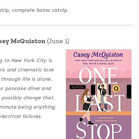
 ship, complete llama catnip.
asey McQuiston
(June 1)
g to New York City is
gic and cinematic love
through life is alone.
ur pancake diner and
possibly change that.
commute being anything
ctrical failures.