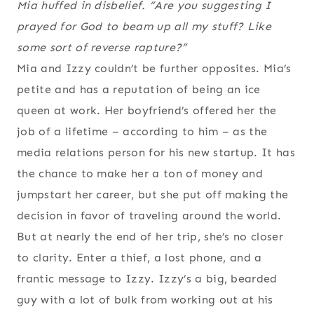
Mia huffed in disbelief. “Are you suggesting I
prayed for God to beam up all my stuff? Like
some sort of reverse rapture?”
Mia and Izzy couldn’t be further opposites. Mia’s
petite and has a reputation of being an ice
queen at work. Her boyfriend’s offered her the
job of a lifetime – according to him – as the
media relations person for his new startup. It has
the chance to make her a ton of money and
jumpstart her career, but she put off making the
decision in favor of traveling around the world.
But at nearly the end of her trip, she’s no closer
to clarity. Enter a thief, a lost phone, and a
frantic message to Izzy. Izzy’s a big, bearded
guy with a lot of bulk from working out at his