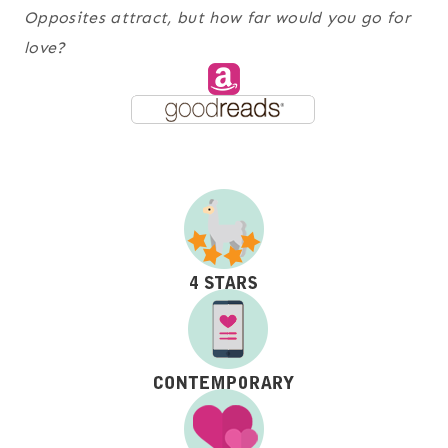
Opposites attract, but how far would you go for
love?