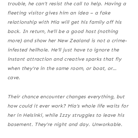
trouble, he can’t resist the call to help. Having a
fleeting visitor gives him an idea – a fake
relationship with Mia will get his family off his
back. In return, he’ll be a good host (nothing
more) and show her New Zealand is not a crime-
infested hellhole. He’ll just have to ignore the
instant attraction and creative sparks that fly
when they're in the same room, or boat, or…
cave.
Their chance encounter changes everything, but
how could it ever work? Mia’s whole life waits for
her in Helsinki, while Izzy struggles to leave his
basement. They’re night and day. Unworkable.