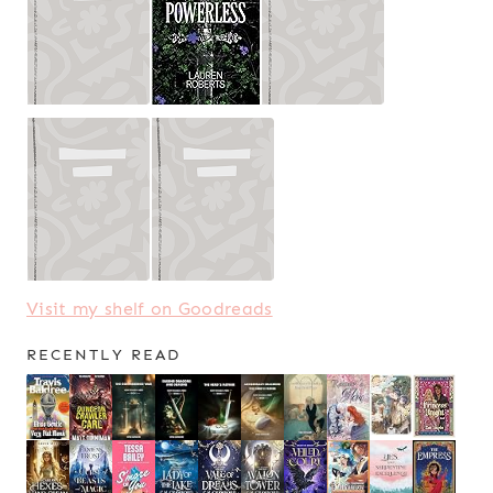
Visit my shelf on Goodreads
RECENTLY READ