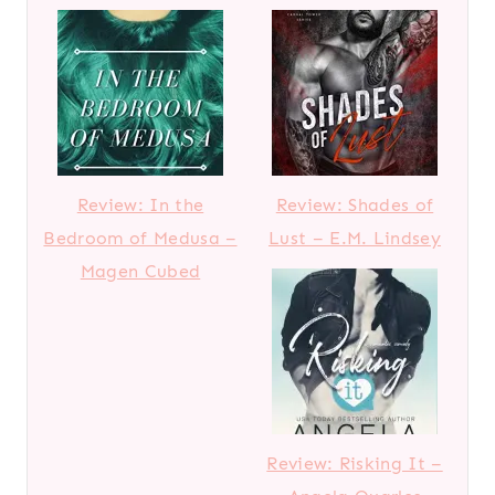
Review: In the
Review: Shades of
Bedroom of Medusa –
Lust – E.M. Lindsey
Magen Cubed
Review: Risking It –