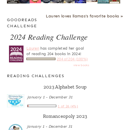
Lauren loves llamas's favorite books »
GOODREADS
CHALLENGE
2024 Reading Challenge
Lauren
has completed her goal
of reading 204 books in 2024!
204 of 204 (100%)
view books
READING CHALLENGES
2023 Alphabet Soup
January 1 - December 31
1 of 26 (4%)
Romanceopoly 2023
January 1 - December 31