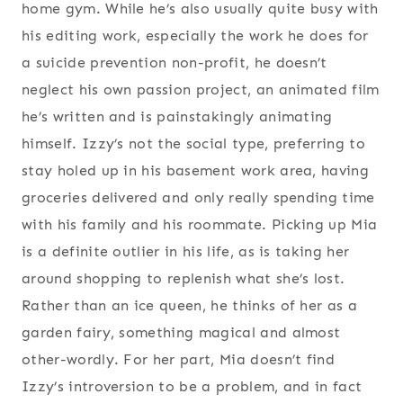
home gym. While he’s also usually quite busy with
his editing work, especially the work he does for
a suicide prevention non-profit, he doesn’t
neglect his own passion project, an animated film
he’s written and is painstakingly animating
himself. Izzy’s not the social type, preferring to
stay holed up in his basement work area, having
groceries delivered and only really spending time
with his family and his roommate. Picking up Mia
is a definite outlier in his life, as is taking her
around shopping to replenish what she’s lost.
Rather than an ice queen, he thinks of her as a
garden fairy, something magical and almost
other-wordly. For her part, Mia doesn’t find
Izzy’s introversion to be a problem, and in fact