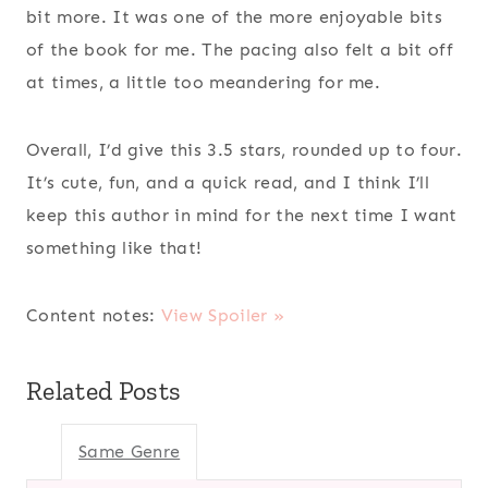
bit more. It was one of the more enjoyable bits
of the book for me. The pacing also felt a bit off
at times, a little too meandering for me.
Overall, I’d give this 3.5 stars, rounded up to four.
It’s cute, fun, and a quick read, and I think I’ll
keep this author in mind for the next time I want
something like that!
Content notes:
View Spoiler »
Related Posts
Same Genre