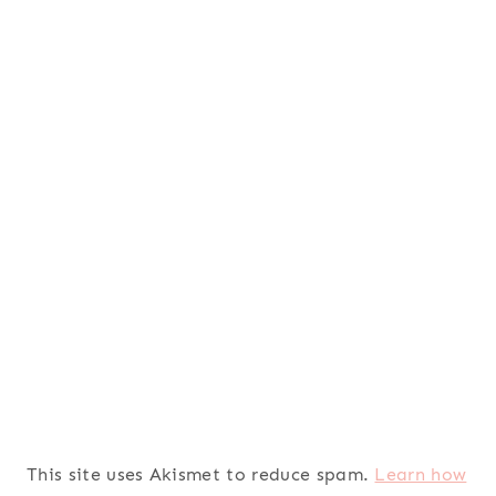
This site uses Akismet to reduce spam.
Learn how