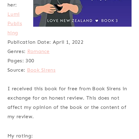
her:
Lumi
Publis
hing
Publication Date:
April 1, 2022
Genres:
Romance
Pages:
300
Source:
Book Sirens
I received this book for free from Book Sirens in
exchange for an honest review. This does not
affect my opinion of the book or the content of
my review.
My rating: