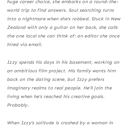
huge career choice, she embarks on a round-the-
world trip to find answers. Soul searching turns
into a nightmare when she’s robbed. Stuck in New
Zealand with only a guitar on her back, she calls
the one local she can think of: an editor she once
hired via email.
Izzy spends his days in his basement, working on
an ambitious film project. His family wants him
back on the dating scene, but Izzy prefers
imaginary realms to real people. He’ll join the
living when he’s reached his creative goals.
Probably.
When Izzy’s solitude is crashed by a woman in