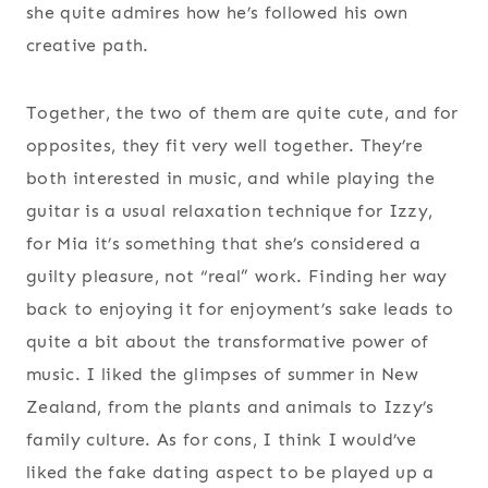
she quite admires how he’s followed his own
creative path.
Together, the two of them are quite cute, and for
opposites, they fit very well together. They’re
both interested in music, and while playing the
guitar is a usual relaxation technique for Izzy,
for Mia it’s something that she’s considered a
guilty pleasure, not “real” work. Finding her way
back to enjoying it for enjoyment’s sake leads to
quite a bit about the transformative power of
music. I liked the glimpses of summer in New
Zealand, from the plants and animals to Izzy’s
family culture. As for cons, I think I would’ve
liked the fake dating aspect to be played up a