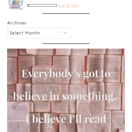
2 of 36 (6%)
Archives