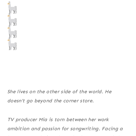
She lives on the other side of the world. He
doesn’t go beyond the corner store.
TV producer Mia is torn between her work
ambition and passion for songwriting. Facing a