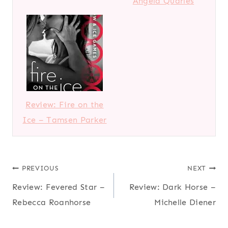
Angela Quarles
Review: Fire on the
Ice – Tamsen Parker
Post
PREVIOUS
NEXT
Review: Fevered Star –
Review: Dark Horse –
navigation
Rebecca Roanhorse
Michelle Diener