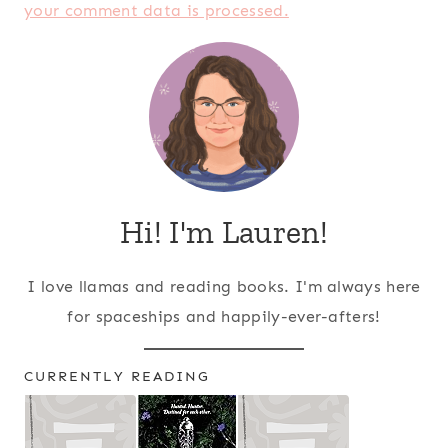
your comment data is processed.
Hi! I'm Lauren!
I love llamas and reading books. I'm always here
for spaceships and happily-ever-afters!
CURRENTLY READING