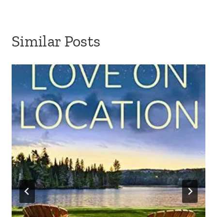
Similar Posts