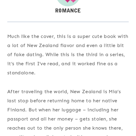
Much like the cover, this is a super cute book with
a lot of New Zealand flavor and even a little bit
of fake dating. While this is the third in a series,
it’s the first I’ve read, and it worked fine as a
standalone.
After traveling the world, New Zealand is Mia’s
last stop before returning home to her native
Finland. But when her luggage – including her
passport and all her money – gets stolen, she
reaches out to the only person she knows there,