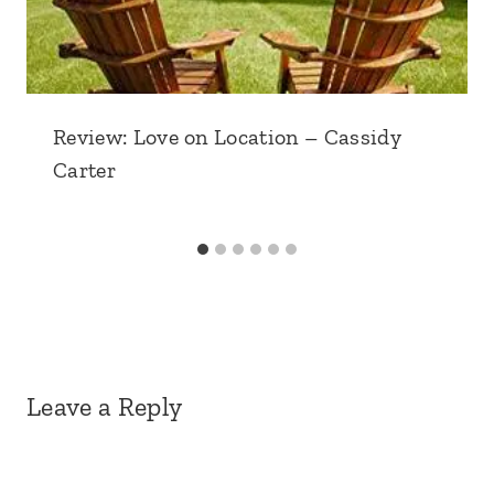
Review: Love on Location – Cassidy
Carter
Leave a Reply