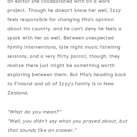
an editor she collaborated with on a work
project. Though he doesn’t know her well, Izzy
feels responsible for changing Mia’s opinion
about his country, and he can’t deny he feels a
spark with her as well. Between unexpected
family interventions, late night music listening
sessions, and a very flirty parrot, though, they
realize there just might be something worth
exploring between them. But Mia’s heading back
to Finland and all of Izzy’s family is in New
Zealand.
“What do you mean?”
“Well, you didn’t say what you prayed about, but
that sounds like an answer.”