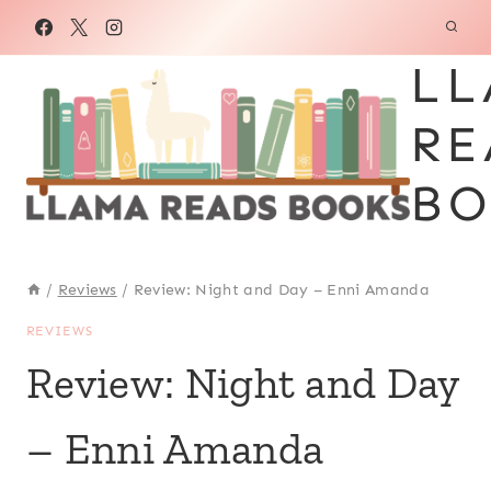
Skip
to
LL
content
RE
BO
/
Reviews
/
Review: Night and Day – Enni Amanda
REVIEWS
Review: Night and Day
– Enni Amanda