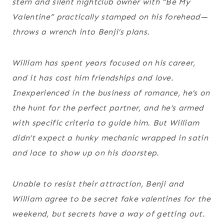
stern and silent nightclub owner with “Be My
Valentine” practically stamped on his forehead—
throws a wrench into Benji’s plans.
William has spent years focused on his career,
and it has cost him friendships and love.
Inexperienced in the business of romance, he’s on
the hunt for the perfect partner, and he’s armed
with specific criteria to guide him. But William
didn’t expect a hunky mechanic wrapped in satin
and lace to show up on his doorstep.
Unable to resist their attraction, Benji and
William agree to be secret fake valentines for the
weekend, but secrets have a way of getting out.