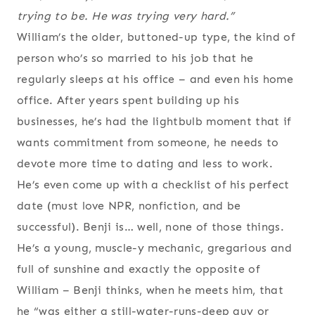
trying to be. He was trying very hard.”
William’s the older, buttoned-up type, the kind of
person who’s so married to his job that he
regularly sleeps at his office – and even his home
office. After years spent building up his
businesses, he’s had the lightbulb moment that if
wants commitment from someone, he needs to
devote more time to dating and less to work.
He’s even come up with a checklist of his perfect
date (must love NPR, nonfiction, and be
successful). Benji is… well, none of those things.
He’s a young, muscle-y mechanic, gregarious and
full of sunshine and exactly the opposite of
William – Benji thinks, when he meets him, that
he “was either a still-water-runs-deep guy or