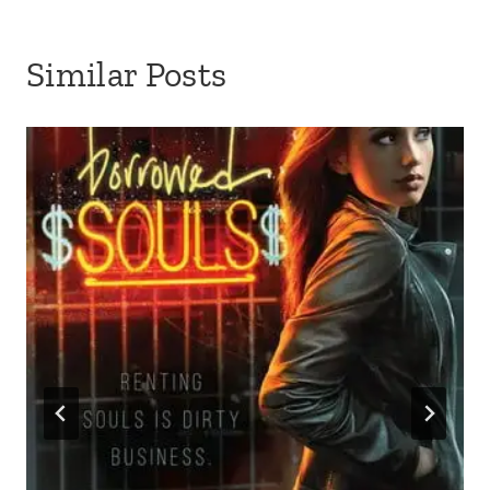
Similar Posts