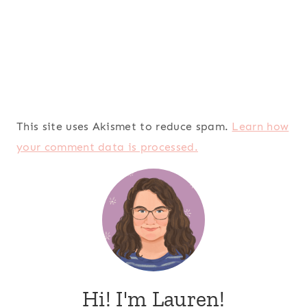
This site uses Akismet to reduce spam.
Learn how
your comment data is processed.
Hi! I'm Lauren!