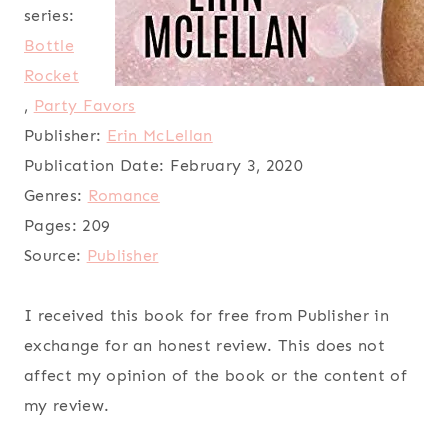
series:
Bottle
Rocket
,
Party Favors
Publisher:
Erin McLellan
Publication Date:
February 3, 2020
Genres:
Romance
Pages:
209
Source:
Publisher
I received this book for free from Publisher in
exchange for an honest review. This does not
affect my opinion of the book or the content of
my review.