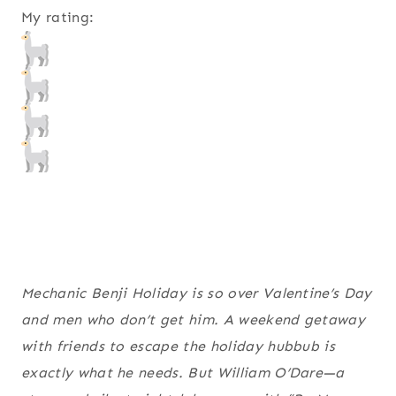
My rating:
Mechanic Benji Holiday is so over Valentine’s Day
and men who don’t get him. A weekend getaway
with friends to escape the holiday hubbub is
exactly what he needs. But William O’Dare—a