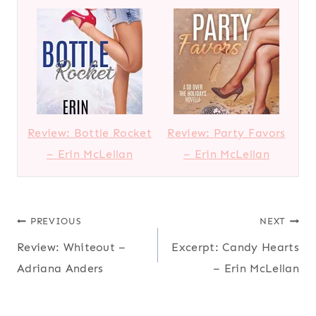
Review: Bottle Rocket
Review: Party Favors
– Erin McLellan
– Erin McLellan
Post
PREVIOUS
NEXT
Review: Whiteout –
Excerpt: Candy Hearts
navigation
Adriana Anders
– Erin McLellan