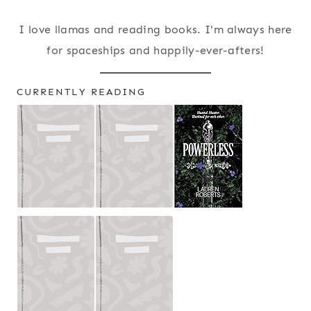
I love llamas and reading books. I'm always here
for spaceships and happily-ever-afters!
CURRENTLY READING