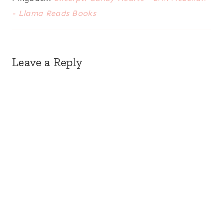
- Llama Reads Books
Leave a Reply