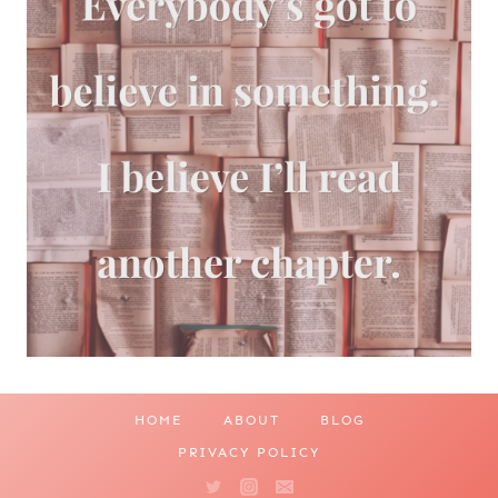
HOME
ABOUT
BLOG
PRIVACY POLICY