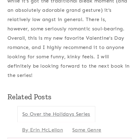
while it’s got the traditional bleak moment (and
an absolutely adorable grand gesture) it’s
relatively low angst in general. There is,
however, some seriously romantic soul-bearing.
Overall, this is my new favorite Valentine’s Day
romance, and I highly recommend it to anyone
looking for some funny, kinky feels. I will
definitely be looking forward to the next book in
the series!
Related Posts
So Over the Holidays Series
By Erin McLellan
Same Genre