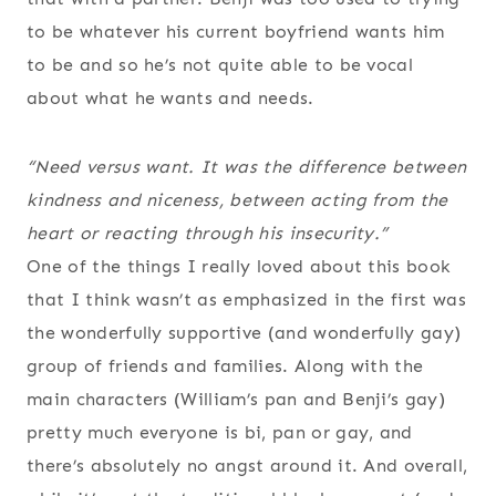
to be whatever his current boyfriend wants him
to be and so he’s not quite able to be vocal
about what he wants and needs.
“Need versus want. It was the difference between
kindness and niceness, between acting from the
heart or reacting through his insecurity.”
One of the things I really loved about this book
that I think wasn’t as emphasized in the first was
the wonderfully supportive (and wonderfully gay)
group of friends and families. Along with the
main characters (William’s pan and Benji’s gay)
pretty much everyone is bi, pan or gay, and
there’s absolutely no angst around it. And overall,