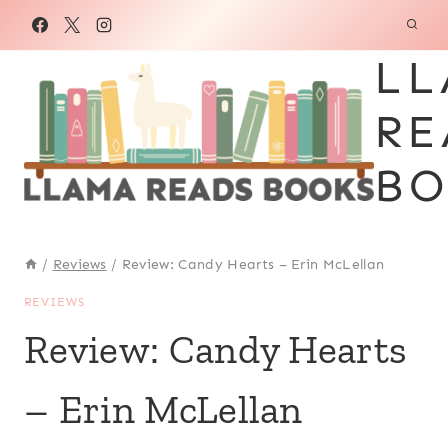
Skip
to
LL
content
RE
BO
/
Reviews
/
Review: Candy Hearts – Erin McLellan
REVIEWS
Review: Candy Hearts
– Erin McLellan