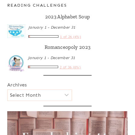
READING CHALLENGES
2023 Alphabet Soup
January 1 - December 31
1 of 26 (4%)
Romanceopoly 2023
January 1 - December 31
2 of 36 (6%)
Archives