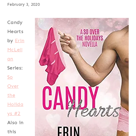
February 3, 2020
Candy
Hearts
by
Erin
McLell
an
Series:
So
Over
the
Holida
ys #2
Also in
this