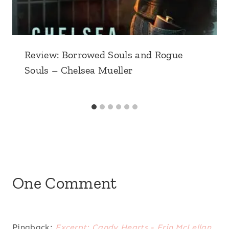
Review: Borrowed Souls and Rogue
Souls – Chelsea Mueller
One Comment
Pingback:
Excerpt: Candy Hearts - Erin McLellan