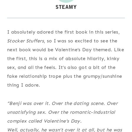
I absolutely adored the first book in this series,
Stocker Stuffers
, so I was so excited to see the
next book would be Valentine’s Day themed. Like
the first, this is a mix of absolute hilarity, kinky
sex, and all the feels. It’s also got a bit of the
fake relationship trope plus the grumpy/sunshine
thing I adore.
“Benji was over it. Over the dating scene. Over
unsatisfying sex. Over the romantic-industrial
complex called Valentine’s Day.
Well, actually, he wasn’t over it at all, but he was