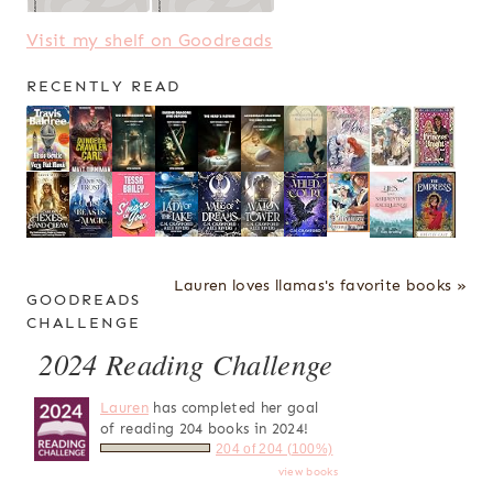
Visit my shelf on Goodreads
RECENTLY READ
Lauren loves llamas's favorite books »
GOODREADS
CHALLENGE
2024 Reading Challenge
Lauren
has completed her goal
of reading 204 books in 2024!
204 of 204 (100%)
view books