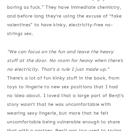
boring as fuck.” They have immediate chemistry,
and before long they’re using the excuse of “fake
valentines” to have kinky, electricity-free no-
strings sex.
“We can focus on the fun and leave the heavy
stuff at the door. No room for heavy when there’s
no electricity. That’s a rule I just made up.”
There’s a lot of fun kinky stuff in the book, from
toys to lingerie to new sex positions that I had
no idea about. I loved that a large part of Benji’s
story wasn’t that he was uncomfortable with
wearing sexy lingerie, but more that he felt
uncomfortable being vulnerable enough to share
that with a partner. Benji was too used to trying