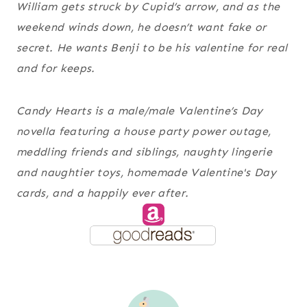
William gets struck by Cupid’s arrow, and as the
weekend winds down, he doesn’t want fake or
secret. He wants Benji to be his valentine for real
and for keeps.
Candy Hearts is a male/male Valentine’s Day
novella featuring a house party power outage,
meddling friends and siblings, naughty lingerie
and naughtier toys, homemade Valentine's Day
cards, and a happily ever after.