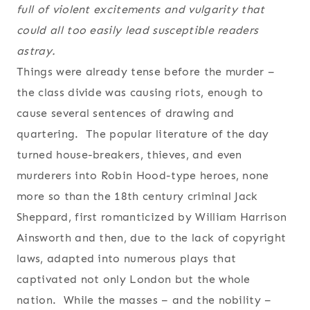
full of violent excitements and vulgarity that
could all too easily lead susceptible readers
astray.
Things were already tense before the murder –
the class divide was causing riots, enough to
cause several sentences of drawing and
quartering. The popular literature of the day
turned house-breakers, thieves, and even
murderers into Robin Hood-type heroes, none
more so than the 18th century criminal Jack
Sheppard, first romanticized by William Harrison
Ainsworth and then, due to the lack of copyright
laws, adapted into numerous plays that
captivated not only London but the whole
nation. While the masses – and the nobility –