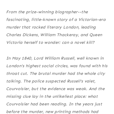
From the prize-winning biographer--the
fascinating, little-known story of a Victorian-era
murder that rocked literary London, leading
Charles Dickens, William Thackeray, and Queen
Victoria herself to wonder: can a novel kill?
In May 1840, Lord William Russell, well known in
London's highest social circles, was found with his
throat cut. The brutal murder had the whole city
talking. The police suspected Russell's valet,
Courvoisier, but the evidence was weak. And the
missing clue lay in the unlikeliest place: what
Courvoisier had been reading. In the years just
before the murder, new printing methods had