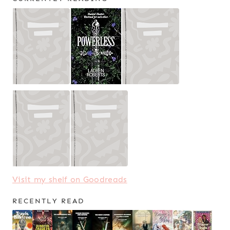
Visit my shelf on Goodreads
RECENTLY READ