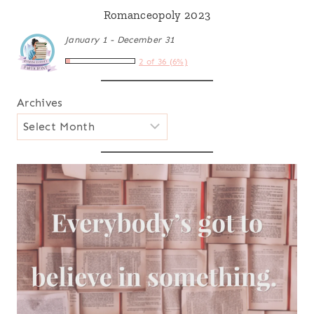
Romanceopoly 2023
January 1 - December 31
2 of 36 (6%)
Archives