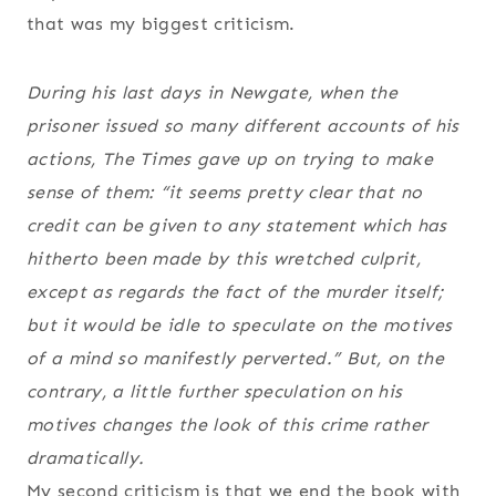
that was my biggest criticism.
During his last days in Newgate, when the
prisoner issued so many different accounts of his
actions,
The Times
gave up on trying to make
sense of them: “it seems pretty clear that no
credit can be given to any statement which has
hitherto been made by this wretched culprit,
except as regards the fact of the murder itself;
but it would be idle to speculate on the motives
of a mind so manifestly perverted.” But, on the
contrary, a little further speculation on his
motives changes the look of this crime rather
dramatically.
My second criticism is that we end the book with