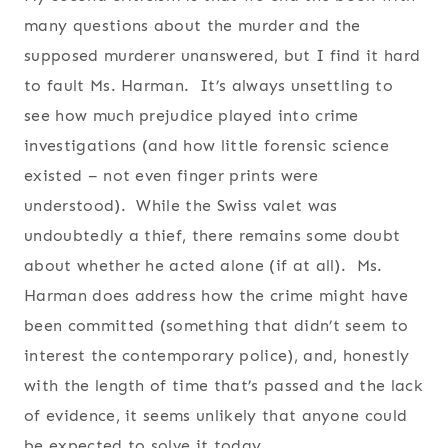
many questions about the murder and the
supposed murderer unanswered, but I find it hard
to fault Ms. Harman. It’s always unsettling to
see how much prejudice played into crime
investigations (and how little forensic science
existed – not even finger prints were
understood). While the Swiss valet was
undoubtedly a thief, there remains some doubt
about whether he acted alone (if at all). Ms.
Harman does address how the crime might have
been committed (something that didn’t seem to
interest the contemporary police), and, honestly
with the length of time that’s passed and the lack
of evidence, it seems unlikely that anyone could
be expected to solve it today.