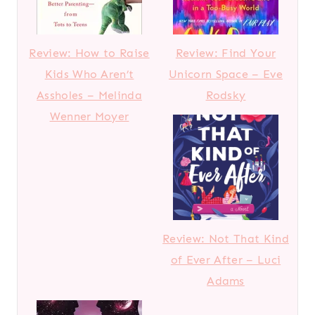
Review: How to Raise
Review: Find Your
Kids Who Aren’t
Unicorn Space – Eve
Assholes – Melinda
Rodsky
Wenner Moyer
Review: Not That Kind
of Ever After – Luci
Adams