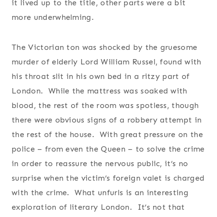
it lived up to the title, other parts were a bit
more underwhelming.
The Victorian ton was shocked by the gruesome
murder of elderly Lord William Russel, found with
his throat slit in his own bed in a ritzy part of
London. While the mattress was soaked with
blood, the rest of the room was spotless, though
there were obvious signs of a robbery attempt in
the rest of the house. With great pressure on the
police – from even the Queen – to solve the crime
in order to reassure the nervous public, it’s no
surprise when the victim’s foreign valet is charged
with the crime. What unfurls is an interesting
exploration of literary London. It’s not that