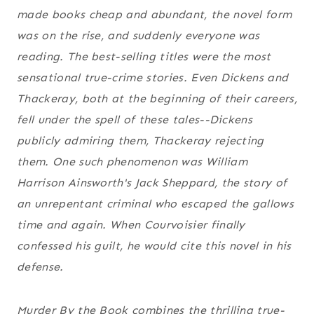
made books cheap and abundant, the novel form
was on the rise, and suddenly everyone was
reading. The best-selling titles were the most
sensational true-crime stories. Even Dickens and
Thackeray, both at the beginning of their careers,
fell under the spell of these tales--Dickens
publicly admiring them, Thackeray rejecting
them. One such phenomenon was William
Harrison Ainsworth's
Jack Sheppard
, the story of
an unrepentant criminal who escaped the gallows
time and again. When Courvoisier finally
confessed his guilt, he would cite this novel in his
defense.
Murder By the Book
combines the thrilling true-