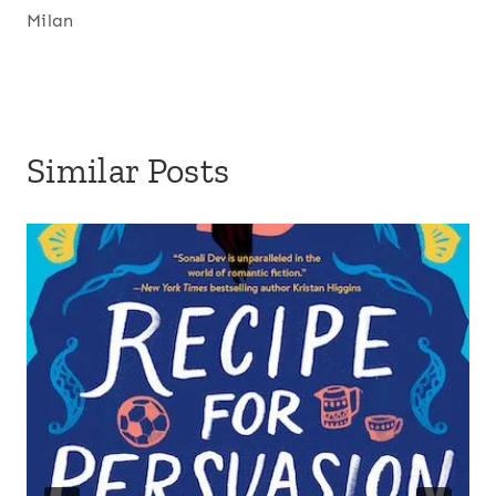
Milan
Similar Posts