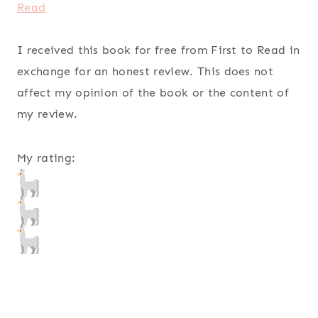
Read
I received this book for free from First to Read in
exchange for an honest review. This does not
affect my opinion of the book or the content of
my review.
My rating: