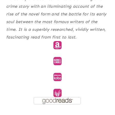
crime story with an illuminating account of the
rise of the novel form and the battle for its early
soul between the most famous writers of the
time. It is a superbly researched, vividly written,
fascinating read from first to last.