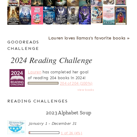
Lauren loves llamas's favorite books »
GOODREADS
CHALLENGE
2024 Reading Challenge
Lauren
has completed her goal
of reading 204 books in 2024!
204 of 204 (100%)
view books
READING CHALLENGES
2023 Alphabet Soup
January 1 - December 31
1 of 26 (4%)