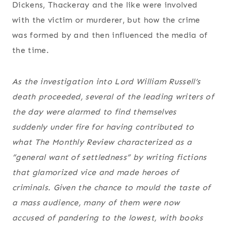
Dickens, Thackeray and the like were involved
with the victim or murderer, but how the crime
was formed by and then influenced the media of
the time.
As the investigation into Lord William Russell’s
death proceeded, several of the leading writers of
the day were alarmed to find themselves
suddenly under fire for having contributed to
what
The Monthly Review
characterized as a
“general want of settledness” by writing fictions
that glamorized vice and made heroes of
criminals. Given the chance to mould the taste of
a mass audience, many of them were now
accused of pandering to the lowest, with books