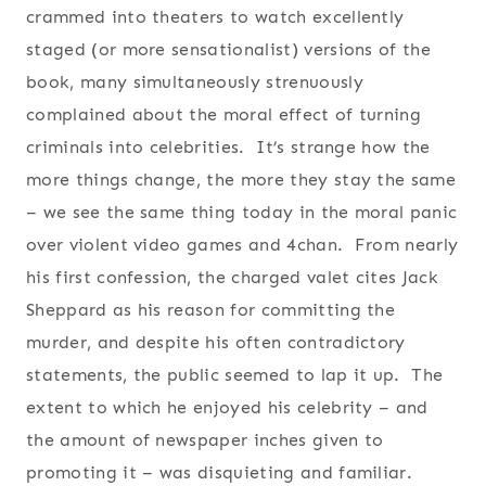
crammed into theaters to watch excellently
staged (or more sensationalist) versions of the
book, many simultaneously strenuously
complained about the moral effect of turning
criminals into celebrities. It’s strange how the
more things change, the more they stay the same
– we see the same thing today in the moral panic
over violent video games and 4chan. From nearly
his first confession, the charged valet cites Jack
Sheppard as his reason for committing the
murder, and despite his often contradictory
statements, the public seemed to lap it up. The
extent to which he enjoyed his celebrity – and
the amount of newspaper inches given to
promoting it – was disquieting and familiar.