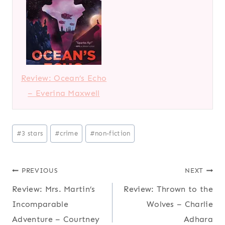
Review: Ocean’s Echo
– Everina Maxwell
Post
#
3 stars
#
crime
#
non-fiction
Tags:
Post
PREVIOUS
NEXT
Review: Mrs. Martin’s
Review: Thrown to the
navigation
Incomparable
Wolves – Charlie
Adventure – Courtney
Adhara