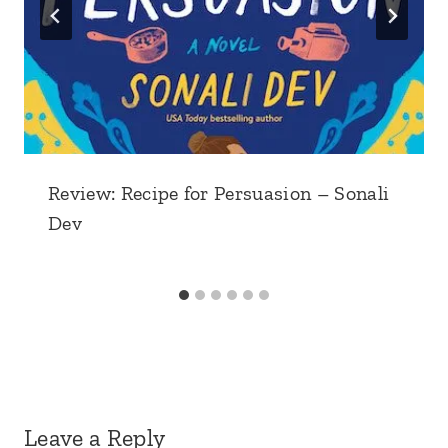
Review: Recipe for Persuasion – Sonali
Dev
Leave a Reply