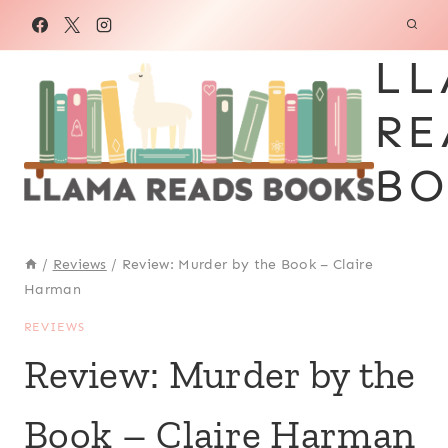
Skip
to
LL
content
RE
BO
/
Reviews
/
Review: Murder by the Book – Claire
Harman
REVIEWS
Review: Murder by the
Book – Claire Harman