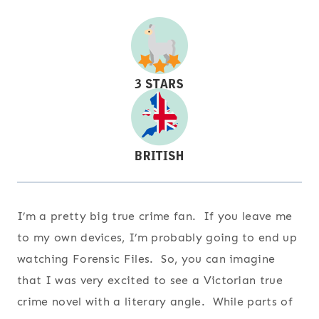
I’m a pretty big true crime fan. If you leave me
to my own devices, I’m probably going to end up
watching Forensic Files. So, you can imagine
that I was very excited to see a Victorian true
crime novel with a literary angle. While parts of