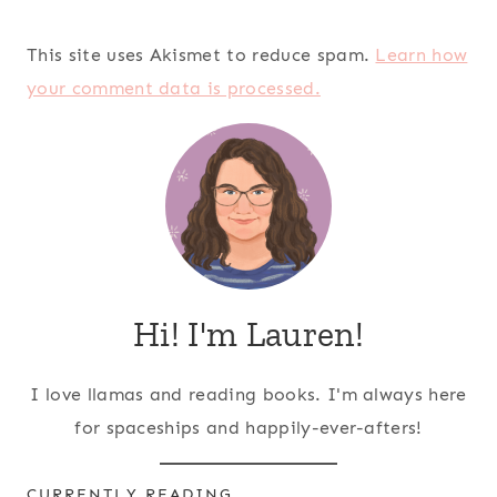
This site uses Akismet to reduce spam.
Learn how
your comment data is processed.
Hi! I'm Lauren!
I love llamas and reading books. I'm always here
for spaceships and happily-ever-afters!
CURRENTLY READING