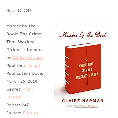
March 30, 2019
Murder by the
Book: The Crime
That Shocked
Dickens's London
by
Claire Harman
Publisher:
Knopf
Publication Date:
March 26, 2019
Genres:
Non-
Fiction
Pages:
247
Source:
First to