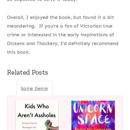
Overall, I enjoyed the book, but found it a bit
meandering. If you’re a fan of Victorian true
crime or interested in the early inspirations of
Dickens and Thackery, I’d definitely recommend
this book.
Related Posts
Same Genre