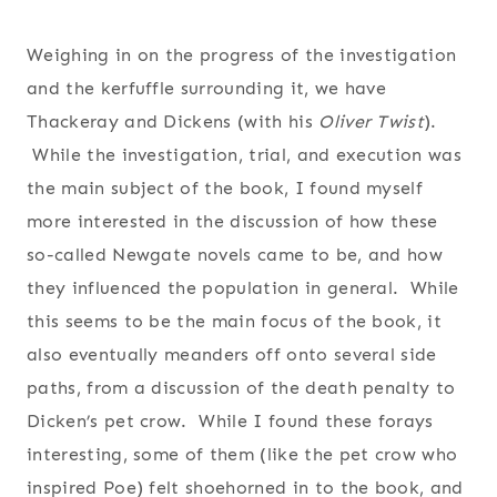
Weighing in on the progress of the investigation
and the kerfuffle surrounding it, we have
Thackeray and Dickens (with his
Oliver Twist
).
While the investigation, trial, and execution was
the main subject of the book, I found myself
more interested in the discussion of how these
so-called Newgate novels came to be, and how
they influenced the population in general. While
this seems to be the main focus of the book, it
also eventually meanders off onto several side
paths, from a discussion of the death penalty to
Dicken’s pet crow. While I found these forays
interesting, some of them (like the pet crow who
inspired Poe) felt shoehorned in to the book, and