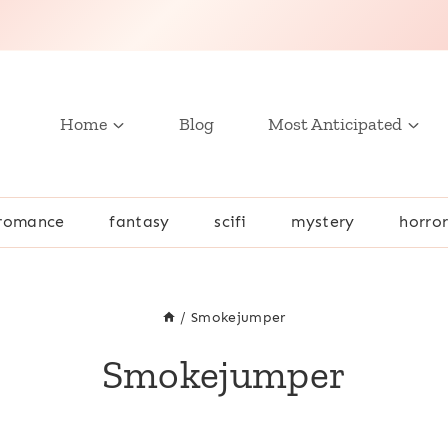
Home
Blog
Most Anticipated
romance
fantasy
scifi
mystery
horro
/
Smokejumper
Smokejumper