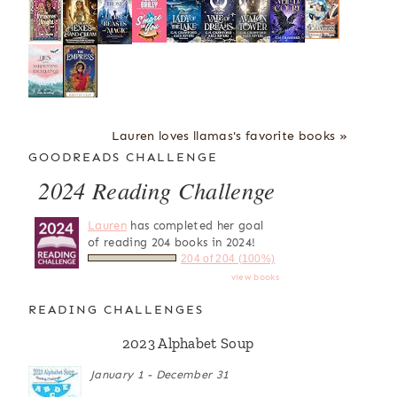
Lauren loves llamas's favorite books »
GOODREADS CHALLENGE
2024 Reading Challenge
Lauren
has completed her goal
of reading 204 books in 2024!
204 of 204 (100%)
view books
READING CHALLENGES
2023 Alphabet Soup
January 1 - December 31