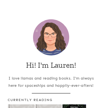
Hi! I'm Lauren!
I love llamas and reading books. I'm always
here for spaceships and happily-ever-afters!
CURRENTLY READING