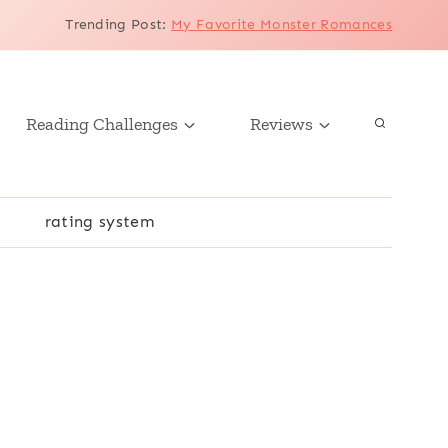
Trending Post
:
My Favorite Monster Romances
Reading Challenges
Reviews
r
rating system