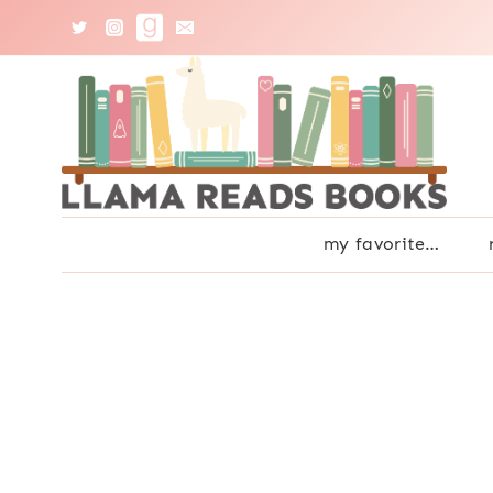
Skip
to
content
my favorite…