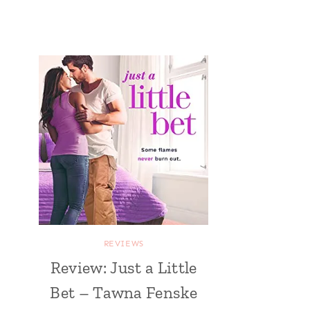
REVIEWS
Review: Just a Little
Bet – Tawna Fenske