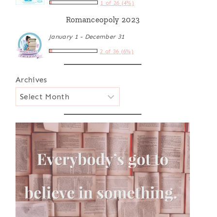
1 of 26 (4%)
Romanceopoly 2023
January 1 - December 31
2 of 36 (6%)
Archives