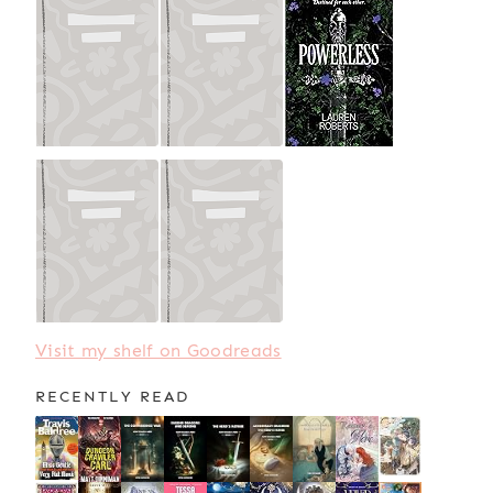
Visit my shelf on Goodreads
RECENTLY READ