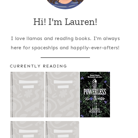
Hi! I'm Lauren!
I love llamas and reading books. I'm always
here for spaceships and happily-ever-afters!
CURRENTLY READING