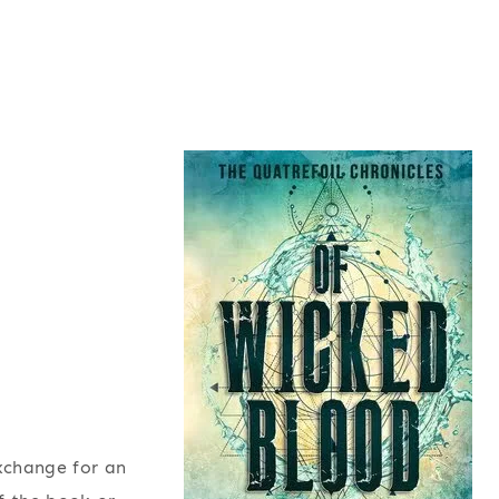
exchange for an