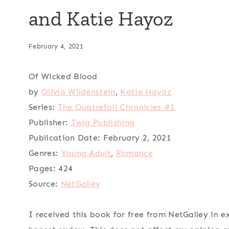
and Katie Hayoz
February 4, 2021
Of Wicked Blood
by
Olivia Wildenstein
,
Katie Hayoz
Series:
The Quatrefoil Chronicles #1
Publisher:
Twig Publishing
Publication Date:
February 2, 2021
Genres:
Young Adult
,
Romance
Pages:
424
Source:
NetGalley
I received this book for free from NetGalley in 