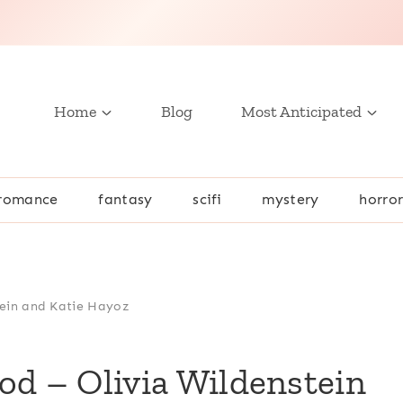
Home
Blog
Most Anticipated
romance
fantasy
scifi
mystery
horro
tein and Katie Hayoz
od – Olivia Wildenstein