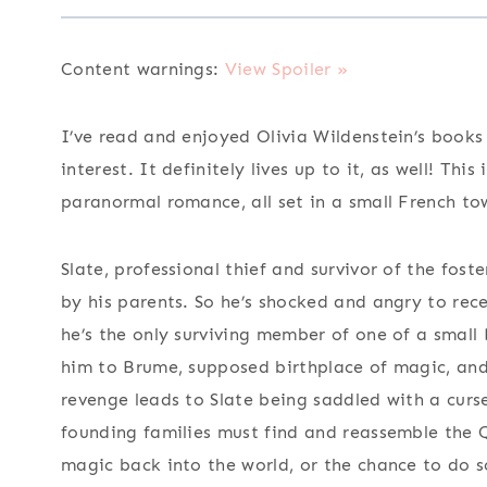
Content warnings:
View Spoiler »
I’ve read and enjoyed Olivia Wildenstein’s books 
interest. It definitely lives up to it, as well! Th
paranormal romance, all set in a small French to
Slate, professional thief and survivor of the fo
by his parents. So he’s shocked and angry to rece
he’s the only surviving member of one of a small
him to Brume, supposed birthplace of magic, an
revenge leads to Slate being saddled with a curs
founding families must find and reassemble the 
magic back into the world, or the chance to do so 