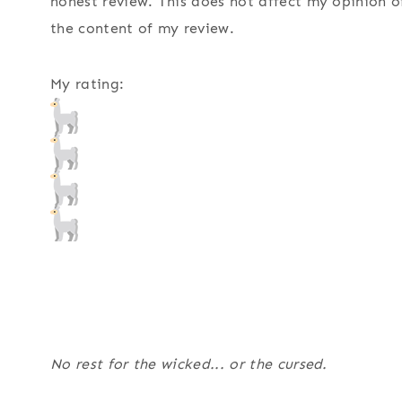
honest review. This does not affect my opinion o
the content of my review.
My rating:
No rest for the wicked... or the cursed.