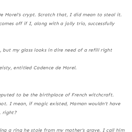
 Morel’s crypt. Scratch that, I did mean to steal it.
mes off if I, along with a jolly trio, successfully
 but my glass looks in dire need of a refill right
feisty, entitled Cadence de Morel.
eputed to be the birthplace of French witchcraft.
y not. I mean, if magic existed, Maman wouldn’t have
 right?
ing a ring he stole from my mother’s grave, I call him