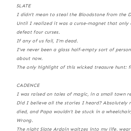
SLATE
I didn’t mean to steal the Bloodstone from the De
Until I realized it was a curse-magnet that only co
defeat four curses.
If any of us fail, I’m dead.
I’ve never been a glass half-empty sort of person,
about now.
The only highlight of this wicked treasure hunt: 
CADENCE
I was raised on tales of magic, in a small town r
Did I believe all the stories I heard? Absolutel
died, and Papa wouldn’t be stuck in a wheelchair,
Wrong.
The night Slate Ardoin waltzes into my life, wear