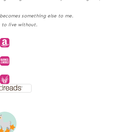
he becomes something else to me.
 to live without.