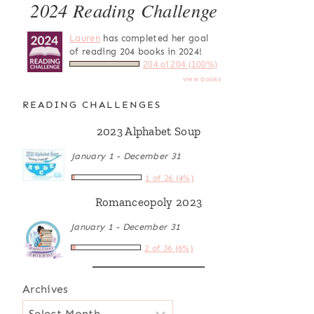
2024 Reading Challenge
Lauren
has completed her goal
of reading 204 books in 2024!
204 of 204 (100%)
view books
READING CHALLENGES
2023 Alphabet Soup
January 1 - December 31
1 of 26 (4%)
Romanceopoly 2023
January 1 - December 31
2 of 36 (6%)
Archives