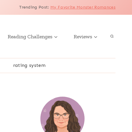
Trending Post
:
My Favorite Monster Romances
Reading Challenges
Reviews
r
rating system