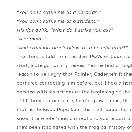
“You don’t strike me as a librarian.”
“You don’t strike me as a student.”
His lips quirk. “What do I strike you as?”
“A criminal.”
“And criminals aren’t allowed to be educated?”
The story is told from the dual POVs of Cadence
start, Slate got on my nerves. Yes, he had a roug
reason to be angry that Rainier, Cadence’s fathe
bothered contacting him before, but I had a hard
persona with his actions at the beginning of th
of his bravado nonsense, he did grow on me, thou
that her beloved Papa kept the truth about her mo
know, the whole “magic is real and you’re part of
she’s been fascinated with the magical history o