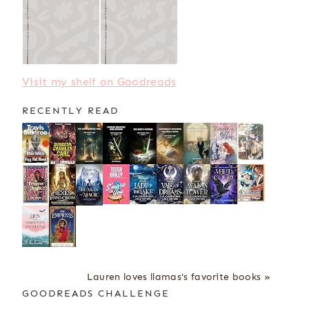
Visit my shelf on Goodreads
RECENTLY READ
Lauren loves llamas's favorite books »
GOODREADS CHALLENGE