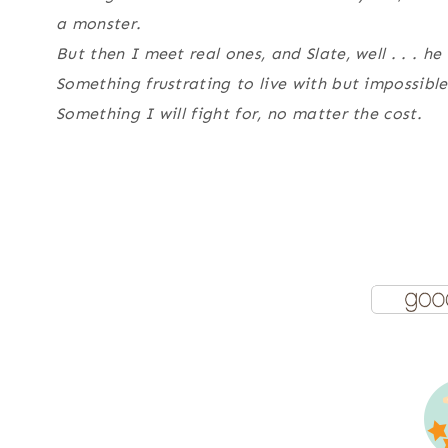
a monster.
But then I meet real ones, and Slate, well . . . 
Something frustrating to live with but impossible
Something I will fight for, no matter the cost.