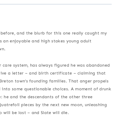
before, and the blurb for this one really caught my
is is an enjoyable and high stakes young adult
wn.
ster care system, has always figured he was abandoned
ive a letter – and birth certificate – claiming that
 Breton town’s founding families. That anger propels
d into some questionable choices. A moment of drunk
e: he and the descendants of the other three
Quatrefoil pieces by the next new moon, unleashing
will be lost – and Slate will die.