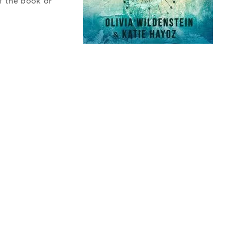
f the book or