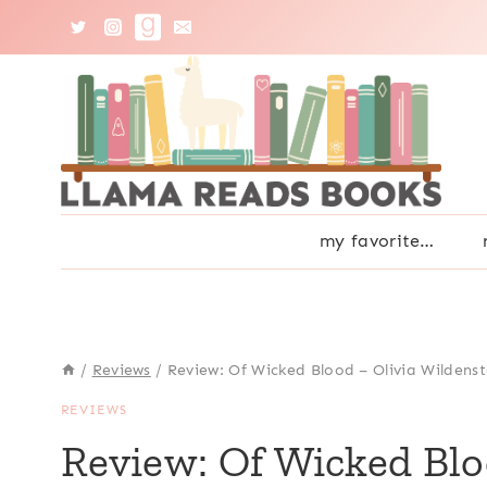
Skip
to
content
my favorite…
/
Reviews
/
Review: Of Wicked Blood – Olivia Wildens
REVIEWS
Review: Of Wicked Blo