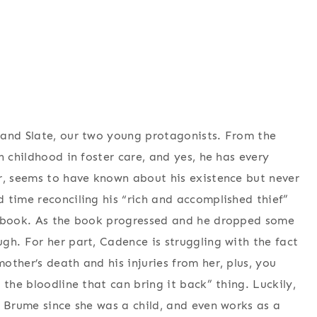
 and Slate, our two young protagonists. From the
h childhood in foster care, and yes, he has every
r, seems to have known about his existence but never
 time reconciling his “rich and accomplished thief”
e book. As the book progressed and he dropped some
gh. For her part, Cadence is struggling with the fact
ther’s death and his injuries from her, plus, you
 the bloodline that can bring it back” thing. Luckily,
f Brume since she was a child, and even works as a