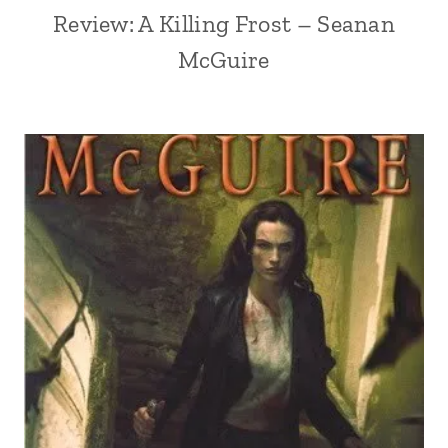
Review: A Killing Frost – Seanan
McGuire