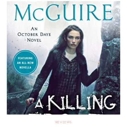
REVIEWS