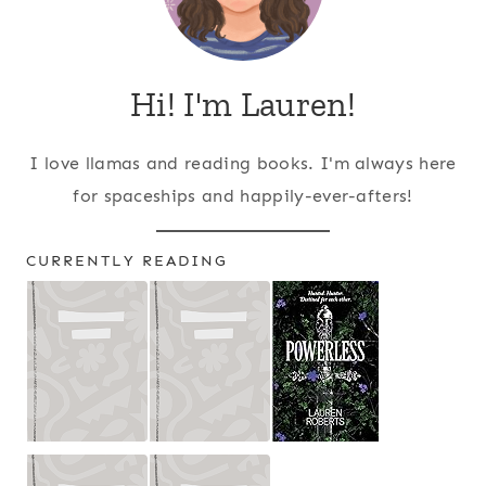
Hi! I'm Lauren!
I love llamas and reading books. I'm always here
for spaceships and happily-ever-afters!
CURRENTLY READING