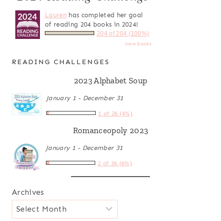
Lauren
has completed her goal
of reading 204 books in 2024!
204 of 204 (100%)
view books
READING CHALLENGES
2023 Alphabet Soup
January 1 - December 31
1 of 26 (4%)
Romanceopoly 2023
January 1 - December 31
2 of 36 (6%)
Archives