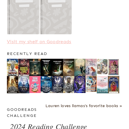
Visit my shelf on Goodreads
RECENTLY READ
Lauren loves llamas's favorite books »
GOODREADS
CHALLENGE
2024 Reading Challenge