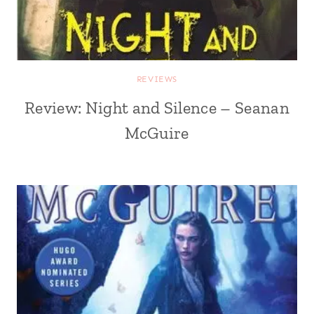
REVIEWS
Review: Night and Silence – Seanan
McGuire