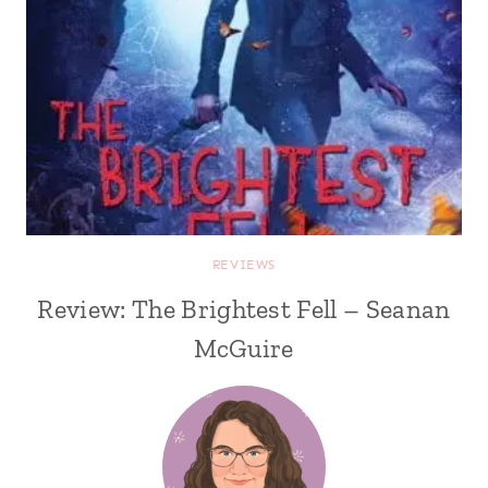
REVIEWS
Review: The Brightest Fell – Seanan
McGuire