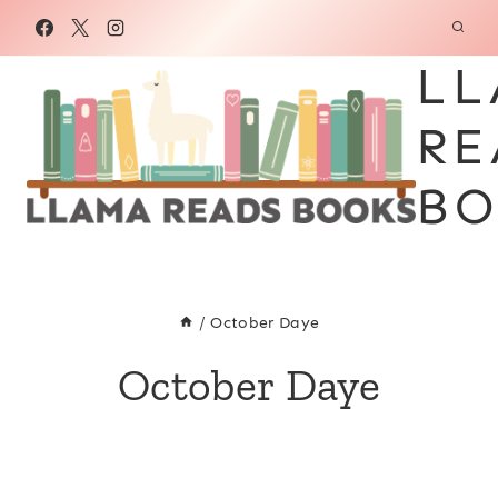
Skip
to
LL
content
RE
BO
/
October Daye
October Daye