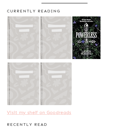
CURRENTLY READING
Visit my shelf on Goodreads
RECENTLY READ