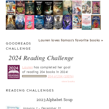
Lauren loves llamas's favorite books »
GOODREADS
CHALLENGE
2024 Reading Challenge
Lauren
has completed her goal
of reading 204 books in 2024!
204 of 204 (100%)
view books
READING CHALLENGES
2023 Alphabet Soup
January 1 - December 31