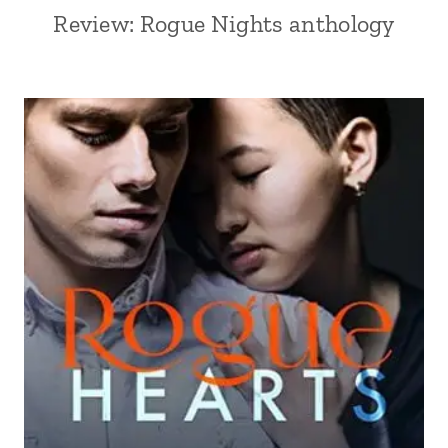
Review: Rogue Nights anthology