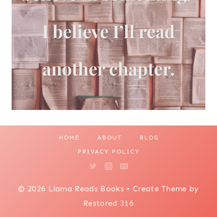
HOME
ABOUT
BLOG
PRIVACY POLICY
© 2026 Llama Reads Books • Create Theme by
Restored 316