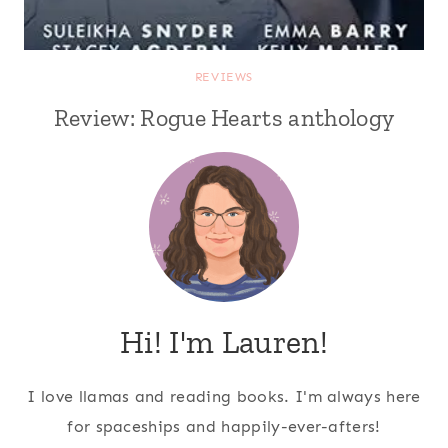
REVIEWS
Review: Rogue Hearts anthology
Hi! I'm Lauren!
I love llamas and reading books. I'm always here
for spaceships and happily-ever-afters!