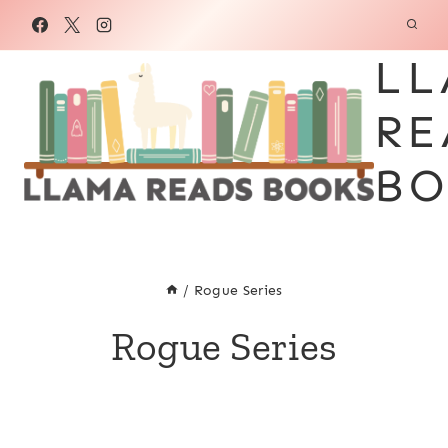
Skip
to
LL
content
RE
BO
/
Rogue Series
Rogue Series