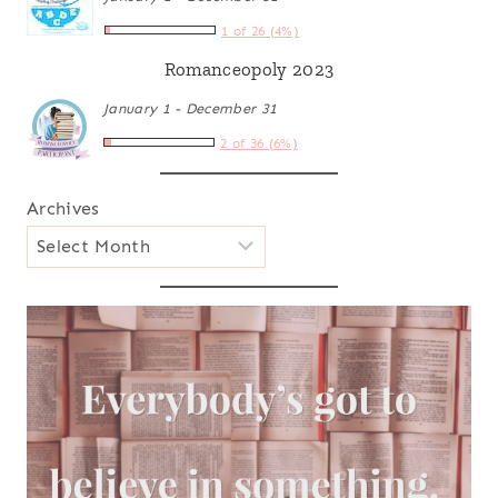
1 of 26 (4%)
Romanceopoly 2023
January 1 - December 31
2 of 36 (6%)
Archives