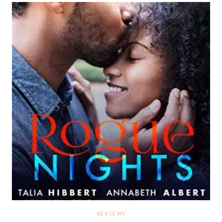
REVIEWS