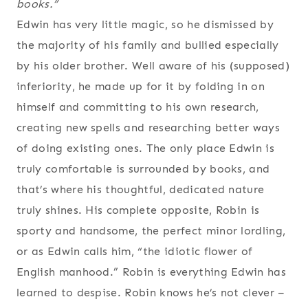
books
.”
Edwin has very little magic, so he dismissed by
the majority of his family and bullied especially
by his older brother. Well aware of his (supposed)
inferiority, he made up for it by folding in on
himself and committing to his own research,
creating new spells and researching better ways
of doing existing ones. The only place Edwin is
truly comfortable is surrounded by books, and
that’s where his thoughtful, dedicated nature
truly shines. His complete opposite, Robin is
sporty and handsome, the perfect minor lordling,
or as Edwin calls him, “the idiotic flower of
English manhood.” Robin is everything Edwin has
learned to despise. Robin knows he’s not clever –