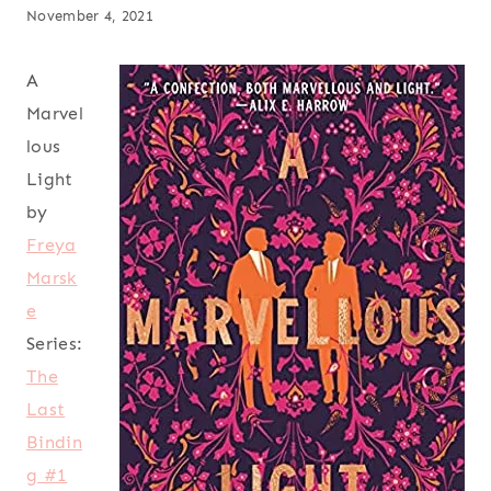
November 4, 2021
A
Marvel
lous
Light
by
Freya
Marsk
e
Series:
The
Last
Bindin
g #1