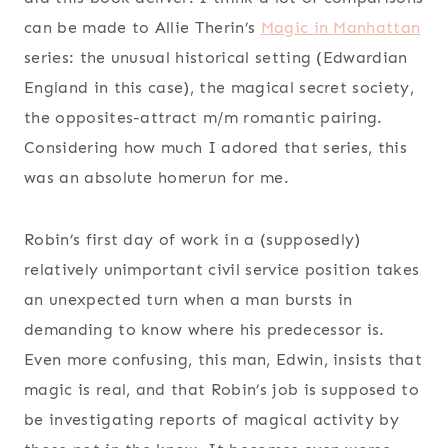
can be made to Allie Therin’s
Magic in Manhattan
series: the unusual historical setting (Edwardian
England in this case), the magical secret society,
the opposites-attract m/m romantic pairing.
Considering how much I adored that series, this
was an absolute homerun for me.
Robin’s first day of work in a (supposedly)
relatively unimportant civil service position takes
an unexpected turn when a man bursts in
demanding to know where his predecessor is.
Even more confusing, this man, Edwin, insists that
magic is real, and that Robin’s job is supposed to
be investigating reports of magical activity by