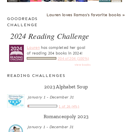
Lauren loves llamas's favorite books »
GOODREADS
CHALLENGE
2024 Reading Challenge
Lauren
has completed her goal
of reading 204 books in 2024!
204 of 204 (100%)
view books
READING CHALLENGES
2023 Alphabet Soup
January 1 - December 31
1 of 26 (4%)
Romanceopoly 2023
January 1 - December 31