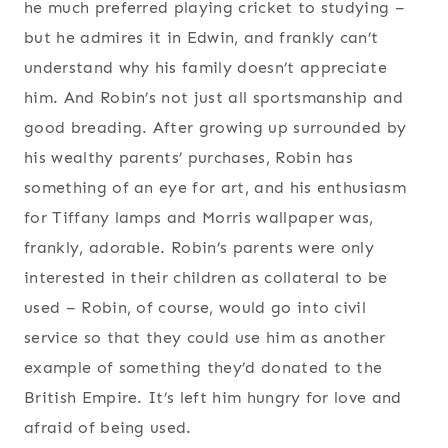
he much preferred playing cricket to studying –
but he admires it in Edwin, and frankly can’t
understand why his family doesn’t appreciate
him. And Robin’s not just all sportsmanship and
good breading. After growing up surrounded by
his wealthy parents’ purchases, Robin has
something of an eye for art, and his enthusiasm
for Tiffany lamps and Morris wallpaper was,
frankly, adorable. Robin’s parents were only
interested in their children as collateral to be
used – Robin, of course, would go into civil
service so that they could use him as another
example of something they’d donated to the
British Empire. It’s left him hungry for love and
afraid of being used.