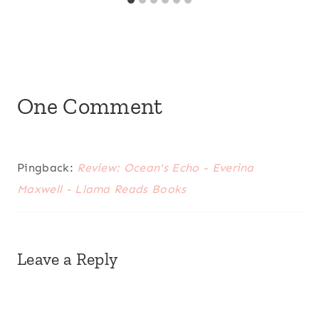
One Comment
Pingback:
Review: Ocean's Echo - Everina
Maxwell - Llama Reads Books
Leave a Reply