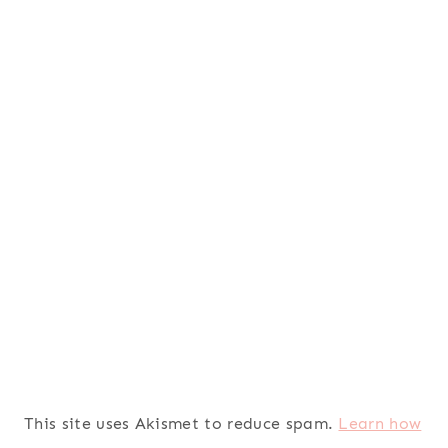
This site uses Akismet to reduce spam.
Learn how