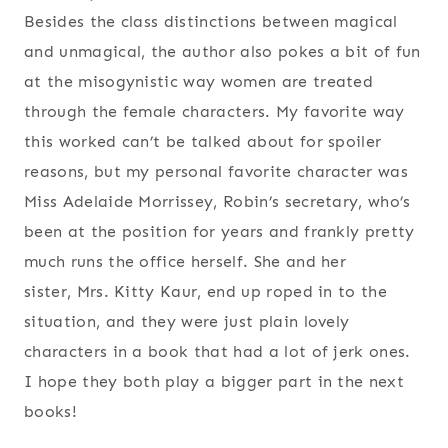
Besides the class distinctions between magical
and unmagical, the author also pokes a bit of fun
at the misogynistic way women are treated
through the female characters. My favorite way
this worked can’t be talked about for spoiler
reasons, but my personal favorite character was
Miss Adelaide Morrissey, Robin’s secretary, who’s
been at the position for years and frankly pretty
much runs the office herself. She and her
sister, Mrs. Kitty Kaur, end up roped in to the
situation, and they were just plain lovely
characters in a book that had a lot of jerk ones.
I hope they both play a bigger part in the next
books!