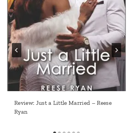
Review: Just a Little Married – Reese
Ryan