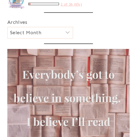
2 of 36 (6%)
Archives