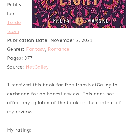
Publis
her:
Tordo
tcom
Publication Date:
November 2, 2021
Genres:
Fantasy
,
Romance
Pages:
377
Source:
NetGalley
I received this book for free from NetGalley in
exchange for an honest review. This does not
affect my opinion of the book or the content of
my review.
My rating: