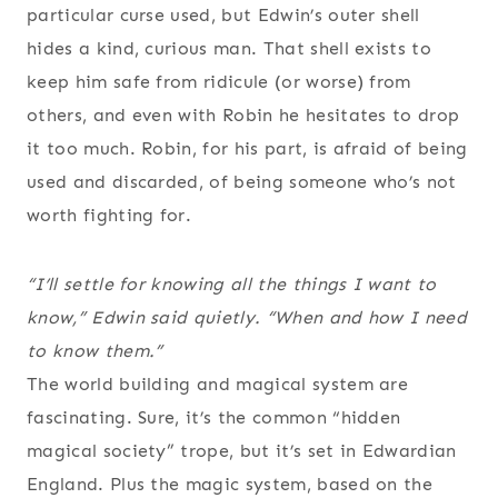
particular curse used, but Edwin’s outer shell
hides a kind, curious man. That shell exists to
keep him safe from ridicule (or worse) from
others, and even with Robin he hesitates to drop
it too much. Robin, for his part, is afraid of being
used and discarded, of being someone who’s not
worth fighting for.
“I’ll settle for knowing all the things I want to
know,” Edwin said quietly. “When and how I need
to know them.”
The world building and magical system are
fascinating. Sure, it’s the common “hidden
magical society” trope, but it’s set in Edwardian
England. Plus the magic system, based on the