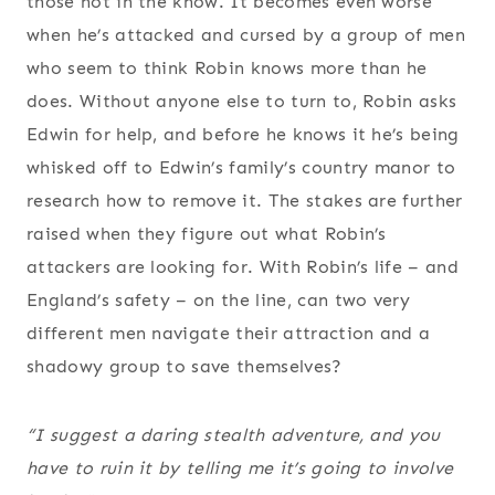
those not in the know. It becomes even worse
when he’s attacked and cursed by a group of men
who seem to think Robin knows more than he
does. Without anyone else to turn to, Robin asks
Edwin for help, and before he knows it he’s being
whisked off to Edwin’s family’s country manor to
research how to remove it. The stakes are further
raised when they figure out what Robin’s
attackers are looking for. With Robin’s life – and
England’s safety – on the line, can two very
different men navigate their attraction and a
shadowy group to save themselves?
“I suggest a daring stealth adventure, and you
have to ruin it by telling me it’s going to involve