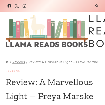
Skip
to
LL
content
RE
BO
/
Reviews
/
Review: A Marvellous Light – Freya Marske
REVIEWS
Review: A Marvellous
Light – Freya Marske