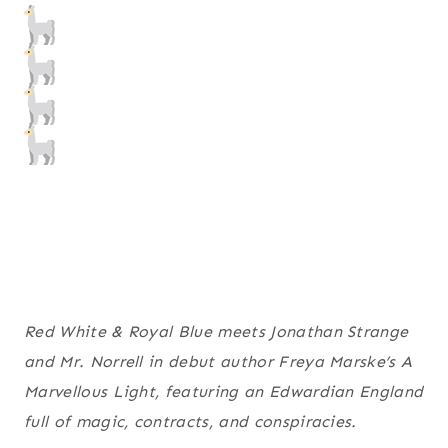
Red White & Royal Blue meets Jonathan Strange
and Mr. Norrell in debut author Freya Marske’s A
Marvellous Light, featuring an Edwardian England
full of magic, contracts, and conspiracies.