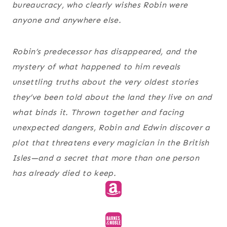
bureaucracy, who clearly wishes Robin were
anyone and anywhere else.
Robin’s predecessor has disappeared, and the
mystery of what happened to him reveals
unsettling truths about the very oldest stories
they’ve been told about the land they live on and
what binds it. Thrown together and facing
unexpected dangers, Robin and Edwin discover a
plot that threatens every magician in the British
Isles—and a secret that more than one person
has already died to keep.