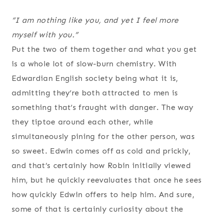
“I am nothing like you, and yet I feel more
myself with you.”
Put the two of them together and what you get
is a whole lot of slow-burn chemistry. With
Edwardian English society being what it is,
admitting they’re both attracted to men is
something that’s fraught with danger. The way
they tiptoe around each other, while
simultaneously pining for the other person, was
so sweet. Edwin comes off as cold and prickly,
and that’s certainly how Robin initially viewed
him, but he quickly reevaluates that once he sees
how quickly Edwin offers to help him. And sure,
some of that is certainly curiosity about the