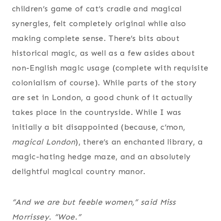
children’s game of cat’s cradle and magical
synergies, felt completely original while also
making complete sense. There’s bits about
historical magic, as well as a few asides about
non-English magic usage (complete with requisite
colonialism of course). While parts of the story
are set in London, a good chunk of it actually
takes place in the countryside. While I was
initially a bit disappointed (because, c’mon,
magical London
), there’s an enchanted library, a
magic-hating hedge maze, and an absolutely
delightful magical country manor.
“And we are but feeble women,” said Miss
Morrissey. “Woe.”