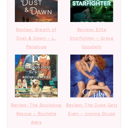
Review: Breath of
Review: Elite
Dust & Dawn – L.
Starfighter – Grace
Penelope
Goodwin
Review: The Bookshop
Review: The Duke Gets
Rescue – Rochelle
Even – Joanna Shupe
Alers