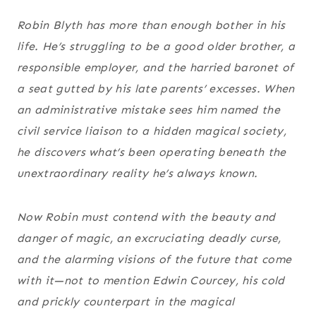
Robin Blyth has more than enough bother in his
life. He’s struggling to be a good older brother, a
responsible employer, and the harried baronet of
a seat gutted by his late parents’ excesses. When
an administrative mistake sees him named the
civil service liaison to a hidden magical society,
he discovers what’s been operating beneath the
unextraordinary reality he’s always known.
Now Robin must contend with the beauty and
danger of magic, an excruciating deadly curse,
and the alarming visions of the future that come
with it—not to mention Edwin Courcey, his cold
and prickly counterpart in the magical