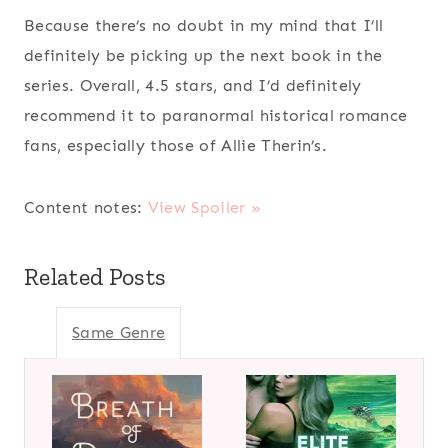
Because there’s no doubt in my mind that I’ll
definitely be picking up the next book in the
series. Overall, 4.5 stars, and I’d definitely
recommend it to paranormal historical romance
fans, especially those of Allie Therin’s.
Content notes:
View Spoiler »
Related Posts
Same Genre