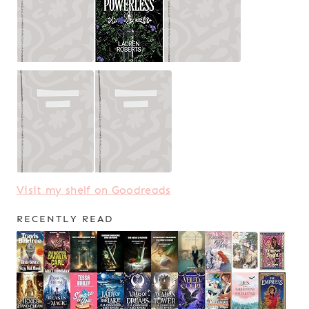
Visit my shelf on Goodreads
RECENTLY READ