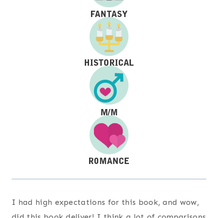
I had high expectations for this book, and wow,
did this book deliver! I think a lot of comparisons