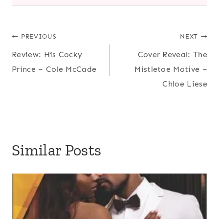
Post
PREVIOUS
NEXT
Review: His Cocky
Cover Reveal: The
navigation
Prince – Cole McCade
Mistletoe Motive –
Chloe Liese
Similar Posts