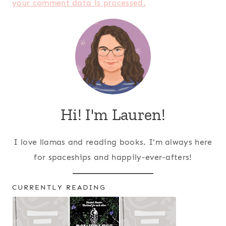
your comment data is processed.
Hi! I'm Lauren!
I love llamas and reading books. I'm always here
for spaceships and happily-ever-afters!
CURRENTLY READING