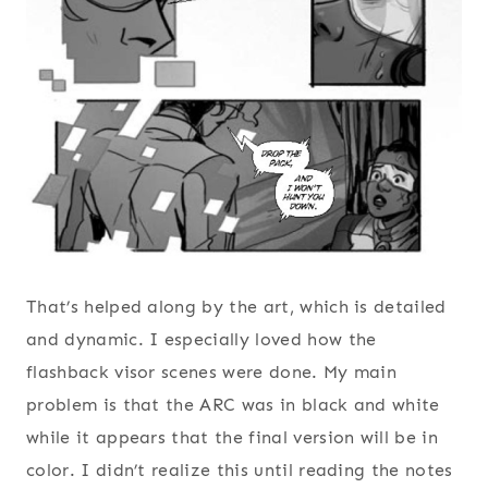
That’s helped along by the art, which is detailed
and dynamic. I especially loved how the
flashback visor scenes were done. My main
problem is that the ARC was in black and white
while it appears that the final version will be in
color. I didn’t realize this until reading the notes