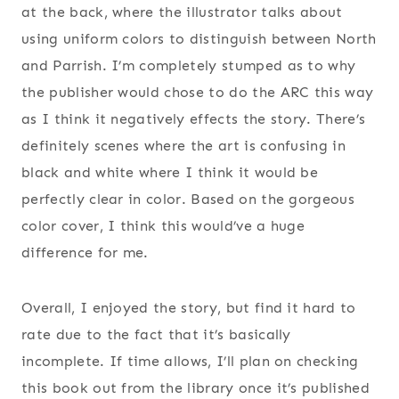
at the back, where the illustrator talks about
using uniform colors to distinguish between North
and Parrish. I’m completely stumped as to why
the publisher would chose to do the ARC this way
as I think it negatively effects the story. There’s
definitely scenes where the art is confusing in
black and white where I think it would be
perfectly clear in color. Based on the gorgeous
color cover, I think this would’ve a huge
difference for me.
Overall, I enjoyed the story, but find it hard to
rate due to the fact that it’s basically
incomplete. If time allows, I’ll plan on checking
this book out from the library once it’s published