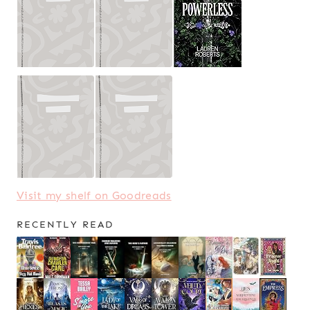
Visit my shelf on Goodreads
RECENTLY READ