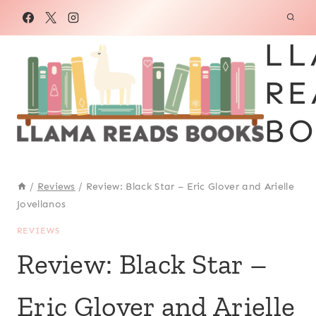
Skip
to
LL
content
RE
BO
/
Reviews
/
Review: Black Star – Eric Glover and Arielle
Jovellanos
REVIEWS
Review: Black Star –
Eric Glover and Arielle