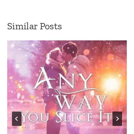
Similar Posts