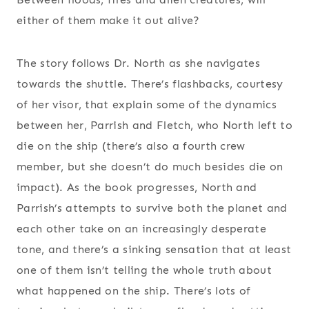
either of them make it out alive?
The story follows Dr. North as she navigates
towards the shuttle. There’s flashbacks, courtesy
of her visor, that explain some of the dynamics
between her, Parrish and Fletch, who North left to
die on the ship (there’s also a fourth crew
member, but she doesn’t do much besides die on
impact). As the book progresses, North and
Parrish’s attempts to survive both the planet and
each other take on an increasingly desperate
tone, and there’s a sinking sensation that at least
one of them isn’t telling the whole truth about
what happened on the ship. There’s lots of