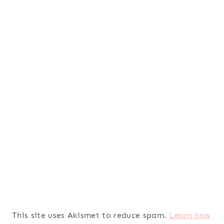
This site uses Akismet to reduce spam.
Learn how