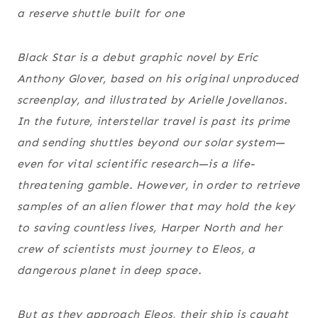
a reserve shuttle built for one
Black Star
is a debut graphic novel by Eric
Anthony Glover, based on his original unproduced
screenplay, and illustrated by Arielle Jovellanos.
In the future, interstellar travel is past its prime
and sending shuttles beyond our solar system—
even for vital scientific research—is a life-
threatening gamble. However, in order to retrieve
samples of an alien flower that may hold the key
to saving countless lives, Harper North and her
crew of scientists must journey to Eleos, a
dangerous planet in deep space.
But as they approach Eleos, their ship is caught