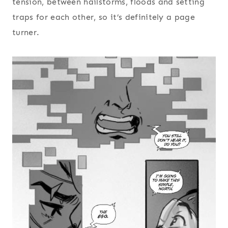
tension, between hailstorms, floods and setting
traps for each other, so it’s definitely a page
turner.