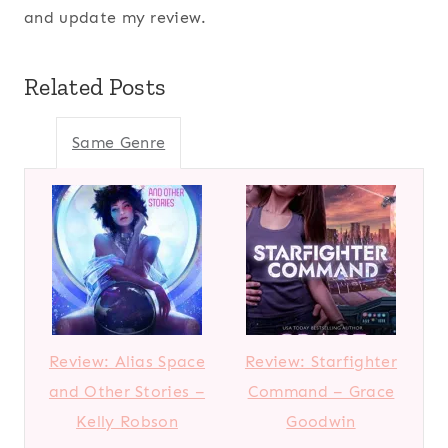
and update my review.
Related Posts
Same Genre
Review: Alias Space
Review: Starfighter
and Other Stories –
Command – Grace
Kelly Robson
Goodwin