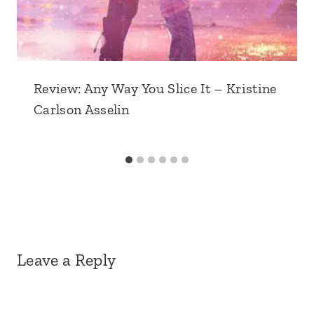
Review: Any Way You Slice It – Kristine
Carlson Asselin
Leave a Reply