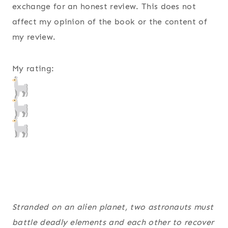
exchange for an honest review. This does not
affect my opinion of the book or the content of
my review.
My rating:
Stranded on an alien planet, two astronauts must
battle deadly elements and each other to recover