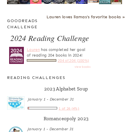
Lauren loves llamas's favorite books »
GOODREADS
CHALLENGE
2024 Reading Challenge
Lauren
has completed her goal
of reading 204 books in 2024!
204 of 204 (100%)
view books
READING CHALLENGES
2023 Alphabet Soup
January 1 - December 31
1 of 26 (4%)
Romanceopoly 2023
January 1 - December 31