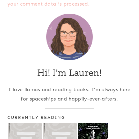
your comment data is processed.
Hi! I'm Lauren!
I love llamas and reading books. I'm always here
for spaceships and happily-ever-afters!
CURRENTLY READING