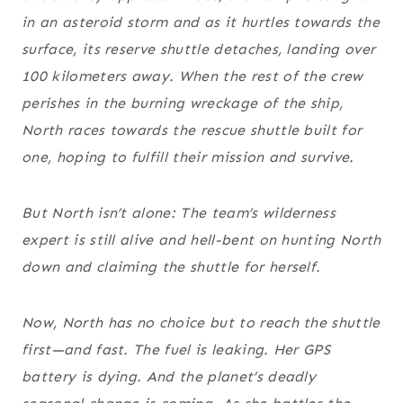
in an asteroid storm and as it hurtles towards the
surface, its reserve shuttle detaches, landing over
100 kilometers away. When the rest of the crew
perishes in the burning wreckage of the ship,
North races towards the rescue shuttle built for
one, hoping to fulfill their mission
and
survive.
But North isn’t alone: The team’s wilderness
expert is still alive and hell-bent on hunting North
down and claiming the shuttle for herself.
Now, North has no choice but to reach the shuttle
first—and fast. The fuel is leaking. Her GPS
battery is dying. And the planet’s deadly