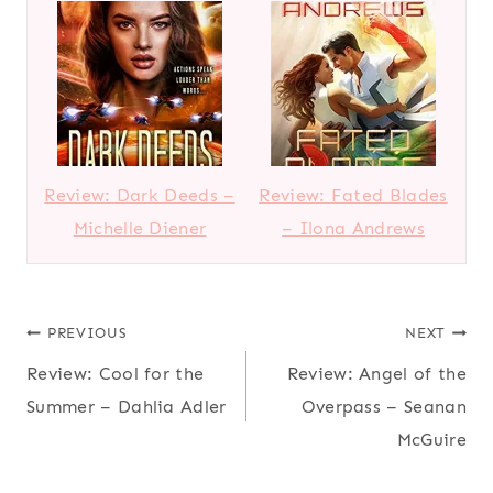
Review: Dark Deeds –
Review: Fated Blades
Michelle Diener
– Ilona Andrews
Post
PREVIOUS
NEXT
Review: Cool for the
Review: Angel of the
navigation
Summer – Dahlia Adler
Overpass – Seanan
McGuire