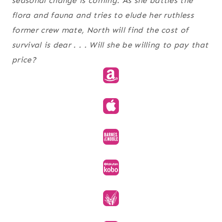
seasonal change is coming. As she battles the
flora and fauna and tries to elude her ruthless
former crew mate, North will find the cost of
survival is dear . . . Will she be willing to pay that
price?