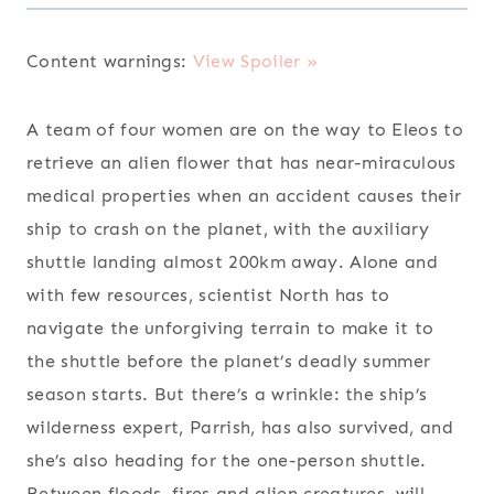
Content warnings:
View Spoiler »
A team of four women are on the way to Eleos to
retrieve an alien flower that has near-miraculous
medical properties when an accident causes their
ship to crash on the planet, with the auxiliary
shuttle landing almost 200km away. Alone and
with few resources, scientist North has to
navigate the unforgiving terrain to make it to
the shuttle before the planet’s deadly summer
season starts. But there’s a wrinkle: the ship’s
wilderness expert, Parrish, has also survived, and
she’s also heading for the one-person shuttle.
Between floods, fires and alien creatures, will