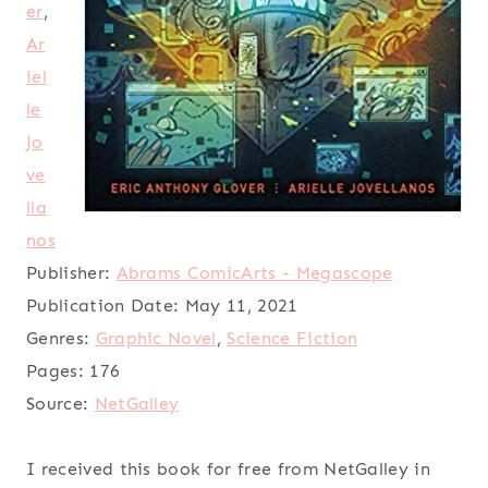
er
,
Ar
iel
le
Jo
ve
lla
nos
Publisher:
Abrams ComicArts - Megascope
Publication Date:
May 11, 2021
Genres:
Graphic Novel
,
Science Fiction
Pages:
176
Source:
NetGalley
I received this book for free from NetGalley in