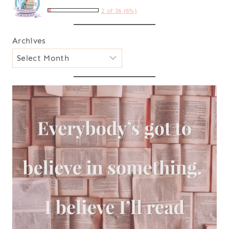
2 of 36 (6%)
Archives