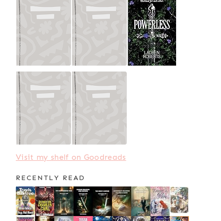
Visit my shelf on Goodreads
RECENTLY READ