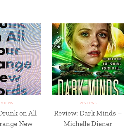
EVIEWS
REVIEWS
Drunk on All
Review: Dark Minds –
trange New
Michelle Diener