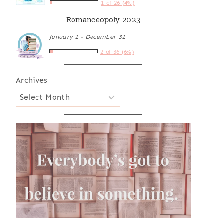
1 of 26 (4%)
Romanceopoly 2023
January 1 - December 31
2 of 36 (6%)
Archives