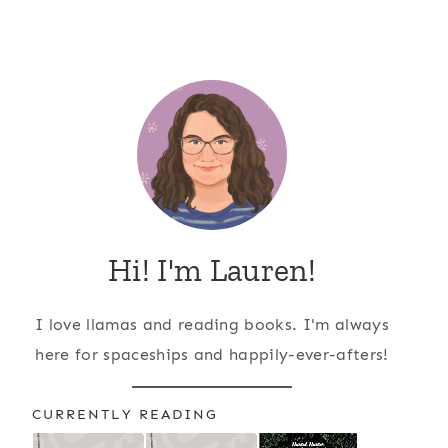
Hi! I'm Lauren!
I love llamas and reading books. I'm always
here for spaceships and happily-ever-afters!
CURRENTLY READING