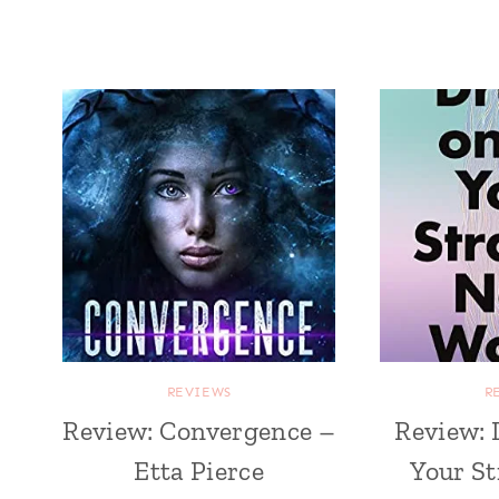
REVIEWS
R
Review: Convergence –
Review: 
Etta Pierce
Your S