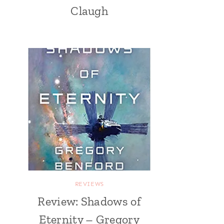
Claugh
REVIEWS
Review: Shadows of
Eternity – Gregory