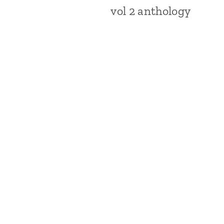
vol 2 anthology