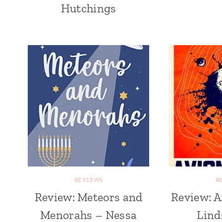
Hutchings
REVIEWS
R
Review: Meteors and
Review: A
Menorahs – Nessa
Lind