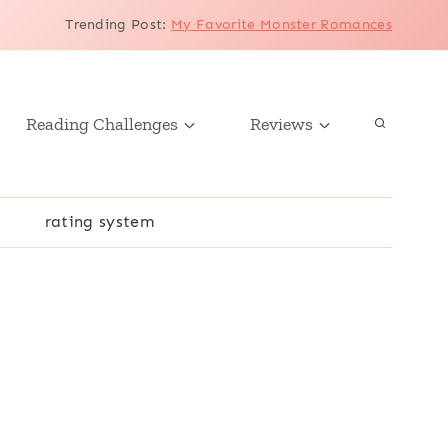
Trending Post
:
My Favorite Monster Romances
Reading Challenges
Reviews
r
rating system