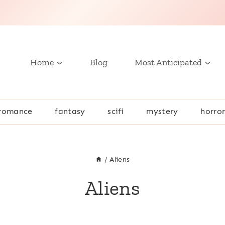
Home
Blog
Most Anticipated
romance
fantasy
scifi
mystery
horro
/
Aliens
Aliens