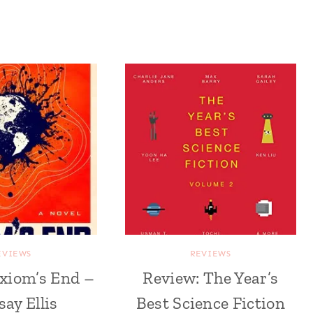
EVIEWS
REVIEWS
xiom’s End –
Review: The Year’s
say Ellis
Best Science Fiction