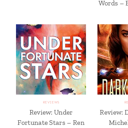
Words – 
REVIEWS
R
Review: Under
Review: 
Fortunate Stars – Ren
Michel