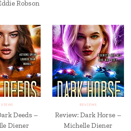
Eddie Robson
EVIEWS
REVIEWS
Dark Deeds –
Review: Dark Horse –
le Diener
Michelle Diener