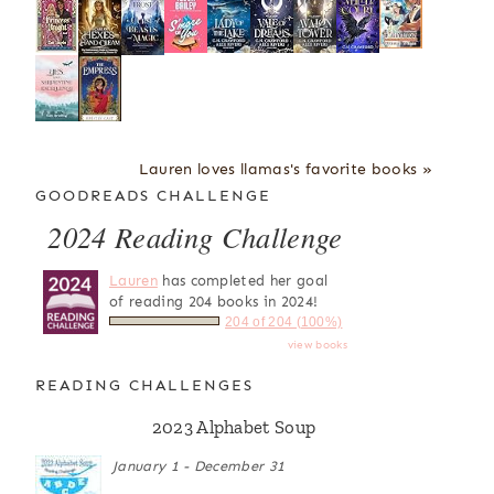
Lauren loves llamas's favorite books »
GOODREADS CHALLENGE
2024 Reading Challenge
Lauren
has completed her goal
of reading 204 books in 2024!
204 of 204 (100%)
view books
READING CHALLENGES
2023 Alphabet Soup
January 1 - December 31