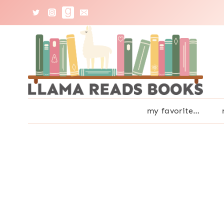
Skip
to
content
my favorite…