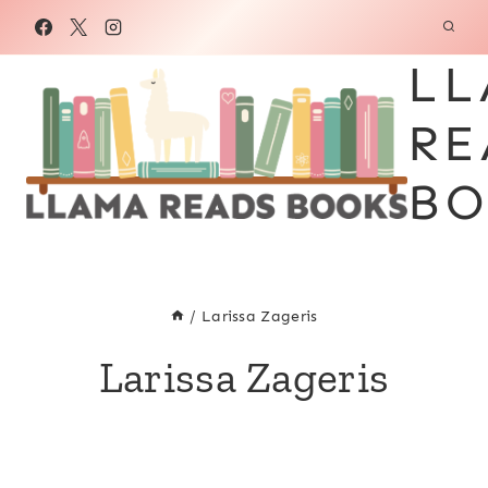
Skip
to
LL
content
RE
BO
/
Larissa Zageris
Larissa Zageris