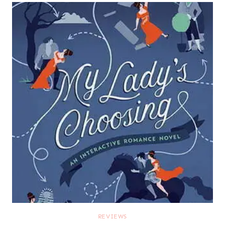
REVIEWS