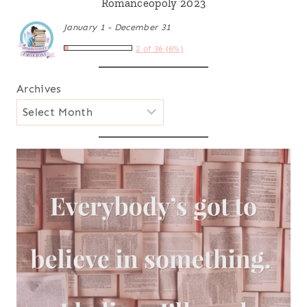
Romanceopoly 2023
January 1 - December 31
2 of 36 (6%)
Archives