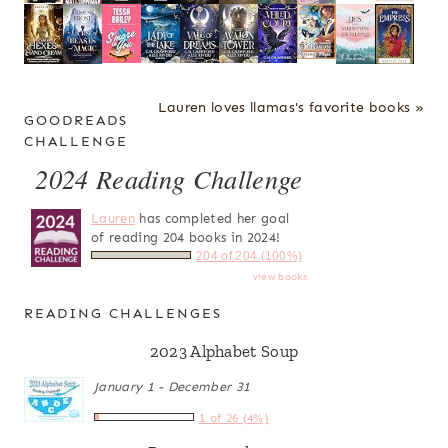
Lauren loves llamas's favorite books »
GOODREADS
CHALLENGE
2024 Reading Challenge
Lauren
has completed her goal
of reading 204 books in 2024!
204 of 204 (100%)
view books
READING CHALLENGES
2023 Alphabet Soup
January 1 - December 31
1 of 26 (4%)