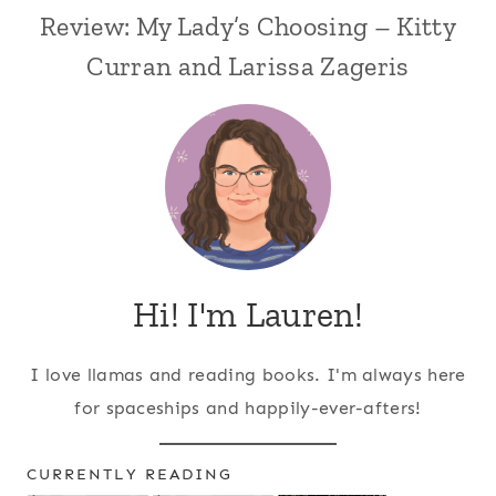
Review: My Lady’s Choosing – Kitty
Curran and Larissa Zageris
Hi! I'm Lauren!
I love llamas and reading books. I'm always here
for spaceships and happily-ever-afters!
CURRENTLY READING