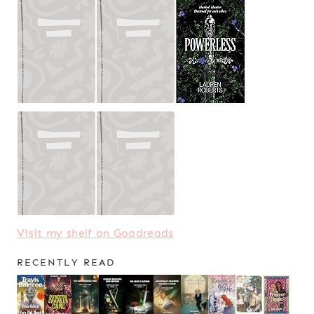
Visit my shelf on Goodreads
RECENTLY READ