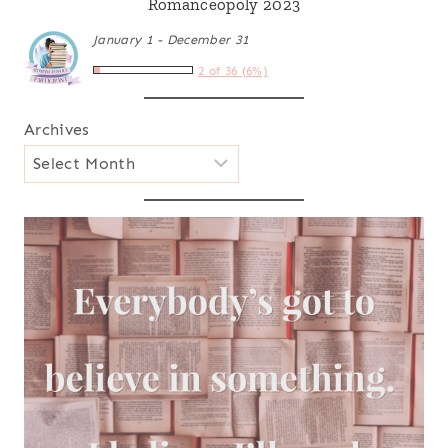
Romanceopoly 2023
January 1 - December 31
2 of 36 (6%)
Archives