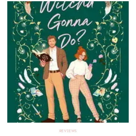
REVIEWS