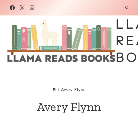
Skip
to
LL
content
RE
BO
/
Avery Flynn
Avery Flynn