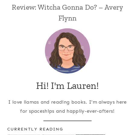
Review: Witcha Gonna Do? – Avery
Flynn
Hi! I'm Lauren!
I love llamas and reading books. I'm always here
for spaceships and happily-ever-afters!
CURRENTLY READING