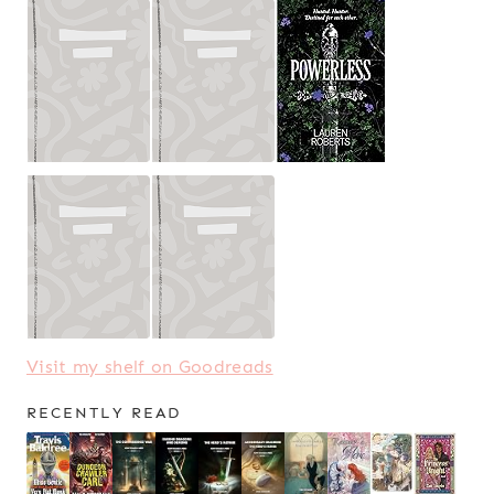
Visit my shelf on Goodreads
RECENTLY READ