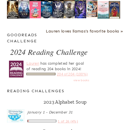
Lauren loves llamas's favorite books »
GOODREADS
CHALLENGE
2024 Reading Challenge
Lauren
has completed her goal
of reading 204 books in 2024!
204 of 204 (100%)
view books
READING CHALLENGES
2023 Alphabet Soup
January 1 - December 31
1 of 26 (4%)