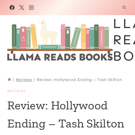
Skip
to
LL
content
RE
BO
/
Reviews
/
Review: Hollywood Ending – Tash Skilton
REVIEWS
Review: Hollywood
Ending – Tash Skilton