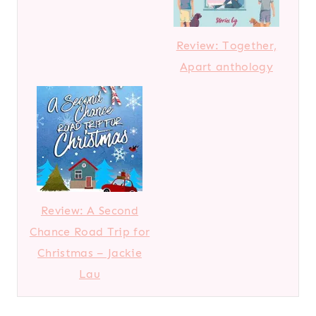
Review: Together,
Apart anthology
Review: A Second
Chance Road Trip for
Christmas – Jackie
Lau