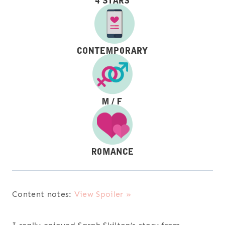
Content notes:
View Spoiler »