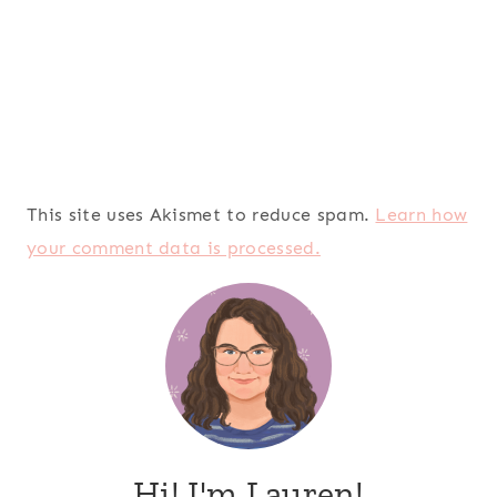
This site uses Akismet to reduce spam.
Learn how
your comment data is processed.
Hi! I'm Lauren!