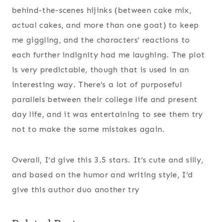
behind-the-scenes hijinks (between cake mix,
actual cakes, and more than one goat) to keep
me giggling, and the characters’ reactions to
each further indignity had me laughing. The plot
is very predictable, though that is used in an
interesting way. There’s a lot of purposeful
parallels between their college life and present
day life, and it was entertaining to see them try
not to make the same mistakes again.
Overall, I’d give this 3.5 stars. It’s cute and silly,
and based on the humor and writing style, I’d
give this author duo another try