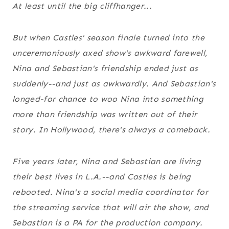
At least until the big cliffhanger...
But when
Castles'
season finale turned into the
unceremoniously axed show's awkward farewell,
Nina and Sebastian's friendship ended just as
suddenly--and just as awkwardly. And Sebastian's
longed-for chance to woo Nina into something
more than friendship was written out of their
story.
In Hollywood, there's always a comeback.
Five years later, Nina and Sebastian are living
their best lives in L.A.--and
Castles
is being
rebooted. Nina's a social media coordinator for
the streaming service that will air the show, and
Sebastian is a PA for the production company.