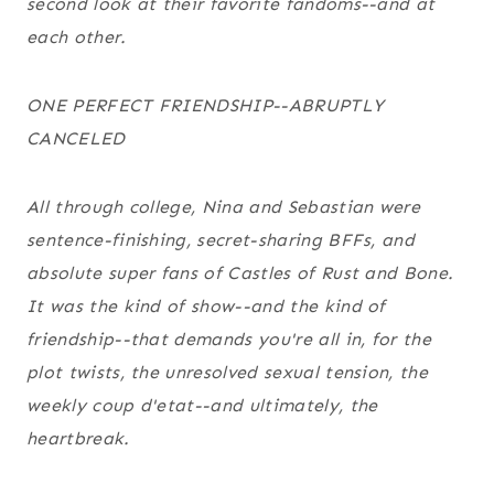
second look at their favorite fandoms--and at
each other.
ONE PERFECT FRIENDSHIP--ABRUPTLY
CANCELED
All through college, Nina and Sebastian were
sentence-finishing, secret-sharing BFFs, and
absolute super fans of
Castles of Rust and Bone
.
It was the kind of show--and the kind of
friendship--that demands you're all in, for the
plot twists, the unresolved sexual tension, the
weekly coup d'etat--and ultimately, the
heartbreak.