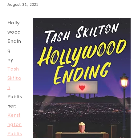
August 31, 2021
Holly
wood
Endin
g
by
Tash
Skilto
n
Publis
her:
Kensi
ngton
Publis