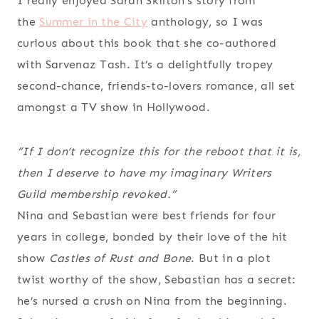
I really enjoyed Sarah Skilton’s story from
the
Summer in the City
anthology, so I was
curious about this book that she co-authored
with Sarvenaz Tash. It’s a delightfully tropey
second-chance, friends-to-lovers romance, all set
amongst a TV show in Hollywood.
“If I don’t recognize this for the reboot that it is,
then I deserve to have my imaginary Writers
Guild membership revoked.”
Nina and Sebastian were best friends for four
years in college, bonded by their love of the hit
show
Castles of Rust and Bone
. But in a plot
twist worthy of the show, Sebastian has a secret:
he’s nursed a crush on Nina from the beginning.