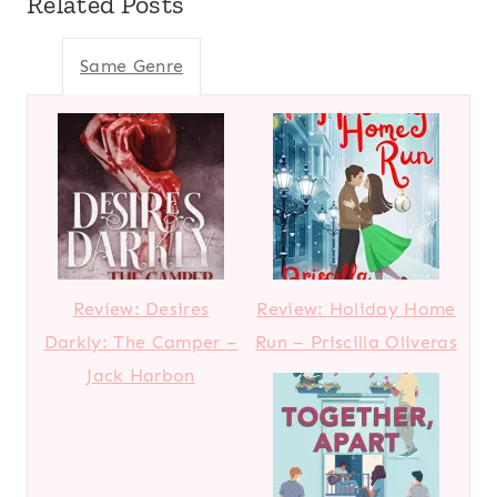
Related Posts
Same Genre
Review: Desires
Review: Holiday Home
Darkly: The Camper –
Run – Priscilla Oliveras
Jack Harbon