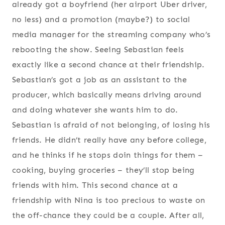
already got a boyfriend (her airport Uber driver,
no less) and a promotion (maybe?) to social
media manager for the streaming company who’s
rebooting the show. Seeing Sebastian feels
exactly like a second chance at their friendship.
Sebastian’s got a job as an assistant to the
producer, which basically means driving around
and doing whatever she wants him to do.
Sebastian is afraid of not belonging, of losing his
friends. He didn’t really have any before college,
and he thinks if he stops doin things for them –
cooking, buying groceries – they’ll stop being
friends with him. This second chance at a
friendship with Nina is too precious to waste on
the off-chance they could be a couple. After all,