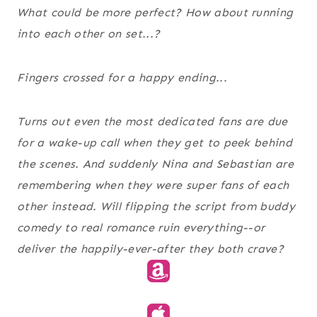
What could be more perfect? How about running
into each other on set...?
Fingers crossed for a happy ending...
Turns out even the most dedicated fans are due
for a wake-up call when they get to peek behind
the scenes. And suddenly Nina and Sebastian are
remembering when they were super fans of each
other instead. Will flipping the script from buddy
comedy to real romance ruin everything--or
deliver the happily-ever-after they both crave?