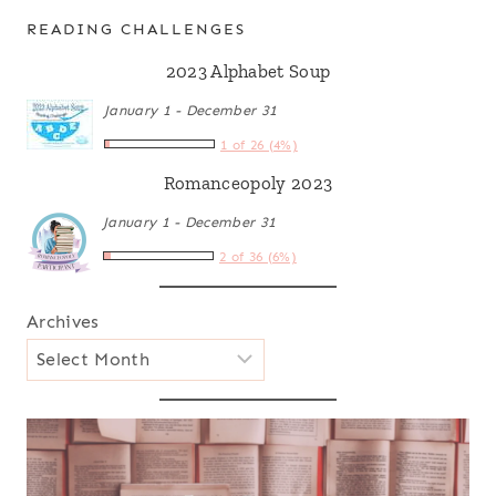
READING CHALLENGES
2023 Alphabet Soup
January 1 - December 31
1 of 26 (4%)
Romanceopoly 2023
January 1 - December 31
2 of 36 (6%)
Archives