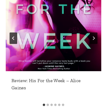
Review: His For the Week – Alice
Gaines