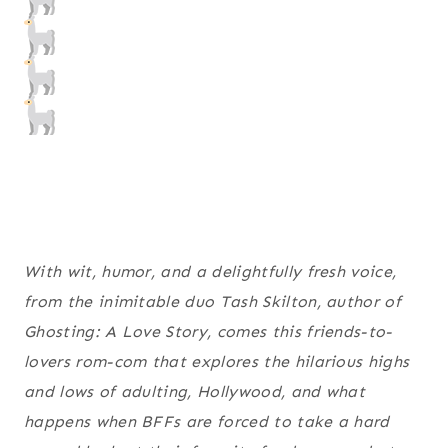
With wit, humor, and a delightfully fresh voice,
from the inimitable duo Tash Skilton, author of
Ghosting: A Love Story
, comes this friends-to-
lovers rom-com that explores the hilarious highs
and lows of adulting, Hollywood, and what
happens when BFFs are forced to take a hard