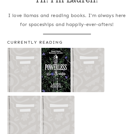
I love llamas and reading books. I'm always here
for spaceships and happily-ever-afters!
CURRENTLY READING