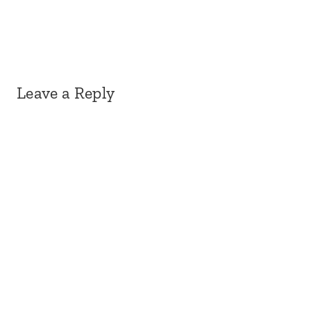
Leave a Reply