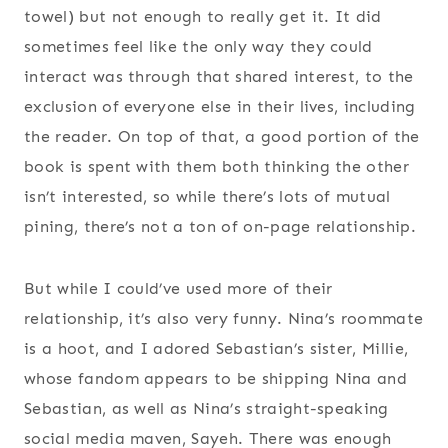
towel) but not enough to really get it. It did
sometimes feel like the only way they could
interact was through that shared interest, to the
exclusion of everyone else in their lives, including
the reader. On top of that, a good portion of the
book is spent with them both thinking the other
isn’t interested, so while there’s lots of mutual
pining, there’s not a ton of on-page relationship.
But while I could’ve used more of their
relationship, it’s also very funny. Nina’s roommate
is a hoot, and I adored Sebastian’s sister, Millie,
whose fandom appears to be shipping Nina and
Sebastian, as well as Nina’s straight-speaking
social media maven, Sayeh. There was enough