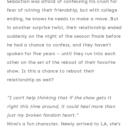
Sebastian was afraid of confessing his crush for
fear of ruining their friendship, but with college
ending, he knows he needs to make a move. But
in another surprise twist, their relationship ended
suddenly on the night of the season finale before
he had a chance to confess, and they haven’t
spoken for five years – until they run into each
other on the set of the reboot of their favorite
show. Is this a chance to reboot their
relationship as well?
“I can’t help thinking that if the show gets it
right this time around, it could heal more than
just my broken fandom heart.”
Nina’s a fun character. Newly arrived to LA, she’s