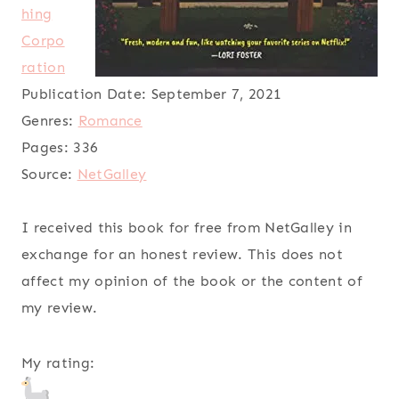
hing
Corpo
ration
Publication Date:
September 7, 2021
Genres:
Romance
Pages:
336
Source:
NetGalley
I received this book for free from NetGalley in
exchange for an honest review. This does not
affect my opinion of the book or the content of
my review.
My rating: