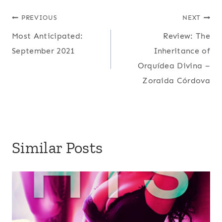
Post
PREVIOUS
NEXT
Most Anticipated:
Review: The
navigation
September 2021
Inheritance of
Orquídea Divina –
Zoraida Córdova
Similar Posts