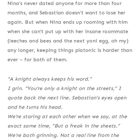
Nina’s never dated anyone for more than four
months, and Sebastian doesn’t want to lose her
again. But when Nina ends up rooming with him
when she can’t put up with her insane roommate
(leeches and bees and the next yoni egg, oh my)
any longer, keeping things platonic is harder than
ever – for both of them.
“A knight always keeps his word.”
I grin. “You’re only a knight on the streets,” I
quote back the next line. Sebastian’s eyes open
and he turns his head.
We’re staring at each other when we say, at the
exact same time, “But a freak in the sheets.”
We’re both grinning. Not a real line from the