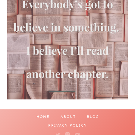
HOME
ABOUT
BLOG
PRIVACY POLICY