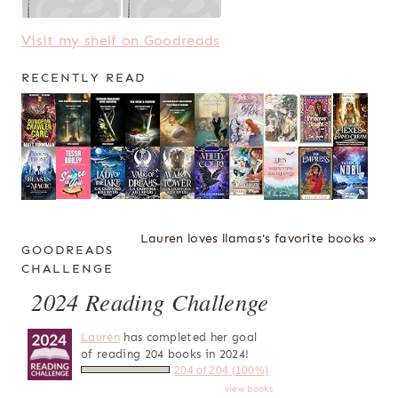
Visit my shelf on Goodreads
RECENTLY READ
Lauren loves llamas's favorite books »
GOODREADS
CHALLENGE
2024 Reading Challenge
Lauren
has completed her goal
of reading 204 books in 2024!
204 of 204 (100%)
view books