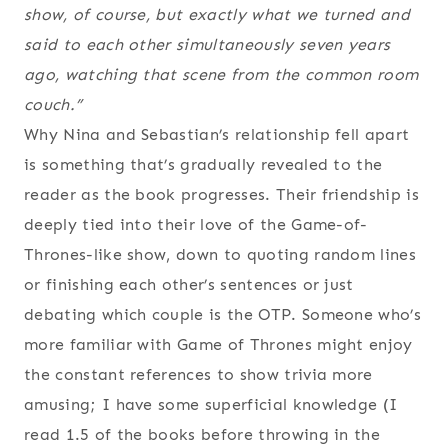
show, of course, but exactly what we turned and
said to each other simultaneously seven years
ago, watching that scene from the common room
couch.”
Why Nina and Sebastian’s relationship fell apart
is something that’s gradually revealed to the
reader as the book progresses. Their friendship is
deeply tied into their love of the Game-of-
Thrones-like show, down to quoting random lines
or finishing each other’s sentences or just
debating which couple is the OTP. Someone who’s
more familiar with Game of Thrones might enjoy
the constant references to show trivia more
amusing; I have some superficial knowledge (I
read 1.5 of the books before throwing in the