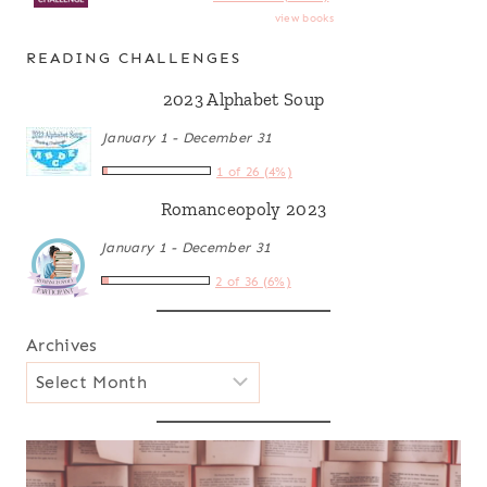
view books
READING CHALLENGES
2023 Alphabet Soup
January 1 - December 31
1 of 26 (4%)
Romanceopoly 2023
January 1 - December 31
2 of 36 (6%)
Archives