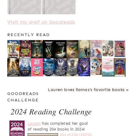
Visit my shelf on Goodreads
RECENTLY READ
Lauren loves llamas's favorite books »
GOODREADS
CHALLENGE
2024 Reading Challenge
Lauren
has completed her goal
of reading 204 books in 2024!
204 of 204 (100%)