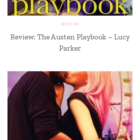
REVIEWS
Review: The Austen Playbook – Lucy
Parker