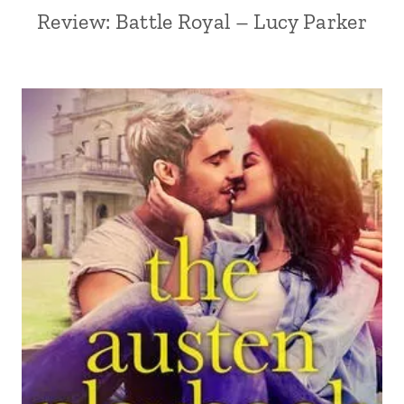
Review: Battle Royal – Lucy Parker