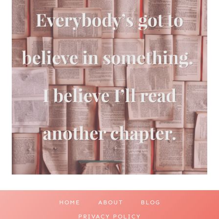
HOME
ABOUT
BLOG
PRIVACY POLICY