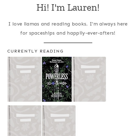
Hi! I'm Lauren!
I love llamas and reading books. I'm always here
for spaceships and happily-ever-afters!
CURRENTLY READING