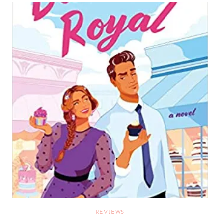
REVIEWS