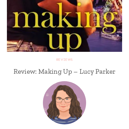
REVIEWS
Review: Making Up – Lucy Parker