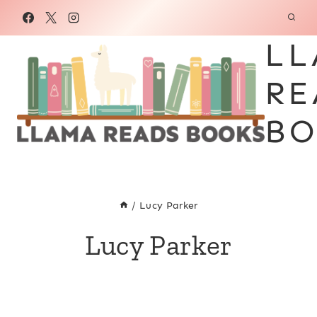
Skip
to
LL
content
RE
BO
/
Lucy Parker
Lucy Parker