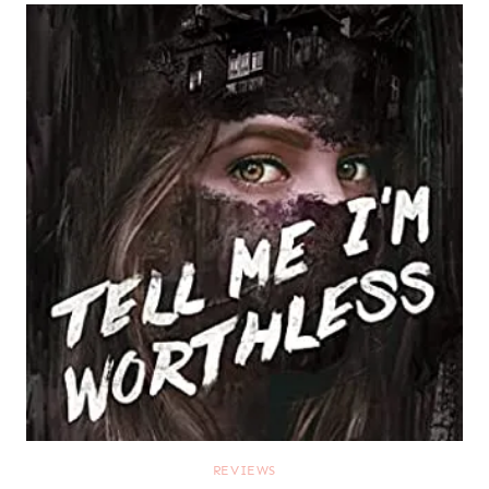
REVIEWS