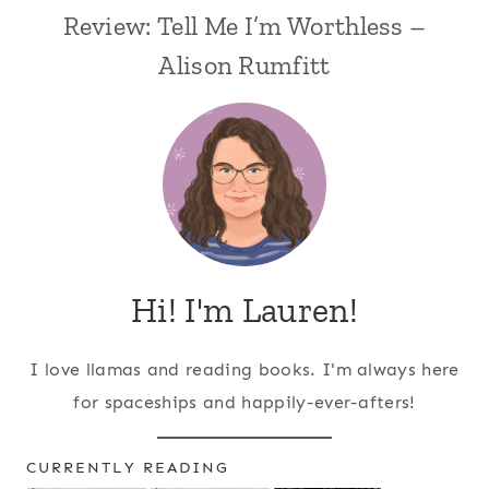
Review: Tell Me I’m Worthless –
Alison Rumfitt
Hi! I'm Lauren!
I love llamas and reading books. I'm always here
for spaceships and happily-ever-afters!
CURRENTLY READING