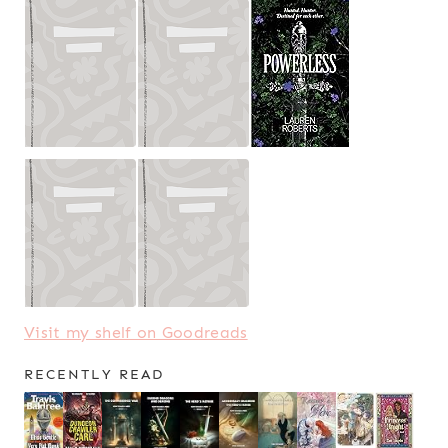
Visit my shelf on Goodreads
RECENTLY READ