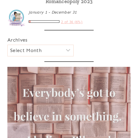
Romanceopoly 2023
January 1 - December 31
2 of 36 (6%)
Archives