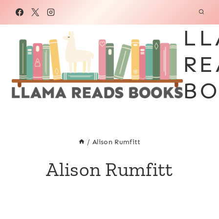
Skip
to
LL
content
RE
BO
/
Alison Rumfitt
Alison Rumfitt