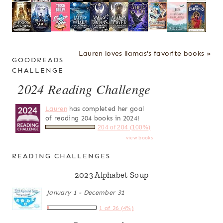
Lauren loves llamas's favorite books »
GOODREADS
CHALLENGE
2024 Reading Challenge
Lauren
has completed her goal
of reading 204 books in 2024!
204 of 204 (100%)
view books
READING CHALLENGES
2023 Alphabet Soup
January 1 - December 31
1 of 26 (4%)