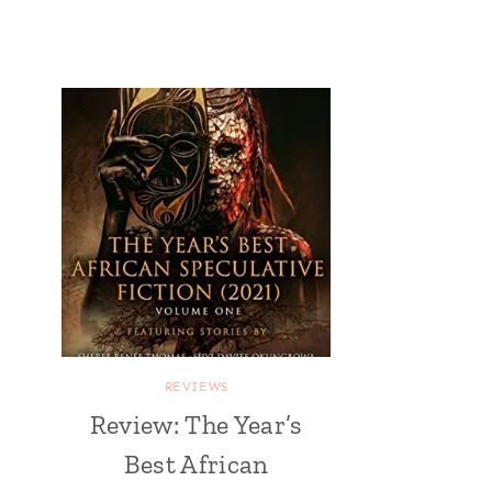
REVIEWS
Review: The Year’s
Best African