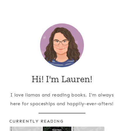
Hi! I'm Lauren!
I love llamas and reading books. I'm always
here for spaceships and happily-ever-afters!
CURRENTLY READING