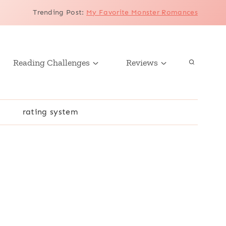
Trending Post
:
My Favorite Monster Romances
Reading Challenges
Reviews
r
rating system