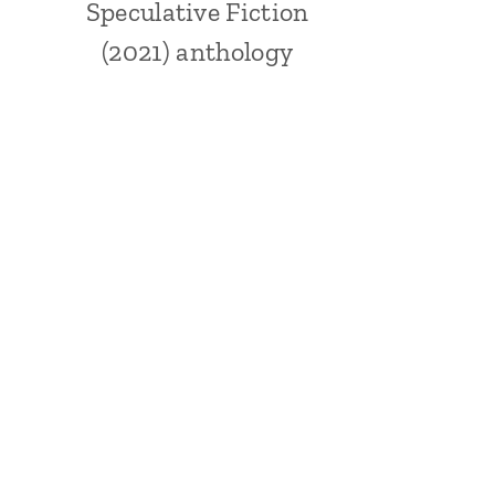
Speculative Fiction
(2021) anthology