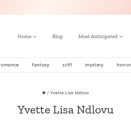
Home
Blog
Most Anticipated
romance
fantasy
scifi
mystery
horro
/
Yvette Lisa Ndlovu
Yvette Lisa Ndlovu