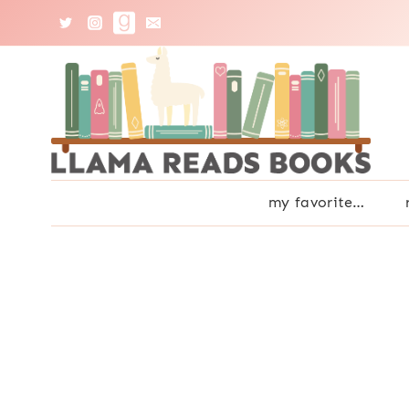
Skip
to
content
my favorite…