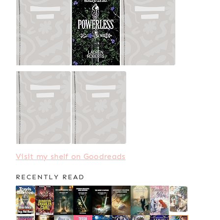
Visit my shelf on Goodreads
RECENTLY READ