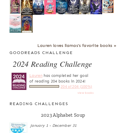
Lauren loves llamas's favorite books »
GOODREADS CHALLENGE
2024 Reading Challenge
Lauren
has completed her goal
of reading 204 books in 2024!
204 of 204 (100%)
view books
READING CHALLENGES
2023 Alphabet Soup
January 1 - December 31