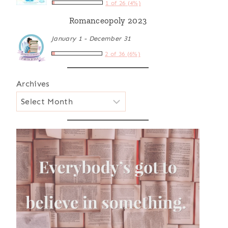
1 of 26 (4%)
Romanceopoly 2023
January 1 - December 31
2 of 36 (6%)
Archives