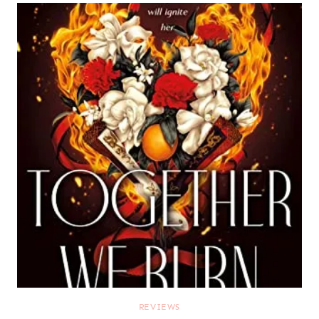
REVIEWS