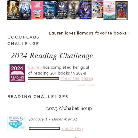
Lauren loves llamas's favorite books »
GOODREADS
CHALLENGE
2024 Reading Challenge
Lauren
has completed her goal
of reading 204 books in 2024!
204 of 204 (100%)
view books
READING CHALLENGES
2023 Alphabet Soup
January 1 - December 31
1 of 26 (4%)