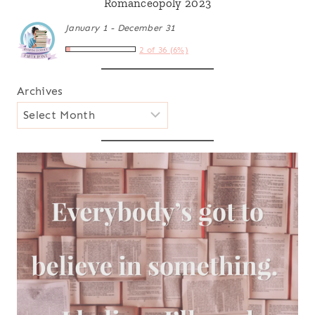
Romanceopoly 2023
January 1 - December 31
2 of 36 (6%)
Archives