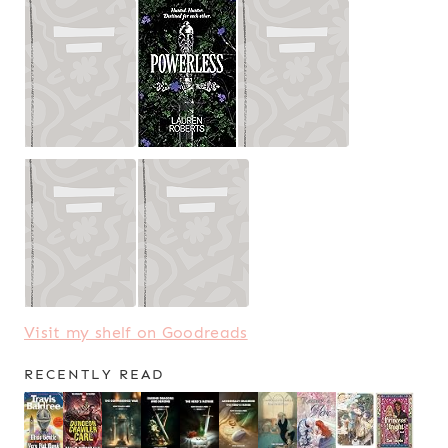
Visit my shelf on Goodreads
RECENTLY READ