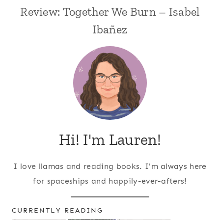
Review: Together We Burn – Isabel
Ibañez
Hi! I'm Lauren!
I love llamas and reading books. I'm always here
for spaceships and happily-ever-afters!
CURRENTLY READING