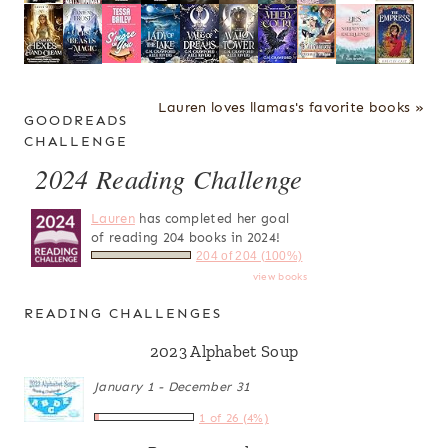
Lauren loves llamas's favorite books »
GOODREADS
CHALLENGE
2024 Reading Challenge
Lauren
has completed her goal
of reading 204 books in 2024!
204 of 204 (100%)
view books
READING CHALLENGES
2023 Alphabet Soup
January 1 - December 31
1 of 26 (4%)