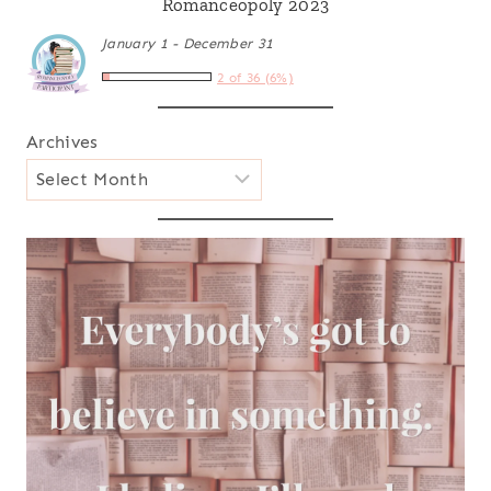
Romanceopoly 2023
January 1 - December 31
2 of 36 (6%)
Archives