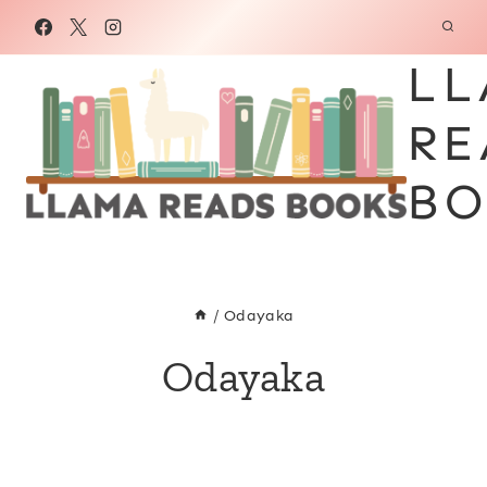
Skip
to
LL
content
RE
BO
/
Odayaka
Odayaka