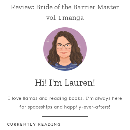
Review: Bride of the Barrier Master
vol. 1 manga
Hi! I'm Lauren!
I love llamas and reading books. I'm always here
for spaceships and happily-ever-afters!
CURRENTLY READING