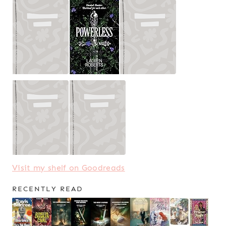
Visit my shelf on Goodreads
RECENTLY READ