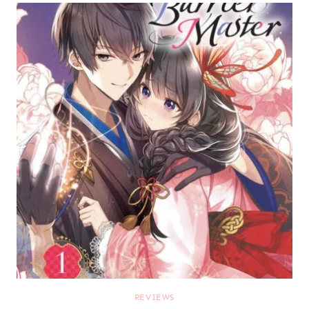
REVIEWS