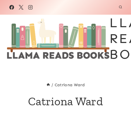
Skip
to
LL
content
RE
BO
/
Catriona Ward
Catriona Ward