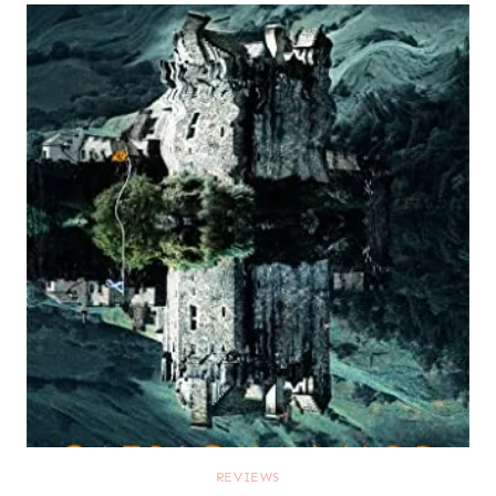
REVIEWS