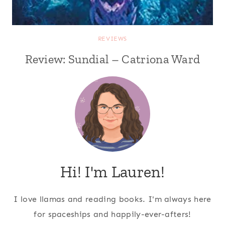
REVIEWS
Review: Sundial – Catriona Ward
Hi! I'm Lauren!
I love llamas and reading books. I'm always here
for spaceships and happily-ever-afters!