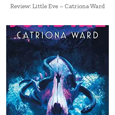
Review: Little Eve – Catriona Ward