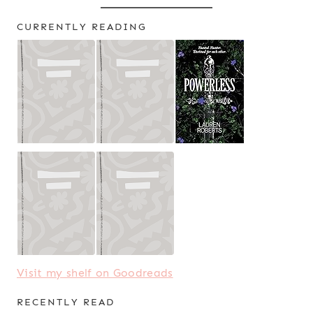
CURRENTLY READING
Visit my shelf on Goodreads
RECENTLY READ