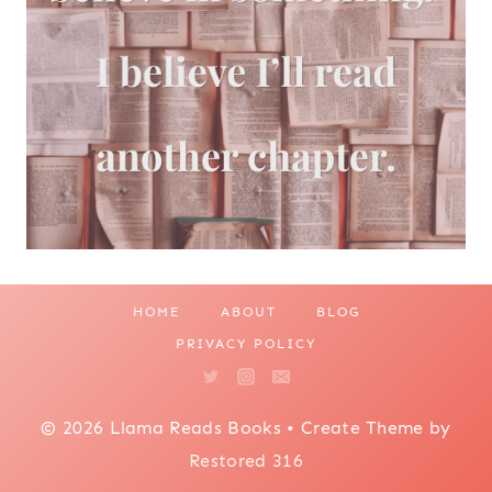
HOME
ABOUT
BLOG
PRIVACY POLICY
© 2026 Llama Reads Books • Create Theme by
Restored 316