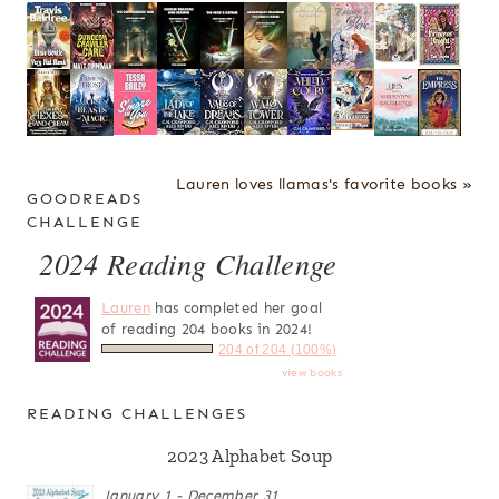
Lauren loves llamas's favorite books »
GOODREADS
CHALLENGE
2024 Reading Challenge
Lauren
has completed her goal
of reading 204 books in 2024!
204 of 204 (100%)
view books
READING CHALLENGES
2023 Alphabet Soup
January 1 - December 31