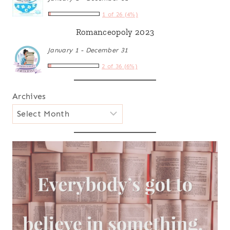
1 of 26 (4%)
Romanceopoly 2023
January 1 - December 31
2 of 36 (6%)
Archives